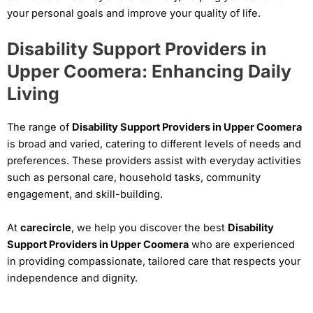
your personal goals and improve your quality of life.
Disability Support Providers in
Upper Coomera: Enhancing Daily
Living
The range of
Disability Support Providers in Upper Coomera
is broad and varied, catering to different levels of needs and
preferences. These providers assist with everyday activities
such as personal care, household tasks, community
engagement, and skill-building.
At
carecircle
, we help you discover the best
Disability
Support Providers in Upper Coomera
who are experienced
in providing compassionate, tailored care that respects your
independence and dignity.