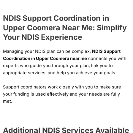
NDIS Support Coordination in
Upper Coomera Near Me: Simplify
Your NDIS Experience
Managing your NDIS plan can be complex.
NDIS Support
Coordination in Upper Coomera near me
connects you with
experts who guide you through your plan, link you to
appropriate services, and help you achieve your goals.
Support coordinators work closely with you to make sure
your funding is used effectively and your needs are fully
met.
Additional NDIS Services Available