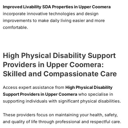
Improved Livability SDA Properties in Upper Coomera
incorporate innovative technologies and design
improvements to make daily living easier and more
comfortable.
High Physical Disability Support
Providers in Upper Coomera:
Skilled and Compassionate Care
Access expert assistance from
High Physical Disability
Support Providers in Upper Coomera
who specialise in
supporting individuals with significant physical disabilities.
These providers focus on maintaining your health, safety,
and quality of life through professional and respectful care.