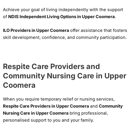
Achieve your goal of living independently with the support
of
NDIS Independent Living Options in Upper Coomera
.
ILO Providers in Upper Coomera
offer assistance that fosters
skill development, confidence, and community participation.
Respite Care Providers and
Community Nursing Care in Upper
Coomera
When you require temporary relief or nursing services,
Respite Care Providers in Upper Coomera
and
Community
Nursing Care in Upper Coomera
bring professional,
personalised support to you and your family.