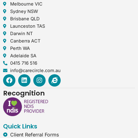
Melbourne VIC
Sydney NSW
Brisbane QLD
Launceston TAS
Darwin NT
Canberra ACT
Perth WA
Adelaide SA
0415 716 516
info@carecircle.com.au
F
L
I
I
a
i
n
n
c
n
s
t
Recognition
e
k
t
e
b
e
a
r
o
d
g
n
o
i
r
e
k
n
a
t
Quick Links
m
-
e
Client Referral Forms