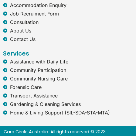
x
Accommodation Enquiry
p
l
Job Recruiment Form
o
Consultation
r
e
About Us
r
Contact Us
Services
Assistance with Daily Life
Community Participation
Community Nursing Care
Forensic Care
Transport Assistance
Gardening & Cleaning Services
Home & Living Support (SIL-SDA-STA-MTA)
Care Circle Australia. All rights reserved © 2023