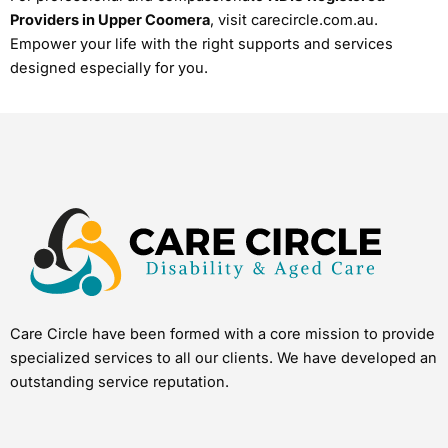
Providers in Upper Coomera
, visit carecircle.com.au.
Empower your life with the right supports and services
designed especially for you.
Care Circle have been formed with a core mission to provide
specialized services to all our clients. We have developed an
outstanding service reputation.