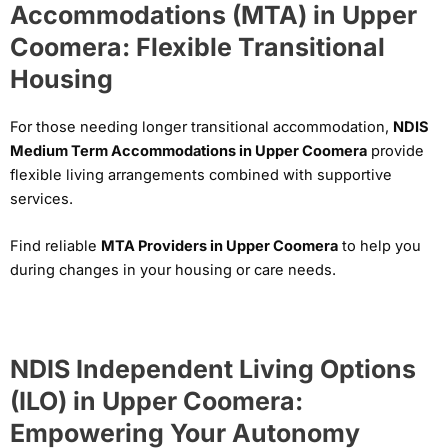
Accommodations (MTA) in Upper
Coomera: Flexible Transitional
Housing
For those needing longer transitional accommodation,
NDIS
Medium Term Accommodations in Upper Coomera
provide
flexible living arrangements combined with supportive
services.
Find reliable
MTA Providers in Upper Coomera
to help you
during changes in your housing or care needs.
NDIS Independent Living Options
(ILO) in Upper Coomera:
Empowering Your Autonomy