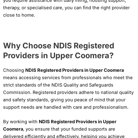
you require assistance with daily living, housing support,
therapy, or specialised care, you can find the right provider
close to home.
Why Choose NDIS Registered
Providers in Upper Coomera?
Choosing
NDIS Registered Providers in Upper Coomera
means accessing services from professionals who meet the
strict standards of the NDIS Quality and Safeguards
Commission. Registered providers adhere to national quality
and safety standards, giving you peace of mind that your
support needs are handled with care and professionalism.
By working with
NDIS Registered Providers in Upper
Coomera
, you ensure that your funded supports are
delivered efficiently and effectively, helping you achieve