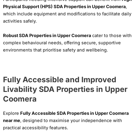
Physical Support (HPS) SDA Properties in Upper Coomera
,
which include equipment and modifications to facilitate daily
activities safely.
Robust SDA Properties in Upper Coomera
cater to those with
complex behavioural needs, offering secure, supportive
environments that prioritise safety and wellbeing.
Fully Accessible and Improved
Livability SDA Properties in Upper
Coomera
Explore
Fully Accessible SDA Properties in Upper Coomera
near me
, designed to maximise your independence with
practical accessibility features.