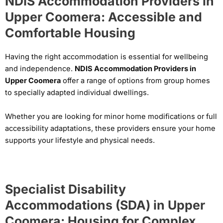
NDIS Accommodation Providers in
Upper Coomera: Accessible and
Comfortable Housing
Having the right accommodation is essential for wellbeing
and independence.
NDIS Accommodation Providers in
Upper Coomera
offer a range of options from group homes
to specially adapted individual dwellings.
Whether you are looking for minor home modifications or full
accessibility adaptations, these providers ensure your home
supports your lifestyle and physical needs.
Specialist Disability
Accommodations (SDA) in Upper
Coomera: Housing for Complex