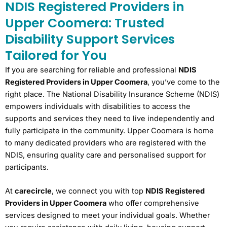
NDIS Registered Providers in
Upper Coomera: Trusted
Disability Support Services
Tailored for You
If you are searching for reliable and professional
NDIS
Registered Providers in Upper Coomera
, you’ve come to the
right place. The National Disability Insurance Scheme (NDIS)
empowers individuals with disabilities to access the
supports and services they need to live independently and
fully participate in the community. Upper Coomera is home
to many dedicated providers who are registered with the
NDIS, ensuring quality care and personalised support for
participants.
At
carecircle
, we connect you with top
NDIS Registered
Providers in Upper Coomera
who offer comprehensive
services designed to meet your individual goals. Whether