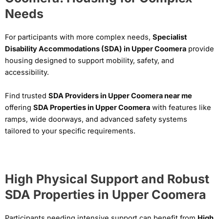
Needs
For participants with more complex needs,
Specialist
Disability Accommodations (SDA) in Upper Coomera
provide
housing designed to support mobility, safety, and
accessibility.
Find trusted
SDA Providers in Upper Coomera near me
offering
SDA Properties in Upper Coomera
with features like
ramps, wide doorways, and advanced safety systems
tailored to your specific requirements.
High Physical Support and Robust
SDA Properties in Upper Coomera
Participants needing intensive support can benefit from
High