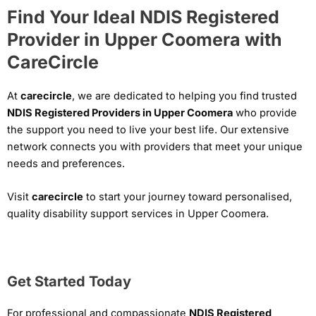
Find Your Ideal NDIS Registered
Provider in Upper Coomera with
CareCircle
At
carecircle
, we are dedicated to helping you find trusted
NDIS Registered Providers in Upper Coomera
who provide
the support you need to live your best life. Our extensive
network connects you with providers that meet your unique
needs and preferences.
Visit
carecircle
to start your journey toward personalised,
quality disability support services in Upper Coomera.
Get Started Today
For professional and compassionate
NDIS Registered