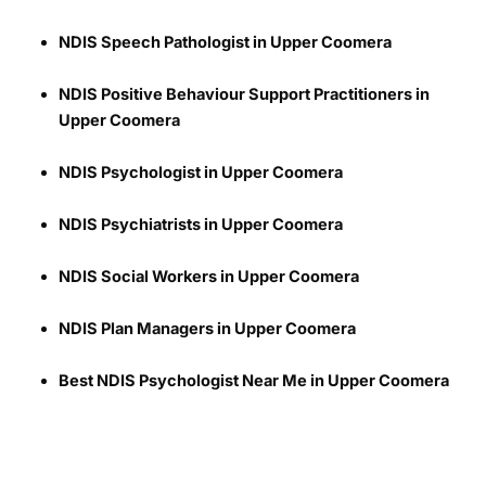
NDIS Speech Pathologist in Upper Coomera
NDIS Positive Behaviour Support Practitioners in
Upper Coomera
NDIS Psychologist in Upper Coomera
NDIS Psychiatrists in Upper Coomera
NDIS Social Workers in Upper Coomera
NDIS Plan Managers in Upper Coomera
Best NDIS Psychologist Near Me in Upper Coomera