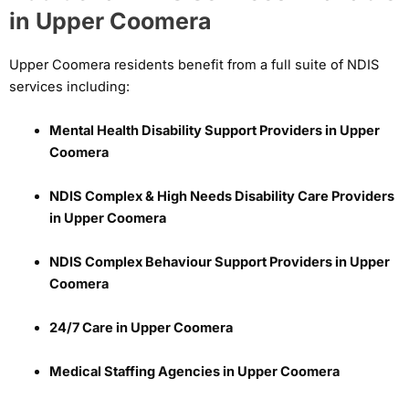
in Upper Coomera
Upper Coomera residents benefit from a full suite of NDIS
services including:
Mental Health Disability Support Providers in Upper
Coomera
NDIS Complex & High Needs Disability Care Providers
in Upper Coomera
NDIS Complex Behaviour Support Providers in Upper
Coomera
24/7 Care in Upper Coomera
Medical Staffing Agencies in Upper Coomera