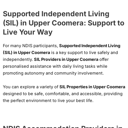
Supported Independent Living
(SIL) in Upper Coomera: Support to
Live Your Way
For many NDIS participants,
Supported Independent Living
(SIL) in Upper Coomera
is a key support to live safely and
independently.
SIL Providers in Upper Coomera
offer
personalised assistance with daily living tasks while
promoting autonomy and community involvement.
You can explore a variety of
SIL Properties in Upper Coomera
designed to be safe, comfortable, and accessible, providing
the perfect environment to live your best life.