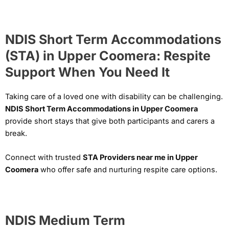
NDIS Short Term Accommodations
(STA) in Upper Coomera: Respite
Support When You Need It
Taking care of a loved one with disability can be challenging.
NDIS Short Term Accommodations in Upper Coomera
provide short stays that give both participants and carers a
break.
Connect with trusted
STA Providers near me in Upper
Coomera
who offer safe and nurturing respite care options.
NDIS Medium Term