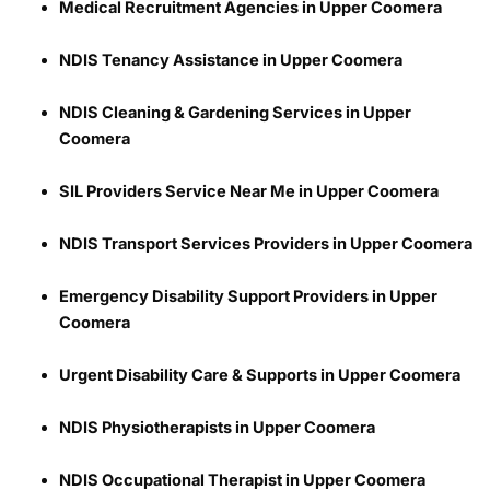
Medical Recruitment Agencies in Upper Coomera
NDIS Tenancy Assistance in Upper Coomera
NDIS Cleaning & Gardening Services in Upper
Coomera
SIL Providers Service Near Me in Upper Coomera
NDIS Transport Services Providers in Upper Coomera
Emergency Disability Support Providers in Upper
Coomera
Urgent Disability Care & Supports in Upper Coomera
NDIS Physiotherapists in Upper Coomera
NDIS Occupational Therapist in Upper Coomera