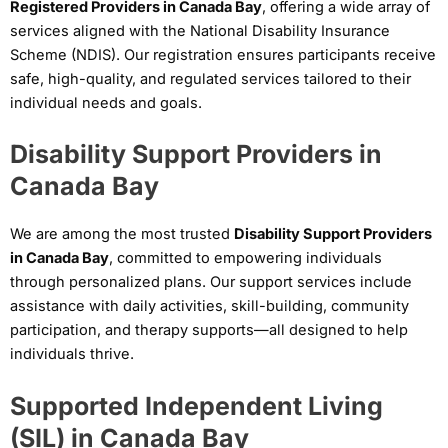
Registered Providers in Canada Bay
, offering a wide array of
services aligned with the National Disability Insurance
Scheme (NDIS). Our registration ensures participants receive
safe, high-quality, and regulated services tailored to their
individual needs and goals.
Disability Support Providers in
Canada Bay
We are among the most trusted
Disability Support Providers
in Canada Bay
, committed to empowering individuals
through personalized plans. Our support services include
assistance with daily activities, skill-building, community
participation, and therapy supports—all designed to help
individuals thrive.
Supported Independent Living
(SIL) in Canada Bay