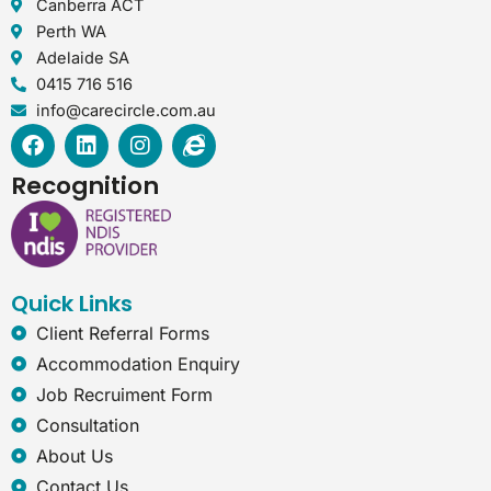
Canberra ACT
Perth WA
Adelaide SA
0415 716 516
info@carecircle.com.au
F
L
I
I
a
i
n
n
c
n
s
t
Recognition
e
k
t
e
b
e
a
r
o
d
g
n
o
i
r
e
k
n
a
t
Quick Links
m
-
e
Client Referral Forms
x
Accommodation Enquiry
p
Job Recruiment Form
l
o
Consultation
r
About Us
e
r
Contact Us