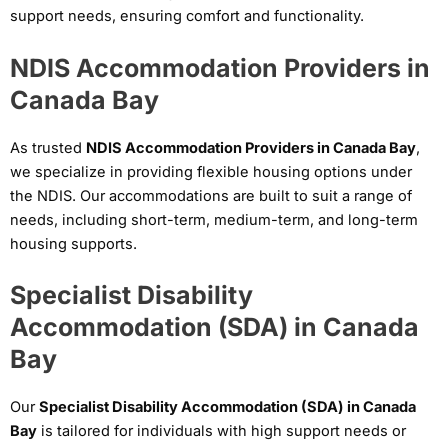
support needs, ensuring comfort and functionality.
NDIS Accommodation Providers in
Canada Bay
As trusted
NDIS Accommodation Providers in Canada Bay
,
we specialize in providing flexible housing options under
the NDIS. Our accommodations are built to suit a range of
needs, including short-term, medium-term, and long-term
housing supports.
Specialist Disability
Accommodation (SDA) in Canada
Bay
Our
Specialist Disability Accommodation (SDA) in Canada
Bay
is tailored for individuals with high support needs or