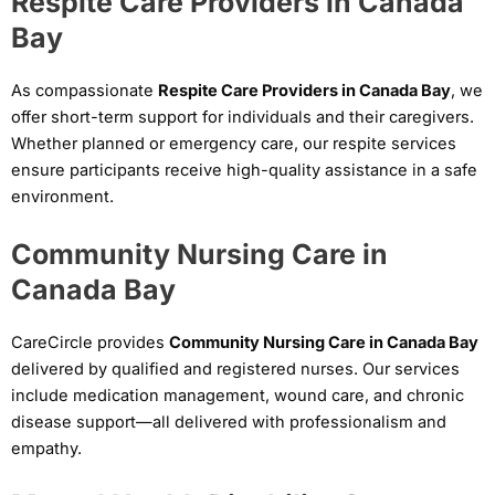
Respite Care Providers in Canada
Bay
As compassionate
Respite Care Providers in Canada Bay
, we
offer short-term support for individuals and their caregivers.
Whether planned or emergency care, our respite services
ensure participants receive high-quality assistance in a safe
environment.
Community Nursing Care in
Canada Bay
CareCircle provides
Community Nursing Care in Canada Bay
delivered by qualified and registered nurses. Our services
include medication management, wound care, and chronic
disease support—all delivered with professionalism and
empathy.