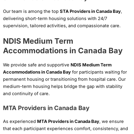
Our team is among the top
STA Providers in Canada Bay
,
delivering short-term housing solutions with 24/7
supervision, tailored activities, and compassionate care.
NDIS Medium Term
Accommodations in Canada Bay
We provide safe and supportive
NDIS Medium Term
Accommodations in Canada Bay
for participants waiting for
permanent housing or transitioning from hospital care. Our
medium-term housing helps bridge the gap with stability
and continuity of care.
MTA Providers in Canada Bay
As experienced
MTA Providers in Canada Bay
, we ensure
that each participant experiences comfort, consistency, and