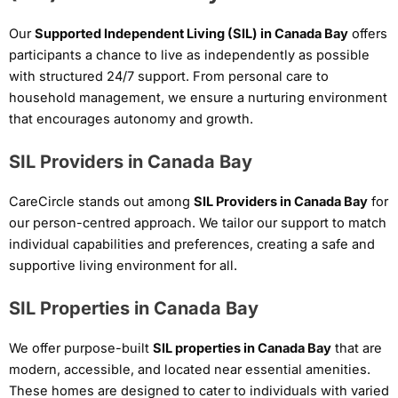
Our
Supported Independent Living (SIL) in Canada Bay
offers
participants a chance to live as independently as possible
with structured 24/7 support. From personal care to
household management, we ensure a nurturing environment
that encourages autonomy and growth.
SIL Providers in Canada Bay
CareCircle stands out among
SIL Providers in Canada Bay
for
our person-centred approach. We tailor our support to match
individual capabilities and preferences, creating a safe and
supportive living environment for all.
SIL Properties in Canada Bay
We offer purpose-built
SIL properties in Canada Bay
that are
modern, accessible, and located near essential amenities.
These homes are designed to cater to individuals with varied