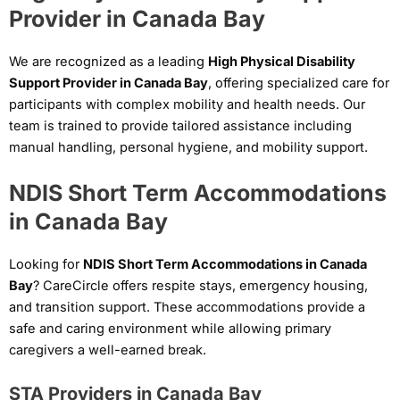
Provider in Canada Bay
We are recognized as a leading
High Physical Disability
Support Provider in Canada Bay
, offering specialized care for
participants with complex mobility and health needs. Our
team is trained to provide tailored assistance including
manual handling, personal hygiene, and mobility support.
NDIS Short Term Accommodations
in Canada Bay
Looking for
NDIS Short Term Accommodations in Canada
Bay
? CareCircle offers respite stays, emergency housing,
and transition support. These accommodations provide a
safe and caring environment while allowing primary
caregivers a well-earned break.
STA Providers in Canada Bay