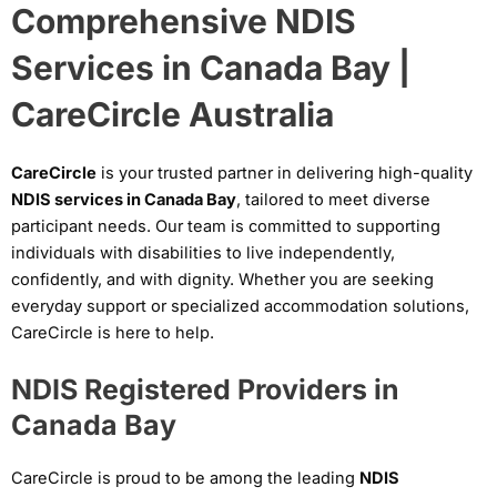
Comprehensive NDIS
Services in Canada Bay |
CareCircle Australia
CareCircle
is your trusted partner in delivering high-quality
NDIS services in Canada Bay
, tailored to meet diverse
participant needs. Our team is committed to supporting
individuals with disabilities to live independently,
confidently, and with dignity. Whether you are seeking
everyday support or specialized accommodation solutions,
CareCircle is here to help.
NDIS Registered Providers in
Canada Bay
CareCircle is proud to be among the leading
NDIS