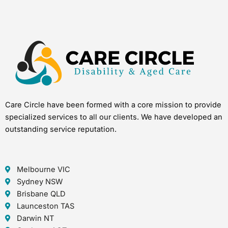
Care Circle have been formed with a core mission to provide
specialized services to all our clients. We have developed an
outstanding service reputation.
Melbourne VIC
Sydney NSW
Brisbane QLD
Launceston TAS
Darwin NT