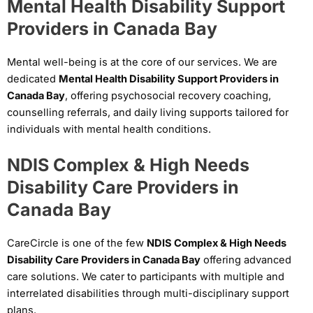
Mental Health Disability Support
Providers in Canada Bay
Mental well-being is at the core of our services. We are
dedicated
Mental Health Disability Support Providers in
Canada Bay
, offering psychosocial recovery coaching,
counselling referrals, and daily living supports tailored for
individuals with mental health conditions.
NDIS Complex & High Needs
Disability Care Providers in
Canada Bay
CareCircle is one of the few
NDIS Complex & High Needs
Disability Care Providers in Canada Bay
offering advanced
care solutions. We cater to participants with multiple and
interrelated disabilities through multi-disciplinary support
plans.