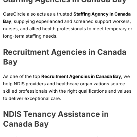
CareCircle also acts as a trusted
Staffing Agency in Canada
Bay
, supplying experienced and screened support workers,
nurses, and allied health professionals to meet temporary or
long-term staffing needs.
Recruitment Agencies in Canada
Bay
As one of the top
Recruitment Agencies in Canada Bay
, we
help NDIS providers and healthcare organizations source
skilled professionals with the right qualifications and values
to deliver exceptional care.
NDIS Tenancy Assistance in
Canada Bay