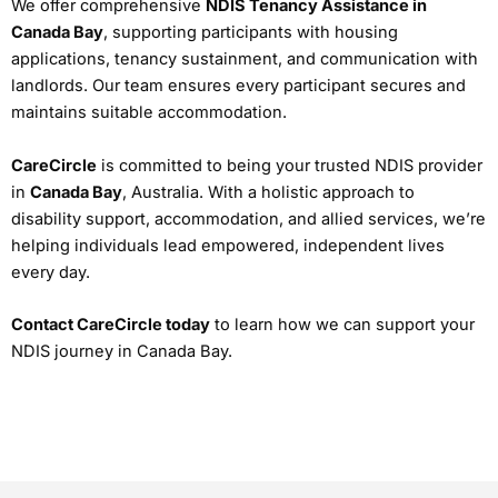
We offer comprehensive
NDIS Tenancy Assistance in
Canada Bay
, supporting participants with housing
applications, tenancy sustainment, and communication with
landlords. Our team ensures every participant secures and
maintains suitable accommodation.
CareCircle
is committed to being your trusted NDIS provider
in
Canada Bay
, Australia. With a holistic approach to
disability support, accommodation, and allied services, we’re
helping individuals lead empowered, independent lives
every day.
Contact CareCircle today
to learn how we can support your
NDIS journey in Canada Bay.