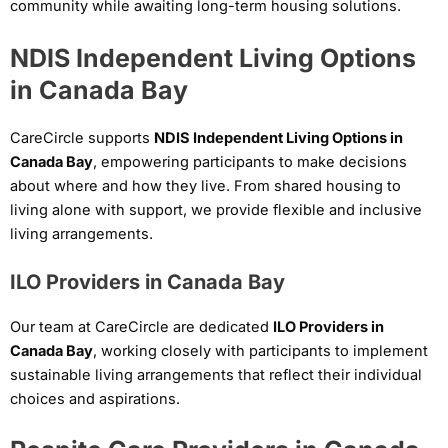
community while awaiting long-term housing solutions.
NDIS Independent Living Options
in Canada Bay
CareCircle supports
NDIS Independent Living Options in
Canada Bay
, empowering participants to make decisions
about where and how they live. From shared housing to
living alone with support, we provide flexible and inclusive
living arrangements.
ILO Providers in Canada Bay
Our team at CareCircle are dedicated
ILO Providers in
Canada Bay
, working closely with participants to implement
sustainable living arrangements that reflect their individual
choices and aspirations.