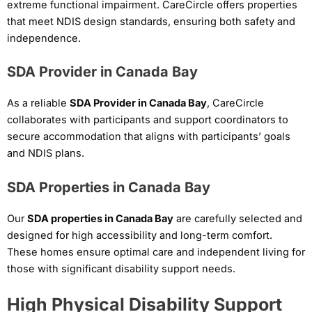
extreme functional impairment. CareCircle offers properties
that meet NDIS design standards, ensuring both safety and
independence.
SDA Provider in Canada Bay
As a reliable
SDA Provider in Canada Bay
, CareCircle
collaborates with participants and support coordinators to
secure accommodation that aligns with participants’ goals
and NDIS plans.
SDA Properties in Canada Bay
Our
SDA properties in Canada Bay
are carefully selected and
designed for high accessibility and long-term comfort.
These homes ensure optimal care and independent living for
those with significant disability support needs.
High Physical Disability Support