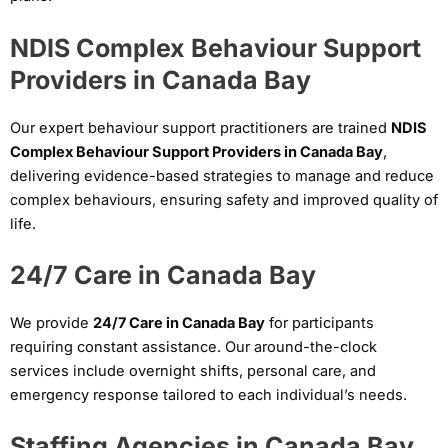
NDIS Complex Behaviour Support
Providers in Canada Bay
Our expert behaviour support practitioners are trained
NDIS
Complex Behaviour Support Providers in Canada Bay
,
delivering evidence-based strategies to manage and reduce
complex behaviours, ensuring safety and improved quality of
life.
24/7 Care in Canada Bay
We provide
24/7 Care in Canada Bay
for participants
requiring constant assistance. Our around-the-clock
services include overnight shifts, personal care, and
emergency response tailored to each individual’s needs.
Staffing Agencies in Canada Bay