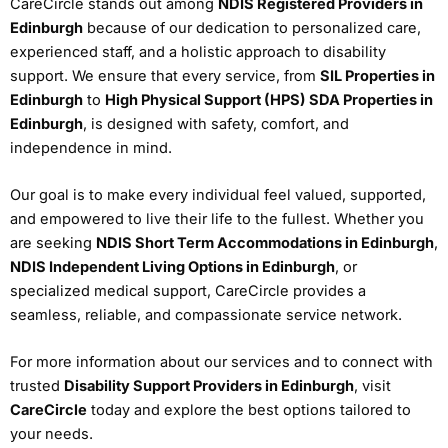
CareCircle stands out among
NDIS Registered Providers in
Edinburgh
because of our dedication to personalized care,
experienced staff, and a holistic approach to disability
support. We ensure that every service, from
SIL Properties in
Edinburgh
to
High Physical Support (HPS) SDA Properties in
Edinburgh
, is designed with safety, comfort, and
independence in mind.
Our goal is to make every individual feel valued, supported,
and empowered to live their life to the fullest. Whether you
are seeking
NDIS Short Term Accommodations in Edinburgh
,
NDIS Independent Living Options in Edinburgh
, or
specialized medical support, CareCircle provides a
seamless, reliable, and compassionate service network.
For more information about our services and to connect with
trusted
Disability Support Providers in Edinburgh
, visit
CareCircle
today and explore the best options tailored to
your needs.