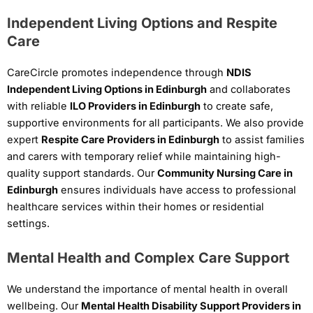
Independent Living Options and Respite
Care
CareCircle promotes independence through
NDIS
Independent Living Options in Edinburgh
and collaborates
with reliable
ILO Providers in Edinburgh
to create safe,
supportive environments for all participants. We also provide
expert
Respite Care Providers in Edinburgh
to assist families
and carers with temporary relief while maintaining high-
quality support standards. Our
Community Nursing Care in
Edinburgh
ensures individuals have access to professional
healthcare services within their homes or residential
settings.
Mental Health and Complex Care Support
We understand the importance of mental health in overall
wellbeing. Our
Mental Health Disability Support Providers in