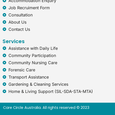
Accommodation Enquiry
p
Job Recruiment Form
l
o
Consultation
r
About Us
e
r
Contact Us
Services
Assistance with Daily Life
Community Participation
Community Nursing Care
Forensic Care
Transport Assistance
Gardening & Cleaning Services
Home & Living Support (SIL-SDA-STA-MTA)
Care Circle Australia. All rights reserved © 2023