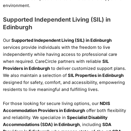
environment.
Supported Independent Living (SIL) in
Edinburgh
Our
Supported Independent Living (SIL) in Edinburgh
services provide individuals with the freedom to live
independently while having access to professional care
when required. CareCircle partners with reliable
SIL
Providers in Edinburgh
to deliver customized support plans.
We also maintain a selection of
SIL Properties in Edinburgh
designed for safety, comfort, and accessibility, empowering
residents to live meaningful and fulfilling lives.
For those looking for secure living options, our
NDIS
Accommodation Providers in Edinburgh
offer both flexibility
and reliability. We specialize in
Specialist Disability
Accommodations (SDA) in Edinburgh
, including
SDA