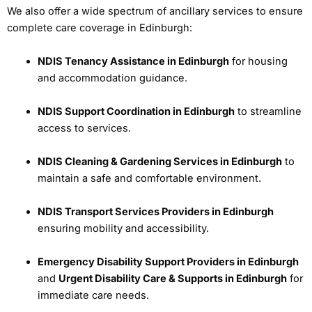
We also offer a wide spectrum of ancillary services to ensure
complete care coverage in Edinburgh:
NDIS Tenancy Assistance in Edinburgh
for housing
and accommodation guidance.
NDIS Support Coordination in Edinburgh
to streamline
access to services.
NDIS Cleaning & Gardening Services in Edinburgh
to
maintain a safe and comfortable environment.
NDIS Transport Services Providers in Edinburgh
ensuring mobility and accessibility.
Emergency Disability Support Providers in Edinburgh
and
Urgent Disability Care & Supports in Edinburgh
for
immediate care needs.