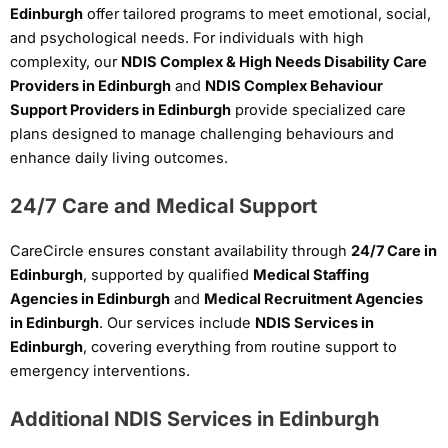
Edinburgh
offer tailored programs to meet emotional, social,
and psychological needs. For individuals with high
complexity, our
NDIS Complex & High Needs Disability Care
Providers in Edinburgh
and
NDIS Complex Behaviour
Support Providers in Edinburgh
provide specialized care
plans designed to manage challenging behaviours and
enhance daily living outcomes.
24/7 Care and Medical Support
CareCircle ensures constant availability through
24/7 Care in
Edinburgh
, supported by qualified
Medical Staffing
Agencies in Edinburgh
and
Medical Recruitment Agencies
in Edinburgh
. Our services include
NDIS Services in
Edinburgh
, covering everything from routine support to
emergency interventions.
Additional NDIS Services in Edinburgh