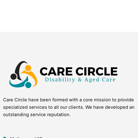
Care Circle have been formed with a core mission to provide
specialized services to all our clients. We have developed an
outstanding service reputation.