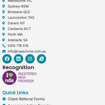
Melbourne VIC
Sydney NSW
Brisbane QLD
Launceston TAS
Darwin NT
Canberra ACT
Perth WA
Adelaide SA
0415 716 516
info@carecircle.com.au
F
L
I
I
a
i
n
n
c
n
s
t
Recognition
e
k
t
e
b
e
a
r
o
d
g
n
o
i
r
e
k
n
a
t
Quick Links
m
-
e
Client Referral Forms
x