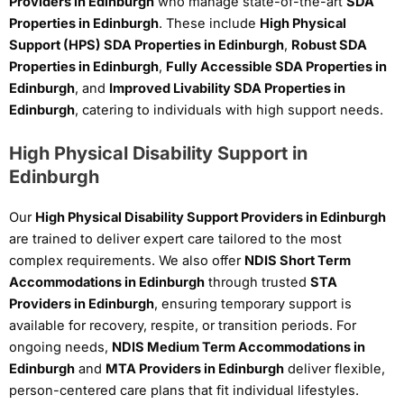
Providers in Edinburgh
who manage state-of-the-art
SDA
Properties in Edinburgh
. These include
High Physical
Support (HPS) SDA Properties in Edinburgh
,
Robust SDA
Properties in Edinburgh
,
Fully Accessible SDA Properties in
Edinburgh
, and
Improved Livability SDA Properties in
Edinburgh
, catering to individuals with high support needs.
High Physical Disability Support in
Edinburgh
Our
High Physical Disability Support Providers in Edinburgh
are trained to deliver expert care tailored to the most
complex requirements. We also offer
NDIS Short Term
Accommodations in Edinburgh
through trusted
STA
Providers in Edinburgh
, ensuring temporary support is
available for recovery, respite, or transition periods. For
ongoing needs,
NDIS Medium Term Accommodations in
Edinburgh
and
MTA Providers in Edinburgh
deliver flexible,
person-centered care plans that fit individual lifestyles.