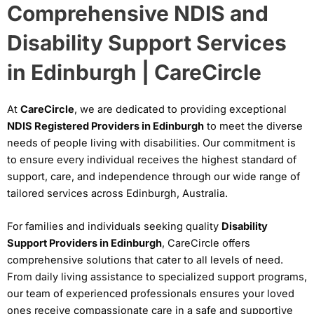
Comprehensive NDIS and
Disability Support Services
in Edinburgh | CareCircle
At
CareCircle
, we are dedicated to providing exceptional
NDIS Registered Providers in Edinburgh
to meet the diverse
needs of people living with disabilities. Our commitment is
to ensure every individual receives the highest standard of
support, care, and independence through our wide range of
tailored services across Edinburgh, Australia.
For families and individuals seeking quality
Disability
Support Providers in Edinburgh
, CareCircle offers
comprehensive solutions that cater to all levels of need.
From daily living assistance to specialized support programs,
our team of experienced professionals ensures your loved
ones receive compassionate care in a safe and supportive