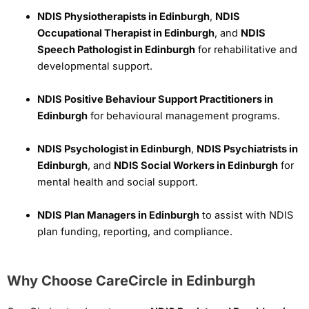
NDIS Physiotherapists in Edinburgh
,
NDIS
Occupational Therapist in Edinburgh
, and
NDIS
Speech Pathologist in Edinburgh
for rehabilitative and
developmental support.
NDIS Positive Behaviour Support Practitioners in
Edinburgh
for behavioural management programs.
NDIS Psychologist in Edinburgh
,
NDIS Psychiatrists in
Edinburgh
, and
NDIS Social Workers in Edinburgh
for
mental health and social support.
NDIS Plan Managers in Edinburgh
to assist with NDIS
plan funding, reporting, and compliance.
Why Choose CareCircle in Edinburgh