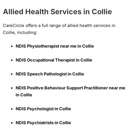
Allied Health Services in Collie
CareCircle offers a full range of allied health services in
Collie, including:
NDIS Physiotherapist near me in Collie
NDIS Occupational Therapist in Collie
NDIS Speech Pathologist in Collie
NDIS Positive Behaviour Support Practitioner near me
in Collie
NDIS Psychologist in Collie
NDIS Psychiatrists in Collie