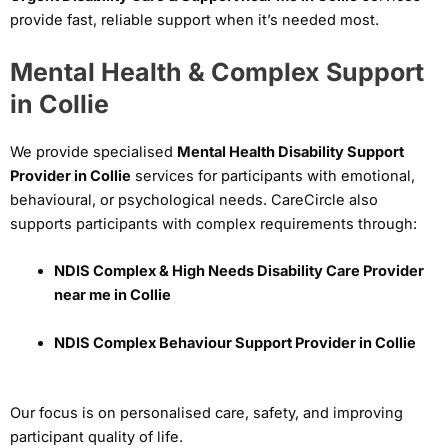
provide fast, reliable support when it’s needed most.
Mental Health & Complex Support
in Collie
We provide specialised
Mental Health Disability Support
Provider in Collie
services for participants with emotional,
behavioural, or psychological needs. CareCircle also
supports participants with complex requirements through:
NDIS Complex & High Needs Disability Care Provider
near me in Collie
NDIS Complex Behaviour Support Provider in Collie
Our focus is on personalised care, safety, and improving
participant quality of life.