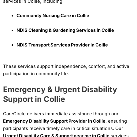
services in Collie, including:
Community Nursing Care in Collie
NDIS Cleaning & Gardening Services in Collie
NDIS Transport Services Provider in Collie
These services support independence, comfort, and active
participation in community life.
Emergency & Urgent Disability
Support in Collie
CareCircle delivers immediate assistance through our
Emergency Disability Support Provider in Collie
, ensuring
participants receive timely care in critical situations. Our
Urgent Disability Care & Support near me in Collie
services