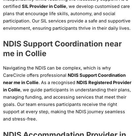
certified
SIL Provider in Collie
, we develop customised care
plans that encourage life skills, autonomy, and social
participation. Our SIL services provide a safe and supportive
environment, ensuring participants thrive in their daily lives.
NDIS Support Coordination near
me in Collie
Navigating the NDIS can be complex, which is why
CareCircle offers professional
NDIS Support Coordination
near me in Collie
. As a recognised
NDIS Registered Provider
in Collie
, we guide participants in understanding their plans,
managing funding, and accessing services that meet their
goals. Our team ensures participants receive the right
support at every step, making the NDIS journey seamless
and stress-free.
NDIS Accommodation Provider in