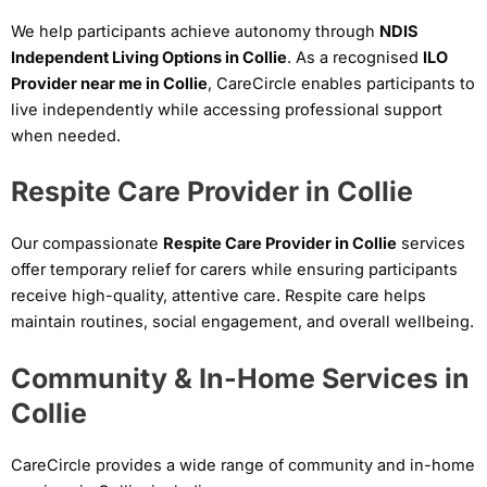
We help participants achieve autonomy through
NDIS
Independent Living Options in Collie
. As a recognised
ILO
Provider near me in Collie
, CareCircle enables participants to
live independently while accessing professional support
when needed.
Respite Care Provider in Collie
Our compassionate
Respite Care Provider in Collie
services
offer temporary relief for carers while ensuring participants
receive high-quality, attentive care. Respite care helps
maintain routines, social engagement, and overall wellbeing.
Community & In-Home Services in
Collie
CareCircle provides a wide range of community and in-home