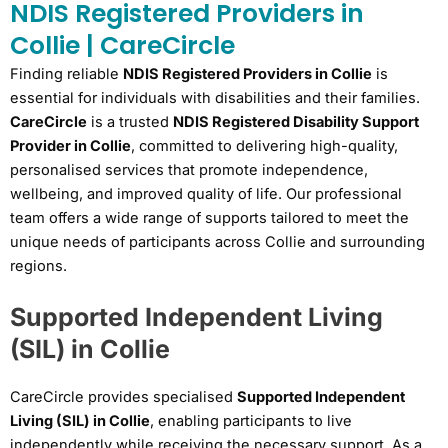
NDIS Registered Providers in
Collie | CareCircle
Finding reliable
NDIS Registered Providers in Collie
is
essential for individuals with disabilities and their families.
CareCircle
is a trusted
NDIS Registered Disability Support
Provider in Collie
, committed to delivering high-quality,
personalised services that promote independence,
wellbeing, and improved quality of life. Our professional
team offers a wide range of supports tailored to meet the
unique needs of participants across Collie and surrounding
regions.
Supported Independent Living
(SIL) in Collie
CareCircle provides specialised
Supported Independent
Living (SIL) in Collie
, enabling participants to live
independently while receiving the necessary support. As a