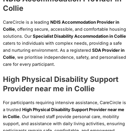
Collie
CareCircle is a leading
NDIS Accommodation Provider in
Collie
, offering secure, accessible, and comfortable housing
solutions. Our
Specialist Disability Accommodation in Collie
caters to individuals with complex needs, providing a safe
and nurturing environment. As a registered
SDA Provider in
Collie
, we prioritise independence, safety, and personalised
care for every participant.
High Physical Disability Support
Provider near me in Collie
For participants requiring intensive assistance, CareCircle is
a trusted
High Physical Disability Support Provider near me
in Collie
. Our trained staff provide personal care, mobility
support, and assistance with daily living activities, ensuring
participants remain safe, comfortable, and empowered.