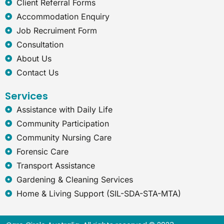
Client Referral Forms
x
Accommodation Enquiry
p
l
Job Recruiment Form
o
Consultation
r
e
About Us
r
Contact Us
Services
Assistance with Daily Life
Community Participation
Community Nursing Care
Forensic Care
Transport Assistance
Gardening & Cleaning Services
Home & Living Support (SIL-SDA-STA-MTA)