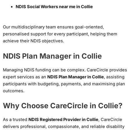
NDIS Social Workers near me in Collie
Our multidisciplinary team ensures goal-oriented,
personalised support for every participant, helping them
achieve their NDIS objectives.
NDIS Plan Manager in Collie
Managing NDIS funding can be complex. CareCircle provides
expert services as an
NDIS Plan Manager in Collie
, assisting
participants with budgeting, payments, and maximising plan
outcomes.
Why Choose CareCircle in Collie?
As a trusted
NDIS Registered Provider in Collie
, CareCircle
delivers professional, compassionate, and reliable disability