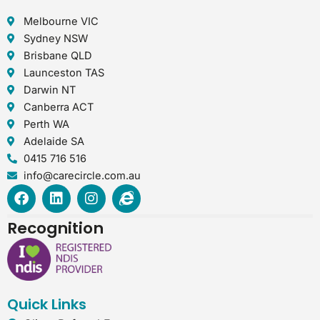
Melbourne VIC
Sydney NSW
Brisbane QLD
Launceston TAS
Darwin NT
Canberra ACT
Perth WA
Adelaide SA
0415 716 516
info@carecircle.com.au
F
L
I
I
a
i
n
n
c
n
s
t
Recognition
e
k
t
e
b
e
a
r
o
d
g
n
o
i
r
e
k
n
a
t
Quick Links
m
-
e