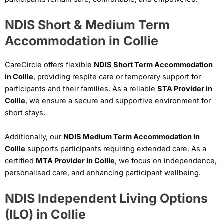
NDIS Short & Medium Term
Accommodation in Collie
CareCircle offers flexible
NDIS Short Term Accommodation
in Collie
, providing respite care or temporary support for
participants and their families. As a reliable
STA Provider in
Collie
, we ensure a secure and supportive environment for
short stays.
Additionally, our
NDIS Medium Term Accommodation in
Collie
supports participants requiring extended care. As a
certified
MTA Provider in Collie
, we focus on independence,
personalised care, and enhancing participant wellbeing.
NDIS Independent Living Options
(ILO) in Collie