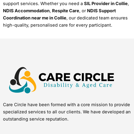
support services. Whether you need a
SIL Provider in Collie
,
NDIS Accommodation
,
Respite Care
, or
NDIS Support
Coordination near me in Collie
, our dedicated team ensures
high-quality, personalised care for every participant.
Care Circle have been formed with a core mission to provide
specialized services to all our clients. We have developed an
outstanding service reputation.