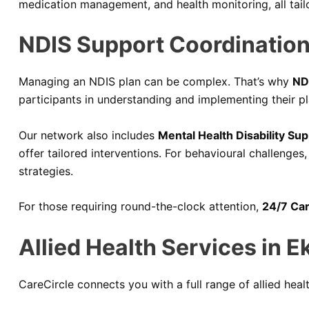
medication management, and health monitoring, all tail
NDIS Support Coordination
Managing an NDIS plan can be complex. That’s why
ND
participants in understanding and implementing their pl
Our network also includes
Mental Health Disability Sup
offer tailored interventions. For behavioural challenges
strategies.
For those requiring round-the-clock attention,
24/7 Car
Allied Health Services in E
CareCircle connects you with a full range of allied healt