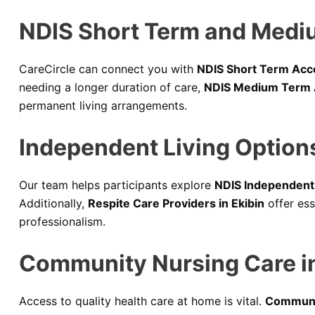
NDIS Short Term and Medi
CareCircle can connect you with
NDIS Short Term Acc
needing a longer duration of care,
NDIS Medium Term 
permanent living arrangements.
Independent Living Options
Our team helps participants explore
NDIS Independent L
Additionally,
Respite Care Providers in Ekibin
offer ess
professionalism.
Community Nursing Care in
Access to quality health care at home is vital.
Communit