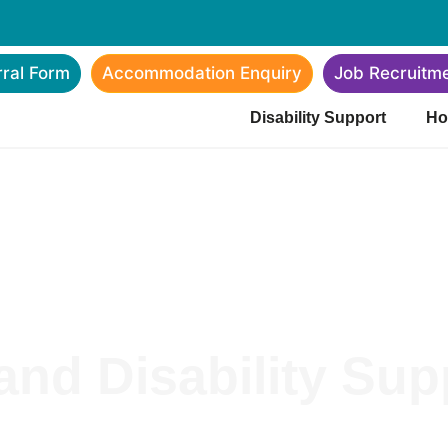
rral Form
Accommodation Enquiry
Job Recruitm
Disability Support
Ho
nd Disability Supp