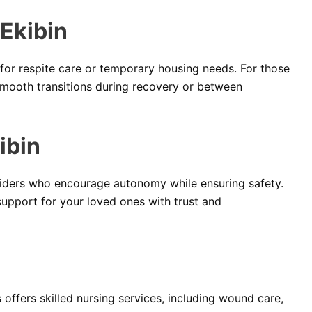
Ekibin
for respite care or temporary housing needs. For those
smooth transitions during recovery or between
ibin
ders who encourage autonomy while ensuring safety.
support for your loved ones with trust and
offers skilled nursing services, including wound care,