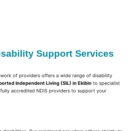
sability Support Services
twork of providers offers a wide range of disability
orted Independent Living (SIL) in Ekibin
to specialist
fully accredited NDIS providers to support your