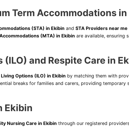
um Term Accommodations in 
ommodations (STA) in Ekibin
and
STA Providers near me
Accommodations (MTA) in Ekibin
are available, ensuring 
 (ILO) and Respite Care in Ek
iving Options (ILO) in Ekibin
by matching them with provi
ential breaks for families and carers, providing temporary 
 Ekibin
y Nursing Care in Ekibin
through our registered providers 