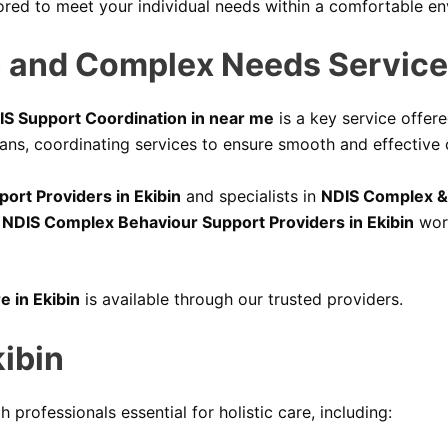
ored to meet your individual needs within a comfortable e
 and Complex Needs Services
IS Support Coordination in near me
is a key service offere
ans, coordinating services to ensure smooth and effective c
port Providers in Ekibin
and specialists in
NDIS Complex & 
,
NDIS Complex Behaviour Support Providers in Ekibin
work
e in Ekibin
is available through our trusted providers.
kibin
h professionals essential for holistic care, including: