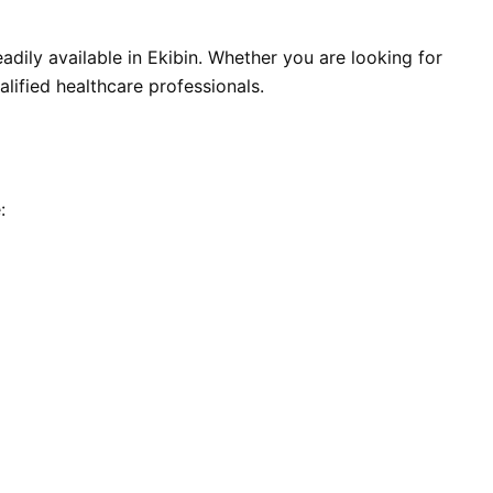
adily available in Ekibin. Whether you are looking for
alified healthcare professionals.
: