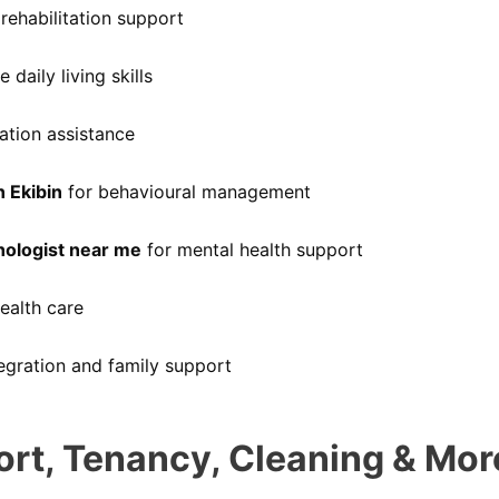
rehabilitation support
 daily living skills
tion assistance
n Ekibin
for behavioural management
hologist near me
for mental health support
ealth care
gration and family support
ort, Tenancy, Cleaning & Mor