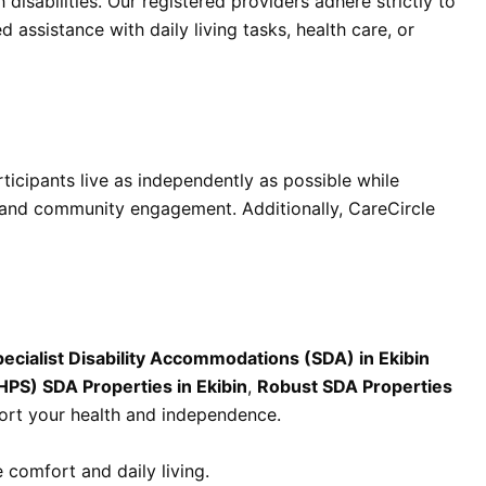
disabilities. Our registered providers adhere strictly to
 assistance with daily living tasks, health care, or
articipants live as independently as possible while
g, and community engagement. Additionally, CareCircle
ecialist Disability Accommodations (SDA) in Ekibin
HPS) SDA Properties in Ekibin
,
Robust SDA Properties
ort your health and independence.
 comfort and daily living.