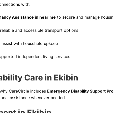
onnections with:
nancy Assistance in near me
to secure and manage housi
reliable and accessible transport options
 assist with household upkeep
upported independent living services
ility Care in Ekibin
 why CareCircle includes
Emergency Disability Support Pro
sional assistance whenever needed.
ment in Ekibin