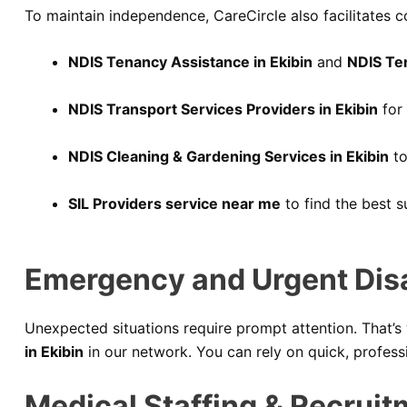
To maintain independence, CareCircle also facilitates c
NDIS Tenancy Assistance in Ekibin
and
NDIS Te
NDIS Transport Services Providers in Ekibin
for 
NDIS Cleaning & Gardening Services in Ekibin
to
SIL Providers service near me
to find the best s
Emergency and Urgent Disab
Unexpected situations require prompt attention. That’s
in Ekibin
in our network. You can rely on quick, profes
Medical Staffing & Recruit