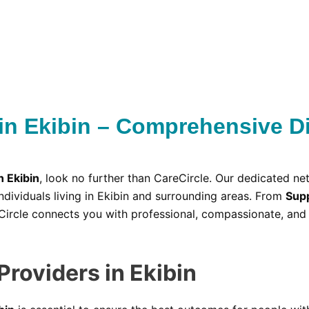
in Ekibin – Comprehensive Di
n Ekibin
, look no further than CareCircle. Our dedicated ne
ndividuals living in Ekibin and surrounding areas. From
Supp
Circle connects you with professional, compassionate, and 
Providers in Ekibin