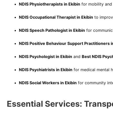
NDIS Physiotherapists in Ekibin
for mobility and 
NDIS Occupational Therapist in Ekibin
to improve
NDIS Speech Pathologist in Ekibin
for communica
NDIS Positive Behaviour Support Practitioners i
NDIS Psychologist in Ekibin
and
Best NDIS Psyc
NDIS Psychiatrists in Ekibin
for medical mental h
NDIS Social Workers in Ekibin
for community inte
Essential Services: Transp