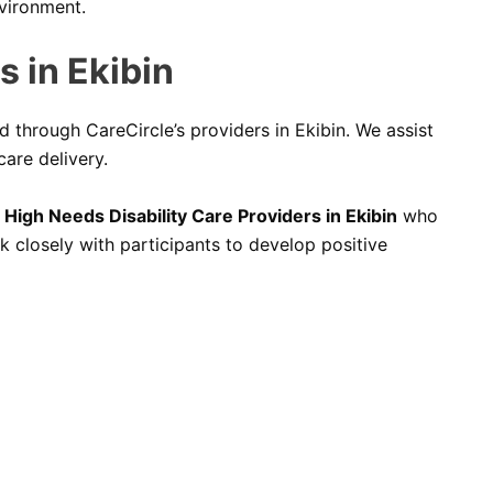
nvironment.
 in Ekibin
d through CareCircle’s providers in Ekibin. We assist
are delivery.
High Needs Disability Care Providers in Ekibin
who
 closely with participants to develop positive