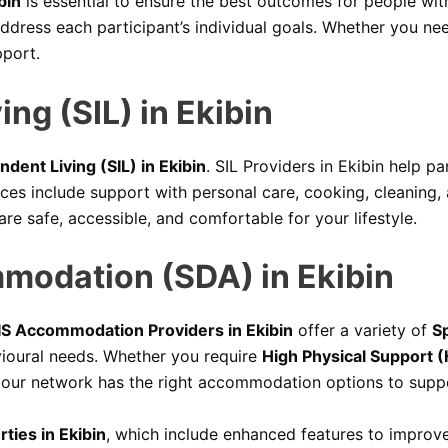
bin
is essential to ensure the best outcomes for people with 
ddress each participant’s individual goals. Whether you need
pport.
ng (SIL) in Ekibin
dent Living (SIL) in Ekibin
. SIL Providers in Ekibin help p
vices include support with personal care, cooking, cleanin
are safe, accessible, and comfortable for your lifestyle.
mmodation (SDA) in Ekibin
S Accommodation Providers in Ekibin
offer a variety of
Sp
vioural needs. Whether you require
High Physical Support (
 our network has the right accommodation options to supp
ties in Ekibin
, which include enhanced features to improve