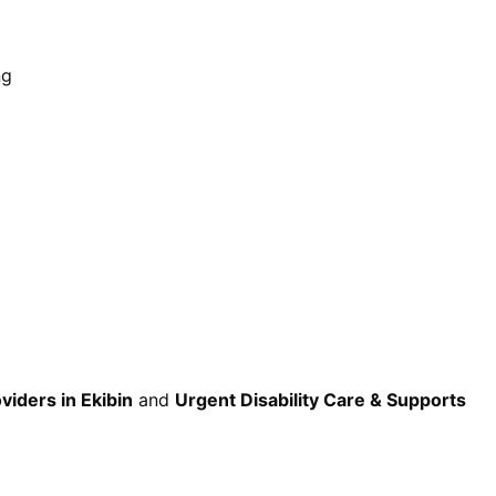
ng
viders in Ekibin
and
Urgent Disability Care & Supports