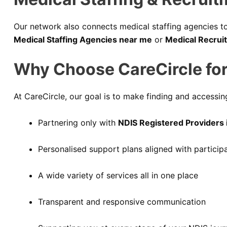
Our network also connects medical staffing agencies to 
Medical Staffing Agencies near me
or
Medical Recrui
Why Choose CareCircle for
At CareCircle, our goal is to make finding and accessing
Partnering only with
NDIS Registered Providers i
Personalised support plans aligned with particip
A wide variety of services all in one place
Transparent and responsive communication