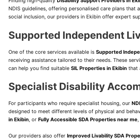
Finding high-quality
Disability Support Providers in Eki
NDIS guidelines, offering personalised care plans that a
social inclusion, our providers in Ekibin offer expert su
Supported Independent Livi
One of the core services available is
Supported Indepen
receiving assistance tailored to their needs. These ser
can help you find suitable
SIL Properties in Ekibin
that 
Specialist Disability Acco
For participants who require specialist housing, our
NDI
designed to meet different levels of physical and beha
in Ekibin
, or
Fully Accessible SDA Properties near me
,
Our providers also offer
Improved Livability SDA Proper