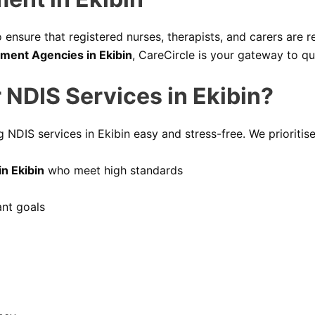
ensure that registered nurses, therapists, and carers are re
tment Agencies in Ekibin
, CareCircle is your gateway to qu
 NDIS Services in Ekibin?
 NDIS services in Ekibin easy and stress-free. We prioritise
n Ekibin
who meet high standards
ant goals