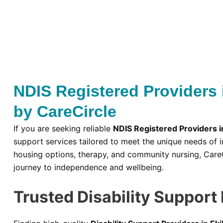
NDIS Registered Providers 
by CareCircle
If you are seeking reliable
NDIS Registered Providers i
support services tailored to meet the unique needs of i
housing options, therapy, and community nursing, Care
journey to independence and wellbeing.
Trusted Disability Support 