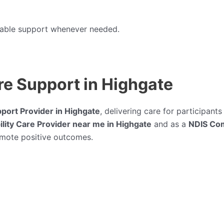
liable support whenever needed.
e Support in Highgate
pport Provider in Highgate
, delivering care for participan
lity Care Provider near me in Highgate
and as a
NDIS Com
omote positive outcomes.