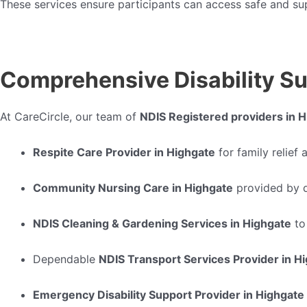
These services ensure participants can access safe and s
Comprehensive Disability Su
At CareCircle, our team of
NDIS Registered providers in 
Respite Care Provider in Highgate
for family relief
Community Nursing Care in Highgate
provided by q
NDIS Cleaning & Gardening Services in Highgate
to
Dependable
NDIS Transport Services Provider in H
Emergency Disability Support Provider in Highgate