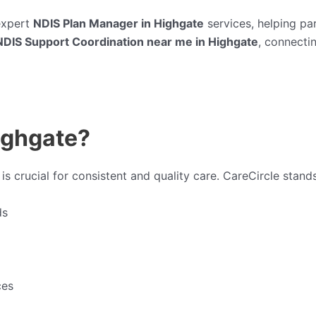
expert
NDIS Plan Manager in Highgate
services, helping pa
NDIS Support Coordination near me in Highgate
, connectin
ighgate?
is crucial for consistent and quality care. CareCircle stand
ds
ces