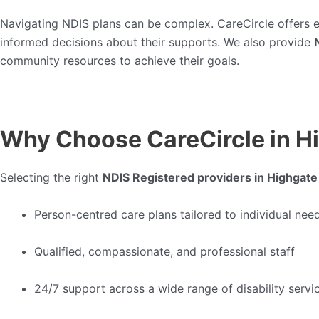
Navigating NDIS plans can be complex. CareCircle offers 
informed decisions about their supports. We also provide
community resources to achieve their goals.
Why Choose CareCircle in H
Selecting the right
NDIS Registered providers in Highgate
Person-centred care plans tailored to individual nee
Qualified, compassionate, and professional staff
24/7 support across a wide range of disability servi