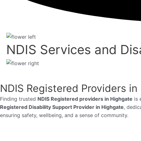
NDIS Services and Disa
NDIS Registered Providers in
Finding trusted
NDIS Registered providers in Highgate
is 
Registered Disability Support Provider in Highgate
, dedic
ensuring safety, wellbeing, and a sense of community.