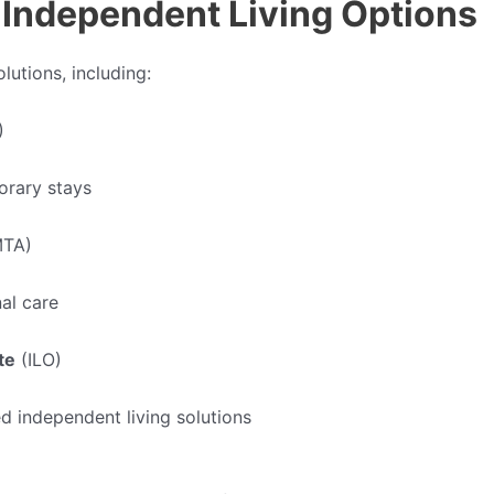
Independent Living Options
lutions, including:
)
orary stays
TA)
nal care
te
(ILO)
ed independent living solutions