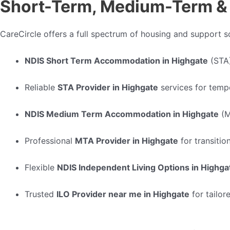
Short-Term, Medium-Term & 
CareCircle offers a full spectrum of housing and support so
NDIS Short Term Accommodation in Highgate
(STA
Reliable
STA Provider in Highgate
services for temp
NDIS Medium Term Accommodation in Highgate
(M
Professional
MTA Provider in Highgate
for transitio
Flexible
NDIS Independent Living Options in Highga
Trusted
ILO Provider near me in Highgate
for tailor