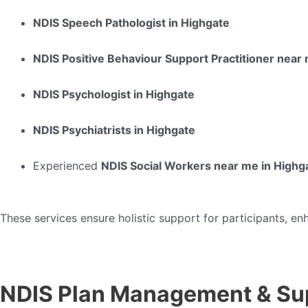
NDIS Speech Pathologist in Highgate
NDIS Positive Behaviour Support Practitioner near
NDIS Psychologist in Highgate
NDIS Psychiatrists in Highgate
Experienced
NDIS Social Workers near me in Highg
These services ensure holistic support for participants, en
NDIS Plan Management & Su