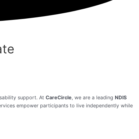
ate
isability support. At
CareCircle
, we are a leading
NDIS
ervices empower participants to live independently while