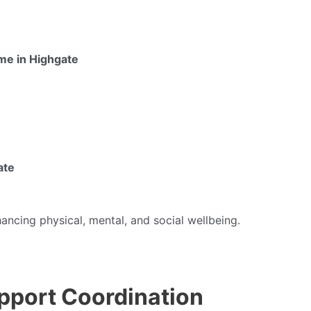
 me in Highgate
ate
hancing physical, mental, and social wellbeing.
pport Coordination