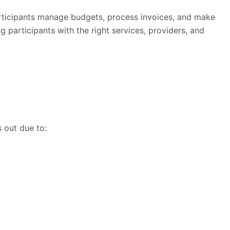
rticipants manage budgets, process invoices, and make
g participants with the right services, providers, and
s out due to: