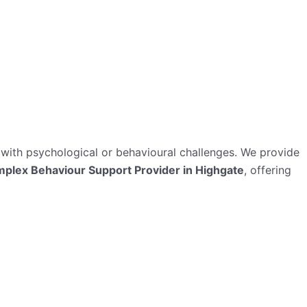
ts with psychological or behavioural challenges. We provide
plex Behaviour Support Provider in Highgate
, offering