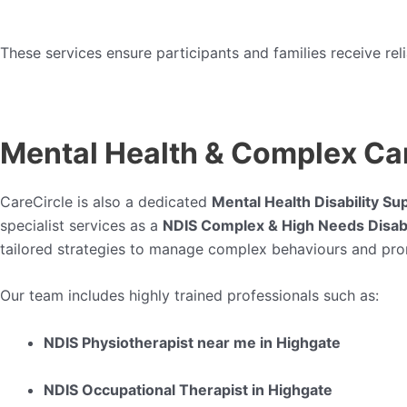
These services ensure participants and families receive re
Mental Health & Complex Car
CareCircle is also a dedicated
Mental Health Disability Su
specialist services as a
NDIS Complex & High Needs Disabi
tailored strategies to manage complex behaviours and pr
Our team includes highly trained professionals such as:
NDIS Physiotherapist near me in Highgate
NDIS Occupational Therapist in Highgate