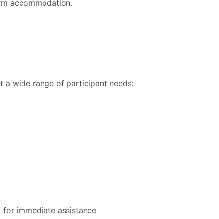
term accommodation.
 a wide range of participant needs:
e
for immediate assistance