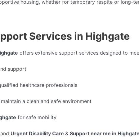
upportive housing, whether for temporary respite or long-
pport Services in Highgate
Highgate
offers extensive support services designed to meet
 and support
ualified healthcare professionals
 maintain a clean and safe environment
ighgate
for safe mobility
and
Urgent Disability Care & Support near me in Highgat