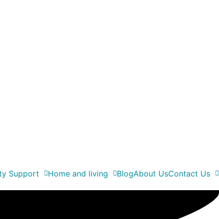
ity Support
Home and living
Blog
About Us
Contact Us