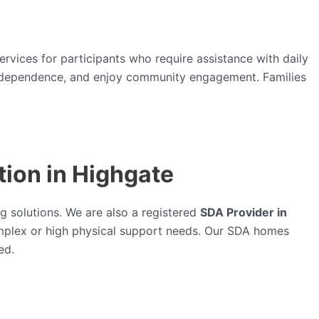
ervices for participants who require assistance with daily
in independence, and enjoy community engagement. Families
ion in Highgate
g solutions. We are also a registered
SDA Provider in
mplex or high physical support needs. Our SDA homes
ed.