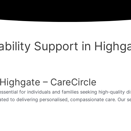
bility Support in Highg
 Highgate – CareCircle
essential for individuals and families seeking high-quality d
ated to delivering personalised, compassionate care. Our s