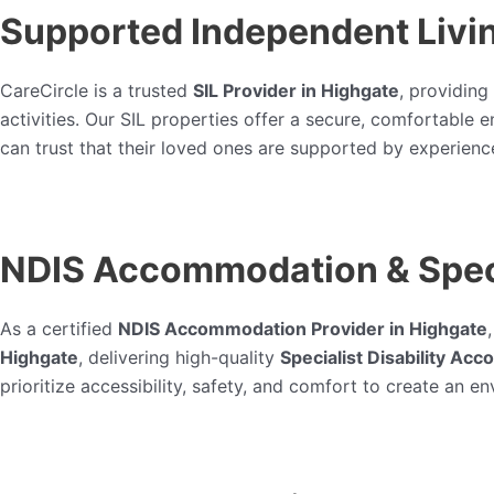
Supported Independent Livin
CareCircle is a trusted
SIL Provider in Highgate
, providing
activities. Our SIL properties offer a secure, comfortable
can trust that their loved ones are supported by experienc
NDIS Accommodation & Speci
As a certified
NDIS Accommodation Provider in Highgate
Highgate
, delivering high-quality
Specialist Disability Ac
prioritize accessibility, safety, and comfort to create an