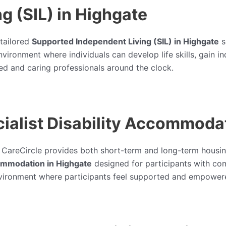
g (SIL) in Highgate
 tailored
Supported Independent Living (SIL) in Highgate
s
 environment where individuals can develop life skills, ga
ed and caring professionals around the clock.
alist Disability Accommodat
, CareCircle provides both short-term and long-term housin
commodation in Highgate
designed for participants with co
 environment where participants feel supported and empower