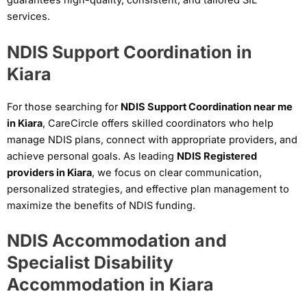
guarantees high-quality, consistent, and tailored SIL
services.
NDIS Support Coordination in
Kiara
For those searching for
NDIS Support Coordination near me
in Kiara
, CareCircle offers skilled coordinators who help
manage NDIS plans, connect with appropriate providers, and
achieve personal goals. As leading
NDIS Registered
providers in Kiara
, we focus on clear communication,
personalized strategies, and effective plan management to
maximize the benefits of NDIS funding.
NDIS Accommodation and
Specialist Disability
Accommodation in Kiara