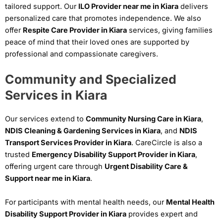
tailored support. Our
ILO Provider near me in Kiara
delivers
personalized care that promotes independence. We also
offer
Respite Care Provider in Kiara
services, giving families
peace of mind that their loved ones are supported by
professional and compassionate caregivers.
Community and Specialized
Services in Kiara
Our services extend to
Community Nursing Care in Kiara
,
NDIS Cleaning & Gardening Services in Kiara
, and
NDIS
Transport Services Provider in Kiara
. CareCircle is also a
trusted
Emergency Disability Support Provider in Kiara
,
offering urgent care through
Urgent Disability Care &
Support near me in Kiara
.
For participants with mental health needs, our
Mental Health
Disability Support Provider in Kiara
provides expert and