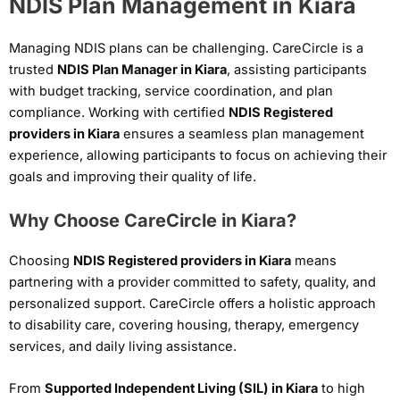
NDIS Plan Management in Kiara
Managing NDIS plans can be challenging. CareCircle is a
trusted
NDIS Plan Manager in Kiara
, assisting participants
with budget tracking, service coordination, and plan
compliance. Working with certified
NDIS Registered
providers in Kiara
ensures a seamless plan management
experience, allowing participants to focus on achieving their
goals and improving their quality of life.
Why Choose CareCircle in Kiara?
Choosing
NDIS Registered providers in Kiara
means
partnering with a provider committed to safety, quality, and
personalized support. CareCircle offers a holistic approach
to disability care, covering housing, therapy, emergency
services, and daily living assistance.
From
Supported Independent Living (SIL) in Kiara
to high