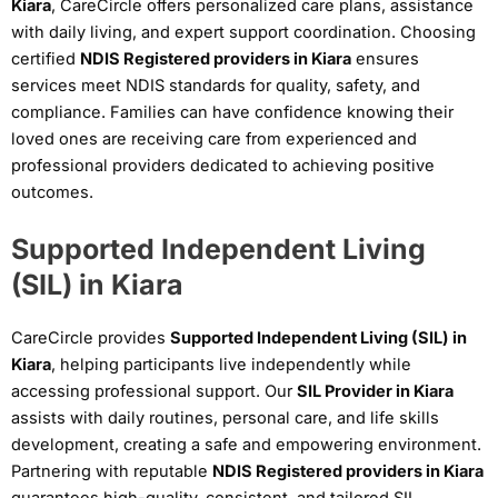
Kiara
, CareCircle offers personalized care plans, assistance
with daily living, and expert support coordination. Choosing
certified
NDIS Registered providers in Kiara
ensures
services meet NDIS standards for quality, safety, and
compliance. Families can have confidence knowing their
loved ones are receiving care from experienced and
professional providers dedicated to achieving positive
outcomes.
Supported Independent Living
(SIL) in Kiara
CareCircle provides
Supported Independent Living (SIL) in
Kiara
, helping participants live independently while
accessing professional support. Our
SIL Provider in Kiara
assists with daily routines, personal care, and life skills
development, creating a safe and empowering environment.
Partnering with reputable
NDIS Registered providers in Kiara