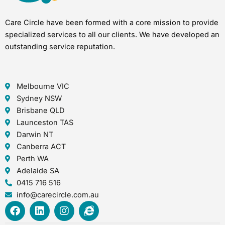
Care Circle have been formed with a core mission to provide
specialized services to all our clients. We have developed an
outstanding service reputation.
Melbourne VIC
Sydney NSW
Brisbane QLD
Launceston TAS
Darwin NT
Canberra ACT
Perth WA
Adelaide SA
0415 716 516
info@carecircle.com.au
F
L
I
I
a
i
n
n