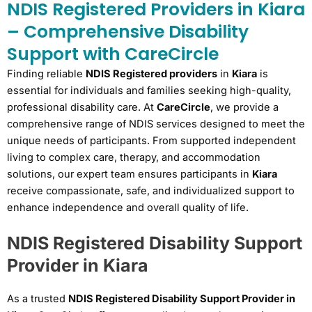
NDIS Registered Providers in Kiara
– Comprehensive Disability
Support with CareCircle
Finding reliable
NDIS Registered providers
in
Kiara
is
essential for individuals and families seeking high-quality,
professional disability care. At
CareCircle
, we provide a
comprehensive range of NDIS services designed to meet the
unique needs of participants. From supported independent
living to complex care, therapy, and accommodation
solutions, our expert team ensures participants in
Kiara
receive compassionate, safe, and individualized support to
enhance independence and overall quality of life.
NDIS Registered Disability Support
Provider in Kiara
As a trusted
NDIS Registered Disability Support Provider in