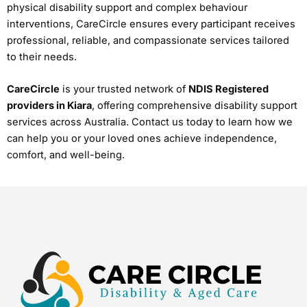
physical disability support and complex behaviour
interventions, CareCircle ensures every participant receives
professional, reliable, and compassionate services tailored
to their needs.
CareCircle
is your trusted network of
NDIS Registered
providers in Kiara
, offering comprehensive disability support
services across Australia. Contact us today to learn how we
can help you or your loved ones achieve independence,
comfort, and well-being.