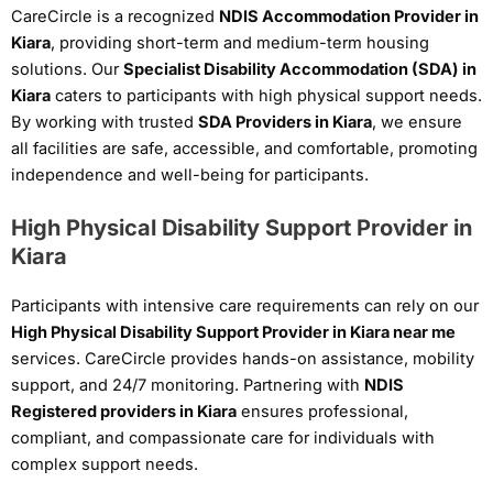
CareCircle is a recognized
NDIS Accommodation Provider in
Kiara
, providing short-term and medium-term housing
solutions. Our
Specialist Disability Accommodation (SDA) in
Kiara
caters to participants with high physical support needs.
By working with trusted
SDA Providers in Kiara
, we ensure
all facilities are safe, accessible, and comfortable, promoting
independence and well-being for participants.
High Physical Disability Support Provider in
Kiara
Participants with intensive care requirements can rely on our
High Physical Disability Support Provider in Kiara near me
services. CareCircle provides hands-on assistance, mobility
support, and 24/7 monitoring. Partnering with
NDIS
Registered providers in Kiara
ensures professional,
compliant, and compassionate care for individuals with
complex support needs.