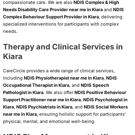
compassionate care. We are also
NDIS Complex & High
Needs Disability Care Provider near me in Kiara
and
NDIS
Complex Behaviour Support Provider in Kiara
, delivering
specialized interventions for participants with complex
needs.
Therapy and Clinical Services in
Kiara
CareCircle provides a wide range of clinical services,
including
NDIS Physiotherapist near me in Kiara
,
NDIS
Occupational Therapist in Kiara
, and
NDIS Speech
Pathologist in Kiara
. We also offer
NDIS Positive Behaviour
Support Practitioner near me in Kiara
,
NDIS Psychologist in
Kiara
,
NDIS Psychiatrists in Kiara
, and
NDIS Social Workers
near me in Kiara
, ensuring holistic support for participants’
physical, mental, and emotional well-being.