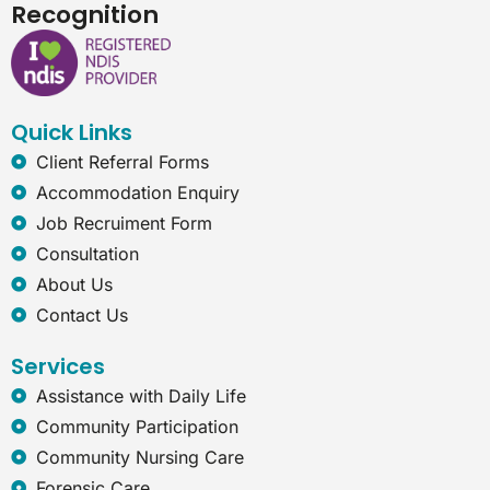
c
n
s
t
Recognition
e
k
t
e
b
e
a
r
o
d
g
n
o
i
r
e
k
n
a
t
Quick Links
m
-
e
Client Referral Forms
x
Accommodation Enquiry
p
l
Job Recruiment Form
o
Consultation
r
e
About Us
r
Contact Us
Services
Assistance with Daily Life
Community Participation
Community Nursing Care
Forensic Care