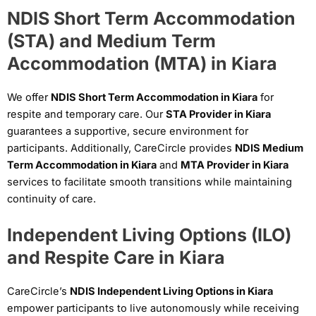
NDIS Short Term Accommodation
(STA) and Medium Term
Accommodation (MTA) in Kiara
We offer
NDIS Short Term Accommodation in Kiara
for
respite and temporary care. Our
STA Provider in Kiara
guarantees a supportive, secure environment for
participants. Additionally, CareCircle provides
NDIS Medium
Term Accommodation in Kiara
and
MTA Provider in Kiara
services to facilitate smooth transitions while maintaining
continuity of care.
Independent Living Options (ILO)
and Respite Care in Kiara
CareCircle’s
NDIS Independent Living Options in Kiara
empower participants to live autonomously while receiving