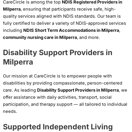
CareCircle is among the top
NDIS Registered Providers in
Milperra
, ensuring that participants receive safe, high-
quality services aligned with NDIS standards. Our team is
fully certified to deliver a variety of NDIS-approved services
including
NDIS Short Term Accommodations in Milperra
,
community nursing care in Milperra
, and more.
Disability Support Providers in
Milperra
Our mission at CareCircle is to empower people with
disabilities by providing compassionate, person-centered
care. As leading
Disability Support Providers in Milperra
, we
offer assistance with daily activities, transport, social
participation, and therapy support — all tailored to individual
needs.
Supported Independent Living