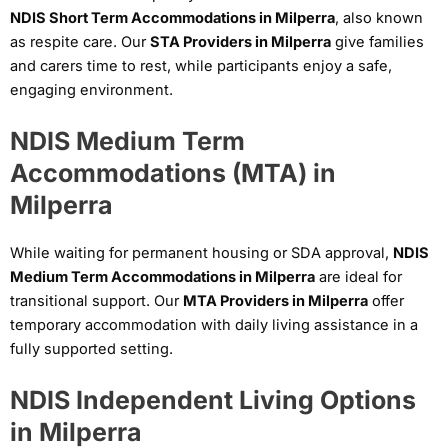
NDIS Short Term Accommodations in Milperra
, also known
as respite care. Our
STA Providers in Milperra
give families
and carers time to rest, while participants enjoy a safe,
engaging environment.
NDIS Medium Term
Accommodations (MTA) in
Milperra
While waiting for permanent housing or SDA approval,
NDIS
Medium Term Accommodations in Milperra
are ideal for
transitional support. Our
MTA Providers in Milperra
offer
temporary accommodation with daily living assistance in a
fully supported setting.
NDIS Independent Living Options
in Milperra