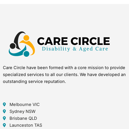
Care Circle have been formed with a core mission to provide
specialized services to all our clients. We have developed an
outstanding service reputation.
Melbourne VIC
Sydney NSW
Brisbane QLD
Launceston TAS