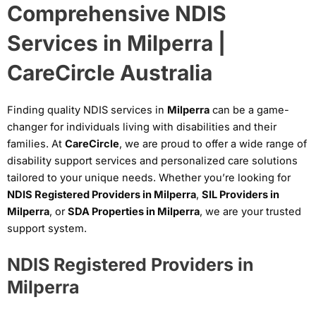
Comprehensive NDIS
Services in Milperra |
CareCircle Australia
Finding quality NDIS services in
Milperra
can be a game-
changer for individuals living with disabilities and their
families. At
CareCircle
, we are proud to offer a wide range of
disability support services and personalized care solutions
tailored to your unique needs. Whether you’re looking for
NDIS Registered Providers in Milperra
,
SIL Providers in
Milperra
, or
SDA Properties in Milperra
, we are your trusted
support system.
NDIS Registered Providers in
Milperra