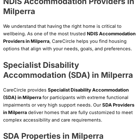
NDIS Accommodation Providers in
Milperra
We understand that having the right home is critical to
wellbeing. As one of the most trusted
NDIS Accommodation
Providers in Milperra
, CareCircle helps you find housing
options that align with your needs, goals, and preferences.
Specialist Disability
Accommodation (SDA) in Milperra
CareCircle provides
Specialist Disability Accommodation
(SDA) in Milperra
for participants with extreme functional
impairments or very high support needs. Our
SDA Providers
in Milperra
deliver homes that are fully customized to meet
complex accessibility and care requirements.
SDA Properties in Milperra