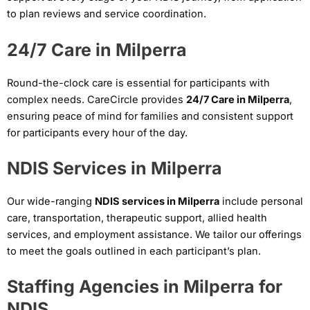
to plan reviews and service coordination.
24/7 Care in Milperra
Round-the-clock care is essential for participants with
complex needs. CareCircle provides
24/7 Care in Milperra
,
ensuring peace of mind for families and consistent support
for participants every hour of the day.
NDIS Services in Milperra
Our wide-ranging
NDIS services in Milperra
include personal
care, transportation, therapeutic support, allied health
services, and employment assistance. We tailor our offerings
to meet the goals outlined in each participant’s plan.
Staffing Agencies in Milperra for
NDIS