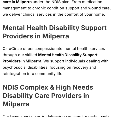
care in Milperra
under the NDIS plan. From medication
management to chronic condition support and wound care,
we deliver clinical services in the comfort of your home.
Mental Health Disability Support
Providers in Milperra
CareCircle offers compassionate mental health services
through our skilled
Mental Health Disability Support
Providers in Milperra
. We support individuals dealing with
psychosocial disabilities, focusing on recovery and
reintegration into community life.
NDIS Complex & High Needs
Disability Care Providers in
Milperra
Our team specializes in delivering services for participants