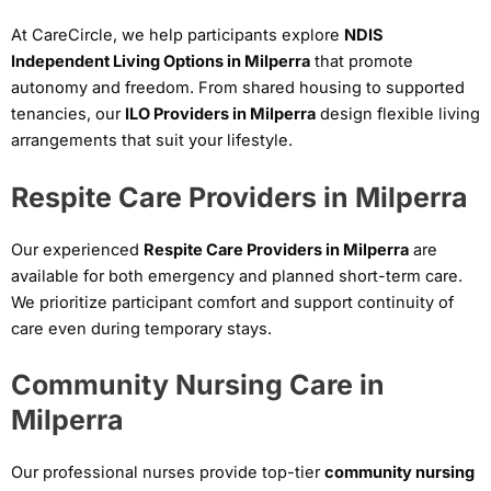
At CareCircle, we help participants explore
NDIS
Independent Living Options in Milperra
that promote
autonomy and freedom. From shared housing to supported
tenancies, our
ILO Providers in Milperra
design flexible living
arrangements that suit your lifestyle.
Respite Care Providers in Milperra
Our experienced
Respite Care Providers in Milperra
are
available for both emergency and planned short-term care.
We prioritize participant comfort and support continuity of
care even during temporary stays.
Community Nursing Care in
Milperra
Our professional nurses provide top-tier
community nursing