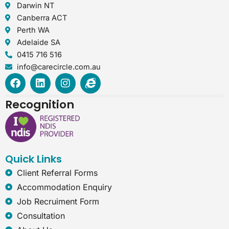
Darwin NT
Canberra ACT
Perth WA
Adelaide SA
0415 716 516
info@carecircle.com.au
F
L
I
I
a
i
n
n
c
n
s
t
Recognition
e
k
t
e
b
e
a
r
o
d
g
n
o
i
r
e
k
n
a
t
Quick Links
m
-
e
Client Referral Forms
x
Accommodation Enquiry
p
l
Job Recruiment Form
o
Consultation
r