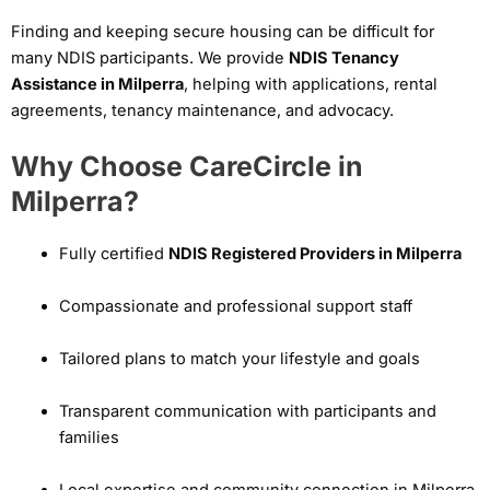
Finding and keeping secure housing can be difficult for
many NDIS participants. We provide
NDIS Tenancy
Assistance in Milperra
, helping with applications, rental
agreements, tenancy maintenance, and advocacy.
Why Choose CareCircle in
Milperra?
Fully certified
NDIS Registered Providers in Milperra
Compassionate and professional support staff
Tailored plans to match your lifestyle and goals
Transparent communication with participants and
families