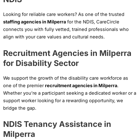
Looking for reliable care workers? As one of the trusted
staffing agencies in Milperra
for the NDIS, CareCircle
connects you with fully vetted, trained professionals who
align with your care values and cultural needs.
Recruitment Agencies in Milperra
for Disability Sector
We support the growth of the disability care workforce as
one of the premier
recruitment agencies in Milperra
.
Whether you’re a participant seeking a dedicated worker or a
support worker looking for a rewarding opportunity, we
bridge the gap.
NDIS Tenancy Assistance in
Milperra