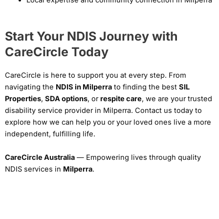
Local expertise and community connection in Milperra
Start Your NDIS Journey with
CareCircle Today
CareCircle is here to support you at every step. From
navigating the
NDIS in Milperra
to finding the best
SIL
Properties
,
SDA options
, or
respite care
, we are your trusted
disability service provider in Milperra. Contact us today to
explore how we can help you or your loved ones live a more
independent, fulfilling life.
CareCircle Australia
— Empowering lives through quality
NDIS services in
Milperra
.