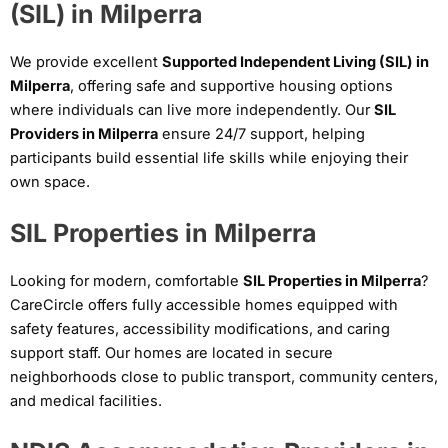
(SIL) in Milperra
We provide excellent
Supported Independent Living (SIL) in
Milperra
, offering safe and supportive housing options
where individuals can live more independently. Our
SIL
Providers in Milperra
ensure 24/7 support, helping
participants build essential life skills while enjoying their
own space.
SIL Properties in Milperra
Looking for modern, comfortable
SIL Properties in Milperra
?
CareCircle offers fully accessible homes equipped with
safety features, accessibility modifications, and caring
support staff. Our homes are located in secure
neighborhoods close to public transport, community centers,
and medical facilities.