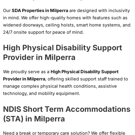
Our
SDA Properties in Milperra
are designed with inclusivity
in mind. We offer high-quality homes with features such as
widened doorways, ceiling hoists, smart home systems, and
24/7 onsite support for peace of mind.
High Physical Disability Support
Provider in Milperra
We proudly serve as a
High Physical Disability Support
Provider in Milperra
, offering skilled support staff trained to
manage complex physical health conditions, assistive
technology, and mobility equipment.
NDIS Short Term Accommodations
(STA) in Milperra
Need a break or temporary care solution? We offer flexible