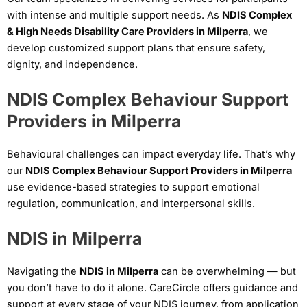
with intense and multiple support needs. As
NDIS Complex
& High Needs Disability Care Providers in Milperra
, we
develop customized support plans that ensure safety,
dignity, and independence.
NDIS Complex Behaviour Support
Providers in Milperra
Behavioural challenges can impact everyday life. That’s why
our
NDIS Complex Behaviour Support Providers in Milperra
use evidence-based strategies to support emotional
regulation, communication, and interpersonal skills.
NDIS in Milperra
Navigating the
NDIS in Milperra
can be overwhelming — but
you don’t have to do it alone. CareCircle offers guidance and
support at every stage of your NDIS journey, from application