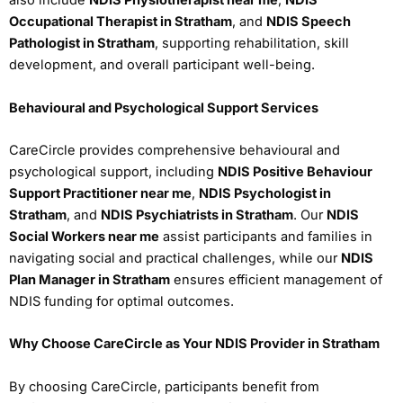
also include
NDIS Physiotherapist near me
,
NDIS
Occupational Therapist in Stratham
, and
NDIS Speech
Pathologist in Stratham
, supporting rehabilitation, skill
development, and overall participant well-being.
Behavioural and Psychological Support Services
CareCircle provides comprehensive behavioural and
psychological support, including
NDIS Positive Behaviour
Support Practitioner near me
,
NDIS Psychologist in
Stratham
, and
NDIS Psychiatrists in Stratham
. Our
NDIS
Social Workers near me
assist participants and families in
navigating social and practical challenges, while our
NDIS
Plan Manager in Stratham
ensures efficient management of
NDIS funding for optimal outcomes.
Why Choose CareCircle as Your NDIS Provider in Stratham
By choosing CareCircle, participants benefit from