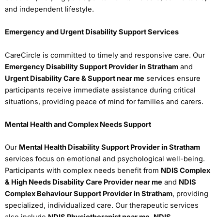
and independent lifestyle.
Emergency and Urgent Disability Support Services
CareCircle is committed to timely and responsive care. Our
Emergency Disability Support Provider in Stratham
and
Urgent Disability Care & Support near me
services ensure
participants receive immediate assistance during critical
situations, providing peace of mind for families and carers.
Mental Health and Complex Needs Support
Our
Mental Health Disability Support Provider in Stratham
services focus on emotional and psychological well-being.
Participants with complex needs benefit from
NDIS Complex
& High Needs Disability Care Provider near me
and
NDIS
Complex Behaviour Support Provider in Stratham
, providing
specialized, individualized care. Our therapeutic services