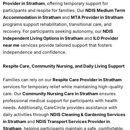
Provider in Stratham
, offering temporary support for
participants and respite for families. Our
NDIS Medium Term
Accommodation in Stratham
and
MTA Provider in Stratham
programs support rehabilitation, transitional care, and
recovery. For participants seeking autonomy, our
NDIS
Independent Living Options in Stratham
and
ILO Provider
near me
services provide tailored support that fosters
independence and confidence.
Respite Care, Community Nursing, and Daily Living Support
Families can rely on our
Respite Care Provider in Stratham
services for temporary relief while maintaining high-quality
care. Our
Community Nursing Care in Stratham
ensures
professional medical support for participants with health
needs. Additionally, CareCircle provides assistance with
daily activities through
NDIS Cleaning & Gardening Services
in Stratham
and
NDIS Transport Services Provider in
Stratham
, helping participants maintain a safe, comfortable,