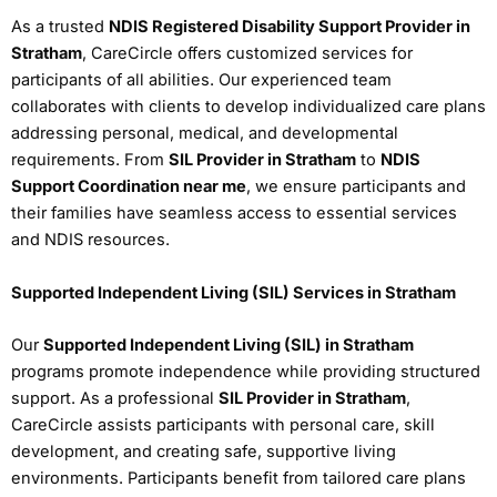
As a trusted
NDIS Registered Disability Support Provider in
Stratham
, CareCircle offers customized services for
participants of all abilities. Our experienced team
collaborates with clients to develop individualized care plans
addressing personal, medical, and developmental
requirements. From
SIL Provider in Stratham
to
NDIS
Support Coordination near me
, we ensure participants and
their families have seamless access to essential services
and NDIS resources.
Supported Independent Living (SIL) Services in Stratham
Our
Supported Independent Living (SIL) in Stratham
programs promote independence while providing structured
support. As a professional
SIL Provider in Stratham
,
CareCircle assists participants with personal care, skill
development, and creating safe, supportive living
environments. Participants benefit from tailored care plans