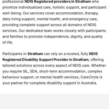
professional
NDIS Registered providers in Stratham
who
prioritize individualized care, holistic support, and participant
well-being. Our services cover accommodation, therapy,
daily living support, mental health, and emergency care,
providing complete support across all domains of NDIS
services. Our dedicated team works closely with participants
and families to promote independence, dignity, and quality
of life.
Participants in
Stratham
can rely on a trusted, fully
NDIS
Registered Disability Support Provider in Stratham
, offering
tailored solutions across every aspect of NDIS care. Whether
you require SIL, SDA, short-term accommodation, complex
behaviour support, or mental health services, CareCircle is
your partner for complete disability support in Australia.