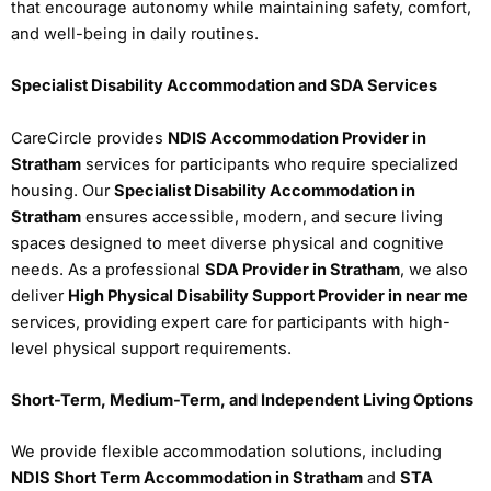
that encourage autonomy while maintaining safety, comfort,
and well-being in daily routines.
Specialist Disability Accommodation and SDA Services
CareCircle provides
NDIS Accommodation Provider in
Stratham
services for participants who require specialized
housing. Our
Specialist Disability Accommodation in
Stratham
ensures accessible, modern, and secure living
spaces designed to meet diverse physical and cognitive
needs. As a professional
SDA Provider in Stratham
, we also
deliver
High Physical Disability Support Provider in near me
services, providing expert care for participants with high-
level physical support requirements.
Short-Term, Medium-Term, and Independent Living Options
We provide flexible accommodation solutions, including
NDIS Short Term Accommodation in Stratham
and
STA