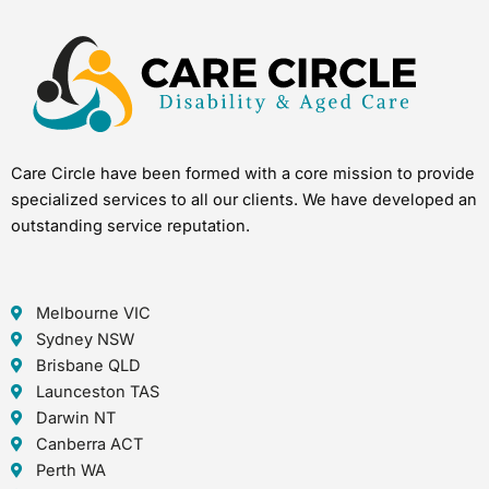
Care Circle have been formed with a core mission to provide
specialized services to all our clients. We have developed an
outstanding service reputation.
Melbourne VIC
Sydney NSW
Brisbane QLD
Launceston TAS
Darwin NT
Canberra ACT
Perth WA