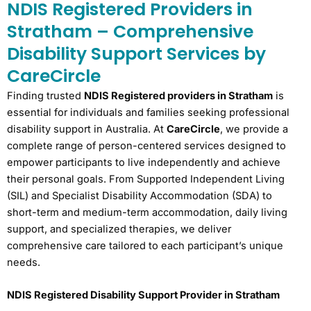
NDIS Registered Providers in
Stratham – Comprehensive
Disability Support Services by
CareCircle
Finding trusted
NDIS Registered providers in Stratham
is
essential for individuals and families seeking professional
disability support in Australia. At
CareCircle
, we provide a
complete range of person-centered services designed to
empower participants to live independently and achieve
their personal goals. From Supported Independent Living
(SIL) and Specialist Disability Accommodation (SDA) to
short-term and medium-term accommodation, daily living
support, and specialized therapies, we deliver
comprehensive care tailored to each participant’s unique
needs.
NDIS Registered Disability Support Provider in Stratham