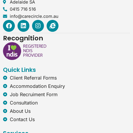
Adelaide SA
0415 716 516
info@carecircle.com.au
F
L
I
I
a
i
n
n
c
n
s
t
Recognition
e
k
t
e
b
e
a
r
o
d
g
n
o
i
r
e
k
n
a
t
Quick Links
m
-
e
Client Referral Forms
x
Accommodation Enquiry
p
l
Job Recruiment Form
o
Consultation
r
e
About Us
r
Contact Us