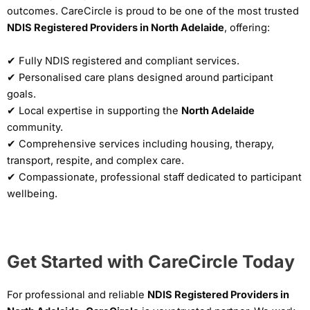
outcomes. CareCircle is proud to be one of the most trusted
NDIS Registered Providers in North Adelaide
, offering:
✔ Fully NDIS registered and compliant services.
✔ Personalised care plans designed around participant
goals.
✔ Local expertise in supporting the
North Adelaide
community.
✔ Comprehensive services including housing, therapy,
transport, respite, and complex care.
✔ Compassionate, professional staff dedicated to participant
wellbeing.
Get Started with CareCircle Today
For professional and reliable
NDIS Registered Providers in