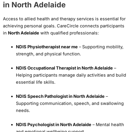
in North Adelaide
Access to allied health and therapy services is essential for
achieving personal goals. CareCircle connects participants
in
North Adelaide
with qualified professionals:
NDIS Physiotherapist near me
– Supporting mobility,
strength, and physical function.
NDIS Occupational Therapist in North Adelaide
–
Helping participants manage daily activities and build
essential life skills.
NDIS Speech Pathologist in North Adelaide
–
Supporting communication, speech, and swallowing
needs.
NDIS Psychologist in North Adelaide
– Mental health
and emotional wellbeing support.