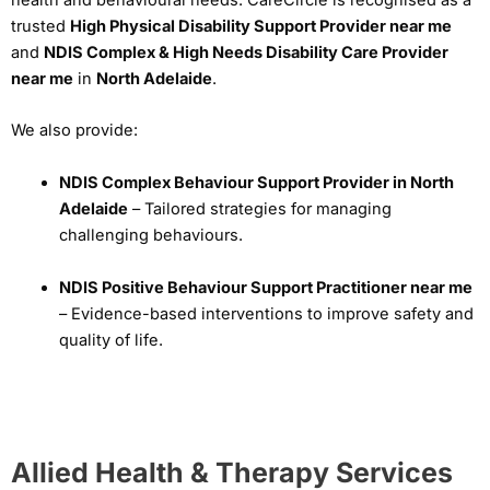
health and behavioural needs. CareCircle is recognised as a
trusted
High Physical Disability Support Provider near me
and
NDIS Complex & High Needs Disability Care Provider
near me
in
North Adelaide
.
We also provide:
NDIS Complex Behaviour Support Provider in North
Adelaide
– Tailored strategies for managing
challenging behaviours.
NDIS Positive Behaviour Support Practitioner near me
– Evidence-based interventions to improve safety and
quality of life.
Allied Health & Therapy Services