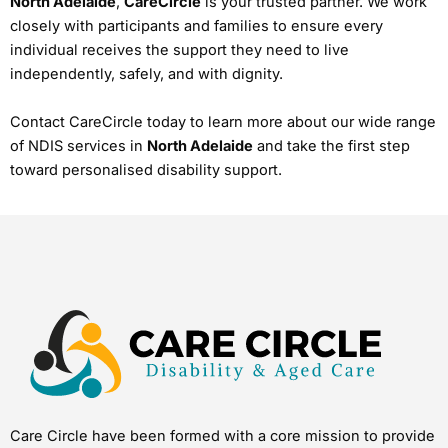
North Adelaide
,
CareCircle
is your trusted partner. We work
closely with participants and families to ensure every
individual receives the support they need to live
independently, safely, and with dignity.
Contact CareCircle today to learn more about our wide range
of NDIS services in
North Adelaide
and take the first step
toward personalised disability support.
Care Circle have been formed with a core mission to provide