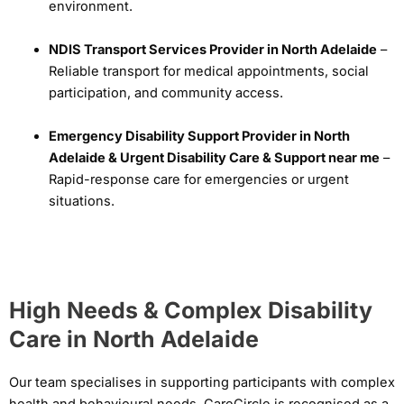
environment.
NDIS Transport Services Provider in North Adelaide
–
Reliable transport for medical appointments, social
participation, and community access.
Emergency Disability Support Provider in North
Adelaide & Urgent Disability Care & Support near me
–
Rapid-response care for emergencies or urgent
situations.
High Needs & Complex Disability
Care in North Adelaide
Our team specialises in supporting participants with complex