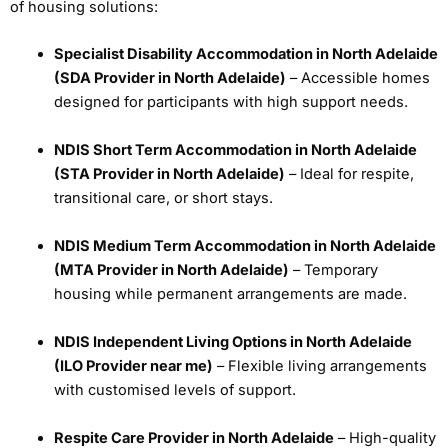
of housing solutions:
Specialist Disability Accommodation in North Adelaide
(SDA Provider in North Adelaide)
– Accessible homes
designed for participants with high support needs.
NDIS Short Term Accommodation in North Adelaide
(STA Provider in North Adelaide)
– Ideal for respite,
transitional care, or short stays.
NDIS Medium Term Accommodation in North Adelaide
(MTA Provider in North Adelaide)
– Temporary
housing while permanent arrangements are made.
NDIS Independent Living Options in North Adelaide
(ILO Provider near me)
– Flexible living arrangements
with customised levels of support.
Respite Care Provider in North Adelaide
– High-quality