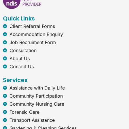
o
d
g
n
o
i
r
e
k
n
a
t
Quick Links
m
-
e
Client Referral Forms
x
Accommodation Enquiry
p
l
Job Recruiment Form
o
Consultation
r
e
About Us
r
Contact Us
Services
Assistance with Daily Life
Community Participation
Community Nursing Care
Forensic Care
Transport Assistance
Gardening & Cleaning Services