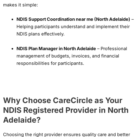
makes it simple:
NDIS Support Coordination near me (North Adelaide)
–
Helping participants understand and implement their
NDIS plans effectively.
NDIS Plan Manager in North Adelaide
– Professional
management of budgets, invoices, and financial
responsibilities for participants.
Why Choose CareCircle as Your
NDIS Registered Provider in North
Adelaide?
Choosing the right provider ensures quality care and better