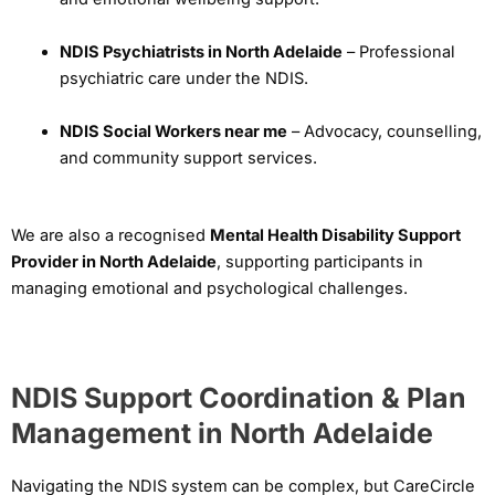
NDIS Psychiatrists in North Adelaide
– Professional
psychiatric care under the NDIS.
NDIS Social Workers near me
– Advocacy, counselling,
and community support services.
We are also a recognised
Mental Health Disability Support
Provider in North Adelaide
, supporting participants in
managing emotional and psychological challenges.
NDIS Support Coordination & Plan
Management in North Adelaide
Navigating the NDIS system can be complex, but CareCircle