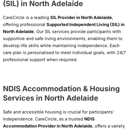
(SIL) in North Adelaide
CareCircle is a leading
SIL Provider in North Adelaide
,
offering professional
Supported Independent Living (SIL) in
North Adelaide
. Our SIL services provide participants with
supportive and safe living environments, enabling them to
develop life skills while maintaining independence. Each
care plan is personalised to meet individual goals, with 24/7
professional support when required.
NDIS Accommodation & Housing
Services in North Adelaide
Safe and accessible housing is crucial for participants’
independence. CareCircle, as a trusted
NDIS
Accommodation Provider in North Adelaide
, offers a variety