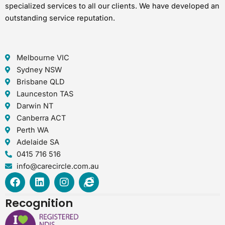
specialized services to all our clients. We have developed an
outstanding service reputation.
Melbourne VIC
Sydney NSW
Brisbane QLD
Launceston TAS
Darwin NT
Canberra ACT
Perth WA
Adelaide SA
0415 716 516
info@carecircle.com.au
F
L
I
I
a
i
n
n
c
n
s
t
Recognition
e
k
t
e
b
e
a
r