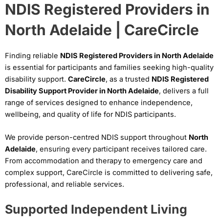
NDIS Registered Providers in
North Adelaide | CareCircle
Finding reliable
NDIS Registered Providers in North Adelaide
is essential for participants and families seeking high-quality
disability support.
CareCircle
, as a trusted
NDIS Registered
Disability Support Provider in North Adelaide
, delivers a full
range of services designed to enhance independence,
wellbeing, and quality of life for NDIS participants.
We provide person-centred NDIS support throughout
North
Adelaide
, ensuring every participant receives tailored care.
From accommodation and therapy to emergency care and
complex support, CareCircle is committed to delivering safe,
professional, and reliable services.
Supported Independent Living