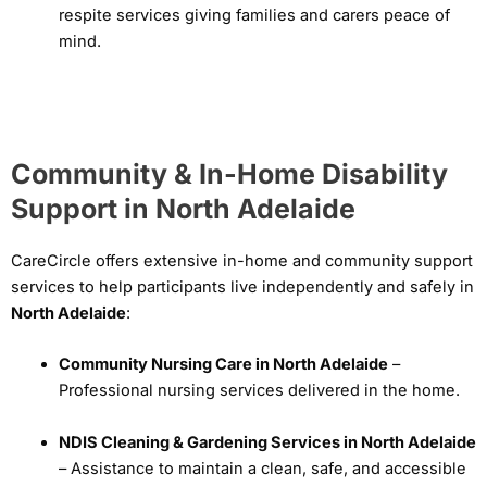
respite services giving families and carers peace of
mind.
Community & In-Home Disability
Support in North Adelaide
CareCircle offers extensive in-home and community support
services to help participants live independently and safely in
North Adelaide
:
Community Nursing Care in North Adelaide
–
Professional nursing services delivered in the home.
NDIS Cleaning & Gardening Services in North Adelaide
– Assistance to maintain a clean, safe, and accessible