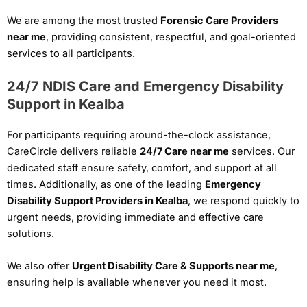
We are among the most trusted
Forensic Care Providers
near me
, providing consistent, respectful, and goal-oriented
services to all participants.
24/7 NDIS Care and Emergency Disability
Support in Kealba
For participants requiring around-the-clock assistance,
CareCircle delivers reliable
24/7 Care near me
services. Our
dedicated staff ensure safety, comfort, and support at all
times. Additionally, as one of the leading
Emergency
Disability Support Providers in Kealba
, we respond quickly to
urgent needs, providing immediate and effective care
solutions.
We also offer
Urgent Disability Care & Supports near me
,
ensuring help is available whenever you need it most.