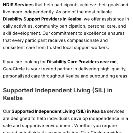
NDIS Services
that help participants achieve their goals and
live more independently. As one of the most reliable
Disability Support Providers in Kealba
, we offer assistance in
daily activities, community participation, personal care, and
skill development. Our commitment to excellence ensures
that every participant receives compassionate and
consistent care from trusted local support workers.
If you are looking for
Disability Care Providers near me
,
CareCircle is your trusted partner in delivering high-quality,
personalised care throughout Kealba and surrounding areas.
Supported Independent Living (SIL) in
Kealba
Our
Supported Independent Living (SIL) in Kealba
services
are designed to help individuals develop independence in a
safe and supportive environment. Whether you require
shared or individual accommodation, CareCircle provides