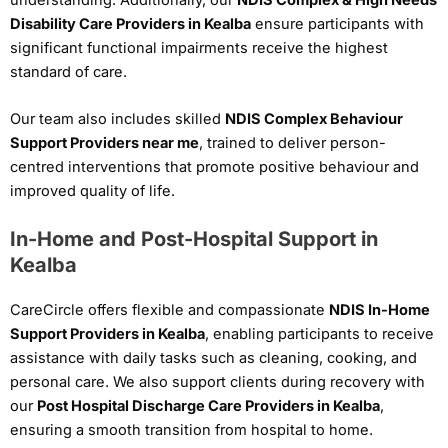
Disability Care Providers in Kealba
ensure participants with
significant functional impairments receive the highest
standard of care.
Our team also includes skilled
NDIS Complex Behaviour
Support Providers near me
, trained to deliver person-
centred interventions that promote positive behaviour and
improved quality of life.
In-Home and Post-Hospital Support in
Kealba
CareCircle offers flexible and compassionate
NDIS In-Home
Support Providers in Kealba
, enabling participants to receive
assistance with daily tasks such as cleaning, cooking, and
personal care. We also support clients during recovery with
our
Post Hospital Discharge Care Providers in Kealba
,
ensuring a smooth transition from hospital to home.