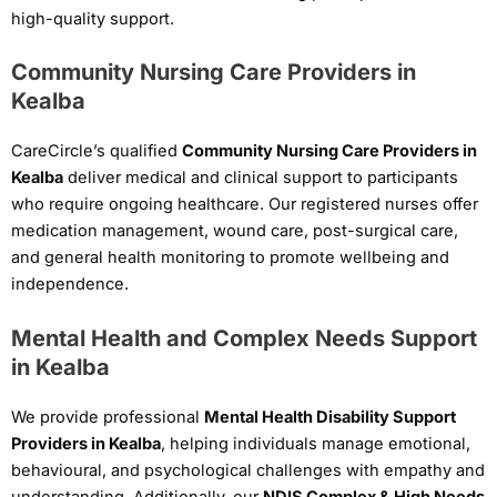
high-quality support.
Community Nursing Care Providers in
Kealba
CareCircle’s qualified
Community Nursing Care Providers in
Kealba
deliver medical and clinical support to participants
who require ongoing healthcare. Our registered nurses offer
medication management, wound care, post-surgical care,
and general health monitoring to promote wellbeing and
independence.
Mental Health and Complex Needs Support
in Kealba
We provide professional
Mental Health Disability Support
Providers in Kealba
, helping individuals manage emotional,
behavioural, and psychological challenges with empathy and
understanding. Additionally, our
NDIS Complex & High Needs