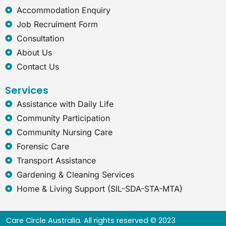
x
Accommodation Enquiry
p
l
Job Recruiment Form
o
Consultation
r
e
About Us
r
Contact Us
Services
Assistance with Daily Life
Community Participation
Community Nursing Care
Forensic Care
Transport Assistance
Gardening & Cleaning Services
Home & Living Support (SIL-SDA-STA-MTA)
Care Circle Australia. All rights reserved © 2023