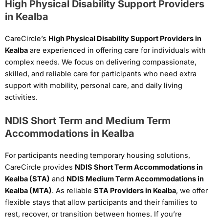
High Physical Disability Support Providers
in Kealba
CareCircle’s
High Physical Disability Support Providers in
Kealba
are experienced in offering care for individuals with
complex needs. We focus on delivering compassionate,
skilled, and reliable care for participants who need extra
support with mobility, personal care, and daily living
activities.
NDIS Short Term and Medium Term
Accommodations in Kealba
For participants needing temporary housing solutions,
CareCircle provides
NDIS Short Term Accommodations in
Kealba (STA)
and
NDIS Medium Term Accommodations in
Kealba (MTA)
. As reliable
STA Providers in Kealba
, we offer
flexible stays that allow participants and their families to
rest, recover, or transition between homes. If you’re