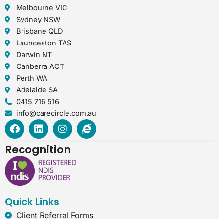
Melbourne VIC
Sydney NSW
Brisbane QLD
Launceston TAS
Darwin NT
Canberra ACT
Perth WA
Adelaide SA
0415 716 516
info@carecircle.com.au
F
L
I
I
a
i
n
n
c
n
s
t
Recognition
e
k
t
e
b
e
a
r
o
d
g
n
o
i
r
e
k
n
a
t
Quick Links
m
-
e
Client Referral Forms