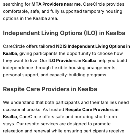
searching for
MTA Providers near me
, CareCircle provides
comfortable, safe, and fully supported temporary housing
options in the Kealba area.
Independent Living Options (ILO) in Kealba
CareCircle offers tailored
NDIS Independent Living Options in
Kealba
, giving participants the opportunity to choose how
they want to live. Our
ILO Providers in Kealba
help you build
independence through flexible housing arrangements,
personal support, and capacity-building programs.
Respite Care Providers in Kealba
We understand that both participants and their families need
occasional breaks. As trusted
Respite Care Providers in
Kealba
, CareCircle offers safe and nurturing short-term
stays. Our respite services are designed to promote
relaxation and renewal while ensuring participants receive