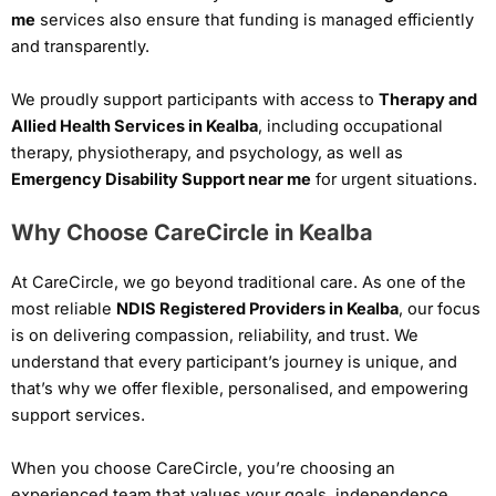
me
services also ensure that funding is managed efficiently
and transparently.
We proudly support participants with access to
Therapy and
Allied Health Services in Kealba
, including occupational
therapy, physiotherapy, and psychology, as well as
Emergency Disability Support near me
for urgent situations.
Why Choose CareCircle in Kealba
At CareCircle, we go beyond traditional care. As one of the
most reliable
NDIS Registered Providers in Kealba
, our focus
is on delivering compassion, reliability, and trust. We
understand that every participant’s journey is unique, and
that’s why we offer flexible, personalised, and empowering
support services.
When you choose CareCircle, you’re choosing an
experienced team that values your goals, independence,