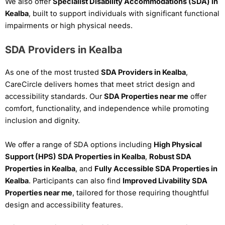
We also offer
Specialist Disability Accommodations (SDA) in
Kealba
, built to support individuals with significant functional
impairments or high physical needs.
SDA Providers in Kealba
As one of the most trusted
SDA Providers in Kealba
,
CareCircle delivers homes that meet strict design and
accessibility standards. Our
SDA Properties near me
offer
comfort, functionality, and independence while promoting
inclusion and dignity.
We offer a range of SDA options including
High Physical
Support (HPS) SDA Properties in Kealba
,
Robust SDA
Properties in Kealba
, and
Fully Accessible SDA Properties in
Kealba
. Participants can also find
Improved Livability SDA
Properties near me
, tailored for those requiring thoughtful
design and accessibility features.