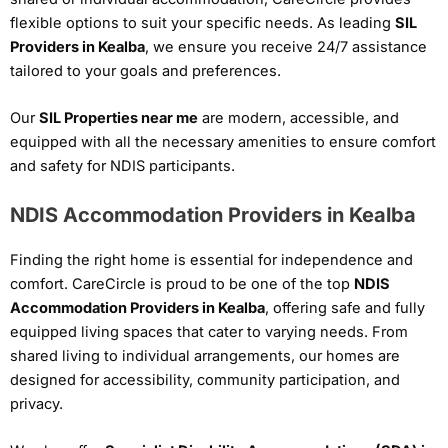
flexible options to suit your specific needs. As leading
SIL
Providers in Kealba
, we ensure you receive 24/7 assistance
tailored to your goals and preferences.
Our
SIL Properties near me
are modern, accessible, and
equipped with all the necessary amenities to ensure comfort
and safety for NDIS participants.
NDIS Accommodation Providers in Kealba
Finding the right home is essential for independence and
comfort. CareCircle is proud to be one of the top
NDIS
Accommodation Providers in Kealba
, offering safe and fully
equipped living spaces that cater to varying needs. From
shared living to individual arrangements, our homes are
designed for accessibility, community participation, and
privacy.