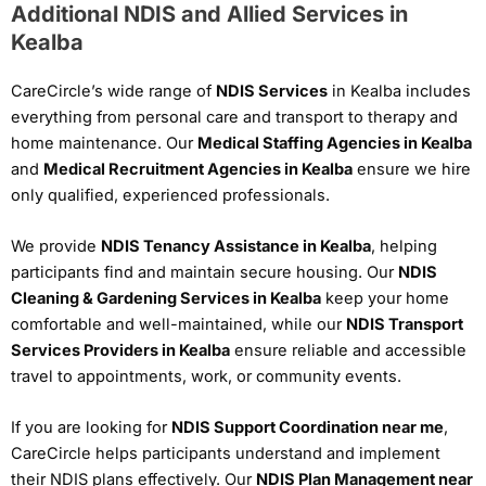
Additional NDIS and Allied Services in
Kealba
CareCircle’s wide range of
NDIS Services
in Kealba includes
everything from personal care and transport to therapy and
home maintenance. Our
Medical Staffing Agencies in Kealba
and
Medical Recruitment Agencies in Kealba
ensure we hire
only qualified, experienced professionals.
We provide
NDIS Tenancy Assistance in Kealba
, helping
participants find and maintain secure housing. Our
NDIS
Cleaning & Gardening Services in Kealba
keep your home
comfortable and well-maintained, while our
NDIS Transport
Services Providers in Kealba
ensure reliable and accessible
travel to appointments, work, or community events.
If you are looking for
NDIS Support Coordination near me
,
CareCircle helps participants understand and implement
their NDIS plans effectively. Our
NDIS Plan Management near