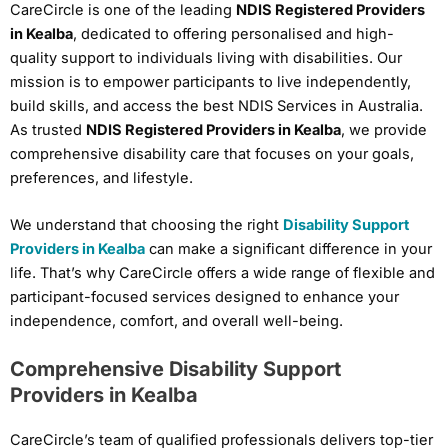
CareCircle is one of the leading
NDIS Registered Providers
in Kealba
, dedicated to offering personalised and high-
quality support to individuals living with disabilities. Our
mission is to empower participants to live independently,
build skills, and access the best NDIS Services in Australia.
As trusted
NDIS Registered Providers in Kealba
, we provide
comprehensive disability care that focuses on your goals,
preferences, and lifestyle.
We understand that choosing the right
Disability Support
Providers in Kealba
can make a significant difference in your
life. That’s why CareCircle offers a wide range of flexible and
participant-focused services designed to enhance your
independence, comfort, and overall well-being.
Comprehensive Disability Support
Providers in Kealba
CareCircle’s team of qualified professionals delivers top-tier