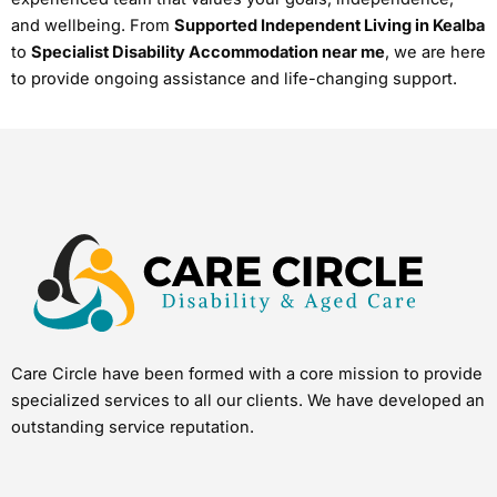
and wellbeing. From
Supported Independent Living in Kealba
to
Specialist Disability Accommodation near me
, we are here
to provide ongoing assistance and life-changing support.
Care Circle have been formed with a core mission to provide
specialized services to all our clients. We have developed an
outstanding service reputation.