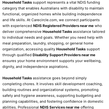
Household Tasks
support represents a vital NDIS funding
category that enables Australians with disability to maintain
functional, organized homes while building independence
and life skills. At Carecircle.com, we connect participants
with experienced
NDIS Registered Providers near me
who
deliver comprehensive
Household Tasks
assistance tailored
to individual needs and goals. Whether you need help with
meal preparation, laundry, shopping, or general home
organization, accessing quality
Household Tasks
support
through qualified
Disability Support Providers near me
ensures your home environment supports your wellbeing,
dignity, and independence aspirations.
Household Tasks
assistance goes beyond simply
completing chores. It involves skill development coaching,
building routines and organizational systems, promoting
safety and hygiene awareness, supporting budgeting and
planning capabilities, and fostering confidence in domestic
abilities. Professional
NDIS Services near me
offering