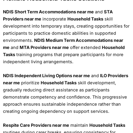
NDIS Short Term Accommodations near me
and
STA
Providers near me
incorporate
Household Tasks
skill
development into temporary stays, creating opportunities for
participants to practice domestic abilities in supported
environments.
NDIS Medium Term Accommodations near
me
and
MTA Providers near me
offer extended
Household
Tasks
training programs that prepare participants for more
independent living arrangements.
NDIS Independent Living Options near me
and
ILO Providers
near me
prioritize
Household Tasks
skill development,
gradually reducing direct assistance as participants
demonstrate competency and confidence. This progressive
approach ensures sustainable independence rather than
creating ongoing dependency on support services.
Respite Care Providers near me
maintain
Household Tasks
routines during carer breaks, ensuring consistency for