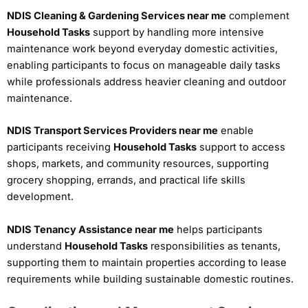
NDIS Cleaning & Gardening Services near me
complement
Household Tasks
support by handling more intensive
maintenance work beyond everyday domestic activities,
enabling participants to focus on manageable daily tasks
while professionals address heavier cleaning and outdoor
maintenance.
NDIS Transport Services Providers near me
enable
participants receiving
Household Tasks
support to access
shops, markets, and community resources, supporting
grocery shopping, errands, and practical life skills
development.
NDIS Tenancy Assistance near me
helps participants
understand
Household Tasks
responsibilities as tenants,
supporting them to maintain properties according to lease
requirements while building sustainable domestic routines.