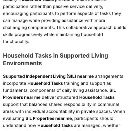
participation rather than passive service delivery,
encouraging participants to perform aspects of tasks they
can manage while providing assistance with more
challenging components. This collaborative approach builds
skills progressively while maintaining household
functionality.
Household Tasks in Supported Living
Environments
Supported Independent Living (SIL) near me
arrangements
incorporate
Household Tasks
training and support as
fundamental components of daily living assistance.
SIL
Providers near me
deliver structured
Household Tasks
support that balances shared responsibility in communal
areas with individual accountability in private spaces. When
evaluating
SIL Properties near me
, participants should
understand how
Household Tasks
are managed, whether