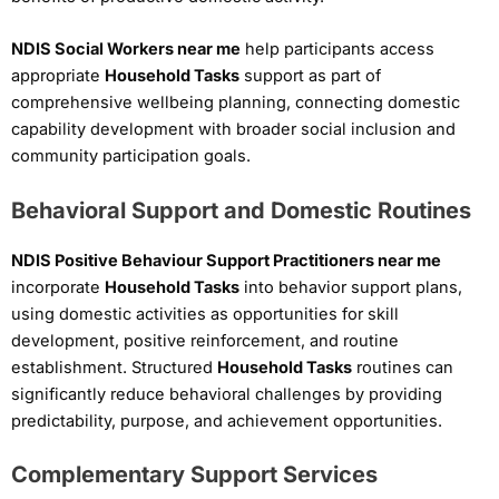
NDIS Social Workers near me
help participants access
appropriate
Household Tasks
support as part of
comprehensive wellbeing planning, connecting domestic
capability development with broader social inclusion and
community participation goals.
Behavioral Support and Domestic Routines
NDIS Positive Behaviour Support Practitioners near me
incorporate
Household Tasks
into behavior support plans,
using domestic activities as opportunities for skill
development, positive reinforcement, and routine
establishment. Structured
Household Tasks
routines can
significantly reduce behavioral challenges by providing
predictability, purpose, and achievement opportunities.
Complementary Support Services