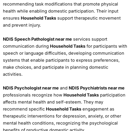
recommending task modifications that promote physical
health while enabling domestic participation. Their input
ensures
Household Tasks
support therapeutic movement
and prevent injury.
NDIS Speech Pathologist near me
services support
communication during
Household Tasks
for participants with
speech or language difficulties, developing communication
systems that enable participants to express preferences,
make choices, and participate in planning domestic
activities.
NDIS Psychologist near me
and
NDIS Psychiatrists near me
professionals recognize how
Household Tasks
participation
affects mental health and self-esteem. They may
recommend specific
Household Tasks
engagement as
therapeutic interventions for depression, anxiety, or other
mental health conditions, recognizing the psychological
benefits of productive domestic activity.