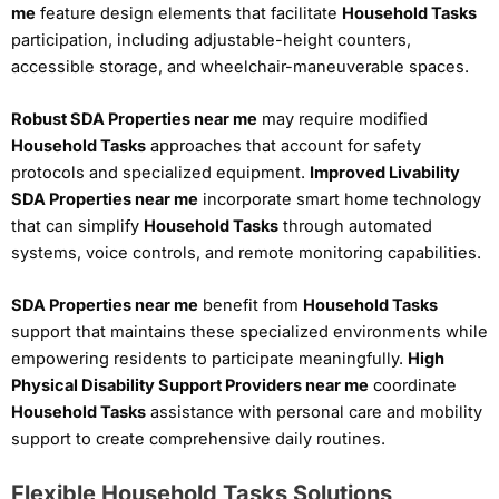
me
feature design elements that facilitate
Household Tasks
participation, including adjustable-height counters,
accessible storage, and wheelchair-maneuverable spaces.
Robust SDA Properties near me
may require modified
Household Tasks
approaches that account for safety
protocols and specialized equipment.
Improved Livability
SDA Properties near me
incorporate smart home technology
that can simplify
Household Tasks
through automated
systems, voice controls, and remote monitoring capabilities.
SDA Properties near me
benefit from
Household Tasks
support that maintains these specialized environments while
empowering residents to participate meaningfully.
High
Physical Disability Support Providers near me
coordinate
Household Tasks
assistance with personal care and mobility
support to create comprehensive daily routines.
Flexible Household Tasks Solutions