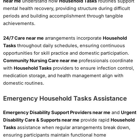
near me
understand how
Household Tasks
routines support
mental health recovery, providing structure during difficult
periods and building accomplishment through tangible
achievements.
24/7 Care near me
arrangements incorporate
Household
Tasks
throughout daily schedules, ensuring continuous
opportunities for skill practice and domestic participation.
Community Nursing Care near me
professionals coordinate
with
Household Tasks
providers to ensure infection control,
medication storage, and health management align with
domestic routines.
Emergency Household Tasks Assistance
Emergency Disability Support Providers near me
and
Urgent
Disability Care & Supports near me
provide rapid
Household
Tasks
assistance when regular arrangements break down,
ensuring participants maintain functional home