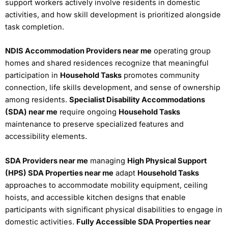
support workers actively involve residents in domestic
activities, and how skill development is prioritized alongside
task completion.
NDIS Accommodation Providers near me
operating group
homes and shared residences recognize that meaningful
participation in
Household Tasks
promotes community
connection, life skills development, and sense of ownership
among residents.
Specialist Disability Accommodations
(SDA) near me
require ongoing
Household Tasks
maintenance to preserve specialized features and
accessibility elements.
SDA Providers near me
managing
High Physical Support
(HPS) SDA Properties near me
adapt
Household Tasks
approaches to accommodate mobility equipment, ceiling
hoists, and accessible kitchen designs that enable
participants with significant physical disabilities to engage in
domestic activities.
Fully Accessible SDA Properties near