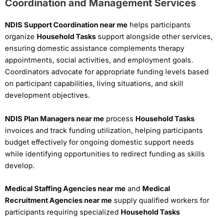
Coordination and Management Services
NDIS Support Coordination near me
helps participants
organize
Household Tasks
support alongside other services,
ensuring domestic assistance complements therapy
appointments, social activities, and employment goals.
Coordinators advocate for appropriate funding levels based
on participant capabilities, living situations, and skill
development objectives.
NDIS Plan Managers near me
process
Household Tasks
invoices and track funding utilization, helping participants
budget effectively for ongoing domestic support needs
while identifying opportunities to redirect funding as skills
develop.
Medical Staffing Agencies near me
and
Medical
Recruitment Agencies near me
supply qualified workers for
participants requiring specialized
Household Tasks