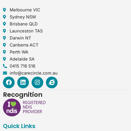
Melbourne VIC
Sydney NSW
Brisbane QLD
Launceston TAS
Darwin NT
Canberra ACT
Perth WA
Adelaide SA
0415 716 516
info@carecircle.com.au
F
L
I
I
a
i
n
n
c
n
s
t
Recognition
e
k
t
e
b
e
a
r
o
d
g
n
o
i
r
e
k
n
a
t
Quick Links
m
-