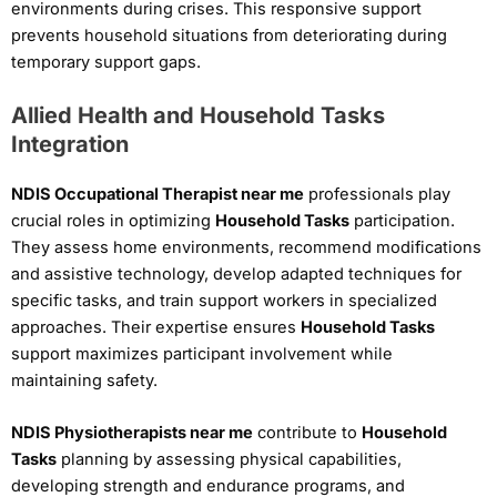
environments during crises. This responsive support
prevents household situations from deteriorating during
temporary support gaps.
Allied Health and Household Tasks
Integration
NDIS Occupational Therapist near me
professionals play
crucial roles in optimizing
Household Tasks
participation.
They assess home environments, recommend modifications
and assistive technology, develop adapted techniques for
specific tasks, and train support workers in specialized
approaches. Their expertise ensures
Household Tasks
support maximizes participant involvement while
maintaining safety.
NDIS Physiotherapists near me
contribute to
Household
Tasks
planning by assessing physical capabilities,
developing strength and endurance programs, and