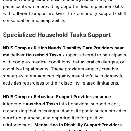
participants while providing opportunities to practice skills
with different support workers. This continuity supports skill
consolidation and adaptability.
Specialized Household Tasks Support
NDIS Complex & High Needs Disability Care Providers near
me
deliver
Household Tasks
support adapted to participants
with complex medical conditions, behavioral challenges, or
cognitive impairments. These providers employ creative
strategies to engage participants meaningfully in domestic
activities regardless of their disability-related limitations.
NDIS Complex Behaviour Support Providers near me
integrate
Household Tasks
into behavioral support plans,
recognizing that meaningful domestic participation provides
structure, purpose, and opportunities for positive
reinforcement.
Mental Health Disability Support Providers