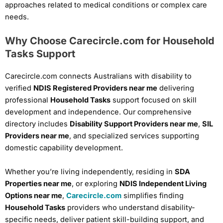
approaches related to medical conditions or complex care
needs.
Why Choose Carecircle.com for Household
Tasks Support
Carecircle.com connects Australians with disability to
verified
NDIS Registered Providers near me
delivering
professional
Household Tasks
support focused on skill
development and independence. Our comprehensive
directory includes
Disability Support Providers near me
,
SIL
Providers near me
, and specialized services supporting
domestic capability development.
Whether you’re living independently, residing in
SDA
Properties near me
, or exploring
NDIS Independent Living
Options near me
,
Carecircle.com
simplifies finding
Household Tasks
providers who understand disability-
specific needs, deliver patient skill-building support, and