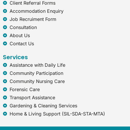
e
Client Referral Forms
x
Accommodation Enquiry
p
l
Job Recruiment Form
o
Consultation
r
e
About Us
r
Contact Us
Services
Assistance with Daily Life
Community Participation
Community Nursing Care
Forensic Care
Transport Assistance
Gardening & Cleaning Services
Home & Living Support (SIL-SDA-STA-MTA)