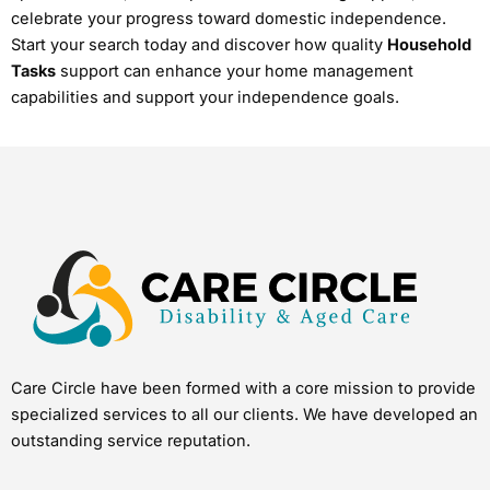
celebrate your progress toward domestic independence.
Start your search today and discover how quality
Household
Tasks
support can enhance your home management
capabilities and support your independence goals.
Care Circle have been formed with a core mission to provide
specialized services to all our clients. We have developed an
outstanding service reputation.