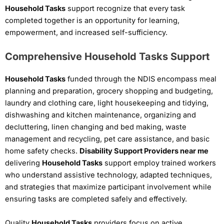
Household Tasks
support recognize that every task
completed together is an opportunity for learning,
empowerment, and increased self-sufficiency.
Comprehensive Household Tasks Support
Household Tasks
funded through the NDIS encompass meal
planning and preparation, grocery shopping and budgeting,
laundry and clothing care, light housekeeping and tidying,
dishwashing and kitchen maintenance, organizing and
decluttering, linen changing and bed making, waste
management and recycling, pet care assistance, and basic
home safety checks.
Disability Support Providers near me
delivering
Household Tasks
support employ trained workers
who understand assistive technology, adapted techniques,
and strategies that maximize participant involvement while
ensuring tasks are completed safely and effectively.
Quality
Household Tasks
providers focus on active