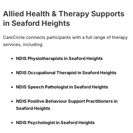
Allied Health & Therapy Supports
in Seaford Heights
CareCircle connects participants with a full range of therapy
services, including:
NDIS Physiotherapists in Seaford Heights
NDIS Occupational Therapist in Seaford Heights
NDIS Speech Pathologist in Seaford Heights
NDIS Positive Behaviour Support Practitioners in
Seaford Heights
NDIS Psychologist in Seaford Heights