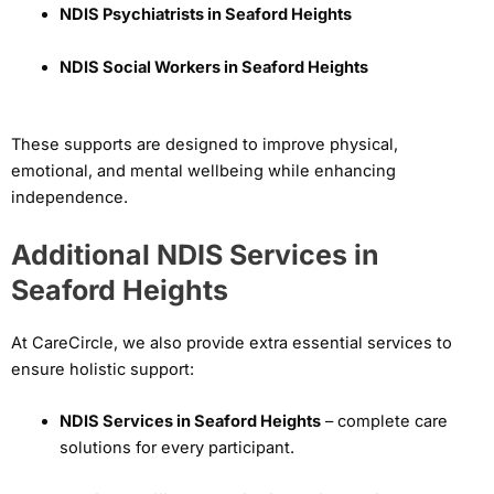
NDIS Psychiatrists in Seaford Heights
NDIS Social Workers in Seaford Heights
These supports are designed to improve physical,
emotional, and mental wellbeing while enhancing
independence.
Additional NDIS Services in
Seaford Heights
At CareCircle, we also provide extra essential services to
ensure holistic support:
NDIS Services in Seaford Heights
– complete care
solutions for every participant.