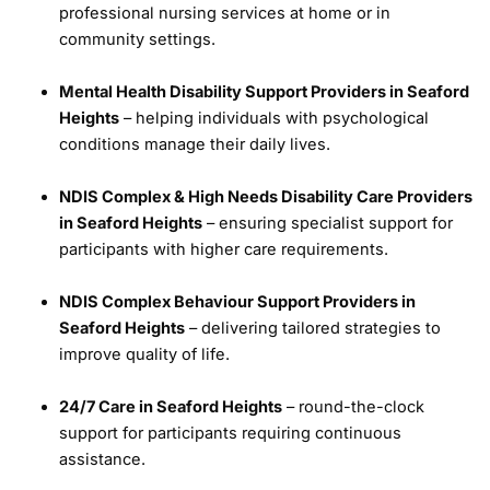
professional nursing services at home or in
community settings.
Mental Health Disability Support Providers in Seaford
Heights
– helping individuals with psychological
conditions manage their daily lives.
NDIS Complex & High Needs Disability Care Providers
in Seaford Heights
– ensuring specialist support for
participants with higher care requirements.
NDIS Complex Behaviour Support Providers in
Seaford Heights
– delivering tailored strategies to
improve quality of life.
24/7 Care in Seaford Heights
– round-the-clock
support for participants requiring continuous
assistance.