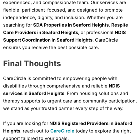
experienced, and compassionate team. Our services are
flexible, participant-focused, and designed to promote
independence, dignity, and inclusion. Whether you are
searching for
SDA Properties in Seaford Heights
,
Respite
Care Providers in Seaford Heights
, or professional
NDIS
Support Coordination in Seaford Heights
, CareCircle
ensures you receive the best possible care.
Final Thoughts
CareCircle is committed to empowering people with
disabilities through comprehensive and reliable
NDIS
services in Seaford Heights
. From housing solutions and
therapy supports to urgent care and community participation,
we stand as your trusted partner every step of the way.
If you are looking for
NDIS Registered Providers in Seaford
Heights
, reach out to
CareCircle
today to explore the right
support tailored to your goals.