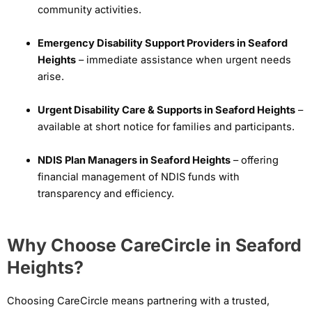
community activities.
Emergency Disability Support Providers in Seaford
Heights
– immediate assistance when urgent needs
arise.
Urgent Disability Care & Supports in Seaford Heights
–
available at short notice for families and participants.
NDIS Plan Managers in Seaford Heights
– offering
financial management of NDIS funds with
transparency and efficiency.
Why Choose CareCircle in Seaford
Heights?
Choosing CareCircle means partnering with a trusted,