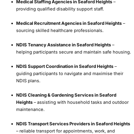
Medical Staffing Agencies in Seaford Heights
–
providing qualified disability support staff.
Medical Recruitment Agencies in Seaford Heights
–
sourcing skilled healthcare professionals.
NDIS Tenancy Assistance in Seaford Heights
–
helping participants secure and maintain safe housing.
NDIS Support Coordination in Seaford Heights
–
guiding participants to navigate and maximise their
NDIS plans.
NDIS Cleaning & Gardening Services in Seaford
Heights
– assisting with household tasks and outdoor
maintenance.
NDIS Transport Services Providers in Seaford Heights
– reliable transport for appointments, work, and