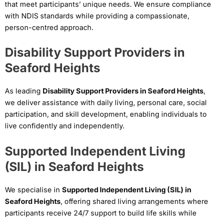
that meet participants’ unique needs. We ensure compliance
with NDIS standards while providing a compassionate,
person-centred approach.
Disability Support Providers in
Seaford Heights
As leading
Disability Support Providers in Seaford Heights
,
we deliver assistance with daily living, personal care, social
participation, and skill development, enabling individuals to
live confidently and independently.
Supported Independent Living
(SIL) in Seaford Heights
We specialise in
Supported Independent Living (SIL) in
Seaford Heights
, offering shared living arrangements where
participants receive 24/7 support to build life skills while