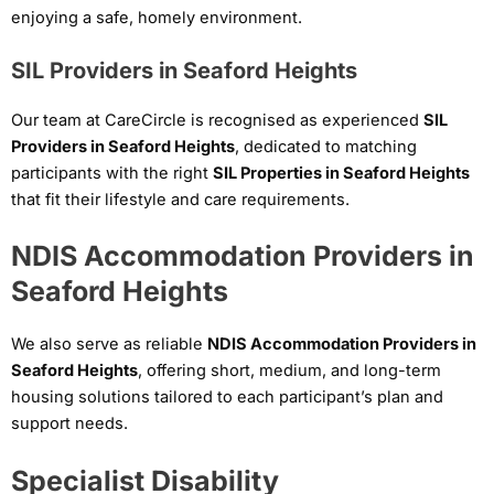
enjoying a safe, homely environment.
SIL Providers in Seaford Heights
Our team at CareCircle is recognised as experienced
SIL
Providers in Seaford Heights
, dedicated to matching
participants with the right
SIL Properties in Seaford Heights
that fit their lifestyle and care requirements.
NDIS Accommodation Providers in
Seaford Heights
We also serve as reliable
NDIS Accommodation Providers in
Seaford Heights
, offering short, medium, and long-term
housing solutions tailored to each participant’s plan and
support needs.
Specialist Disability