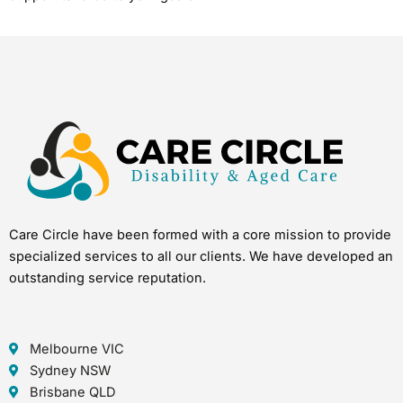
Care Circle have been formed with a core mission to provide
specialized services to all our clients. We have developed an
outstanding service reputation.
Melbourne VIC
Sydney NSW
Brisbane QLD