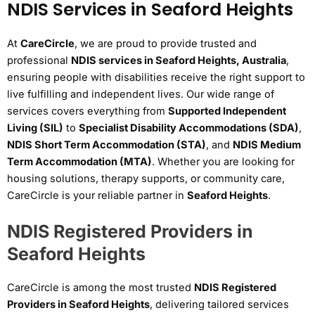
NDIS Services in Seaford Heights
At
CareCircle
, we are proud to provide trusted and
professional
NDIS services in Seaford Heights, Australia
,
ensuring people with disabilities receive the right support to
live fulfilling and independent lives. Our wide range of
services covers everything from
Supported Independent
Living (SIL)
to
Specialist Disability Accommodations (SDA)
,
NDIS Short Term Accommodation (STA)
, and
NDIS Medium
Term Accommodation (MTA)
. Whether you are looking for
housing solutions, therapy supports, or community care,
CareCircle is your reliable partner in
Seaford Heights
.
NDIS Registered Providers in
Seaford Heights
CareCircle is among the most trusted
NDIS Registered
Providers in Seaford Heights
, delivering tailored services