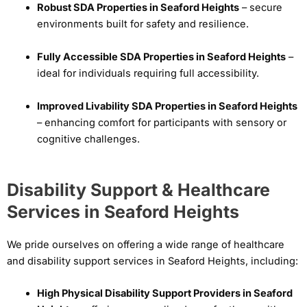
Robust SDA Properties in Seaford Heights
– secure
environments built for safety and resilience.
Fully Accessible SDA Properties in Seaford Heights
–
ideal for individuals requiring full accessibility.
Improved Livability SDA Properties in Seaford Heights
– enhancing comfort for participants with sensory or
cognitive challenges.
Disability Support & Healthcare
Services in Seaford Heights
We pride ourselves on offering a wide range of healthcare
and disability support services in Seaford Heights, including:
High Physical Disability Support Providers in Seaford