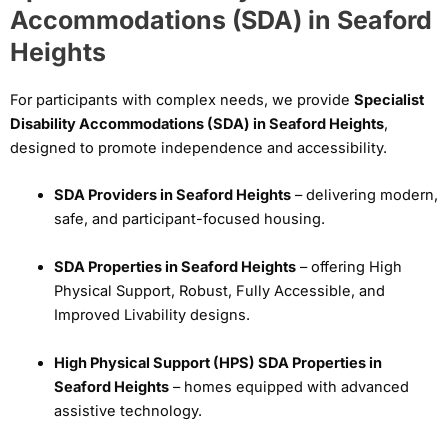
Accommodations (SDA) in Seaford
Heights
For participants with complex needs, we provide
Specialist
Disability Accommodations (SDA) in Seaford Heights
,
designed to promote independence and accessibility.
SDA Providers in Seaford Heights
– delivering modern,
safe, and participant-focused housing.
SDA Properties in Seaford Heights
– offering High
Physical Support, Robust, Fully Accessible, and
Improved Livability designs.
High Physical Support (HPS) SDA Properties in
Seaford Heights
– homes equipped with advanced
assistive technology.