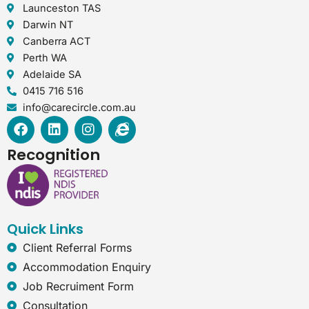
Launceston TAS
Darwin NT
Canberra ACT
Perth WA
Adelaide SA
0415 716 516
info@carecircle.com.au
F
L
I
I
a
i
n
n
c
n
s
t
Recognition
e
k
t
e
b
e
a
r
o
d
g
n
o
i
r
e
k
n
a
t
Quick Links
m
-
e
Client Referral Forms
x
Accommodation Enquiry
p
Job Recruiment Form
l
o
Consultation