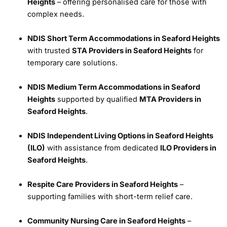
Heights
– offering personalised care for those with
complex needs.
NDIS Short Term Accommodations in Seaford Heights
with trusted
STA Providers in Seaford Heights
for
temporary care solutions.
NDIS Medium Term Accommodations in Seaford
Heights
supported by qualified
MTA Providers in
Seaford Heights
.
NDIS Independent Living Options in Seaford Heights
(ILO)
with assistance from dedicated
ILO Providers in
Seaford Heights
.
Respite Care Providers in Seaford Heights
–
supporting families with short-term relief care.
Community Nursing Care in Seaford Heights
–