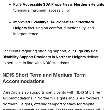
Fully Accessible SDA Properties in Northern Heights
to ensure maximum accessibility.
Improved Livability SDA Properties in Northern
Heights
focusing on comfort, functionality, and
independence.
For clients requiring ongoing support, our
High Physical
Disability Support Providers in Northern Heights
deliver
expert care in line with NDIS standards.
NDIS Short Term and Medium Term
Accommodations
CareCircle also supports participants with NDIS Short Term
Accommodations in Northern Heights and STA Providers in
Northern Heights, offering temporary stays for respite,
recovery, or transition periods. For longer-term needs, NDIS