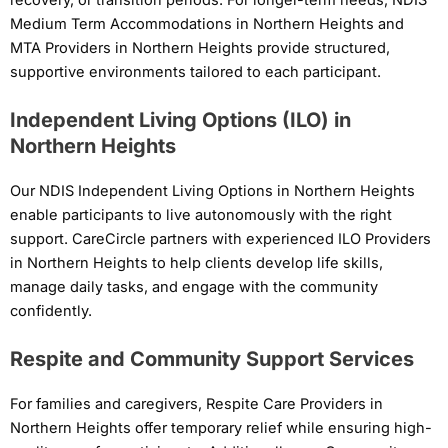
Medium Term Accommodations in Northern Heights and
MTA Providers in Northern Heights provide structured,
supportive environments tailored to each participant.
Independent Living Options (ILO) in
Northern Heights
Our NDIS Independent Living Options in Northern Heights
enable participants to live autonomously with the right
support. CareCircle partners with experienced ILO Providers
in Northern Heights to help clients develop life skills,
manage daily tasks, and engage with the community
confidently.
Respite and Community Support Services
For families and caregivers, Respite Care Providers in
Northern Heights offer temporary relief while ensuring high-