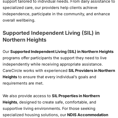
support tailored to individual needs. From daily assistance to
specialized care, our providers help clients achieve
independence, participate in the community, and enhance
overall wellbeing.
Supported Independent Living (SIL) in
Northern Heights
Our
Supported Independent Living (SIL) in Northern Heights
programs offer participants the support they need to live
independently while receiving appropriate assistance.
CareCircle works with experienced
SIL Providers in Northern
Heights
to ensure that every individual’s goals and
requirements are met.
We also provide access to
SIL Properties in Northern
Heights
, designed to create safe, comfortable, and
supportive living environments. For those seeking
specialized housing solutions, our
NDIS Accommodation