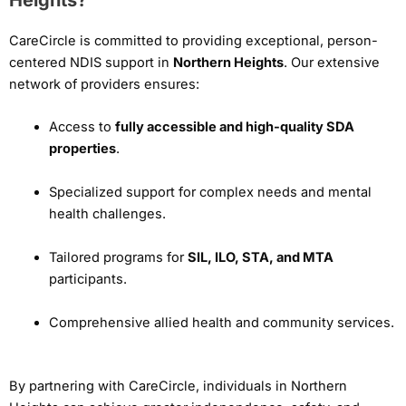
CareCircle is committed to providing exceptional, person-
centered NDIS support in
Northern Heights
. Our extensive
network of providers ensures:
Access to
fully accessible and high-quality SDA
properties
.
Specialized support for complex needs and mental
health challenges.
Tailored programs for
SIL, ILO, STA, and MTA
participants.
Comprehensive allied health and community services.
By partnering with CareCircle, individuals in Northern