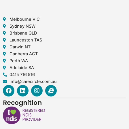
Melbourne VIC
Sydney NSW
Brisbane QLD
Launceston TAS
Darwin NT
Canberra ACT
Perth WA
Adelaide SA
0415 716 516
info@carecircle.com.au
F
L
I
I
a
i
n
n
c
n
s
t
Recognition
e
k
t
e
b
e
a
r
o
d
g
n
o
i
r
e
k
n
a
t