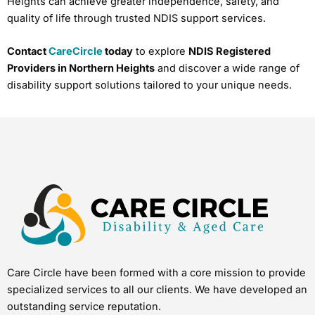
Heights can achieve greater independence, safety, and
quality of life through trusted NDIS support services.
Contact
CareCircle
today
to explore
NDIS Registered
Providers in Northern Heights
and discover a wide range of
disability support solutions tailored to your unique needs.
Care Circle have been formed with a core mission to provide
specialized services to all our clients. We have developed an
outstanding service reputation.