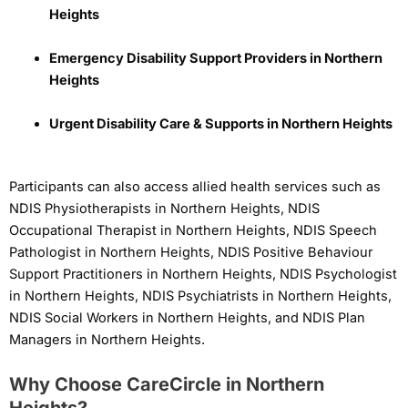
Heights
Emergency Disability Support Providers in Northern
Heights
Urgent Disability Care & Supports in Northern Heights
Participants can also access allied health services such as
NDIS Physiotherapists in Northern Heights, NDIS
Occupational Therapist in Northern Heights, NDIS Speech
Pathologist in Northern Heights, NDIS Positive Behaviour
Support Practitioners in Northern Heights, NDIS Psychologist
in Northern Heights, NDIS Psychiatrists in Northern Heights,
NDIS Social Workers in Northern Heights, and NDIS Plan
Managers in Northern Heights.
Why Choose CareCircle in Northern
Heights?