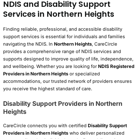
NDIS and Disability Support
Services in Northern Heights
Finding reliable, professional, and accessible disability
support services is essential for individuals and families
navigating the NDIS. In
Northern Heights
, CareCircle
provides a comprehensive range of NDIS services and
supports designed to improve quality of life, independence,
and wellbeing. Whether you are looking for
NDIS Registered
Providers in Northern Heights
or specialized
accommodations, our trusted network of providers ensures
you receive the highest standard of care.
Disability Support Providers in Northern
Heights
CareCircle connects you with certified
Disability Support
Providers in Northern Heights
who deliver personalized