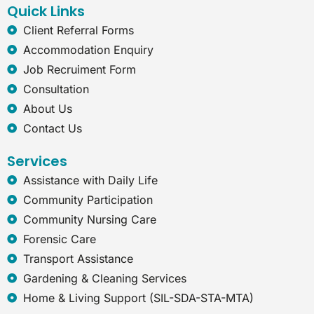
Quick Links
m
-
e
Client Referral Forms
x
Accommodation Enquiry
p
l
Job Recruiment Form
o
Consultation
r
e
About Us
r
Contact Us
Services
Assistance with Daily Life
Community Participation
Community Nursing Care
Forensic Care
Transport Assistance
Gardening & Cleaning Services
Home & Living Support (SIL-SDA-STA-MTA)