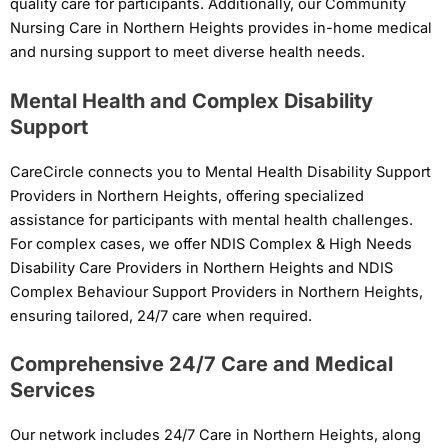
quality care for participants. Additionally, our Community
Nursing Care in Northern Heights provides in-home medical
and nursing support to meet diverse health needs.
Mental Health and Complex Disability
Support
CareCircle connects you to Mental Health Disability Support
Providers in Northern Heights, offering specialized
assistance for participants with mental health challenges.
For complex cases, we offer NDIS Complex & High Needs
Disability Care Providers in Northern Heights and NDIS
Complex Behaviour Support Providers in Northern Heights,
ensuring tailored, 24/7 care when required.
Comprehensive 24/7 Care and Medical
Services
Our network includes 24/7 Care in Northern Heights, along