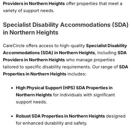
Providers in Northern Heights
offer properties that meet a
variety of support needs.
Specialist Disability Accommodations (SDA)
in Northern Heights
CareCircle offers access to high-quality
Specialist Disability
Accommodations (SDA) in Northern Heights
, including
SDA
Providers in Northern Heights
who manage properties
tailored to specific disability requirements. Our range of
SDA
Properties in Northern Heights
includes:
High Physical Support (HPS) SDA Properties in
Northern Heights
for individuals with significant
support needs.
Robust SDA Properties in Northern Heights
designed
for enhanced durability and safety.