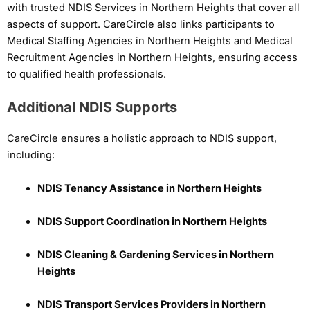
with trusted NDIS Services in Northern Heights that cover all
aspects of support. CareCircle also links participants to
Medical Staffing Agencies in Northern Heights and Medical
Recruitment Agencies in Northern Heights, ensuring access
to qualified health professionals.
Additional NDIS Supports
CareCircle ensures a holistic approach to NDIS support,
including:
NDIS Tenancy Assistance in Northern Heights
NDIS Support Coordination in Northern Heights
NDIS Cleaning & Gardening Services in Northern
Heights
NDIS Transport Services Providers in Northern