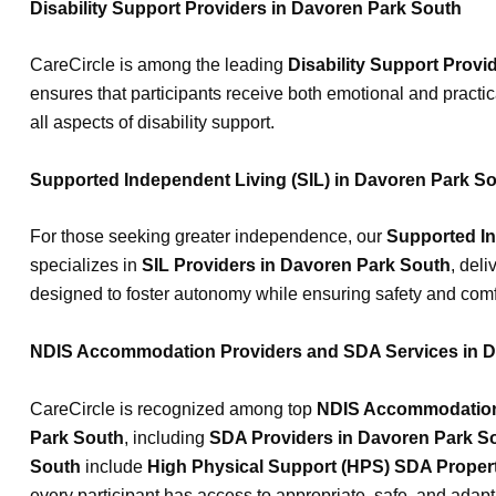
Disability Support Providers in Davoren Park South
CareCircle is among the leading
Disability Support Provi
ensures that participants receive both emotional and practic
all aspects of disability support.
Supported Independent Living (SIL) in Davoren Park S
For those seeking greater independence, our
Supported In
specializes in
SIL Providers in Davoren Park South
, deli
designed to foster autonomy while ensuring safety and comfo
NDIS Accommodation Providers and SDA Services in D
CareCircle is recognized among top
NDIS Accommodation 
Park South
, including
SDA Providers in Davoren Park S
South
include
High Physical Support (HPS) SDA Proper
every participant has access to appropriate, safe, and adap