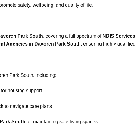
romote safety, wellbeing, and quality of life.
Davoren Park South
, covering a full spectrum of
NDIS Service
ent Agencies in Davoren Park South
, ensuring highly qualifie
voren Park South, including:
for housing support
th
to navigate care plans
 Park South
for maintaining safe living spaces