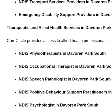
NDIS Transport Services Providers in Davoren P
Emergency Disability Support Providers in Davo
Therapeutic and Allied Health Services in Davoren Par
CareCircle provides access to allied health professionals, i
NDIS Physiotherapists in Davoren Park South
NDIS Occupational Therapist in Davoren Park So
NDIS Speech Pathologist in Davoren Park South
NDIS Positive Behaviour Support Practitioners i
NDIS Psychologist in Davoren Park South