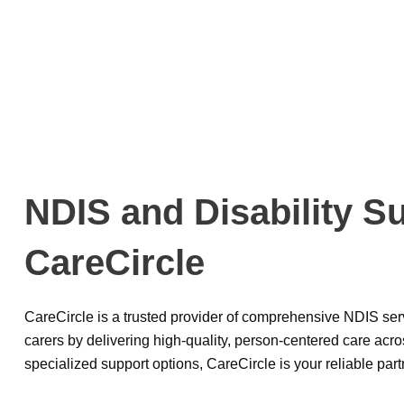
NDIS and Disability S
CareCircle
CareCircle is a trusted provider of comprehensive NDIS serv
carers by delivering high-quality, person-centered care acros
specialized support options, CareCircle is your reliable part