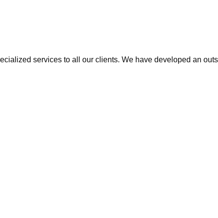
cialized services to all our clients. We have developed an outs