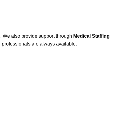
s
. We also provide support through
Medical Staffing
d professionals are always available.