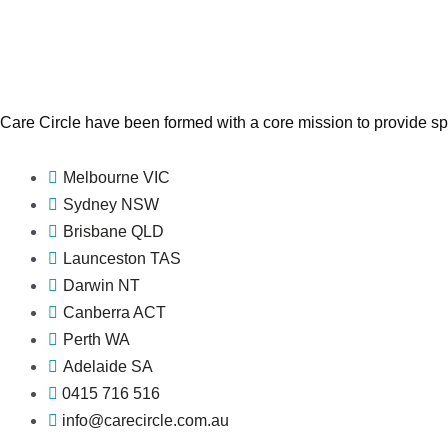
Care Circle have been formed with a core mission to provide spe
Melbourne VIC
Sydney NSW
Brisbane QLD
Launceston TAS
Darwin NT
Canberra ACT
Perth WA
Adelaide SA
0415 716 516
info@carecircle.com.au