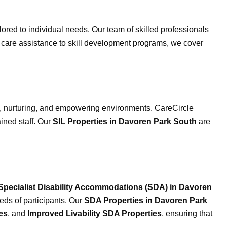
ilored to individual needs. Our team of skilled professionals
al care assistance to skill development programs, we cover
, nurturing, and empowering environments. CareCircle
ained staff. Our
SIL Properties in Davoren Park South
are
Specialist Disability Accommodations (SDA) in Davoren
eds of participants. Our
SDA Properties in Davoren Park
es
, and
Improved Livability SDA Properties
, ensuring that