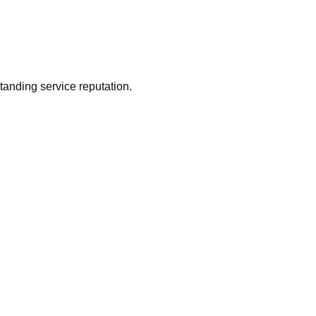
tanding service reputation.