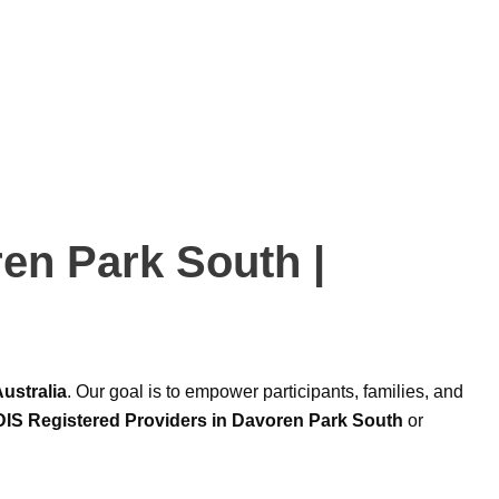
ren Park South |
ustralia
. Our goal is to empower participants, families, and
IS Registered Providers in Davoren Park South
or