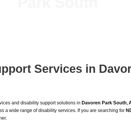
Park South
upport Services in Davo
ices and disability support solutions in
Davoren Park South, A
s a wide range of disability services. If you are searching for
ND
ner.