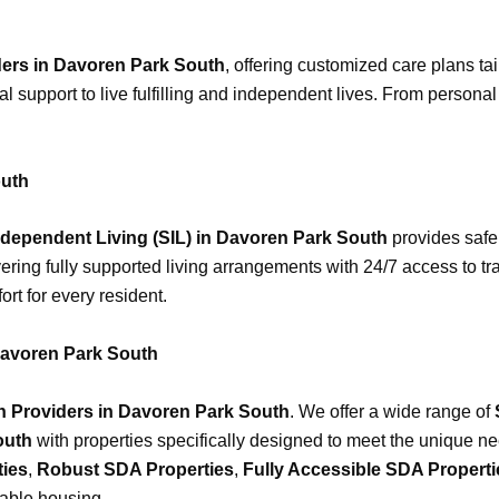
ders in Davoren Park South
, offering customized care plans ta
al support to live fulfilling and independent lives. From person
outh
dependent Living (SIL) in Davoren Park South
provides safe
vering fully supported living arrangements with 24/7 access to tr
rt for every resident.
avoren Park South
Providers in Davoren Park South
. We offer a wide range of
outh
with properties specifically designed to meet the unique ne
ties
,
Robust SDA Properties
,
Fully Accessible SDA Properti
table housing.