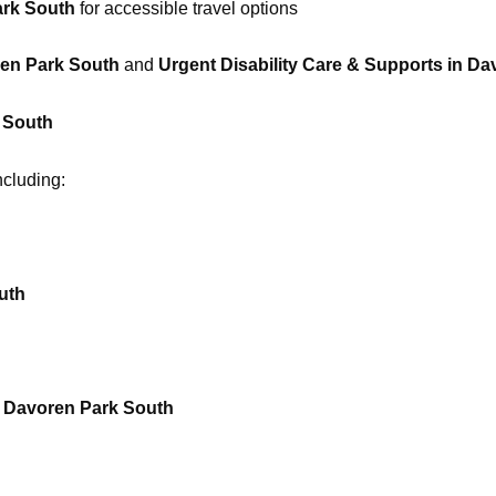
ark South
for accessible travel options
ren Park South
and
Urgent Disability Care & Supports in D
k South
ncluding:
uth
n Davoren Park South