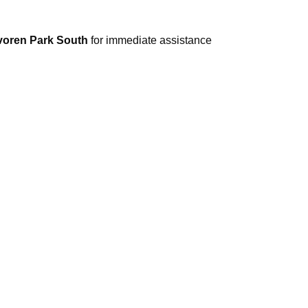
avoren Park South
for immediate assistance