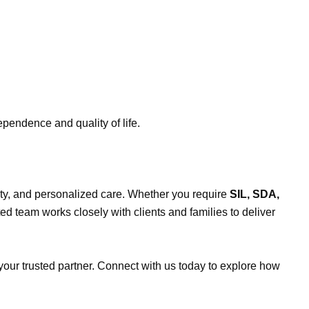
ependence and quality of life.
bility, and personalized care. Whether you require
SIL, SDA,
ted team works closely with clients and families to deliver
 your trusted partner. Connect with us today to explore how