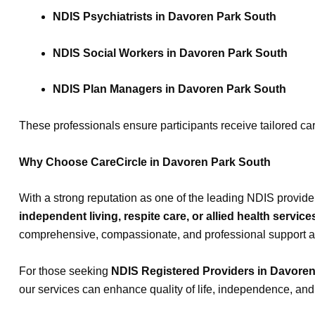
NDIS Psychiatrists in Davoren Park South
NDIS Social Workers in Davoren Park South
NDIS Plan Managers in Davoren Park South
These professionals ensure participants receive tailored car
Why Choose CareCircle in Davoren Park South
With a strong reputation as one of the leading NDIS provide
independent living, respite care, or allied health service
comprehensive, compassionate, and professional support acro
For those seeking
NDIS Registered Providers in Davore
our services can enhance quality of life, independence, and