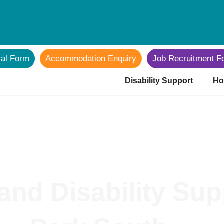
ral Form
Accommodation Enquiry
Job Recruitment F
Disability Support
Ho
and Disability Su