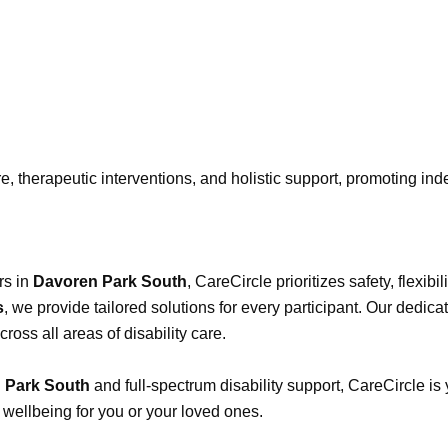
e, therapeutic interventions, and holistic support, promoting ind
rs in
Davoren Park South
, CareCircle prioritizes safety, flexi
s
, we provide tailored solutions for every participant. Our dedica
ss all areas of disability care.
n Park South
and full-spectrum disability support, CareCircle is
 wellbeing for you or your loved ones.