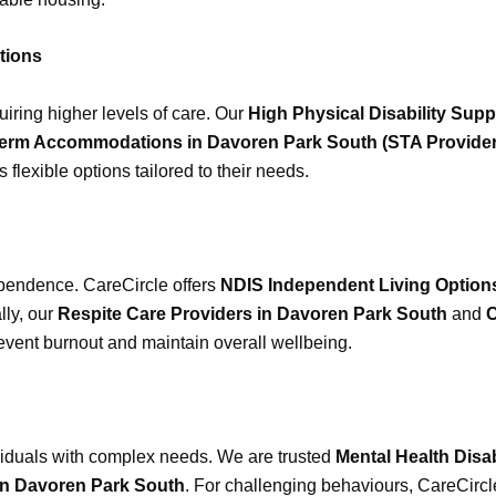
tions
uiring higher levels of care. Our
High Physical Disability Sup
erm Accommodations in Davoren Park South (STA Provider
 flexible options tailored to their needs.
pendence. CareCircle offers
NDIS Independent Living Options
lly, our
Respite Care Providers in Davoren Park South
and
C
revent burnout and maintain overall wellbeing.
ividuals with complex needs. We are trusted
Mental Health Disa
in Davoren Park South
. For challenging behaviours, CareCirc