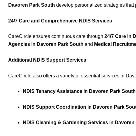
Davoren Park South
develop personalized strategies that p
24/7 Care and Comprehensive NDIS Services
CareCircle ensures continuous care through
24/7 Care in 
Agencies in Davoren Park South
and
Medical Recruitm
Additional NDIS Support Services
CareCircle also offers a variety of essential services in Da
NDIS Tenancy Assistance in Davoren Park South
NDIS Support Coordination in Davoren Park Sou
NDIS Cleaning & Gardening Services in Davoren