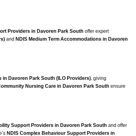
port Providers in Davoren Park South
offer expert
s)
and
NDIS Medium Term Accommodations in Davoren
 in Davoren Park South (ILO Providers)
, giving
ommunity Nursing Care in Davoren Park South
ensure
bility Support Providers in Davoren Park South
and offer
le’s
NDIS Complex Behaviour Support Providers in