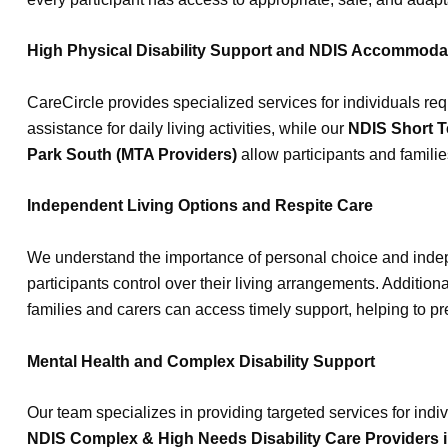
High Physical Disability Support and NDIS Accommoda
CareCircle provides specialized services for individuals req
assistance for daily living activities, while our
NDIS Short T
Park South (MTA Providers)
allow participants and families
Independent Living Options and Respite Care
We understand the importance of personal choice and inde
participants control over their living arrangements. Additiona
families and carers can access timely support, helping to p
Mental Health and Complex Disability Support
Our team specializes in providing targeted services for ind
NDIS Complex & High Needs Disability Care Providers 