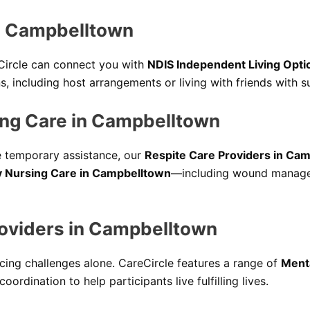
in Campbelltown
Circle can connect you with
NDIS Independent Living Opti
s, including host arrangements or living with friends with 
ng Care in Campbelltown
e temporary assistance, our
Respite Care Providers in Ca
 Nursing Care in Campbelltown
—including wound managem
roviders in Campbelltown
cing challenges alone. CareCircle features a range of
Menta
ordination to help participants live fulfilling lives.