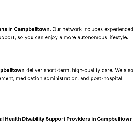
ons in Campbelltown
. Our network includes experienced
support, so you can enjoy a more autonomous lifestyle.
mpbelltown
deliver short-term, high-quality care. We also
ent, medication administration, and post-hospital
l Health Disability Support Providers in Campbelltown