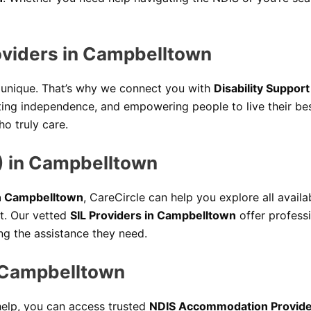
roviders in Campbelltown
e unique. That’s why we connect you with
Disability Suppor
moting independence, and empowering people to live their b
o truly care.
) in Campbelltown
in Campbelltown
, CareCircle can help you explore all availab
t. Our vetted
SIL Providers in Campbelltown
offer profess
ing the assistance they need.
 Campbelltown
 help, you can access trusted
NDIS Accommodation Provide