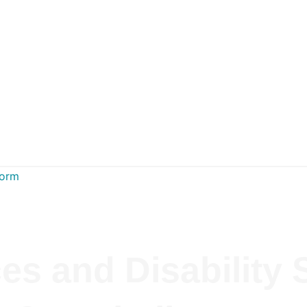
Form
es and Disability 