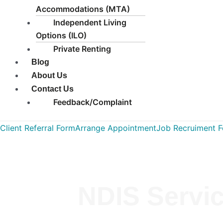
Accommodations (MTA)
Independent Living
Options (ILO)
Private Renting
Blog
About Us
Contact Us
Feedback/Complaint
Client Referral Form
Arrange Appointment
Job Recruiment 
NDIS Servic