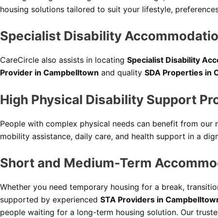
housing solutions tailored to suit your lifestyle, preferen
Specialist Disability Accommodati
CareCircle also assists in locating
Specialist Disability 
Provider in Campbelltown
and quality
SDA Properties in
High Physical Disability Support P
People with complex physical needs can benefit from our
mobility assistance, daily care, and health support in a dig
Short and Medium-Term Accommoda
Whether you need temporary housing for a break, transition
supported by experienced
STA Providers in Campbelltow
people waiting for a long-term housing solution. Our trust