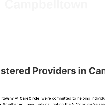
Campbelltown
stered Providers in Ca
lltown
? At
CareCircle
, we’re committed to helping individu
n
. Whether you need help navigating the NDIS or you’re se