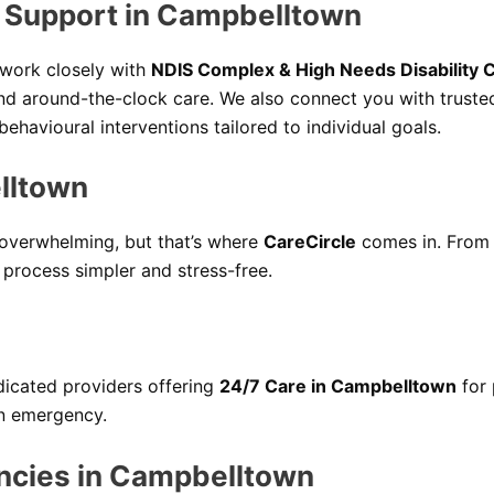
y Support in Campbelltown
e work closely with
NDIS Complex & High Needs Disability 
nd around-the-clock care. We also connect you with trust
havioural interventions tailored to individual goals.
lltown
 overwhelming, but that’s where
CareCircle
comes in. From 
 process simpler and stress-free.
icated providers offering
24/7 Care in Campbelltown
for 
an emergency.
ncies in Campbelltown