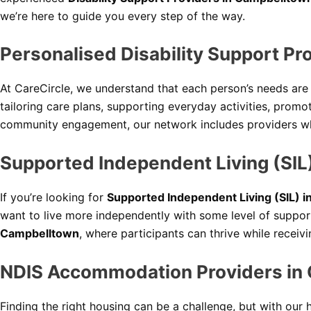
we’re here to guide you every step of the way.
Personalised Disability Support P
At CareCircle, we understand that each person’s needs ar
tailoring care plans, supporting everyday activities, pro
community engagement, our network includes providers wh
Supported Independent Living (SIL
If you’re looking for
Supported Independent Living (SIL) 
want to live more independently with some level of suppor
Campbelltown
, where participants can thrive while receiv
NDIS Accommodation Providers in
Finding the right housing can be a challenge, but with our