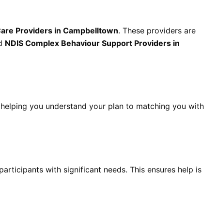
Care Providers in Campbelltown
. These providers are
ed
NDIS Complex Behaviour Support Providers in
helping you understand your plan to matching you with
participants with significant needs. This ensures help is