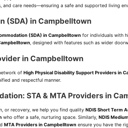
ces, and care needs—ensuring a safe and supported living en
on (SDA) in Campbelltown
Accommodation (SDA) in Campbelltown
for individuals with 
 Campbelltown
, designed with features such as wider doorw
rovider in Campbelltown
 network of
High Physical Disability Support Providers in
nified and respectful manner.
tion: STA & MTA Providers in Ca
, or recovery, we help you find quality
NDIS Short Term 
n
who offer a safe, nurturing space. Similarly,
NDIS Medium
ed
MTA Providers in Campbelltown
ensure you have the rig