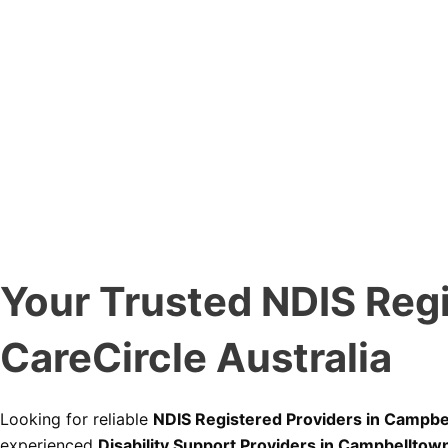
Your Trusted NDIS Regi
CareCircle Australia
Looking for reliable
NDIS Registered Providers in Campbe
experienced
Disability Support Providers in Campbelltow