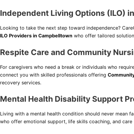
Independent Living Options (ILO) 
Looking to take the next step toward independence? Care
ILO Providers in Campbelltown
who offer tailored solution
Respite Care and Community Nursi
For caregivers who need a break or individuals who requir
connect you with skilled professionals offering
Community
recovery services.
Mental Health Disability Support P
Living with a mental health condition should never mean fa
who offer emotional support, life skills coaching, and care co