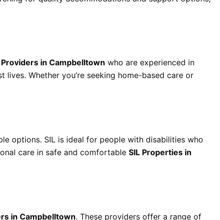
t Providers in Campbelltown
who are experienced in
est lives. Whether you’re seeking home-based care or
le options. SIL is ideal for people with disabilities who
ional care in safe and comfortable
SIL Properties in
rs in Campbelltown
. These providers offer a range of