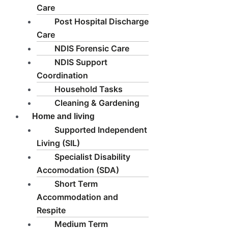
Care
Post Hospital Discharge
Care
NDIS Forensic Care
NDIS Support
Coordination
Household Tasks
Cleaning & Gardening
Home and living
Supported Independent
Living (SIL)
Specialist Disability
Accomodation (SDA)
Short Term
Accommodation and
Respite
Medium Term