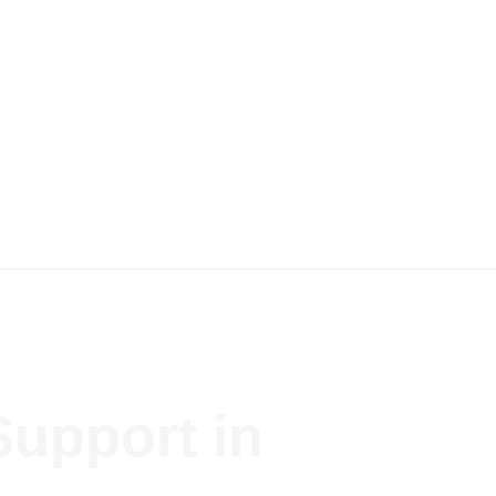
Support in