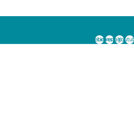
Facebook
Linkedin
Instagram
Youtu