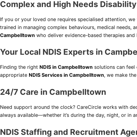
Complex and High Needs Disabilit
If you or your loved one requires specialised attention, w
trained in managing complex behaviours, medical needs, a
Campbelltown
who deliver evidence-based therapies and be
Your Local NDIS Experts in Campbe
Finding the right
NDIS in Campbelltown
solutions can feel
appropriate
NDIS Services in Campbelltown
, we make the
24/7 Care in Campbelltown
Need support around the clock? CareCircle works with ded
always available—whether it’s during the day, night, or in 
NDIS Staffing and Recruitment Age