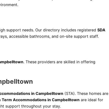
vironment.
high support needs. Our directory includes registered
SDA
ays, accessible bathrooms, and on-site support staff.
 Campbelltown
. These providers are skilled in offering
mpbelltown
Accommodations in Campbelltown
(STA). These homes are
 Term Accommodations in Campbelltown
are ideal for
ht support throughout your stay.