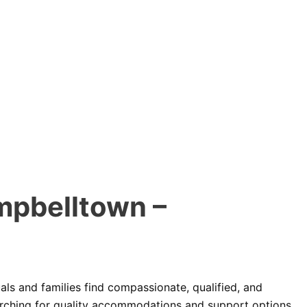
mpbelltown –
als and families find compassionate, qualified, and
arching for quality accommodations and support options,