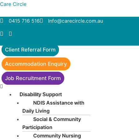
Skip
Menu
Care Circle
to
content
0415 716 516
Info@carecircle.com.au
Client Referral Form
Accommodation Enquiry
Job Recruitment Form
Disability Support
NDIS Assistance with
Daily Living
Social & Community
Participation
Community Nursing