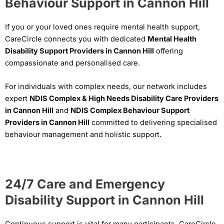
Behaviour Support in Cannon Hill
If you or your loved ones require mental health support,
CareCircle connects you with dedicated
Mental Health
Disability Support Providers in Cannon Hill
offering
compassionate and personalised care.
For individuals with complex needs, our network includes
expert
NDIS Complex & High Needs Disability Care Providers
in Cannon Hill
and
NDIS Complex Behaviour Support
Providers in Cannon Hill
committed to delivering specialised
behaviour management and holistic support.
24/7 Care and Emergency
Disability Support in Cannon Hill
Continuous support is vital for many participants. CareCircle