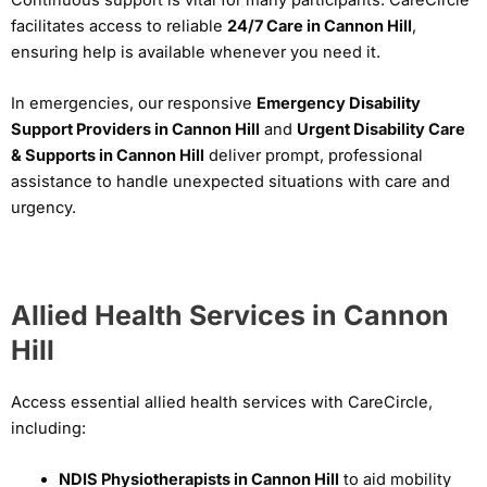
facilitates access to reliable
24/7 Care in Cannon Hill
,
ensuring help is available whenever you need it.
In emergencies, our responsive
Emergency Disability
Support Providers in Cannon Hill
and
Urgent Disability Care
& Supports in Cannon Hill
deliver prompt, professional
assistance to handle unexpected situations with care and
urgency.
Allied Health Services in Cannon
Hill
Access essential allied health services with CareCircle,
including:
NDIS Physiotherapists in Cannon Hill
to aid mobility