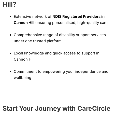
Hill?
Extensive network of
NDIS Registered Providers in
Cannon Hill
ensuring personalised, high-quality care
Comprehensive range of disability support services
under one trusted platform
Local knowledge and quick access to support in
Cannon Hill
Commitment to empowering your independence and
wellbeing
Start Your Journey with CareCircle