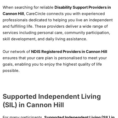
When searching for reliable
Disability Support Providers in
Cannon Hill
, CareCircle connects you with experienced
professionals dedicated to helping you live an independent
and fulfilling life. These providers deliver a wide range of
services including personal care, community participation,
skill development, and daily living assistance.
Our network of
NDIS Registered Providers in Cannon Hill
ensures that your care plan is personalised to meet your
goals, enabling you to enjoy the highest quality of life
possible.
Supported Independent Living
(SIL) in Cannon Hill
For many participants,
Supported Independent Living (SIL) in