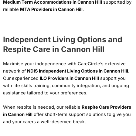
Medium Term Accommodations in Cannon Hill
supported by
reliable
MTA Providers in Cannon Hill
.
Independent Living Options and
Respite Care in Cannon Hill
Maximise your independence with CareCircle’s extensive
network of
NDIS Independent Living Options in Cannon Hill
.
Our experienced
ILO Providers in Cannon Hill
support you
with life skills training, community integration, and ongoing
assistance tailored to your preferences.
When respite is needed, our reliable
Respite Care Providers
in Cannon Hill
offer short-term support solutions to give you
and your carers a well-deserved break.