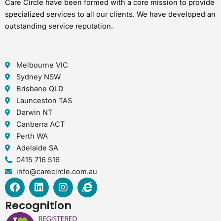
Care Circle have been formed with a core mission to provide
specialized services to all our clients. We have developed an
outstanding service reputation.
Melbourne VIC
Sydney NSW
Brisbane QLD
Launceston TAS
Darwin NT
Canberra ACT
Perth WA
Adelaide SA
0415 716 516
info@carecircle.com.au
F
L
I
I
a
i
n
n
c
n
s
t
Recognition
e
k
t
e