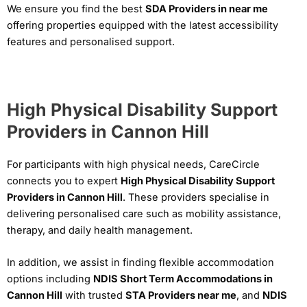
We ensure you find the best
SDA Providers in near me
offering properties equipped with the latest accessibility
features and personalised support.
High Physical Disability Support
Providers in Cannon Hill
For participants with high physical needs, CareCircle
connects you to expert
High Physical Disability Support
Providers in Cannon Hill
. These providers specialise in
delivering personalised care such as mobility assistance,
therapy, and daily health management.
In addition, we assist in finding flexible accommodation
options including
NDIS Short Term Accommodations in
Cannon Hill
with trusted
STA Providers near me
, and
NDIS