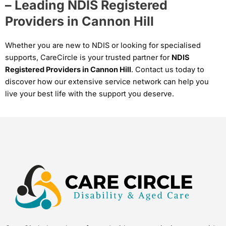
– Leading NDIS Registered
Providers in Cannon Hill
Whether you are new to NDIS or looking for specialised
supports, CareCircle is your trusted partner for
NDIS
Registered Providers in Cannon Hill
. Contact us today to
discover how our extensive service network can help you
live your best life with the support you deserve.