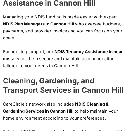
Assistance in Cannon Hill
Managing your NDIS funding is made easier with expert
NDIS Plan Managers in Cannon Hill
who oversee budgets,
payments, and provider invoices so you can focus on your
goals.
For housing support, our
NDIS Tenancy Assistance in near
me
services help secure and maintain accommodation
tailored to your needs in Cannon Hill.
Cleaning, Gardening, and
Transport Services in Cannon Hill
CareCircle’s network also includes
NDIS Cleaning &
Gardening Services in Cannon Hill
to help maintain your
home environment according to your preferences.