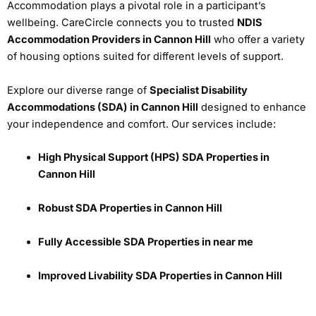
Accommodation plays a pivotal role in a participant’s
wellbeing. CareCircle connects you to trusted
NDIS
Accommodation Providers in Cannon Hill
who offer a variety
of housing options suited for different levels of support.
Explore our diverse range of
Specialist Disability
Accommodations (SDA) in Cannon Hill
designed to enhance
your independence and comfort. Our services include:
High Physical Support (HPS) SDA Properties in
Cannon Hill
Robust SDA Properties in Cannon Hill
Fully Accessible SDA Properties in near me
Improved Livability SDA Properties in Cannon Hill