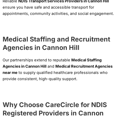
Reliable
NDIS Transport Services Providers in Cannon Hill
ensure you have safe and accessible transport for
appointments, community activities, and social engagement.
Medical Staffing and Recruitment
Agencies in Cannon Hill
Our partnerships extend to reputable
Medical Staffing
Agencies in Cannon Hill
and
Medical Recruitment Agencies
near me
to supply qualified healthcare professionals who
provide consistent, high-quality support.
Why Choose CareCircle for NDIS
Registered Providers in Cannon