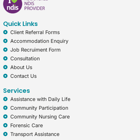
b
e
a
r
o
d
g
n
o
i
r
e
k
n
a
t
Quick Links
m
-
e
Client Referral Forms
x
Accommodation Enquiry
p
Job Recruiment Form
l
o
Consultation
r
About Us
e
r
Contact Us
Services
Assistance with Daily Life
Community Participation
Community Nursing Care
Forensic Care
Transport Assistance