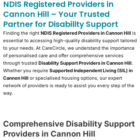
NDIS Registered Providers in
Cannon Hill – Your Trusted
Partner for Disability Support
Finding the right
NDIS Registered Providers in Cannon Hill
is
essential to accessing high-quality disability support tailored
to your needs. At CareCircle, we understand the importance
of personalised care and offer comprehensive services
through trusted
Disability Support Providers in Cannon Hill
.
Whether you require
Supported Independent Living (SIL) in
Cannon Hill
or specialised housing options, our expert
network of providers is ready to assist you every step of the
way.
Comprehensive Disability Support
Providers in Cannon Hill