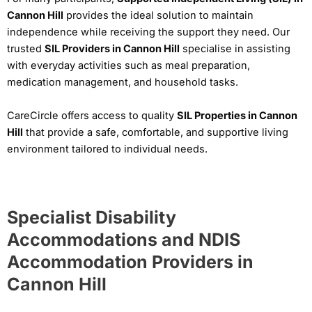
Cannon Hill
provides the ideal solution to maintain
independence while receiving the support they need. Our
trusted
SIL Providers in Cannon Hill
specialise in assisting
with everyday activities such as meal preparation,
medication management, and household tasks.
CareCircle offers access to quality
SIL Properties in Cannon
Hill
that provide a safe, comfortable, and supportive living
environment tailored to individual needs.
Specialist Disability
Accommodations and NDIS
Accommodation Providers in
Cannon Hill