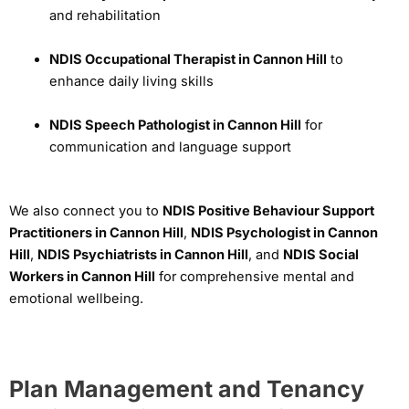
and rehabilitation
NDIS Occupational Therapist in Cannon Hill
to
enhance daily living skills
NDIS Speech Pathologist in Cannon Hill
for
communication and language support
We also connect you to
NDIS Positive Behaviour Support
Practitioners in Cannon Hill
,
NDIS Psychologist in Cannon
Hill
,
NDIS Psychiatrists in Cannon Hill
, and
NDIS Social
Workers in Cannon Hill
for comprehensive mental and
emotional wellbeing.
Plan Management and Tenancy