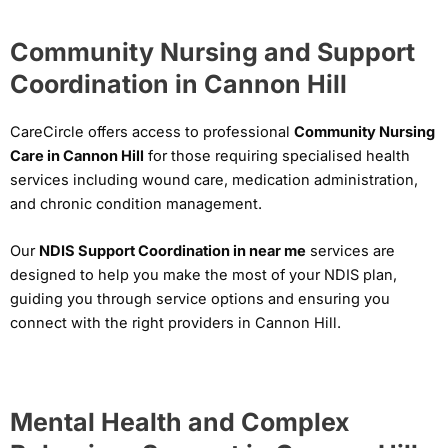
Community Nursing and Support
Coordination in Cannon Hill
CareCircle offers access to professional
Community Nursing
Care in Cannon Hill
for those requiring specialised health
services including wound care, medication administration,
and chronic condition management.
Our
NDIS Support Coordination in near me
services are
designed to help you make the most of your NDIS plan,
guiding you through service options and ensuring you
connect with the right providers in Cannon Hill.
Mental Health and Complex