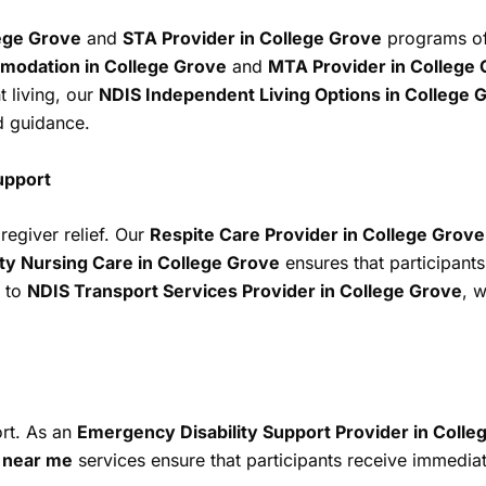
ege Grove
and
STA Provider in College Grove
programs off
odation in College Grove
and
MTA Provider in College
t living, our
NDIS Independent Living Options in College 
d guidance.
upport
egiver relief. Our
Respite Care Provider in College Grove
y Nursing Care in College Grove
ensures that participant
to
NDIS Transport Services Provider in College Grove
, w
ort. As an
Emergency Disability Support Provider in Colle
t near me
services ensure that participants receive immediate