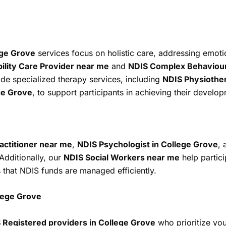
ege Grove
services focus on holistic care, addressing emoti
lity Care Provider near me
and
NDIS Complex Behaviour 
ide specialized therapy services, including
NDIS Physiothe
ge Grove
, to support participants in achieving their develo
actitioner near me
,
NDIS Psychologist in College Grove
,
Additionally, our
NDIS Social Workers near me
help partici
that NDIS funds are managed efficiently.
lege Grove
 Registered providers in College Grove
who prioritize yo