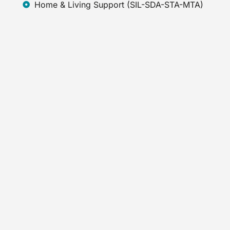
Home & Living Support (SIL-SDA-STA-MTA)