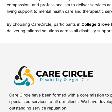
compassion, and professionalism to deliver services ac
living support to mental health care and therapeutic ser
By choosing CareCircle, participants in
College Grove
b
delivering tailored solutions across all disability support
Care Circle have been formed with a core mission to 
specialized services to all our clients. We have devel
outstanding service reputation.