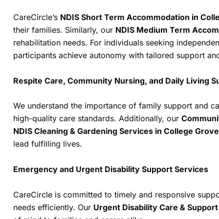
CareCircle’s
NDIS Short Term Accommodation in Coll
their families. Similarly, our
NDIS Medium Term Accomm
rehabilitation needs. For individuals seeking independen
participants achieve autonomy with tailored support an
Respite Care, Community Nursing, and Daily Living S
We understand the importance of family support and car
high-quality care standards. Additionally, our
Communit
NDIS Cleaning & Gardening Services in College Grove
lead fulfilling lives.
Emergency and Urgent Disability Support Services
CareCircle is committed to timely and responsive supp
needs efficiently. Our
Urgent Disability Care & Suppor