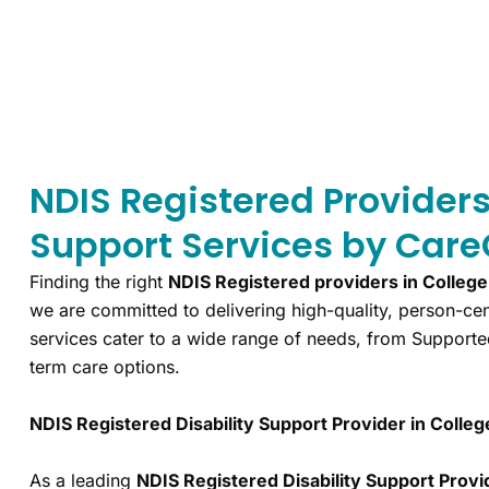
NDIS Registered Provider
Support Services by Care
Finding the right
NDIS Registered providers in Colleg
we are committed to delivering high-quality, person-cen
services cater to a wide range of needs, from Supporte
term care options.
NDIS Registered Disability Support Provider in Colle
As a leading
NDIS Registered Disability Support Provi