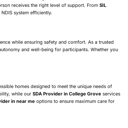
erson receives the right level of support. From
SIL
 NDIS system efficiently.
ence while ensuring safety and comfort. As a trusted
g autonomy and well-being for participants. Whether you
ssible homes designed to meet the unique needs of
ility, while our
SDA Provider in College Grove
services
vider in near me
options to ensure maximum care for