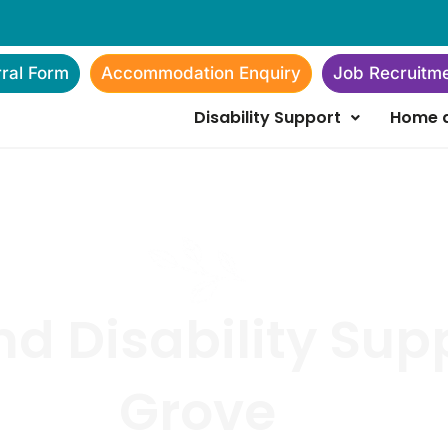
rral Form
Accommodation Enquiry
Job Recruitm
Disability Support
Home a
d Disability Sup
Grove