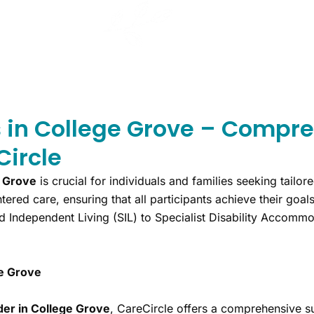
s in College Grove – Compre
Circle
e Grove
is crucial for individuals and families seeking tailore
tered care, ensuring that all participants achieve their goa
d Independent Living (SIL) to Specialist Disability Accom
ge Grove
der in College Grove
, CareCircle offers a comprehensive su