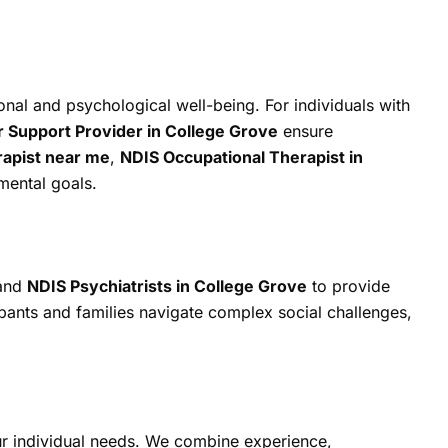
onal and psychological well-being. For individuals with
Support Provider in College Grove
ensure
rapist near me
,
NDIS Occupational Therapist in
pmental goals.
 and
NDIS Psychiatrists in College Grove
to provide
pants and families navigate complex social challenges,
ur individual needs. We combine experience,