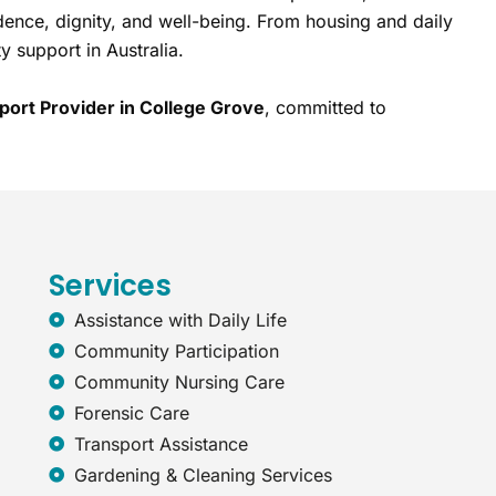
dence, dignity, and well-being. From housing and daily
y support in Australia.
port Provider in College Grove
, committed to
Services
Assistance with Daily Life
Community Participation
Community Nursing Care
Forensic Care
Transport Assistance
Gardening & Cleaning Services