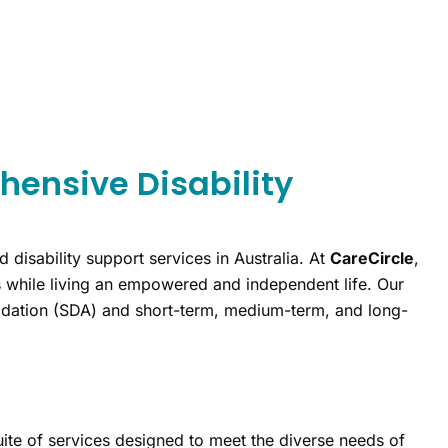
hensive Disability
d disability support services in Australia. At
CareCircle
,
ls while living an empowered and independent life. Our
modation (SDA) and short-term, medium-term, and long-
ite of services designed to meet the diverse needs of