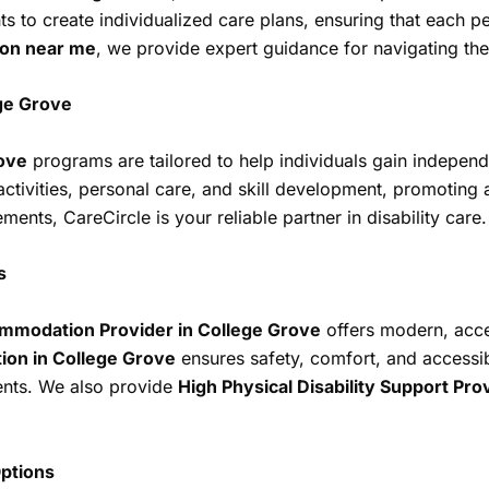
nts to create individualized care plans, ensuring that each p
ion near me
, we provide expert guidance for navigating the
ege Grove
rove
programs are tailored to help individuals gain independ
 activities, personal care, and skill development, promotin
nts, CareCircle is your reliable partner in disability care.
s
mmodation Provider in College Grove
offers modern, acce
ion in College Grove
ensures safety, comfort, and accessib
ments. We also provide
High Physical Disability Support Pro
ptions