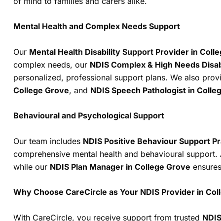
of mind to families and carers alike.
Mental Health and Complex Needs Support
Our
Mental Health Disability Support Provider in Coll
complex needs, our
NDIS Complex & High Needs Disabi
personalized, professional support plans. We also prov
College Grove
, and
NDIS Speech Pathologist in Colle
Behavioural and Psychological Support
Our team includes
NDIS Positive Behaviour Support Pr
comprehensive mental health and behavioural support. 
while our
NDIS Plan Manager in College Grove
ensures 
Why Choose CareCircle as Your NDIS Provider in Col
With CareCircle, you receive support from trusted
NDIS