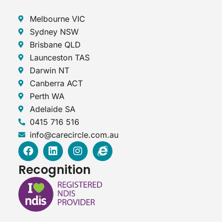
Melbourne VIC
Sydney NSW
Brisbane QLD
Launceston TAS
Darwin NT
Canberra ACT
Perth WA
Adelaide SA
0415 716 516
info@carecircle.com.au
F
L
I
I
a
i
n
n
c
n
s
t
Recognition
e
k
t
e
b
e
a
r
o
d
g
n
o
i
r
e
k
n
a
t