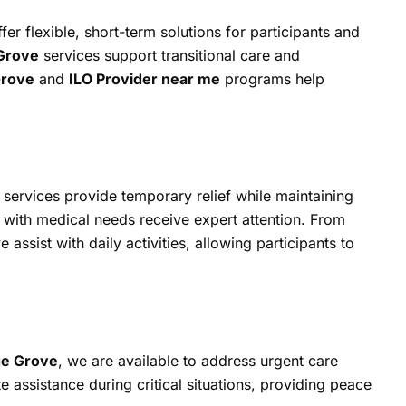
er flexible, short-term solutions for participants and
 Grove
services support transitional care and
Grove
and
ILO Provider near me
programs help
services provide temporary relief while maintaining
s with medical needs receive expert attention. From
e assist with daily activities, allowing participants to
ge Grove
, we are available to address urgent care
 assistance during critical situations, providing peace