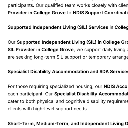
participants. Our qualified team works closely with clie
Provider in College Grove
to
NDIS Support Coordinat
Supported Independent Living (SIL) Services in Coll
Our
Supported Independent Living (SIL) in College G
SIL Provider in College Grove
, we support daily living
are seeking long-term SIL support or temporary arrangeme
Specialist Disability Accommodation and SDA Service
For those requiring specialized housing, our
NDIS Acco
each participant. Our
Specialist Disability Accommodat
cater to both physical and cognitive disability require
clients with high-level support needs.
Short-Term, Medium-Term, and Independent Living O