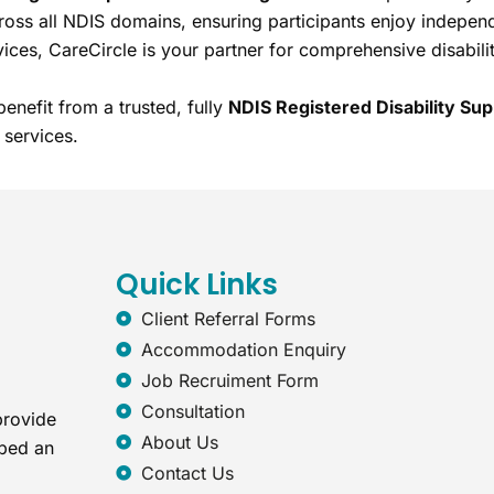
ross all NDIS domains, ensuring participants enjoy indepen
vices, CareCircle is your partner for comprehensive disabilit
enefit from a trusted, fully
NDIS Registered Disability Sup
 services.
Quick Links
Client Referral Forms
Accommodation Enquiry
Job Recruiment Form
Consultation
provide
About Us
oped an
Contact Us