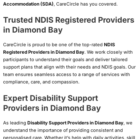
Accommodation (SDA)
, CareCircle has you covered.
Trusted NDIS Registered Providers
in Diamond Bay
CareCircle is proud to be one of the top-rated
NDIS
Registered Providers in Diamond Bay
. We work closely with
participants to understand their goals and deliver tailored
support plans that align with their needs and NDIS goals. Our
team ensures seamless access to a range of services with
compliance, care, and compassion.
Expert Disability Support
Providers in Diamond Bay
As leading
Disability Support Providers in Diamond Bay
, we
understand the importance of providing consistent and
personalised care. Whether it’s help with daily activities, skill