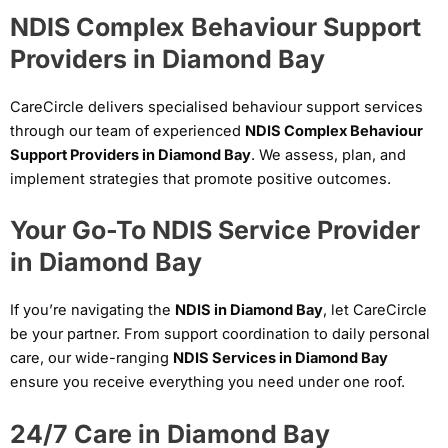
NDIS Complex Behaviour Support
Providers in Diamond Bay
CareCircle delivers specialised behaviour support services
through our team of experienced
NDIS Complex Behaviour
Support Providers in Diamond Bay
. We assess, plan, and
implement strategies that promote positive outcomes.
Your Go-To NDIS Service Provider
in Diamond Bay
If you’re navigating the
NDIS in Diamond Bay
, let CareCircle
be your partner. From support coordination to daily personal
care, our wide-ranging
NDIS Services in Diamond Bay
ensure you receive everything you need under one roof.
24/7 Care in Diamond Bay