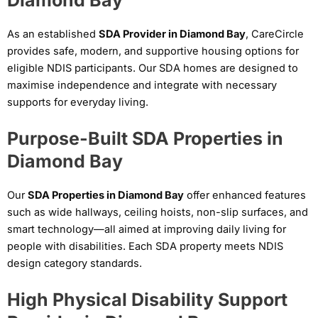
As an established
SDA Provider in Diamond Bay
, CareCircle
provides safe, modern, and supportive housing options for
eligible NDIS participants. Our SDA homes are designed to
maximise independence and integrate with necessary
supports for everyday living.
Purpose-Built SDA Properties in
Diamond Bay
Our
SDA Properties in Diamond Bay
offer enhanced features
such as wide hallways, ceiling hoists, non-slip surfaces, and
smart technology—all aimed at improving daily living for
people with disabilities. Each SDA property meets NDIS
design category standards.
High Physical Disability Support