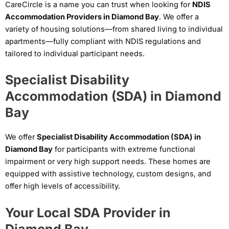
CareCircle is a name you can trust when looking for
NDIS
Accommodation Providers in Diamond Bay
. We offer a
variety of housing solutions—from shared living to individual
apartments—fully compliant with NDIS regulations and
tailored to individual participant needs.
Specialist Disability
Accommodation (SDA) in Diamond
Bay
We offer
Specialist Disability Accommodation (SDA) in
Diamond Bay
for participants with extreme functional
impairment or very high support needs. These homes are
equipped with assistive technology, custom designs, and
offer high levels of accessibility.
Your Local SDA Provider in
Diamond Bay