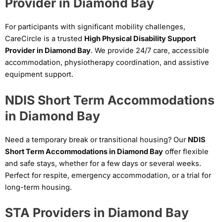
Provider in Diamond Bay
For participants with significant mobility challenges,
CareCircle is a trusted
High Physical Disability Support
Provider in Diamond Bay
. We provide 24/7 care, accessible
accommodation, physiotherapy coordination, and assistive
equipment support.
NDIS Short Term Accommodations
in Diamond Bay
Need a temporary break or transitional housing? Our
NDIS
Short Term Accommodations in Diamond Bay
offer flexible
and safe stays, whether for a few days or several weeks.
Perfect for respite, emergency accommodation, or a trial for
long-term housing.
STA Providers in Diamond Bay