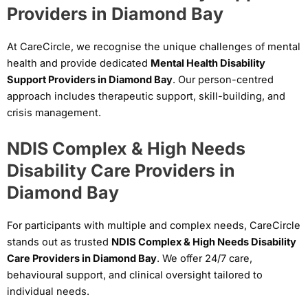
Providers in Diamond Bay
At CareCircle, we recognise the unique challenges of mental
health and provide dedicated
Mental Health Disability
Support Providers in Diamond Bay
. Our person-centred
approach includes therapeutic support, skill-building, and
crisis management.
NDIS Complex & High Needs
Disability Care Providers in
Diamond Bay
For participants with multiple and complex needs, CareCircle
stands out as trusted
NDIS Complex & High Needs Disability
Care Providers in Diamond Bay
. We offer 24/7 care,
behavioural support, and clinical oversight tailored to
individual needs.