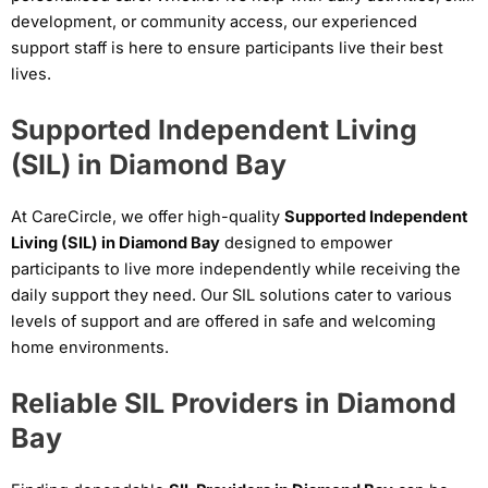
development, or community access, our experienced
support staff is here to ensure participants live their best
lives.
Supported Independent Living
(SIL) in Diamond Bay
At CareCircle, we offer high-quality
Supported Independent
Living (SIL) in Diamond Bay
designed to empower
participants to live more independently while receiving the
daily support they need. Our SIL solutions cater to various
levels of support and are offered in safe and welcoming
home environments.
Reliable SIL Providers in Diamond
Bay