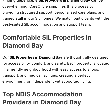
Finding dependable
SIL Providers in Diamond Bay
can be
overwhelming. CareCircle simplifies this process by
providing structured support, personalised care plans, and
trained staff in our SIL homes. We match participants with the
best-suited SIL accommodation and support team.
Comfortable SIL Properties in
Diamond Bay
Our
SIL Properties in Diamond Bay
are thoughtfully designed
for accessibility, comfort, and safety. Each property is located
in a friendly neighbourhood with easy access to shops,
transport, and medical facilities, creating a perfect
environment for independent yet supported living.
Top NDIS Accommodation
Providers in Diamond Bay