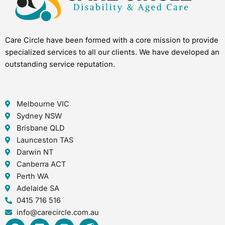
Care Circle have been formed with a core mission to provide
specialized services to all our clients. We have developed an
outstanding service reputation.
Melbourne VIC
Sydney NSW
Brisbane QLD
Launceston TAS
Darwin NT
Canberra ACT
Perth WA
Adelaide SA
0415 716 516
info@carecircle.com.au
F
L
I
I