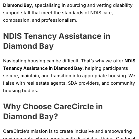
Diamond Bay
, specialising in sourcing and vetting disability
support staff that meet the standards of NDIS care,
compassion, and professionalism.
NDIS Tenancy Assistance in
Diamond Bay
Navigating housing can be difficult. That’s why we offer
NDIS
Tenancy Assistance in Diamond Bay
, helping participants
secure, maintain, and transition into appropriate housing. We
liaise with real estate agents, SDA providers, and community
housing bodies.
Why Choose CareCircle in
Diamond Bay?
CareCircle’s mission is to create inclusive and empowering
environments where people with disabilities thrive. Our local