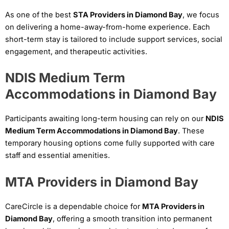
As one of the best
STA Providers in Diamond Bay
, we focus
on delivering a home-away-from-home experience. Each
short-term stay is tailored to include support services, social
engagement, and therapeutic activities.
NDIS Medium Term
Accommodations in Diamond Bay
Participants awaiting long-term housing can rely on our
NDIS
Medium Term Accommodations in Diamond Bay
. These
temporary housing options come fully supported with care
staff and essential amenities.
MTA Providers in Diamond Bay
CareCircle is a dependable choice for
MTA Providers in
Diamond Bay
, offering a smooth transition into permanent