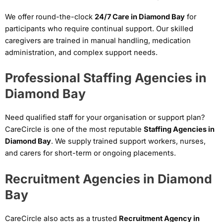
We offer round-the-clock
24/7 Care in Diamond Bay
for
participants who require continual support. Our skilled
caregivers are trained in manual handling, medication
administration, and complex support needs.
Professional Staffing Agencies in
Diamond Bay
Need qualified staff for your organisation or support plan?
CareCircle is one of the most reputable
Staffing Agencies in
Diamond Bay
. We supply trained support workers, nurses,
and carers for short-term or ongoing placements.
Recruitment Agencies in Diamond
Bay
CareCircle also acts as a trusted
Recruitment Agency in