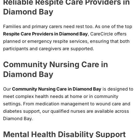
Reliable Respite Care Providers in
Diamond Bay
Families and primary carers need rest too. As one of the top
Respite Care Providers in Diamond Bay
, CareCircle offers
planned or emergency respite services, ensuring that both
participants and caregivers are supported.
Community Nursing Care in
Diamond Bay
Our
Community Nursing Care in Diamond Bay
is designed to
meet complex health needs at home or in community
settings. From medication management to wound care and
diabetes support, our qualified nurses are available across
Diamond Bay.
Mental Health Disability Support