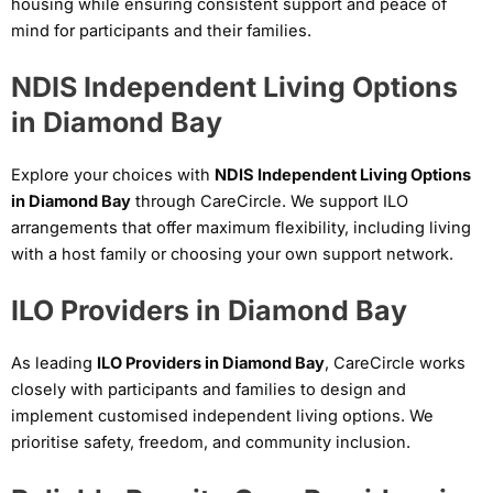
housing while ensuring consistent support and peace of
mind for participants and their families.
NDIS Independent Living Options
in Diamond Bay
Explore your choices with
NDIS Independent Living Options
in Diamond Bay
through CareCircle. We support ILO
arrangements that offer maximum flexibility, including living
with a host family or choosing your own support network.
ILO Providers in Diamond Bay
As leading
ILO Providers in Diamond Bay
, CareCircle works
closely with participants and families to design and
implement customised independent living options. We
prioritise safety, freedom, and community inclusion.