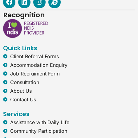
a
i
n
n
c
n
s
t
Recognition
e
k
t
e
b
e
a
r
o
d
g
n
o
i
r
e
k
n
a
t
Quick Links
m
-
e
Client Referral Forms
x
Accommodation Enquiry
p
l
Job Recruiment Form
o
Consultation
r
e
About Us
r
Contact Us
Services
Assistance with Daily Life
Community Participation