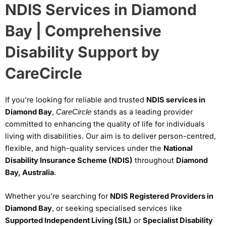
NDIS Services in Diamond
Bay | Comprehensive
Disability Support by
CareCircle
If you’re looking for reliable and trusted
NDIS services in
Diamond Bay
,
stands as a leading provider
CareCircle
committed to enhancing the quality of life for individuals
living with disabilities. Our aim is to deliver person-centred,
flexible, and high-quality services under the
National
Disability Insurance Scheme (NDIS)
throughout
Diamond
Bay, Australia
.
Whether you’re searching for
NDIS Registered Providers in
Diamond Bay
, or seeking specialised services like
Supported Independent Living (SIL)
or
Specialist Disability