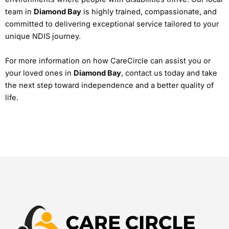
team in
Diamond Bay
is highly trained, compassionate, and
committed to delivering exceptional service tailored to your
unique NDIS journey.
For more information on how CareCircle can assist you or
your loved ones in
Diamond Bay
, contact us today and take
the next step toward independence and a better quality of
life.