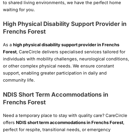
to shared living environments, we have the perfect home
waiting for you.
High Physical Disability Support Provider in
Frenchs Forest
As a
high physical disability support provider in Frenchs
Forest
, CareCircle delivers specialised services tailored for
individuals with mobility challenges, neurological conditions,
or other complex physical needs. We ensure constant
support, enabling greater participation in daily and
community life.
NDIS Short Term Accommodations in
Frenchs Forest
Need a temporary place to stay with quality care? CareCircle
offers
NDIS short term accommodations in Frenchs Forest
,
perfect for respite, transitional needs, or emergency