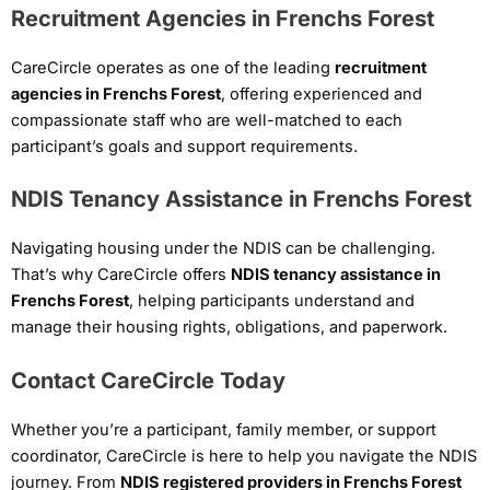
Recruitment Agencies in Frenchs Forest
CareCircle operates as one of the leading
recruitment
agencies in Frenchs Forest
, offering experienced and
compassionate staff who are well-matched to each
participant’s goals and support requirements.
NDIS Tenancy Assistance in Frenchs Forest
Navigating housing under the NDIS can be challenging.
That’s why CareCircle offers
NDIS tenancy assistance in
Frenchs Forest
, helping participants understand and
manage their housing rights, obligations, and paperwork.
Contact CareCircle Today
Whether you’re a participant, family member, or support
coordinator, CareCircle is here to help you navigate the NDIS
journey. From
NDIS registered providers in Frenchs Forest