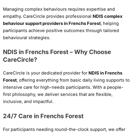
Managing complex behaviours requires expertise and
empathy. CareCircle provides professional
NDIS complex
behaviour support providers in Frenchs Forest
, helping
participants achieve positive outcomes through tailored
behavioural strategies.
NDIS in Frenchs Forest – Why Choose
CareCircle?
CareCircle is your dedicated provider for
NDIS in Frenchs
Forest
, offering everything from basic daily living supports to
intensive care for high-needs participants. With a people-
first philosophy, we deliver services that are flexible,
inclusive, and impactful.
24/7 Care in Frenchs Forest
For participants needing round-the-clock support, we offer