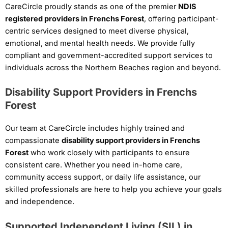
CareCircle proudly stands as one of the premier
NDIS
registered providers in Frenchs Forest
, offering participant-
centric services designed to meet diverse physical,
emotional, and mental health needs. We provide fully
compliant and government-accredited support services to
individuals across the Northern Beaches region and beyond.
Disability Support Providers in Frenchs
Forest
Our team at CareCircle includes highly trained and
compassionate
disability support providers in Frenchs
Forest
who work closely with participants to ensure
consistent care. Whether you need in-home care,
community access support, or daily life assistance, our
skilled professionals are here to help you achieve your goals
and independence.
Supported Independent Living (SIL) in