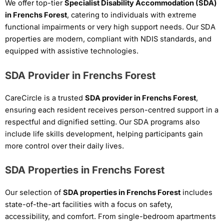
We offer top-tier
Specialist Disability Accommodation (SDA)
in Frenchs Forest
, catering to individuals with extreme
functional impairments or very high support needs. Our SDA
properties are modern, compliant with NDIS standards, and
equipped with assistive technologies.
SDA Provider in Frenchs Forest
CareCircle is a trusted
SDA provider in Frenchs Forest
,
ensuring each resident receives person-centred support in a
respectful and dignified setting. Our SDA programs also
include life skills development, helping participants gain
more control over their daily lives.
SDA Properties in Frenchs Forest
Our selection of
SDA properties in Frenchs Forest
includes
state-of-the-art facilities with a focus on safety,
accessibility, and comfort. From single-bedroom apartments