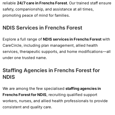
reliable
24/7 care in Frenchs Forest
. Our trained staff ensure
safety, companionship, and assistance at all times,
promoting peace of mind for families.
NDIS Services in Frenchs Forest
Explore a full range of
NDIS services in Frenchs Forest
with
CareCircle, including plan management, allied health
services, therapeutic supports, and home modifications—all
under one trusted name.
Staffing Agencies in Frenchs Forest for
NDIS
We are among the few specialised
staffing agencies in
Frenchs Forest for NDIS
, recruiting qualified support
workers, nurses, and allied health professionals to provide
consistent and quality care.