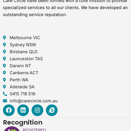
Care Circle have been formed with a core mission to provide
specialized services to all our clients. We have developed an
outstanding service reputation.
Melbourne VIC
Sydney NSW
Brisbane QLD
Launceston TAS
Darwin NT
Canberra ACT
Perth WA
Adelaide SA
0415 716 516
info@carecircle.com.au
F
L
I
I
a
i
n
n
c
n
s
t
Recognition
e
k
t
e
b
e
a
r