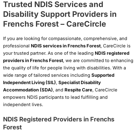
Trusted NDIS Services and
Disability Support Providers in
Frenchs Forest – CareCircle
If you are looking for compassionate, comprehensive, and
professional
NDIS services in Frenchs Forest
, CareCircle is
your trusted partner. As one of the leading
NDIS registered
providers in Frenchs Forest
, we are committed to enhancing
the quality of life for people living with disabilities. With a
wide range of tailored services including
Supported
Independent Living (SIL)
,
Specialist Disability
Accommodation (SDA)
, and
Respite Care
, CareCircle
empowers NDIS participants to lead fulfilling and
independent lives.
NDIS Registered Providers in Frenchs
Forest