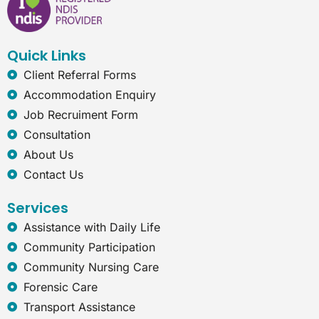
o
d
g
n
o
i
r
e
k
n
a
t
Quick Links
m
-
e
Client Referral Forms
x
Accommodation Enquiry
p
l
Job Recruiment Form
o
Consultation
r
e
About Us
r
Contact Us
Services
Assistance with Daily Life
Community Participation
Community Nursing Care
Forensic Care
Transport Assistance