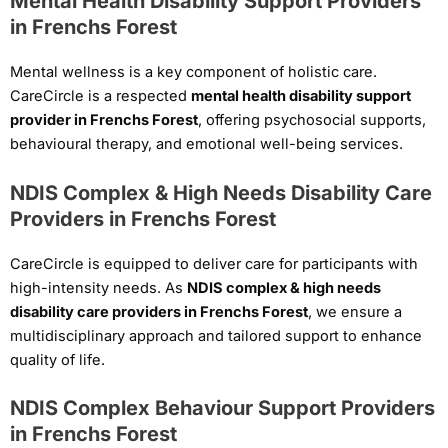
Mental Health Disability Support Providers
in Frenchs Forest
Mental wellness is a key component of holistic care.
CareCircle is a respected
mental health disability support
provider in Frenchs Forest
, offering psychosocial supports,
behavioural therapy, and emotional well-being services.
NDIS Complex & High Needs Disability Care
Providers in Frenchs Forest
CareCircle is equipped to deliver care for participants with
high-intensity needs. As
NDIS complex & high needs
disability care providers in Frenchs Forest
, we ensure a
multidisciplinary approach and tailored support to enhance
quality of life.
NDIS Complex Behaviour Support Providers
in Frenchs Forest