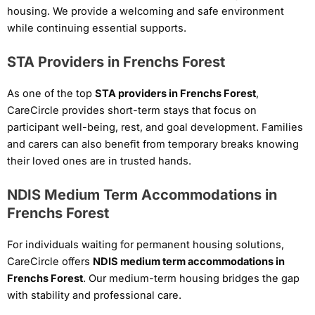
housing. We provide a welcoming and safe environment
while continuing essential supports.
STA Providers in Frenchs Forest
As one of the top
STA providers in Frenchs Forest
,
CareCircle provides short-term stays that focus on
participant well-being, rest, and goal development. Families
and carers can also benefit from temporary breaks knowing
their loved ones are in trusted hands.
NDIS Medium Term Accommodations in
Frenchs Forest
For individuals waiting for permanent housing solutions,
CareCircle offers
NDIS medium term accommodations in
Frenchs Forest
. Our medium-term housing bridges the gap
with stability and professional care.