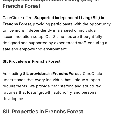
Frenchs Forest
CareCircle offers
Supported Independent Living (SIL) in
Frenchs Forest
, providing participants with the opportunity
to live more independently in a shared or individual
accommodation setup. Our SIL homes are thoughtfully
designed and supported by experienced staff, ensuring a
safe and empowering environment.
SIL Providers in Frenchs Forest
As leading
SIL providers in Frenchs Forest
, CareCircle
understands that every individual has unique support
requirements. We provide 24/7 staffing and structured
routines that foster growth, autonomy, and personal
development.
SIL Properties in Frenchs Forest