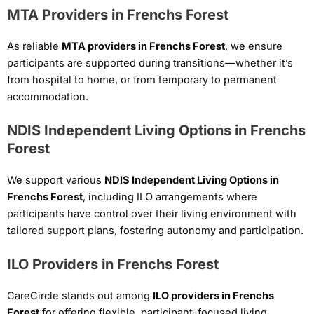
MTA Providers in Frenchs Forest
As reliable
MTA providers in Frenchs Forest
, we ensure
participants are supported during transitions—whether it’s
from hospital to home, or from temporary to permanent
accommodation.
NDIS Independent Living Options in Frenchs
Forest
We support various
NDIS Independent Living Options in
Frenchs Forest
, including ILO arrangements where
participants have control over their living environment with
tailored support plans, fostering autonomy and participation.
ILO Providers in Frenchs Forest
CareCircle stands out among
ILO providers in Frenchs
Forest
for offering flexible, participant-focused living