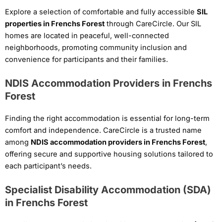
Explore a selection of comfortable and fully accessible
SIL
properties in Frenchs Forest
through CareCircle. Our SIL
homes are located in peaceful, well-connected
neighborhoods, promoting community inclusion and
convenience for participants and their families.
NDIS Accommodation Providers in Frenchs
Forest
Finding the right accommodation is essential for long-term
comfort and independence. CareCircle is a trusted name
among
NDIS accommodation providers in Frenchs Forest
,
offering secure and supportive housing solutions tailored to
each participant’s needs.
Specialist Disability Accommodation (SDA)
in Frenchs Forest