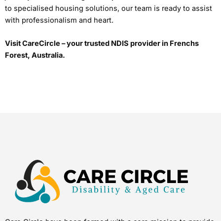
to specialised housing solutions, our team is ready to assist
with professionalism and heart.
Visit CareCircle – your trusted NDIS provider in Frenchs
Forest, Australia.