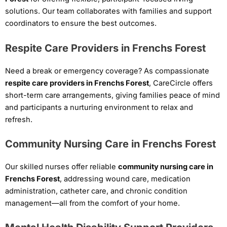
solutions. Our team collaborates with families and support
coordinators to ensure the best outcomes.
Respite Care Providers in Frenchs Forest
Need a break or emergency coverage? As compassionate
respite care providers in Frenchs Forest
, CareCircle offers
short-term care arrangements, giving families peace of mind
and participants a nurturing environment to relax and
refresh.
Community Nursing Care in Frenchs Forest
Our skilled nurses offer reliable
community nursing care in
Frenchs Forest
, addressing wound care, medication
administration, catheter care, and chronic condition
management—all from the comfort of your home.