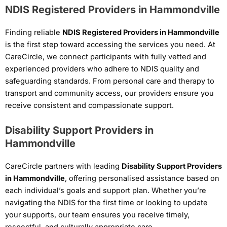
NDIS Registered Providers in Hammondville
Finding reliable
NDIS Registered Providers in Hammondville
is the first step toward accessing the services you need. At
CareCircle, we connect participants with fully vetted and
experienced providers who adhere to NDIS quality and
safeguarding standards. From personal care and therapy to
transport and community access, our providers ensure you
receive consistent and compassionate support.
Disability Support Providers in
Hammondville
CareCircle partners with leading
Disability Support Providers
in Hammondville
, offering personalised assistance based on
each individual’s goals and support plan. Whether you’re
navigating the NDIS for the first time or looking to update
your supports, our team ensures you receive timely,
respectful, and culturally appropriate care.