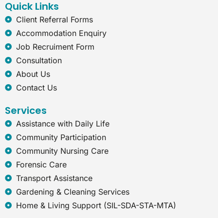
Quick Links
m
-
e
Client Referral Forms
x
Accommodation Enquiry
p
l
Job Recruiment Form
o
Consultation
r
e
About Us
r
Contact Us
Services
Assistance with Daily Life
Community Participation
Community Nursing Care
Forensic Care
Transport Assistance
Gardening & Cleaning Services
Home & Living Support (SIL-SDA-STA-MTA)