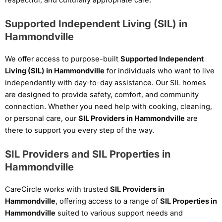
Supported Independent Living (SIL) in
Hammondville
We offer access to purpose-built
Supported Independent
Living (SIL) in Hammondville
for individuals who want to live
independently with day-to-day assistance. Our SIL homes
are designed to provide safety, comfort, and community
connection. Whether you need help with cooking, cleaning,
or personal care, our
SIL Providers in Hammondville
are
there to support you every step of the way.
SIL Providers and SIL Properties in
Hammondville
CareCircle works with trusted
SIL Providers in
Hammondville
, offering access to a range of
SIL Properties in
Hammondville
suited to various support needs and