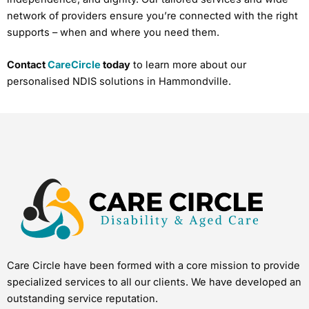
network of providers ensure you’re connected with the right
supports – when and where you need them.
Contact
CareCircle
today
to learn more about our
personalised NDIS solutions in Hammondville.
Care Circle have been formed with a core mission to provide
specialized services to all our clients. We have developed an
outstanding service reputation.