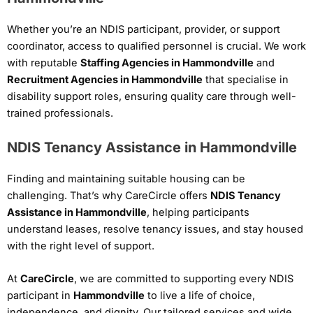
Whether you’re an NDIS participant, provider, or support
coordinator, access to qualified personnel is crucial. We work
with reputable
Staffing Agencies in Hammondville
and
Recruitment Agencies in Hammondville
that specialise in
disability support roles, ensuring quality care through well-
trained professionals.
NDIS Tenancy Assistance in Hammondville
Finding and maintaining suitable housing can be
challenging. That’s why CareCircle offers
NDIS Tenancy
Assistance in Hammondville
, helping participants
understand leases, resolve tenancy issues, and stay housed
with the right level of support.
At
CareCircle
, we are committed to supporting every NDIS
participant in
Hammondville
to live a life of choice,
independence, and dignity. Our tailored services and wide