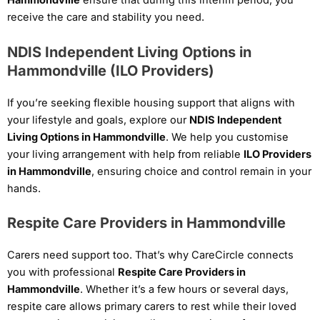
Hammondville
ensure that during this interim period, you
receive the care and stability you need.
NDIS Independent Living Options in
Hammondville (ILO Providers)
If you’re seeking flexible housing support that aligns with
your lifestyle and goals, explore our
NDIS Independent
Living Options in Hammondville
. We help you customise
your living arrangement with help from reliable
ILO Providers
in Hammondville
, ensuring choice and control remain in your
hands.
Respite Care Providers in Hammondville
Carers need support too. That’s why CareCircle connects
you with professional
Respite Care Providers in
Hammondville
. Whether it’s a few hours or several days,
respite care allows primary carers to rest while their loved