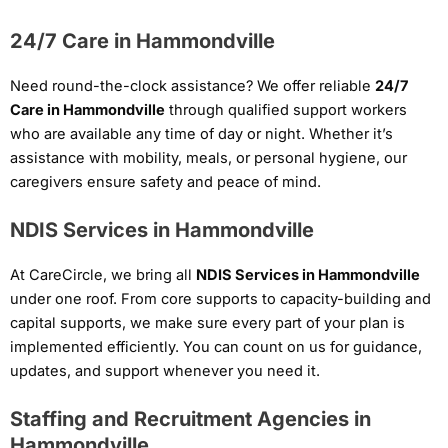
24/7 Care in Hammondville
Need round-the-clock assistance? We offer reliable
24/7
Care in Hammondville
through qualified support workers
who are available any time of day or night. Whether it’s
assistance with mobility, meals, or personal hygiene, our
caregivers ensure safety and peace of mind.
NDIS Services in Hammondville
At CareCircle, we bring all
NDIS Services in Hammondville
under one roof. From core supports to capacity-building and
capital supports, we make sure every part of your plan is
implemented efficiently. You can count on us for guidance,
updates, and support whenever you need it.
Staffing and Recruitment Agencies in
Hammondville