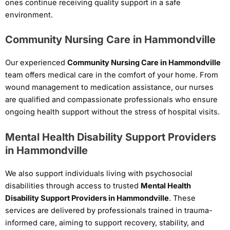
ones continue receiving quality support in a safe
environment.
Community Nursing Care in Hammondville
Our experienced
Community Nursing Care in Hammondville
team offers medical care in the comfort of your home. From
wound management to medication assistance, our nurses
are qualified and compassionate professionals who ensure
ongoing health support without the stress of hospital visits.
Mental Health Disability Support Providers
in Hammondville
We also support individuals living with psychosocial
disabilities through access to trusted
Mental Health
Disability Support Providers in Hammondville
. These
services are delivered by professionals trained in trauma-
informed care, aiming to support recovery, stability, and