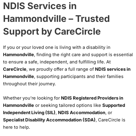
NDIS Services in
Hammondville – Trusted
Support by CareCircle
If you or your loved one is living with a disability in
Hammondville
, finding the right care and support is essential
to ensure a safe, independent, and fulfilling life. At
CareCircle
, we proudly offer a full range of
NDIS services in
Hammondville
, supporting participants and their families
throughout their journey.
Whether you’re looking for
NDIS Registered Providers in
Hammondville
or seeking tailored options like
Supported
Independent Living (SIL)
,
NDIS Accommodation
, or
Specialist Disability Accommodation (SDA)
, CareCircle is
here to help.