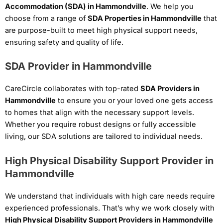
Accommodation (SDA) in Hammondville
. We help you
choose from a range of
SDA Properties in Hammondville
that
are purpose-built to meet high physical support needs,
ensuring safety and quality of life.
SDA Provider in Hammondville
CareCircle collaborates with top-rated
SDA Providers in
Hammondville
to ensure you or your loved one gets access
to homes that align with the necessary support levels.
Whether you require robust designs or fully accessible
living, our SDA solutions are tailored to individual needs.
High Physical Disability Support Provider in
Hammondville
We understand that individuals with high care needs require
experienced professionals. That’s why we work closely with
High Physical Disability Support Providers in Hammondville