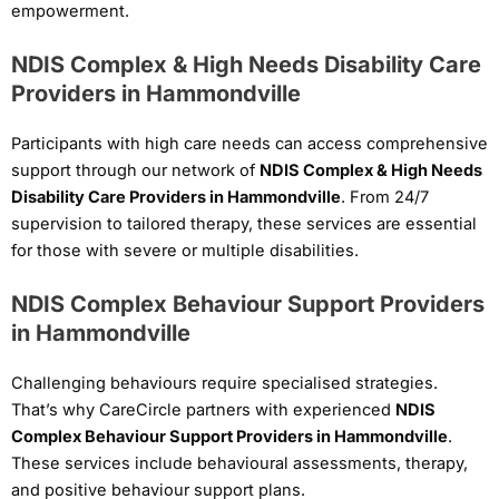
empowerment.
NDIS Complex & High Needs Disability Care
Providers in Hammondville
Participants with high care needs can access comprehensive
support through our network of
NDIS Complex & High Needs
Disability Care Providers in Hammondville
. From 24/7
supervision to tailored therapy, these services are essential
for those with severe or multiple disabilities.
NDIS Complex Behaviour Support Providers
in Hammondville
Challenging behaviours require specialised strategies.
That’s why CareCircle partners with experienced
NDIS
Complex Behaviour Support Providers in Hammondville
.
These services include behavioural assessments, therapy,
and positive behaviour support plans.