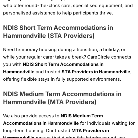
who offer round-the-clock care, specialised equipment, and
personalised assistance to help participants thrive.
NDIS Short Term Accommodations in
Hammondville (STA Providers)
Need temporary housing during a transition, a holiday, or
while your regular carer takes a break? CareCircle connects
you with
NDIS Short Term Accommodations in
Hammondville
and trusted
STA Providers in Hammondville
,
offering flexible stays in fully supported environments.
NDIS Medium Term Accommodations in
Hammondville (MTA Providers)
We also provide access to
NDIS Medium Term
Accommodations in Hammondville
for individuals waiting for
long-term housing. Our trusted
MTA Providers in