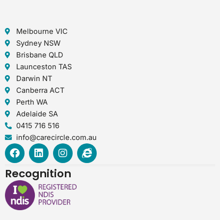
Melbourne VIC
Sydney NSW
Brisbane QLD
Launceston TAS
Darwin NT
Canberra ACT
Perth WA
Adelaide SA
0415 716 516
info@carecircle.com.au
F
L
I
I
a
i
n
n
c
n
s
t
Recognition
e
k
t
e
b
e
a
r
o
d
g
n
o
i
r
e
k
n
a
t