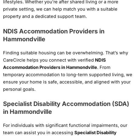
lifestyles. Whether you’re after shared living or a more
private setting, we can help match you with a suitable
property and a dedicated support team.
NDIS Accommodation Providers in
Hammondville
Finding suitable housing can be overwhelming. That’s why
CareCircle helps you connect with verified
NDIS
Accommodation Providers in Hammondville
. From
temporary accommodation to long-term supported living, we
ensure your home is safe, accessible, and aligned with your
personal goals.
Specialist Disability Accommodation (SDA)
in Hammondville
For individuals with significant functional impairments, our
team can assist you in accessing
Specialist Disability