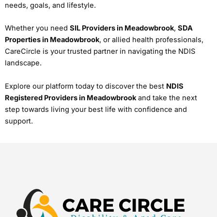
needs, goals, and lifestyle.
Whether you need
SIL Providers in Meadowbrook
,
SDA
Properties in Meadowbrook
, or allied health professionals,
CareCircle is your trusted partner in navigating the NDIS
landscape.
Explore our platform today to discover the best
NDIS
Registered Providers in Meadowbrook
and take the next
step towards living your best life with confidence and
support.