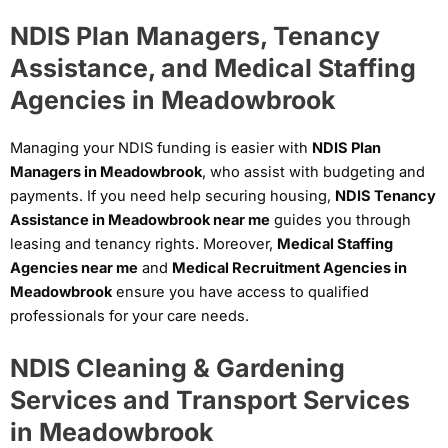
NDIS Plan Managers, Tenancy
Assistance, and Medical Staffing
Agencies in Meadowbrook
Managing your NDIS funding is easier with
NDIS Plan
Managers in Meadowbrook
, who assist with budgeting and
payments. If you need help securing housing,
NDIS Tenancy
Assistance in Meadowbrook near me
guides you through
leasing and tenancy rights. Moreover,
Medical Staffing
Agencies near me
and
Medical Recruitment Agencies in
Meadowbrook
ensure you have access to qualified
professionals for your care needs.
NDIS Cleaning & Gardening
Services and Transport Services
in Meadowbrook