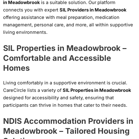
in Meadowbrook
is a suitable solution. Our platform
connects you with expert
SIL Providers in Meadowbrook
offering assistance with meal preparation, medication
management, personal care, and more, all within supportive
living environments.
SIL Properties in Meadowbrook –
Comfortable and Accessible
Homes
Living comfortably in a supportive environment is crucial.
CareCircle lists a variety of
SIL Properties in Meadowbrook
designed for accessibility and safety, ensuring that
participants can thrive in homes that cater to their needs.
NDIS Accommodation Providers in
Meadowbrook – Tailored Housing