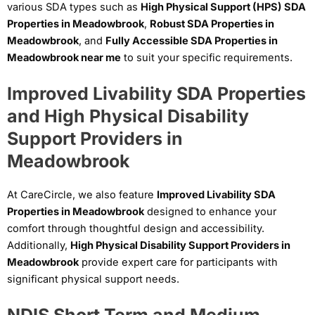
various SDA types such as
High Physical Support (HPS) SDA
Properties in Meadowbrook
,
Robust SDA Properties in
Meadowbrook
, and
Fully Accessible SDA Properties in
Meadowbrook near me
to suit your specific requirements.
Improved Livability SDA Properties
and High Physical Disability
Support Providers in
Meadowbrook
At CareCircle, we also feature
Improved Livability SDA
Properties in Meadowbrook
designed to enhance your
comfort through thoughtful design and accessibility.
Additionally,
High Physical Disability Support Providers in
Meadowbrook
provide expert care for participants with
significant physical support needs.