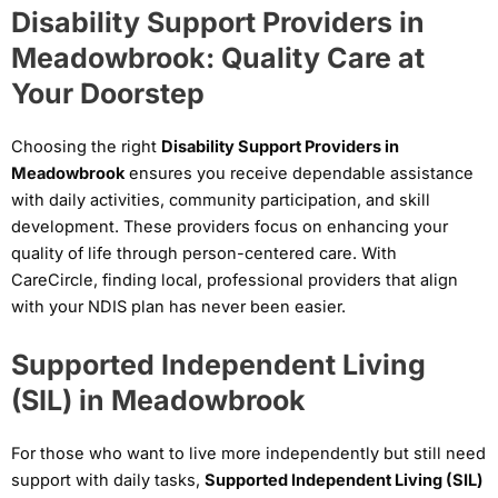
Disability Support Providers in
Meadowbrook: Quality Care at
Your Doorstep
Choosing the right
Disability Support Providers in
Meadowbrook
ensures you receive dependable assistance
with daily activities, community participation, and skill
development. These providers focus on enhancing your
quality of life through person-centered care. With
CareCircle, finding local, professional providers that align
with your NDIS plan has never been easier.
Supported Independent Living
(SIL) in Meadowbrook
For those who want to live more independently but still need
support with daily tasks,
Supported Independent Living (SIL)