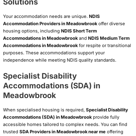
Solutions
Your accommodation needs are unique.
NDIS
Accommodation Providers in Meadowbrook
offer diverse
housing options, including
NDIS Short Term
Accommodations in Meadowbrook
and
NDIS Medium Term
Accommodations in Meadowbrook
for respite or transitional
purposes. These accommodations support your
independence while meeting NDIS quality standards.
Specialist Disability
Accommodations (SDA) in
Meadowbrook
When specialised housing is required,
Specialist Disability
Accommodations (SDA) in Meadowbrook
provide fully
accessible homes tailored to complex needs. You can find
trusted
SDA Providers in Meadowbrook near me
offering