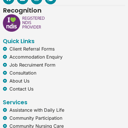
a
i
n
n
c
n
s
t
Recognition
e
k
t
e
b
e
a
r
o
d
g
n
o
i
r
e
k
n
a
t
Quick Links
m
-
e
Client Referral Forms
x
Accommodation Enquiry
p
l
Job Recruiment Form
o
Consultation
r
e
About Us
r
Contact Us
Services
Assistance with Daily Life
Community Participation
Community Nursing Care