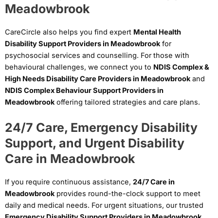
Meadowbrook
CareCircle also helps you find expert
Mental Health
Disability Support Providers in Meadowbrook
for
psychosocial services and counselling. For those with
behavioural challenges, we connect you to
NDIS Complex &
High Needs Disability Care Providers in Meadowbrook
and
NDIS Complex Behaviour Support Providers in
Meadowbrook
offering tailored strategies and care plans.
24/7 Care, Emergency Disability
Support, and Urgent Disability
Care in Meadowbrook
If you require continuous assistance,
24/7 Care in
Meadowbrook
provides round-the-clock support to meet
daily and medical needs. For urgent situations, our trusted
Emergency Disability Support Providers in Meadowbrook