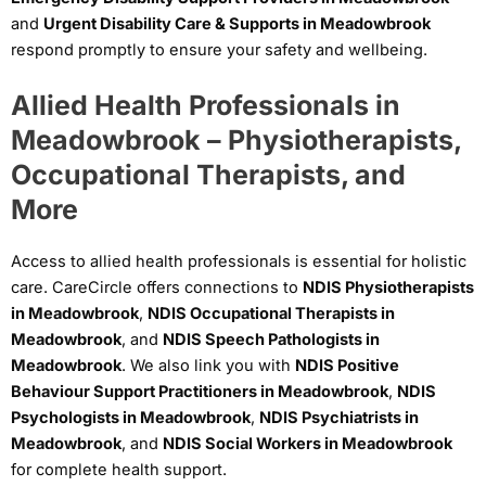
and
Urgent Disability Care & Supports in Meadowbrook
respond promptly to ensure your safety and wellbeing.
Allied Health Professionals in
Meadowbrook – Physiotherapists,
Occupational Therapists, and
More
Access to allied health professionals is essential for holistic
care. CareCircle offers connections to
NDIS Physiotherapists
in Meadowbrook
,
NDIS Occupational Therapists in
Meadowbrook
, and
NDIS Speech Pathologists in
Meadowbrook
. We also link you with
NDIS Positive
Behaviour Support Practitioners in Meadowbrook
,
NDIS
Psychologists in Meadowbrook
,
NDIS Psychiatrists in
Meadowbrook
, and
NDIS Social Workers in Meadowbrook
for complete health support.