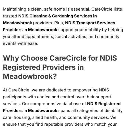
Maintaining a clean, safe home is essential. CareCircle lists
trusted
NDIS Cleaning & Gardening Services in
Meadowbrook
providers. Plus,
NDIS Transport Services
Providers in Meadowbrook
support your mobility by helping
you attend appointments, social activities, and community
events with ease.
Why Choose CareCircle for NDIS
Registered Providers in
Meadowbrook?
At CareCircle, we are dedicated to empowering NDIS
participants with choice and control over their support
services. Our comprehensive database of
NDIS Registered
Providers in Meadowbrook
spans all categories of disability
care, housing, allied health, and community services. We
ensure that you find reputable providers who match your