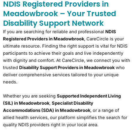
NDIS Registered Providers in
Meadowbrook – Your Trusted
Disability Support Network
If you are searching for reliable and professional
NDIS
Registered Providers in Meadowbrook
, CareCircle is your
ultimate resource. Finding the right support is vital for NDIS
participants to achieve their goals and live independently
with dignity and comfort. At CareCircle, we connect you with
trusted
Disability Support Providers in Meadowbrook
who
deliver comprehensive services tailored to your unique
needs.
Whether you are seeking
Supported Independent Living
(SIL) in Meadowbrook
,
Specialist Disability
Accommodations (SDA) in Meadowbrook
, or a range of
allied health services, our platform simplifies the search for
quality NDIS providers right in your local area.