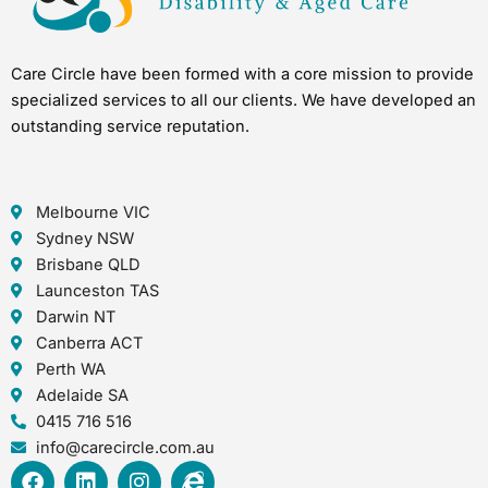
Care Circle have been formed with a core mission to provide
specialized services to all our clients. We have developed an
outstanding service reputation.
Melbourne VIC
Sydney NSW
Brisbane QLD
Launceston TAS
Darwin NT
Canberra ACT
Perth WA
Adelaide SA
0415 716 516
info@carecircle.com.au
F
L
I
I