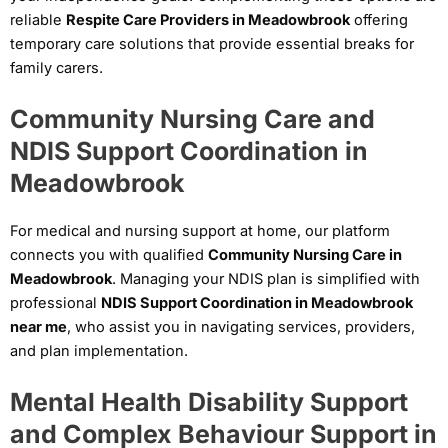
reliable
Respite Care Providers in Meadowbrook
offering
temporary care solutions that provide essential breaks for
family carers.
Community Nursing Care and
NDIS Support Coordination in
Meadowbrook
For medical and nursing support at home, our platform
connects you with qualified
Community Nursing Care in
Meadowbrook
. Managing your NDIS plan is simplified with
professional
NDIS Support Coordination in Meadowbrook
near me
, who assist you in navigating services, providers,
and plan implementation.
Mental Health Disability Support
and Complex Behaviour Support in