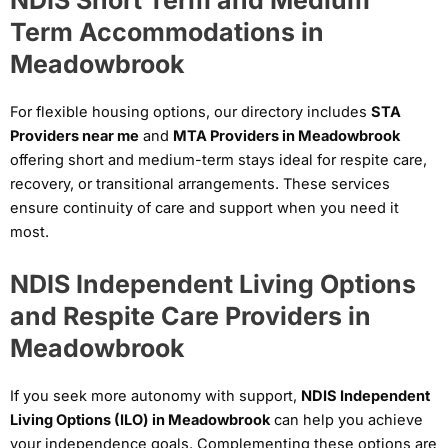
NDIS Short Term and Medium
Term Accommodations in
Meadowbrook
For flexible housing options, our directory includes
STA
Providers near me
and
MTA Providers in Meadowbrook
offering short and medium-term stays ideal for respite care,
recovery, or transitional arrangements. These services
ensure continuity of care and support when you need it
most.
NDIS Independent Living Options
and Respite Care Providers in
Meadowbrook
If you seek more autonomy with support,
NDIS Independent
Living Options (ILO) in Meadowbrook
can help you achieve
your independence goals. Complementing these options are