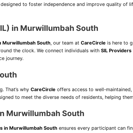
 designed to foster independence and improve quality of li
IL) in Murwillumbah South
in Murwillumbah South
, our team at
CareCircle
is here to g
round the clock. We connect individuals with
SIL Providers
e journey.
South
ng. That’s why
CareCircle
offers access to well-maintained,
signed to meet the diverse needs of residents, helping them 
in Murwillumbah South
s in Murwillumbah South
ensures every participant can fin