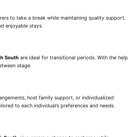
ers to take a break while maintaining quality support.
d enjoyable stays.
h South
are ideal for transitional periods. With the help
etween stage.
rangements, host family support, or individualized
ailored to each individual’s preferences and needs.