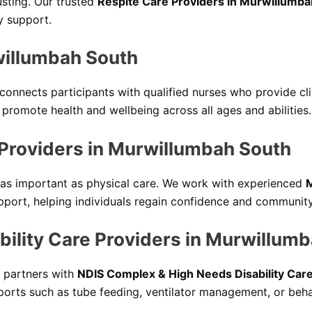
sting. Our trusted
Respite Care Providers in Murwillumba
y support.
willumbah South
connects participants with qualified nurses who provide cl
romote health and wellbeing across all ages and abilities.
 Providers in Murwillumbah South
t as important as physical care. We work with experienced
M
port, helping individuals regain confidence and communit
ility Care Providers in Murwillum
partners with
NDIS Complex & High Needs Disability Car
upports such as tube feeding, ventilator management, or beh