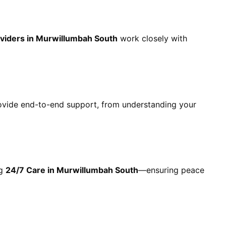
viders in Murwillumbah South
work closely with
ovide end-to-end support, from understanding your
ng
24/7 Care in Murwillumbah South
—ensuring peace