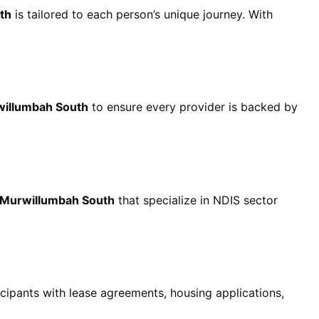
th
is tailored to each person’s unique journey. With
willumbah South
to ensure every provider is backed by
 Murwillumbah South
that specialize in NDIS sector
cipants with lease agreements, housing applications,