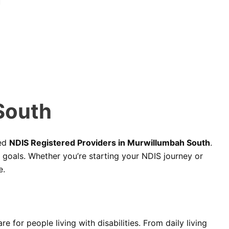
South
ted
NDIS Registered Providers in Murwillumbah South
.
d goals. Whether you’re starting your NDIS journey or
e.
 for people living with disabilities. From daily living