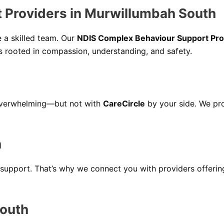
 Providers in Murwillumbah South
e a skilled team. Our
NDIS Complex Behaviour Support Pro
es rooted in compassion, understanding, and safety.
overwhelming—but not with
CareCircle
by your side. We pr
h
support. That’s why we connect you with providers offeri
South