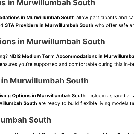
s in Murwillumbah South
dations in Murwillumbah South
allow participants and car
ind
STA Providers in Murwillumbah South
who offer safe an
ons in Murwillumbah South
ing?
NDIS Medium Term Accommodations in Murwillumba
ensures you’re supported and comfortable during this in-b
 in Murwillumbah South
iving Options in Murwillumbah South
, including shared ar
willumbah South
are ready to build flexible living models t
llumbah South