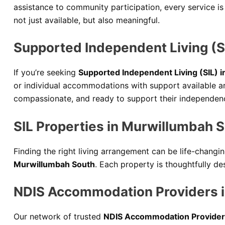
assistance to community participation, every service is
not just available, but also meaningful.
Supported Independent Living (S
If you’re seeking
Supported Independent Living (SIL) 
or individual accommodations with support available a
compassionate, and ready to support their independenc
SIL Properties in Murwillumbah 
Finding the right living arrangement can be life-changi
Murwillumbah South
. Each property is thoughtfully de
NDIS Accommodation Providers 
Our network of trusted
NDIS Accommodation Provider