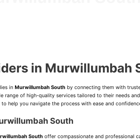
iders in Murwillumbah 
lies in
Murwillumbah South
by connecting them with trus
 range of high-quality services tailored to their needs an
e to help you navigate the process with ease and confidenc
Murwillumbah South
Murwillumbah South
offer compassionate and professional care