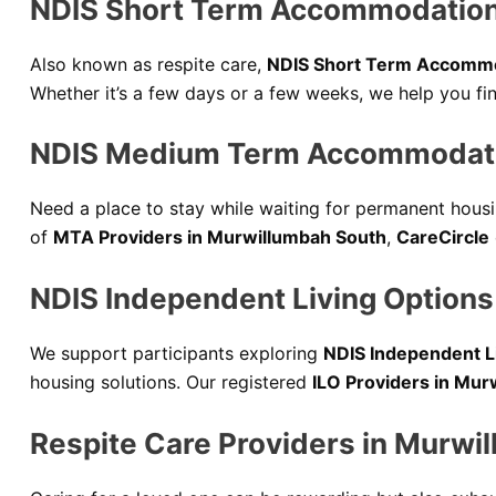
NDIS Short Term Accommodation
Also known as respite care,
NDIS Short Term Accommo
Whether it’s a few days or a few weeks, we help you f
NDIS Medium Term Accommodati
Need a place to stay while waiting for permanent hous
of
MTA Providers in Murwillumbah South
,
CareCircle
NDIS Independent Living Options
We support participants exploring
NDIS Independent L
housing solutions. Our registered
ILO Providers in Mur
Respite Care Providers in Murwi