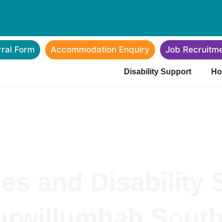
rral Form
Accommodation Enquiry
Job Recruitm
Disability Support
Ho
es and Disability 
rwillumbah Sout