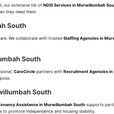
 our extensive list of
NDIS Services in Murwillumbah Sou
when they need them.
ah South
 care. We collaborate with trusted
Staffing Agencies in Mur
lumbah South
ssional,
CareCircle
partners with
Recruitment Agencies in
rpose.
willumbah South
Tenancy Assistance in Murwillumbah South
supports parti
ls to promote independence and housing stability.