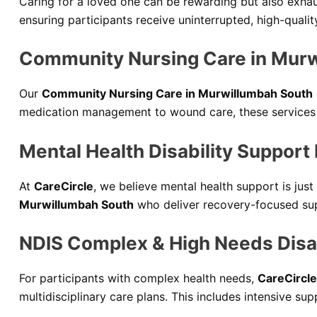
Caring for a loved one can be rewarding but also exhau
ensuring participants receive uninterrupted, high-qualit
Community Nursing Care in Mur
Our
Community Nursing Care in Murwillumbah South
medication management to wound care, these services p
Mental Health Disability Support
At
CareCircle
, we believe mental health support is jus
Murwillumbah South
who deliver recovery-focused sup
NDIS Complex & High Needs Disab
For participants with complex health needs,
CareCircle
multidisciplinary care plans. This includes intensive s