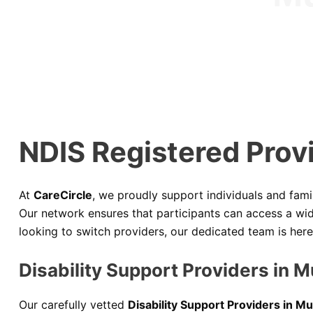
NDIS Registered Prov
At
CareCircle
, we proudly support individuals and fami
Our network ensures that participants can access a wide
looking to switch providers, our dedicated team is her
Disability Support Providers in 
Our carefully vetted
Disability Support Providers in 