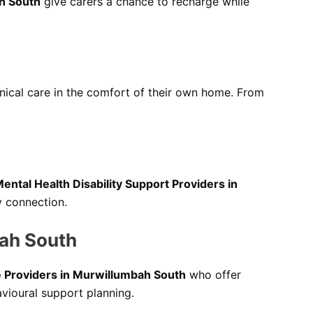
h South
give carers a chance to recharge while
inical care in the comfort of their own home. From
ental Health Disability Support Providers in
y connection.
bah South
e Providers in Murwillumbah South
who offer
avioural support planning.