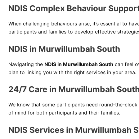
NDIS Complex Behaviour Support
When challenging behaviours arise, it’s essential to hav
participants and families to develop effective strategi
NDIS in Murwillumbah South
Navigating the
NDIS in Murwillumbah South
can feel 
plan to linking you with the right services in your area.
24/7 Care in Murwillumbah Sout
We know that some participants need round-the-clock 
of mind for both participants and their families.
NDIS Services in Murwillumbah 