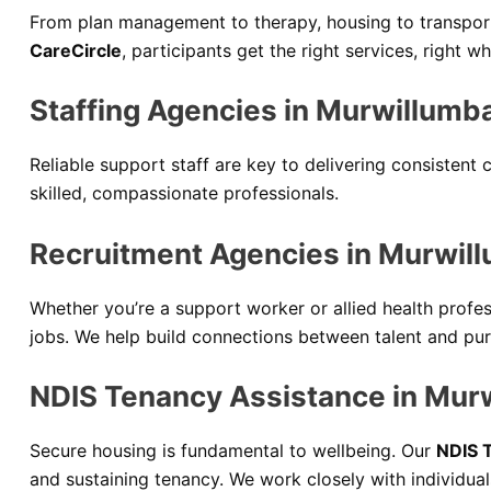
From plan management to therapy, housing to transport,
CareCircle
, participants get the right services, right 
Staffing Agencies in Murwillumb
Reliable support staff are key to delivering consistent
skilled, compassionate professionals.
Recruitment Agencies in Murwil
Whether you’re a support worker or allied health profe
jobs. We help build connections between talent and pu
NDIS Tenancy Assistance in Mur
Secure housing is fundamental to wellbeing. Our
NDIS 
and sustaining tenancy. We work closely with individua