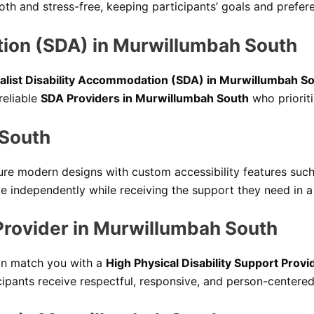
h and stress-free, keeping participants’ goals and prefer
tion (SDA) in Murwillumbah South
alist Disability Accommodation (SDA) in Murwillumbah S
reliable
SDA Providers in Murwillumbah South
who prioritiz
 South
ure modern designs with custom accessibility features such
e independently while receiving the support they need in a
 Provider in Murwillumbah South
can match you with a
High Physical Disability Support Prov
ipants receive respectful, responsive, and person-centered