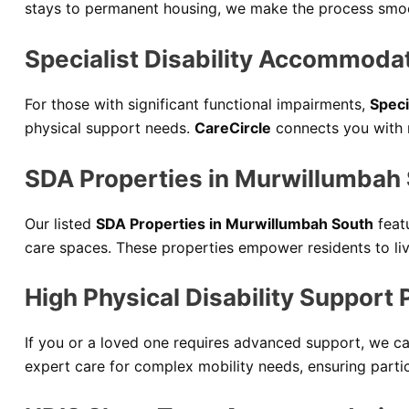
stays to permanent housing, we make the process smoot
Specialist Disability Accommoda
For those with significant functional impairments,
Speci
physical support needs.
CareCircle
connects you with 
SDA Properties in Murwillumbah
Our listed
SDA Properties in Murwillumbah South
feat
care spaces. These properties empower residents to liv
High Physical Disability Support
If you or a loved one requires advanced support, we 
expert care for complex mobility needs, ensuring partic