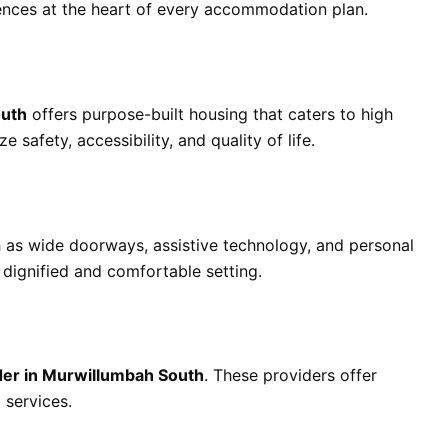
ences at the heart of every accommodation plan.
outh
offers purpose-built housing that caters to high
e safety, accessibility, and quality of life.
 as wide doorways, assistive technology, and personal
 dignified and comfortable setting.
ider in Murwillumbah South
. These providers offer
 services.