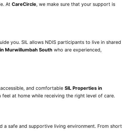
fe. At
CareCircle
, we make sure that your support is
uide you. SIL allows NDIS participants to live in shared
 in Murwillumbah South
who are experienced,
 accessible, and comfortable
SIL Properties in
feel at home while receiving the right level of care.
d a safe and supportive living environment. From short