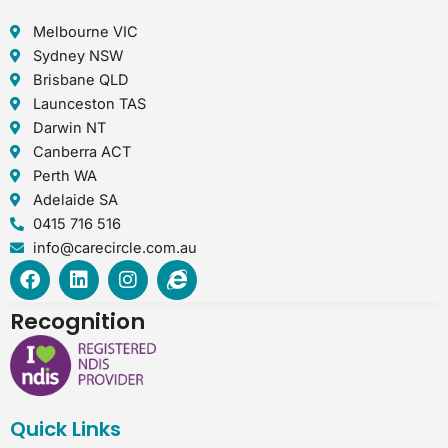
Melbourne VIC
Sydney NSW
Brisbane QLD
Launceston TAS
Darwin NT
Canberra ACT
Perth WA
Adelaide SA
0415 716 516
info@carecircle.com.au
F
L
I
I
a
i
n
n
c
n
s
t
Recognition
e
k
t
e
b
e
a
r
o
d
g
n
o
i
r
e
k
n
a
t
Quick Links
m
-