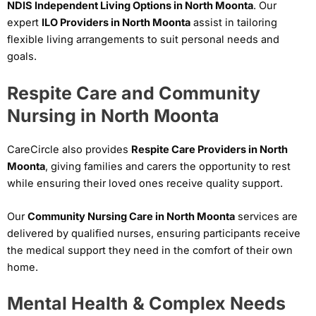
NDIS Independent Living Options in North Moonta
. Our
expert
ILO Providers in North Moonta
assist in tailoring
flexible living arrangements to suit personal needs and
goals.
Respite Care and Community
Nursing in North Moonta
CareCircle also provides
Respite Care Providers in North
Moonta
, giving families and carers the opportunity to rest
while ensuring their loved ones receive quality support.
Our
Community Nursing Care in North Moonta
services are
delivered by qualified nurses, ensuring participants receive
the medical support they need in the comfort of their own
home.
Mental Health & Complex Needs