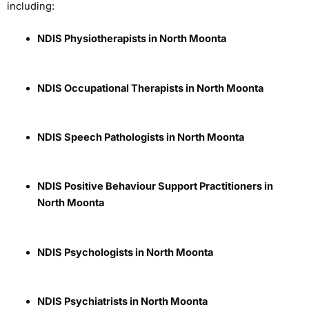
including:
NDIS Physiotherapists in North Moonta
NDIS Occupational Therapists in North Moonta
NDIS Speech Pathologists in North Moonta
NDIS Positive Behaviour Support Practitioners in
North Moonta
NDIS Psychologists in North Moonta
NDIS Psychiatrists in North Moonta