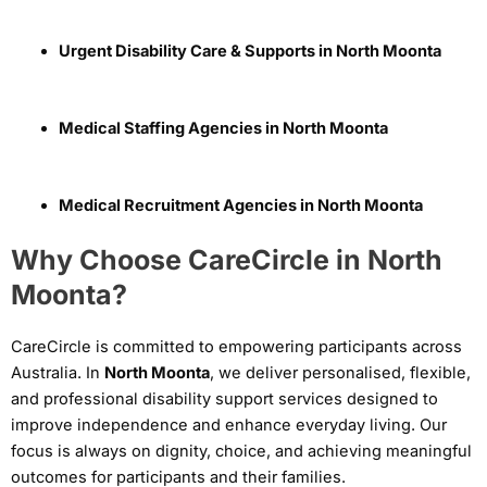
Urgent Disability Care & Supports in North Moonta
Medical Staffing Agencies in North Moonta
Medical Recruitment Agencies in North Moonta
Why Choose CareCircle in North
Moonta?
CareCircle is committed to empowering participants across
Australia. In
North Moonta
, we deliver personalised, flexible,
and professional disability support services designed to
improve independence and enhance everyday living. Our
focus is always on dignity, choice, and achieving meaningful
outcomes for participants and their families.