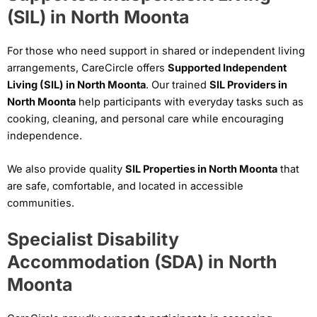
(SIL) in North Moonta
For those who need support in shared or independent living
arrangements, CareCircle offers
Supported Independent
Living (SIL) in North Moonta
. Our trained
SIL Providers in
North Moonta
help participants with everyday tasks such as
cooking, cleaning, and personal care while encouraging
independence.
We also provide quality
SIL Properties in North Moonta
that
are safe, comfortable, and located in accessible
communities.
Specialist Disability
Accommodation (SDA) in North
Moonta