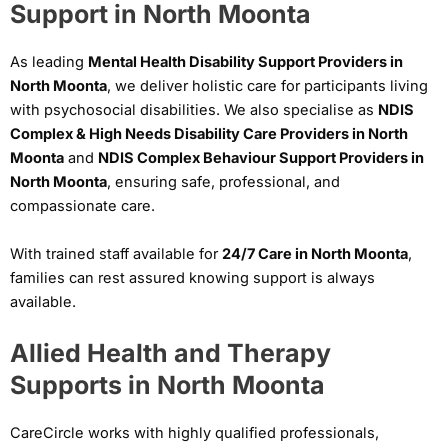
Support in North Moonta
As leading
Mental Health Disability Support Providers in
North Moonta
, we deliver holistic care for participants living
with psychosocial disabilities. We also specialise as
NDIS
Complex & High Needs Disability Care Providers in North
Moonta
and
NDIS Complex Behaviour Support Providers in
North Moonta
, ensuring safe, professional, and
compassionate care.
With trained staff available for
24/7 Care in North Moonta
,
families can rest assured knowing support is always
available.
Allied Health and Therapy
Supports in North Moonta
CareCircle works with highly qualified professionals,