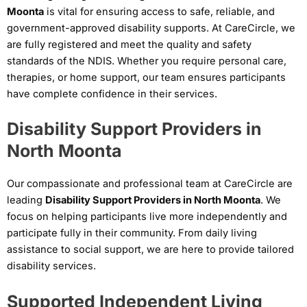
Moonta
is vital for ensuring access to safe, reliable, and
government-approved disability supports. At CareCircle, we
are fully registered and meet the quality and safety
standards of the NDIS. Whether you require personal care,
therapies, or home support, our team ensures participants
have complete confidence in their services.
Disability Support Providers in
North Moonta
Our compassionate and professional team at CareCircle are
leading
Disability Support Providers in North Moonta
. We
focus on helping participants live more independently and
participate fully in their community. From daily living
assistance to social support, we are here to provide tailored
disability services.
Supported Independent Living