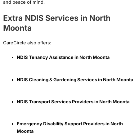
and peace of mind.
Extra NDIS Services in North
Moonta
CareCircle also offers:
NDIS Tenancy Assistance in North Moonta
NDIS Cleaning & Gardening Services in North Moonta
NDIS Transport Services Providers in North Moonta
Emergency Disability Support Providers in North
Moonta