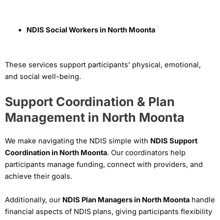
NDIS Social Workers in North Moonta
These services support participants’ physical, emotional,
and social well-being.
Support Coordination & Plan
Management in North Moonta
We make navigating the NDIS simple with
NDIS Support
Coordination in North Moonta
. Our coordinators help
participants manage funding, connect with providers, and
achieve their goals.
Additionally, our
NDIS Plan Managers in North Moonta
handle
financial aspects of NDIS plans, giving participants flexibility