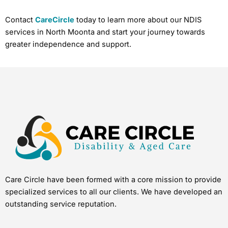
Contact
CareCircle
today to learn more about our NDIS
services in North Moonta and start your journey towards
greater independence and support.
Care Circle have been formed with a core mission to provide
specialized services to all our clients. We have developed an
outstanding service reputation.