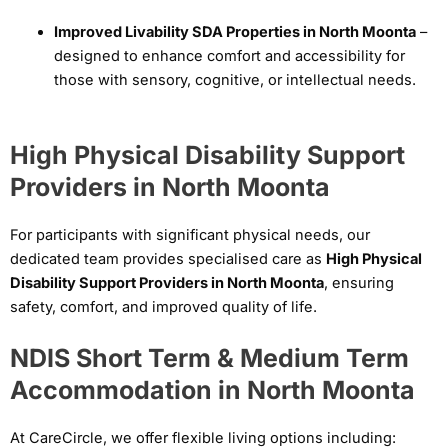
Improved Livability SDA Properties in North Moonta
–
designed to enhance comfort and accessibility for
those with sensory, cognitive, or intellectual needs.
High Physical Disability Support
Providers in North Moonta
For participants with significant physical needs, our
dedicated team provides specialised care as
High Physical
Disability Support Providers in North Moonta
, ensuring
safety, comfort, and improved quality of life.
NDIS Short Term & Medium Term
Accommodation in North Moonta
At CareCircle, we offer flexible living options including: