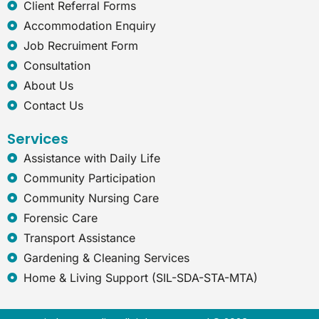
e
Client Referral Forms
x
Accommodation Enquiry
p
l
Job Recruiment Form
o
Consultation
r
e
About Us
r
Contact Us
Services
Assistance with Daily Life
Community Participation
Community Nursing Care
Forensic Care
Transport Assistance
Gardening & Cleaning Services
Home & Living Support (SIL-SDA-STA-MTA)