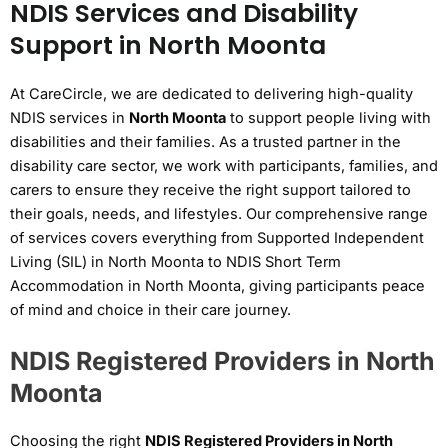
NDIS Services and Disability
Support in North Moonta
At CareCircle, we are dedicated to delivering high-quality
NDIS services in
North Moonta
to support people living with
disabilities and their families. As a trusted partner in the
disability care sector, we work with participants, families, and
carers to ensure they receive the right support tailored to
their goals, needs, and lifestyles. Our comprehensive range
of services covers everything from Supported Independent
Living (SIL) in North Moonta to NDIS Short Term
Accommodation in North Moonta, giving participants peace
of mind and choice in their care journey.
NDIS Registered Providers in North
Moonta
Choosing the right
NDIS Registered Providers in North