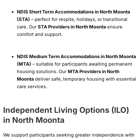
NDIS Short Term Accommodations in North Moonta
(STA)
– perfect for respite, holidays, or transitional
care. Our
STA Providers in North Moonta
ensure
comfort and support.
NDIS Medium Term Accommodations in North Moonta
(MTA)
– suitable for participants awaiting permanent
housing solutions. Our
MTA Providers in North
Moonta
deliver safe, temporary housing with essential
care services.
Independent Living Options (ILO)
in North Moonta
We support participants seeking greater independence with