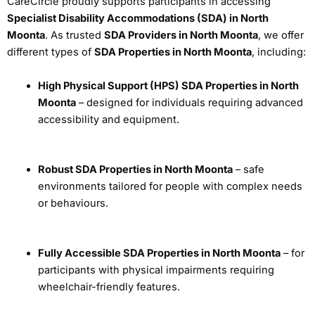
CareCircle proudly supports participants in accessing
Specialist Disability Accommodations (SDA) in North
Moonta
. As trusted
SDA Providers in North Moonta
, we offer
different types of
SDA Properties in North Moonta
, including:
High Physical Support (HPS) SDA Properties in North
Moonta
– designed for individuals requiring advanced
accessibility and equipment.
Robust SDA Properties in North Moonta
– safe
environments tailored for people with complex needs
or behaviours.
Fully Accessible SDA Properties in North Moonta
– for
participants with physical impairments requiring
wheelchair-friendly features.