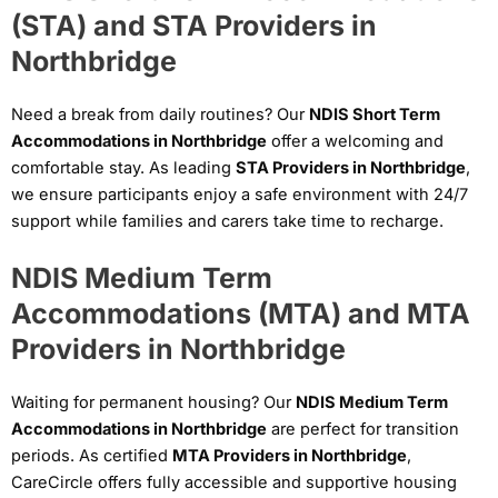
(STA) and STA Providers in
Northbridge
Need a break from daily routines? Our
NDIS Short Term
Accommodations in Northbridge
offer a welcoming and
comfortable stay. As leading
STA Providers in Northbridge
,
we ensure participants enjoy a safe environment with 24/7
support while families and carers take time to recharge.
NDIS Medium Term
Accommodations (MTA) and MTA
Providers in Northbridge
Waiting for permanent housing? Our
NDIS Medium Term
Accommodations in Northbridge
are perfect for transition
periods. As certified
MTA Providers in Northbridge
,
CareCircle offers fully accessible and supportive housing