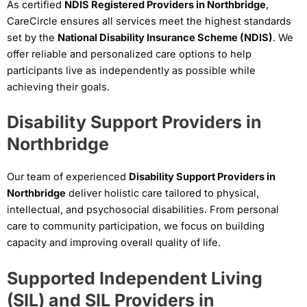
As certified
NDIS Registered Providers in Northbridge
,
CareCircle ensures all services meet the highest standards
set by the
National Disability Insurance Scheme (NDIS)
. We
offer reliable and personalized care options to help
participants live as independently as possible while
achieving their goals.
Disability Support Providers in
Northbridge
Our team of experienced
Disability Support Providers in
Northbridge
deliver holistic care tailored to physical,
intellectual, and psychosocial disabilities. From personal
care to community participation, we focus on building
capacity and improving overall quality of life.
Supported Independent Living
(SIL) and SIL Providers in