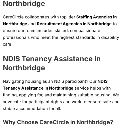
Northbridge
CareCircle collaborates with top-tier
Staffing Agencies in
Northbridge
and
Recruitment Agencies in Northbridge
to
ensure our team includes skilled, compassionate
professionals who meet the highest standards in disability
care.
NDIS Tenancy Assistance in
Northbridge
Navigating housing as an NDIS participant? Our
NDIS
Tenancy Assistance in Northbridge
service helps with
finding, applying for, and maintaining suitable housing. We
advocate for participant rights and work to ensure safe and
stable accommodation for all.
Why Choose CareCircle in Northbridge?