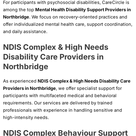
For participants with psychosocial disabilities, CareCircle is
among the top
Mental Health Disability Support Providers in
Northbridge
. We focus on recovery-oriented practices and
offer individualized mental health care, support coordination,
and daily assistance.
NDIS Complex & High Needs
Disability Care Providers in
Northbridge
As experienced
NDIS Complex & High Needs Disability Care
Providers in Northbridge
, we offer specialist support for
participants with multifaceted medical and behavioral
requirements. Our services are delivered by trained
professionals with experience in handling sensitive and
high-intensity needs.
NDIS Complex Behaviour Support