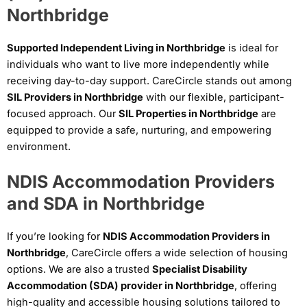
Northbridge
Supported Independent Living in Northbridge
is ideal for
individuals who want to live more independently while
receiving day-to-day support. CareCircle stands out among
SIL Providers in Northbridge
with our flexible, participant-
focused approach. Our
SIL Properties in Northbridge
are
equipped to provide a safe, nurturing, and empowering
environment.
NDIS Accommodation Providers
and SDA in Northbridge
If you’re looking for
NDIS Accommodation Providers in
Northbridge
, CareCircle offers a wide selection of housing
options. We are also a trusted
Specialist Disability
Accommodation (SDA) provider in Northbridge
, offering
high-quality and accessible housing solutions tailored to