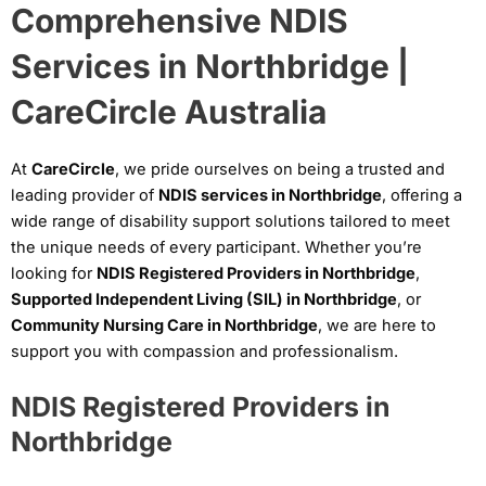
Comprehensive NDIS
Services in Northbridge |
CareCircle Australia
At
CareCircle
, we pride ourselves on being a trusted and
leading provider of
NDIS services in Northbridge
, offering a
wide range of disability support solutions tailored to meet
the unique needs of every participant. Whether you’re
looking for
NDIS Registered Providers in Northbridge
,
Supported Independent Living (SIL) in Northbridge
, or
Community Nursing Care in Northbridge
, we are here to
support you with compassion and professionalism.
NDIS Registered Providers in
Northbridge