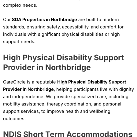
complex needs.
Our
SDA Properties in Northbridge
are built to modern
standards, ensuring safety, accessibility, and comfort for
individuals with significant physical disabilities or high
support needs.
High Physical Disability Support
Provider in Northbridge
CareCircle is a reputable
High Physical Disability Support
Provider in Northbridge
, helping participants live with dignity
and independence. We provide specialized care, including
mobility assistance, therapy coordination, and personal
support services, to improve health and wellbeing
outcomes.
NDIS Short Term Accommodations