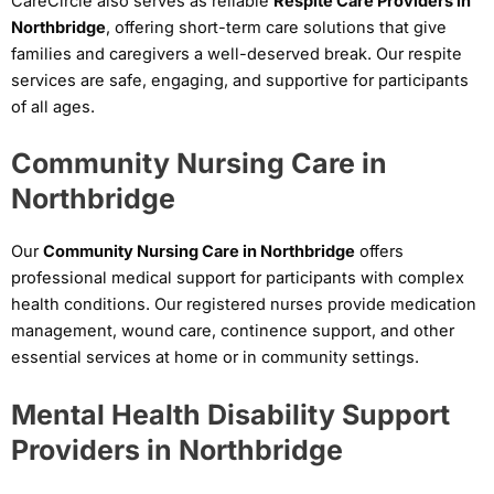
CareCircle also serves as reliable
Respite Care Providers in
Northbridge
, offering short-term care solutions that give
families and caregivers a well-deserved break. Our respite
services are safe, engaging, and supportive for participants
of all ages.
Community Nursing Care in
Northbridge
Our
Community Nursing Care in Northbridge
offers
professional medical support for participants with complex
health conditions. Our registered nurses provide medication
management, wound care, continence support, and other
essential services at home or in community settings.
Mental Health Disability Support
Providers in Northbridge