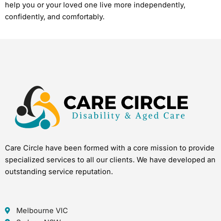
help you or your loved one live more independently,
confidently, and comfortably.
Care Circle have been formed with a core mission to provide
specialized services to all our clients. We have developed an
outstanding service reputation.
Melbourne VIC