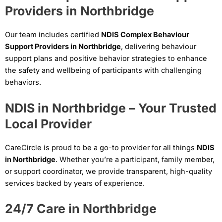
Providers in Northbridge
Our team includes certified
NDIS Complex Behaviour
Support Providers in Northbridge
, delivering behaviour
support plans and positive behavior strategies to enhance
the safety and wellbeing of participants with challenging
behaviors.
NDIS in Northbridge – Your Trusted
Local Provider
CareCircle is proud to be a go-to provider for all things
NDIS
in Northbridge
. Whether you’re a participant, family member,
or support coordinator, we provide transparent, high-quality
services backed by years of experience.
24/7 Care in Northbridge