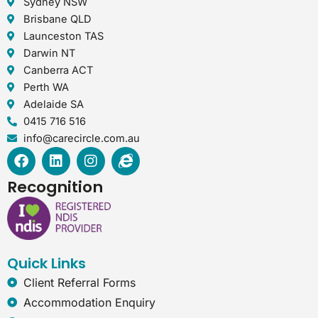
Sydney NSW
Brisbane QLD
Launceston TAS
Darwin NT
Canberra ACT
Perth WA
Adelaide SA
0415 716 516
info@carecircle.com.au
F
L
I
I
a
i
n
n
c
n
s
t
Recognition
e
k
t
e
b
e
a
r
o
d
g
n
o
i
r
e
k
n
a
t
Quick Links
m
-
e
Client Referral Forms
x
Accommodation Enquiry
p