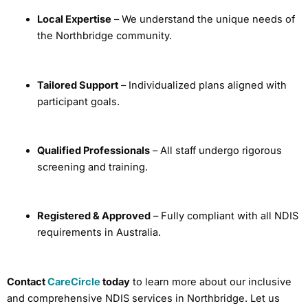
Local Expertise
– We understand the unique needs of
the Northbridge community.
Tailored Support
– Individualized plans aligned with
participant goals.
Qualified Professionals
– All staff undergo rigorous
screening and training.
Registered & Approved
– Fully compliant with all NDIS
requirements in Australia.
Contact
CareCircle
today
to learn more about our inclusive
and comprehensive NDIS services in Northbridge. Let us