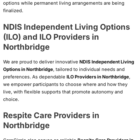
options while permanent living arrangements are being
finalized.
NDIS Independent Living Options
(ILO) and ILO Providers in
Northbridge
We are proud to deliver innovative
NDIS Independent Living
Options in Northbridge
, tailored to individual needs and
preferences. As dependable
ILO Providers in Northbridge
,
we empower participants to choose where and how they
live, with flexible supports that promote autonomy and
choice.
Respite Care Providers in
Northbridge