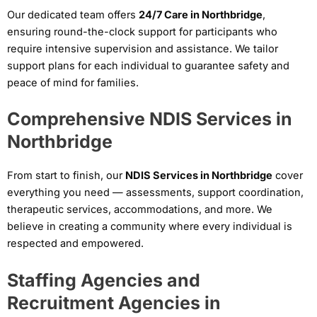
Our dedicated team offers
24/7 Care in Northbridge
,
ensuring round-the-clock support for participants who
require intensive supervision and assistance. We tailor
support plans for each individual to guarantee safety and
peace of mind for families.
Comprehensive NDIS Services in
Northbridge
From start to finish, our
NDIS Services in Northbridge
cover
everything you need — assessments, support coordination,
therapeutic services, accommodations, and more. We
believe in creating a community where every individual is
respected and empowered.
Staffing Agencies and
Recruitment Agencies in