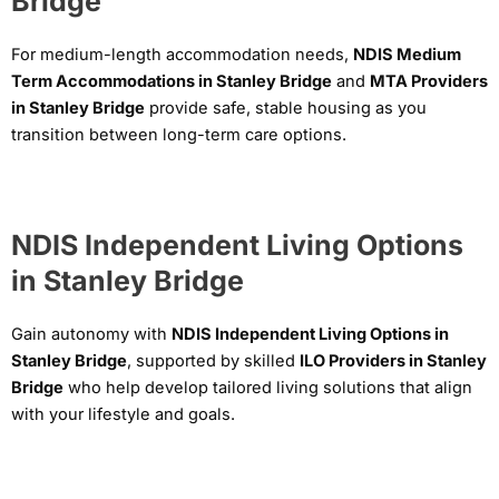
Bridge
For medium-length accommodation needs,
NDIS Medium
Term Accommodations in Stanley Bridge
and
MTA Providers
in Stanley Bridge
provide safe, stable housing as you
transition between long-term care options.
NDIS Independent Living Options
in Stanley Bridge
Gain autonomy with
NDIS Independent Living Options in
Stanley Bridge
, supported by skilled
ILO Providers in Stanley
Bridge
who help develop tailored living solutions that align
with your lifestyle and goals.