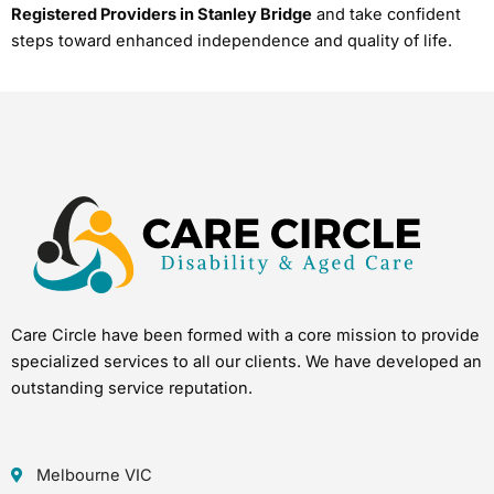
Registered Providers in Stanley Bridge
and take confident
steps toward enhanced independence and quality of life.
Care Circle have been formed with a core mission to provide
specialized services to all our clients. We have developed an
outstanding service reputation.
Melbourne VIC