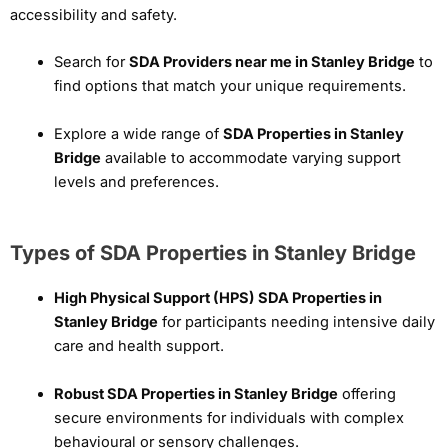
accessibility and safety.
Search for
SDA Providers near me in Stanley Bridge
to
find options that match your unique requirements.
Explore a wide range of
SDA Properties in Stanley
Bridge
available to accommodate varying support
levels and preferences.
Types of SDA Properties in Stanley Bridge
High Physical Support (HPS) SDA Properties in
Stanley Bridge
for participants needing intensive daily
care and health support.
Robust SDA Properties in Stanley Bridge
offering
secure environments for individuals with complex
behavioural or sensory challenges.