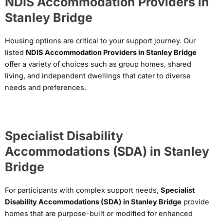
NDIS Accommodation Providers in
Stanley Bridge
Housing options are critical to your support journey. Our
listed
NDIS Accommodation Providers in Stanley Bridge
offer a variety of choices such as group homes, shared
living, and independent dwellings that cater to diverse
needs and preferences.
Specialist Disability
Accommodations (SDA) in Stanley
Bridge
For participants with complex support needs,
Specialist
Disability Accommodations (SDA) in Stanley Bridge
provide
homes that are purpose-built or modified for enhanced