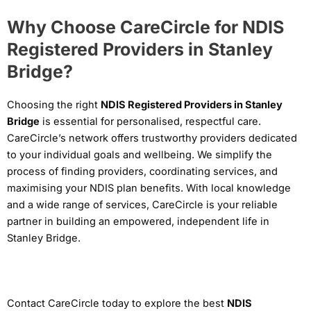
Why Choose CareCircle for NDIS
Registered Providers in Stanley
Bridge?
Choosing the right
NDIS Registered Providers in Stanley
Bridge
is essential for personalised, respectful care.
CareCircle’s network offers trustworthy providers dedicated
to your individual goals and wellbeing. We simplify the
process of finding providers, coordinating services, and
maximising your NDIS plan benefits. With local knowledge
and a wide range of services, CareCircle is your reliable
partner in building an empowered, independent life in
Stanley Bridge.
Contact CareCircle today to explore the best
NDIS