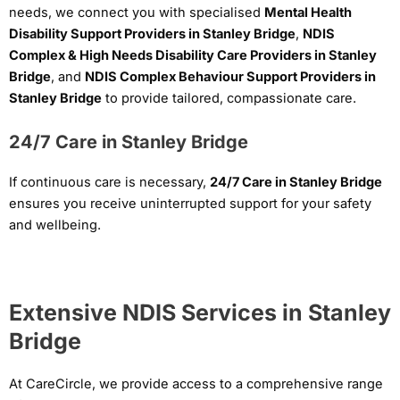
needs, we connect you with specialised
Mental Health
Disability Support Providers in Stanley Bridge
,
NDIS
Complex & High Needs Disability Care Providers in Stanley
Bridge
, and
NDIS Complex Behaviour Support Providers in
Stanley Bridge
to provide tailored, compassionate care.
24/7 Care in Stanley Bridge
If continuous care is necessary,
24/7 Care in Stanley Bridge
ensures you receive uninterrupted support for your safety
and wellbeing.
Extensive NDIS Services in Stanley
Bridge
At CareCircle, we provide access to a comprehensive range