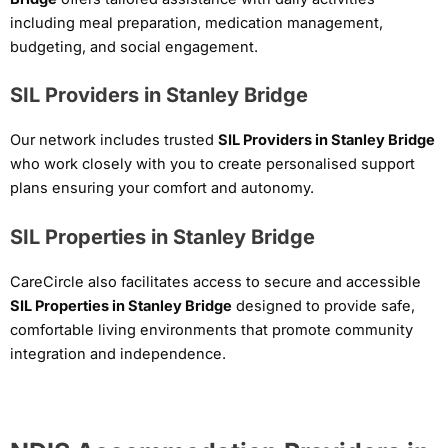
including meal preparation, medication management,
budgeting, and social engagement.
SIL Providers in Stanley Bridge
Our network includes trusted
SIL Providers in Stanley Bridge
who work closely with you to create personalised support
plans ensuring your comfort and autonomy.
SIL Properties in Stanley Bridge
CareCircle also facilitates access to secure and accessible
SIL Properties in Stanley Bridge
designed to provide safe,
comfortable living environments that promote community
integration and independence.