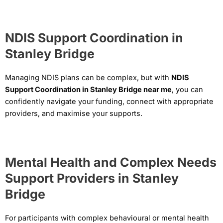
NDIS Support Coordination in
Stanley Bridge
Managing NDIS plans can be complex, but with
NDIS
Support Coordination in Stanley Bridge near me
, you can
confidently navigate your funding, connect with appropriate
providers, and maximise your supports.
Mental Health and Complex Needs
Support Providers in Stanley
Bridge
For participants with complex behavioural or mental health