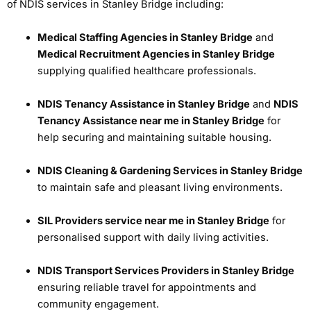
of NDIS services in Stanley Bridge including:
Medical Staffing Agencies in Stanley Bridge
and
Medical Recruitment Agencies in Stanley Bridge
supplying qualified healthcare professionals.
NDIS Tenancy Assistance in Stanley Bridge
and
NDIS
Tenancy Assistance near me in Stanley Bridge
for
help securing and maintaining suitable housing.
NDIS Cleaning & Gardening Services in Stanley Bridge
to maintain safe and pleasant living environments.
SIL Providers service near me in Stanley Bridge
for
personalised support with daily living activities.
NDIS Transport Services Providers in Stanley Bridge
ensuring reliable travel for appointments and
community engagement.