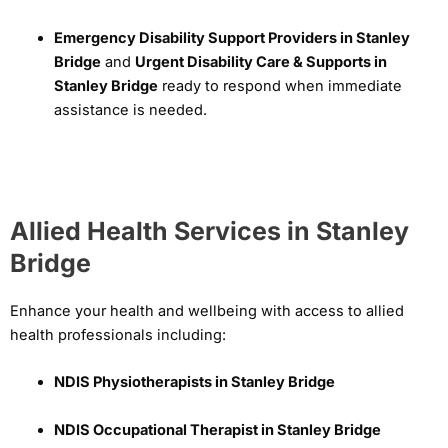
Emergency Disability Support Providers in Stanley
Bridge
and
Urgent Disability Care & Supports in
Stanley Bridge
ready to respond when immediate
assistance is needed.
Allied Health Services in Stanley
Bridge
Enhance your health and wellbeing with access to allied
health professionals including:
NDIS Physiotherapists in Stanley Bridge
NDIS Occupational Therapist in Stanley Bridge