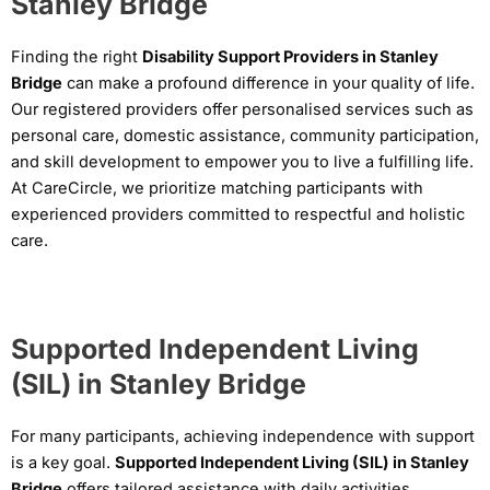
Stanley Bridge
Finding the right
Disability Support Providers in Stanley
Bridge
can make a profound difference in your quality of life.
Our registered providers offer personalised services such as
personal care, domestic assistance, community participation,
and skill development to empower you to live a fulfilling life.
At CareCircle, we prioritize matching participants with
experienced providers committed to respectful and holistic
care.
Supported Independent Living
(SIL) in Stanley Bridge
For many participants, achieving independence with support
is a key goal.
Supported Independent Living (SIL) in Stanley
Bridge
offers tailored assistance with daily activities