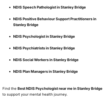
NDIS Speech Pathologist in Stanley Bridge
NDIS Positive Behaviour Support Practitioners in
Stanley Bridge
NDIS Psychologist in Stanley Bridge
NDIS Psychiatrists in Stanley Bridge
NDIS Social Workers in Stanley Bridge
NDIS Plan Managers in Stanley Bridge
Find the
Best NDIS Psychologist near me in Stanley Bridge
to support your mental health journey.