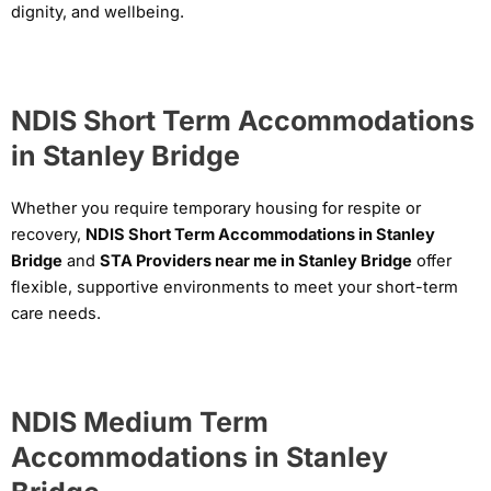
dignity, and wellbeing.
NDIS Short Term Accommodations
in Stanley Bridge
Whether you require temporary housing for respite or
recovery,
NDIS Short Term Accommodations in Stanley
Bridge
and
STA Providers near me in Stanley Bridge
offer
flexible, supportive environments to meet your short-term
care needs.
NDIS Medium Term
Accommodations in Stanley