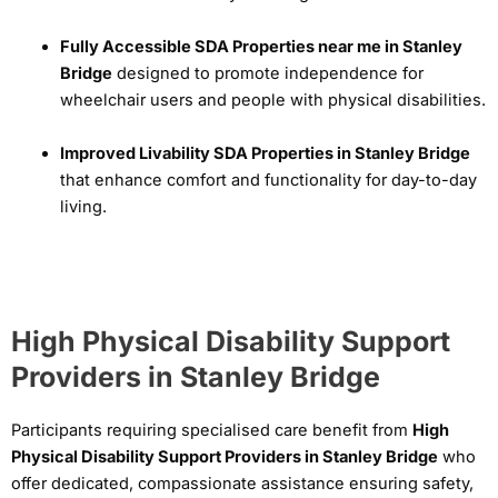
Fully Accessible SDA Properties near me in Stanley
Bridge
designed to promote independence for
wheelchair users and people with physical disabilities.
Improved Livability SDA Properties in Stanley Bridge
that enhance comfort and functionality for day-to-day
living.
High Physical Disability Support
Providers in Stanley Bridge
Participants requiring specialised care benefit from
High
Physical Disability Support Providers in Stanley Bridge
who
offer dedicated, compassionate assistance ensuring safety,