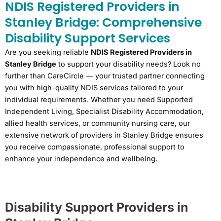
NDIS Registered Providers in
Stanley Bridge: Comprehensive
Disability Support Services
Are you seeking reliable
NDIS Registered Providers in
Stanley Bridge
to support your disability needs? Look no
further than CareCircle — your trusted partner connecting
you with high-quality NDIS services tailored to your
individual requirements. Whether you need Supported
Independent Living, Specialist Disability Accommodation,
allied health services, or community nursing care, our
extensive network of providers in Stanley Bridge ensures
you receive compassionate, professional support to
enhance your independence and wellbeing.
Disability Support Providers in