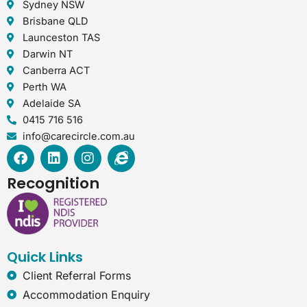
Sydney NSW
Brisbane QLD
Launceston TAS
Darwin NT
Canberra ACT
Perth WA
Adelaide SA
0415 716 516
info@carecircle.com.au
F
L
I
I
a
i
n
n
c
n
s
t
Recognition
e
k
t
e
b
e
a
r
o
d
g
n
o
i
r
e
k
n
a
t
Quick Links
m
-
e
Client Referral Forms
x
Accommodation Enquiry
p