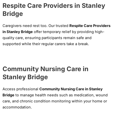
Respite Care Providers in Stanley
Bridge
Caregivers need rest too. Our trusted
Respite Care Providers
in Stanley Bridge
offer temporary relief by providing high-
quality care, ensuring participants remain safe and
supported while their regular carers take a break.
Community Nursing Care in
Stanley Bridge
Access professional
Community Nursing Care in Stanley
Bridge
to manage health needs such as medication, wound
care, and chronic condition monitoring within your home or
accommodation.