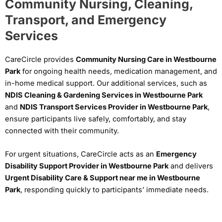
Community Nursing, Cleaning,
Transport, and Emergency
Services
CareCircle provides
Community Nursing Care in Westbourne
Park
for ongoing health needs, medication management, and
in-home medical support. Our additional services, such as
NDIS Cleaning & Gardening Services in Westbourne Park
and
NDIS Transport Services Provider in Westbourne Park
,
ensure participants live safely, comfortably, and stay
connected with their community.
For urgent situations, CareCircle acts as an
Emergency
Disability Support Provider in Westbourne Park
and delivers
Urgent Disability Care & Support near me in Westbourne
Park
, responding quickly to participants’ immediate needs.