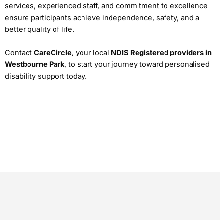
services, experienced staff, and commitment to excellence
ensure participants achieve independence, safety, and a
better quality of life.
Contact
CareCircle
, your local
NDIS Registered providers in
Westbourne Park
, to start your journey toward personalised
disability support today.