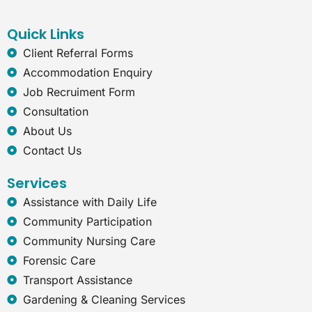
b
e
a
r
o
d
g
n
o
i
r
e
Quick Links
k
n
a
t
Client Referral Forms
m
-
Accommodation Enquiry
e
x
Job Recruiment Form
p
Consultation
l
o
About Us
r
Contact Us
e
r
Services
Assistance with Daily Life
Community Participation
Community Nursing Care
Forensic Care
Transport Assistance
Gardening & Cleaning Services