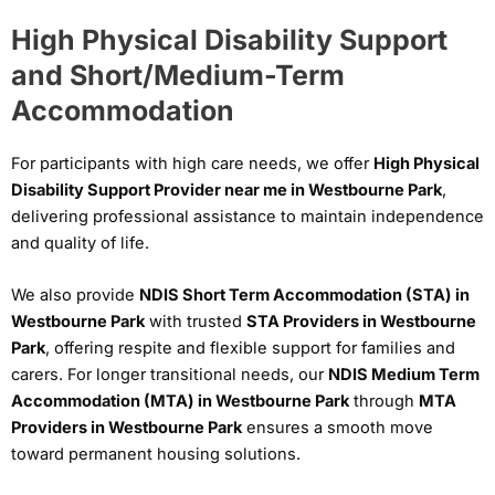
High Physical Disability Support
and Short/Medium-Term
Accommodation
For participants with high care needs, we offer
High Physical
Disability Support Provider near me in Westbourne Park
,
delivering professional assistance to maintain independence
and quality of life.
We also provide
NDIS Short Term Accommodation (STA) in
Westbourne Park
with trusted
STA Providers in Westbourne
Park
, offering respite and flexible support for families and
carers. For longer transitional needs, our
NDIS Medium Term
Accommodation (MTA) in Westbourne Park
through
MTA
Providers in Westbourne Park
ensures a smooth move
toward permanent housing solutions.