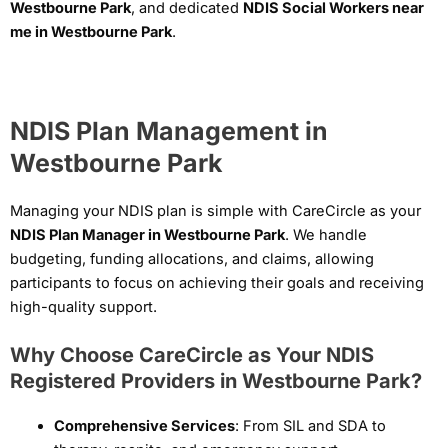
Westbourne Park
, and dedicated
NDIS Social Workers near
me in Westbourne Park
.
NDIS Plan Management in
Westbourne Park
Managing your NDIS plan is simple with CareCircle as your
NDIS Plan Manager in Westbourne Park
. We handle
budgeting, funding allocations, and claims, allowing
participants to focus on achieving their goals and receiving
high-quality support.
Why Choose CareCircle as Your NDIS
Registered Providers in Westbourne Park?
Comprehensive Services
: From SIL and SDA to