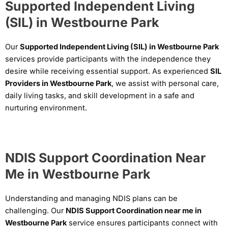
Supported Independent Living
(SIL) in Westbourne Park
Our
Supported Independent Living (SIL) in Westbourne Park
services provide participants with the independence they
desire while receiving essential support. As experienced
SIL
Providers in Westbourne Park
, we assist with personal care,
daily living tasks, and skill development in a safe and
nurturing environment.
NDIS Support Coordination Near
Me in Westbourne Park
Understanding and managing NDIS plans can be
challenging. Our
NDIS Support Coordination near me in
Westbourne Park
service ensures participants connect with