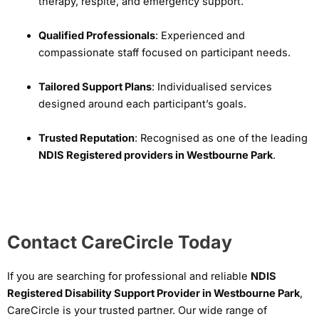
therapy, respite, and emergency support.
Qualified Professionals
: Experienced and
compassionate staff focused on participant needs.
Tailored Support Plans
: Individualised services
designed around each participant’s goals.
Trusted Reputation
: Recognised as one of the leading
NDIS Registered providers in Westbourne Park
.
Contact CareCircle Today
If you are searching for professional and reliable
NDIS
Registered Disability Support Provider in Westbourne Park
,
CareCircle is your trusted partner. Our wide range of