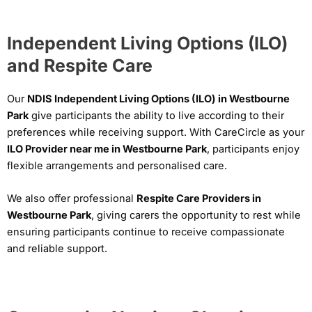
Independent Living Options (ILO)
and Respite Care
Our
NDIS Independent Living Options (ILO) in Westbourne
Park
give participants the ability to live according to their
preferences while receiving support. With CareCircle as your
ILO Provider near me in Westbourne Park
, participants enjoy
flexible arrangements and personalised care.
We also offer professional
Respite Care Providers in
Westbourne Park
, giving carers the opportunity to rest while
ensuring participants continue to receive compassionate
and reliable support.