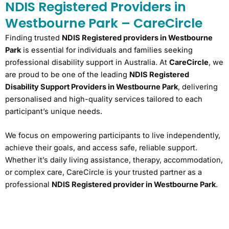
NDIS Registered Providers in
Westbourne Park – CareCircle
Finding trusted
NDIS Registered providers in Westbourne
Park
is essential for individuals and families seeking
professional disability support in Australia. At
CareCircle
, we
are proud to be one of the leading
NDIS Registered
Disability Support Providers in Westbourne Park
, delivering
personalised and high-quality services tailored to each
participant’s unique needs.
We focus on empowering participants to live independently,
achieve their goals, and access safe, reliable support.
Whether it’s daily living assistance, therapy, accommodation,
or complex care, CareCircle is your trusted partner as a
professional
NDIS Registered provider in Westbourne Park
.