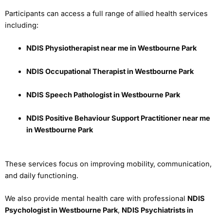
Participants can access a full range of allied health services
including:
NDIS Physiotherapist near me in Westbourne Park
NDIS Occupational Therapist in Westbourne Park
NDIS Speech Pathologist in Westbourne Park
NDIS Positive Behaviour Support Practitioner near me
in Westbourne Park
These services focus on improving mobility, communication,
and daily functioning.
We also provide mental health care with professional
NDIS
Psychologist in Westbourne Park
,
NDIS Psychiatrists in