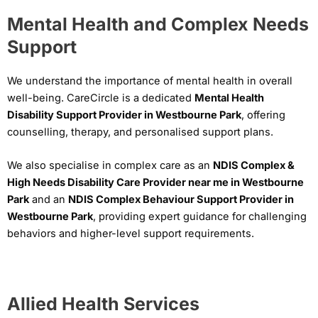
Mental Health and Complex Needs
Support
We understand the importance of mental health in overall
well-being. CareCircle is a dedicated
Mental Health
Disability Support Provider in Westbourne Park
, offering
counselling, therapy, and personalised support plans.
We also specialise in complex care as an
NDIS Complex &
High Needs Disability Care Provider near me in Westbourne
Park
and an
NDIS Complex Behaviour Support Provider in
Westbourne Park
, providing expert guidance for challenging
behaviors and higher-level support requirements.
Allied Health Services