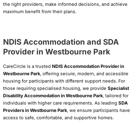
the right providers, make informed decisions, and achieve
maximum benefit from their plans.
NDIS Accommodation and SDA
Provider in Westbourne Park
CareCircle is a trusted
NDIS Accommodation Provider in
Westbourne Park
, offering secure, modern, and accessible
housing for participants with different support needs. For
those requiring specialised housing, we provide
Specialist
Disability Accommodation in Westbourne Park
, tailored for
individuals with higher care requirements. As leading
SDA
Providers in Westbourne Park
, we ensure participants have
access to safe, comfortable, and supportive homes.