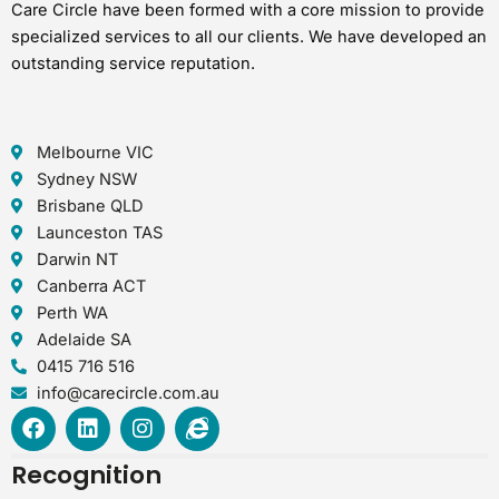
Care Circle have been formed with a core mission to provide
specialized services to all our clients. We have developed an
outstanding service reputation.
Melbourne VIC
Sydney NSW
Brisbane QLD
Launceston TAS
Darwin NT
Canberra ACT
Perth WA
Adelaide SA
0415 716 516
info@carecircle.com.au
F
L
I
I
a
i
n
n
c
n
s
t
Recognition
e
k
t
e