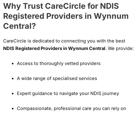
Why Trust CareCircle for NDIS
Registered Providers in Wynnum
Central?
CareCircle is dedicated to connecting you with the best
NDIS Registered Providers in Wynnum Central
. We provide:
Access to thoroughly vetted providers
A wide range of specialised services
Expert guidance to navigate your NDIS journey
Compassionate, professional care you can rely on