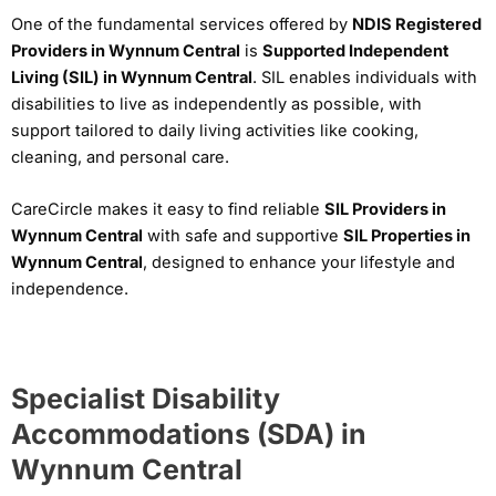
One of the fundamental services offered by
NDIS Registered
Providers in Wynnum Central
is
Supported Independent
Living (SIL) in Wynnum Central
. SIL enables individuals with
disabilities to live as independently as possible, with
support tailored to daily living activities like cooking,
cleaning, and personal care.
CareCircle makes it easy to find reliable
SIL Providers in
Wynnum Central
with safe and supportive
SIL Properties in
Wynnum Central
, designed to enhance your lifestyle and
independence.
Specialist Disability
Accommodations (SDA) in
Wynnum Central