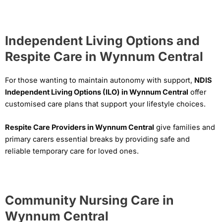
Independent Living Options and
Respite Care in Wynnum Central
For those wanting to maintain autonomy with support,
NDIS
Independent Living Options (ILO) in Wynnum Central
offer
customised care plans that support your lifestyle choices.
Respite Care Providers in Wynnum Central
give families and
primary carers essential breaks by providing safe and
reliable temporary care for loved ones.
Community Nursing Care in
Wynnum Central