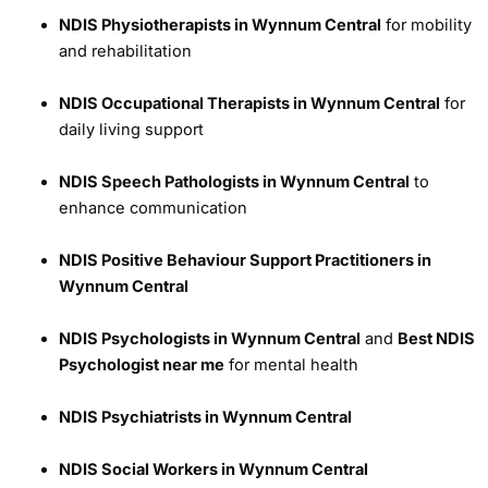
NDIS Physiotherapists in Wynnum Central
for mobility
and rehabilitation
NDIS Occupational Therapists in Wynnum Central
for
daily living support
NDIS Speech Pathologists in Wynnum Central
to
enhance communication
NDIS Positive Behaviour Support Practitioners in
Wynnum Central
NDIS Psychologists in Wynnum Central
and
Best NDIS
Psychologist near me
for mental health
NDIS Psychiatrists in Wynnum Central
NDIS Social Workers in Wynnum Central