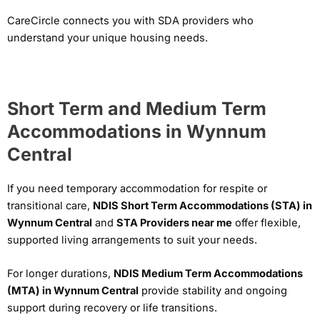
CareCircle connects you with SDA providers who
understand your unique housing needs.
Short Term and Medium Term
Accommodations in Wynnum
Central
If you need temporary accommodation for respite or
transitional care,
NDIS Short Term Accommodations (STA) in
Wynnum Central
and
STA Providers near me
offer flexible,
supported living arrangements to suit your needs.
For longer durations,
NDIS Medium Term Accommodations
(MTA) in Wynnum Central
provide stability and ongoing
support during recovery or life transitions.