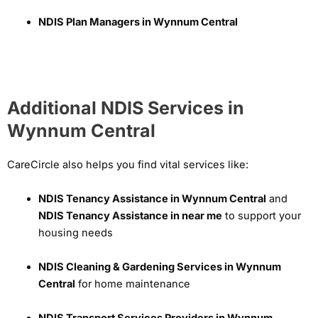
NDIS Plan Managers in Wynnum Central
Additional NDIS Services in
Wynnum Central
CareCircle also helps you find vital services like:
NDIS Tenancy Assistance in Wynnum Central
and
NDIS Tenancy Assistance in near me
to support your
housing needs
NDIS Cleaning & Gardening Services in Wynnum
Central
for home maintenance
NDIS Transport Services Providers in Wynnum