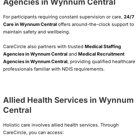
Agencies in Wynnum Central
For participants requiring constant supervision or care,
24/7
Care in Wynnum Central
offers around-the-clock support to
maintain safety and wellbeing.
CareCircle also partners with trusted
Medical Staffing
Agencies in Wynnum Central
and
Medical Recruitment
Agencies in Wynnum Central
, providing qualified healthcare
professionals familiar with NDIS requirements.
Allied Health Services in Wynnum
Central
Holistic care involves allied health services. Through
CareCircle, you can access: