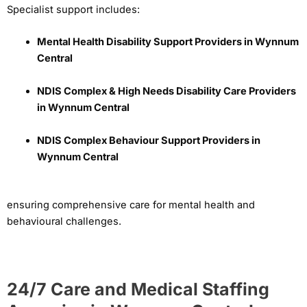
Specialist support includes:
Mental Health Disability Support Providers in Wynnum
Central
NDIS Complex & High Needs Disability Care Providers
in Wynnum Central
NDIS Complex Behaviour Support Providers in
Wynnum Central
ensuring comprehensive care for mental health and
behavioural challenges.
24/7 Care and Medical Staffing