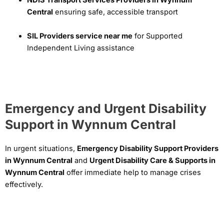
Central
ensuring safe, accessible transport
SIL Providers service near me
for Supported
Independent Living assistance
Emergency and Urgent Disability
Support in Wynnum Central
In urgent situations,
Emergency Disability Support Providers
in Wynnum Central
and
Urgent Disability Care & Supports in
Wynnum Central
offer immediate help to manage crises
effectively.