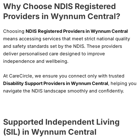
Why Choose NDIS Registered
Providers in Wynnum Central?
Choosing
NDIS Registered Providers in Wynnum Central
means accessing services that meet strict national quality
and safety standards set by the NDIS. These providers
deliver personalised care designed to improve
independence and wellbeing.
At CareCircle, we ensure you connect only with trusted
Disability Support Providers in Wynnum Central
, helping you
navigate the NDIS landscape smoothly and confidently.
Supported Independent Living
(SIL) in Wynnum Central