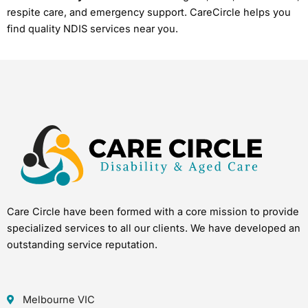
respite care, and emergency support. CareCircle helps you
find quality NDIS services near you.
Care Circle have been formed with a core mission to provide
specialized services to all our clients. We have developed an
outstanding service reputation.
Melbourne VIC