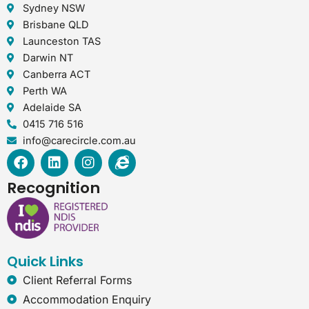
Sydney NSW
Brisbane QLD
Launceston TAS
Darwin NT
Canberra ACT
Perth WA
Adelaide SA
0415 716 516
info@carecircle.com.au
F
L
I
I
a
i
n
n
c
n
s
t
Recognition
e
k
t
e
b
e
a
r
o
d
g
n
o
i
r
e
k
n
a
t
Quick Links
m
-
e
Client Referral Forms
x
Accommodation Enquiry
p