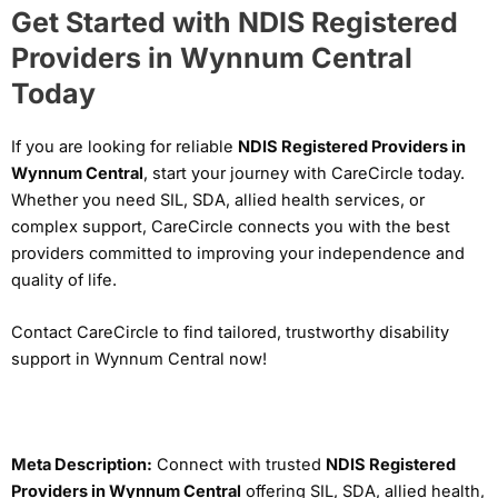
Get Started with NDIS Registered
Providers in Wynnum Central
Today
If you are looking for reliable
NDIS Registered Providers in
Wynnum Central
, start your journey with CareCircle today.
Whether you need SIL, SDA, allied health services, or
complex support, CareCircle connects you with the best
providers committed to improving your independence and
quality of life.
Contact CareCircle to find tailored, trustworthy disability
support in Wynnum Central now!
Meta Description:
Connect with trusted
NDIS Registered
Providers in Wynnum Central
offering SIL, SDA, allied health,