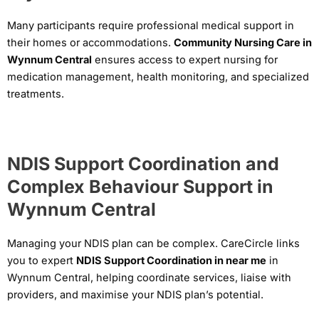
Many participants require professional medical support in
their homes or accommodations.
Community Nursing Care in
Wynnum Central
ensures access to expert nursing for
medication management, health monitoring, and specialized
treatments.
NDIS Support Coordination and
Complex Behaviour Support in
Wynnum Central
Managing your NDIS plan can be complex. CareCircle links
you to expert
NDIS Support Coordination in near me
in
Wynnum Central, helping coordinate services, liaise with
providers, and maximise your NDIS plan’s potential.