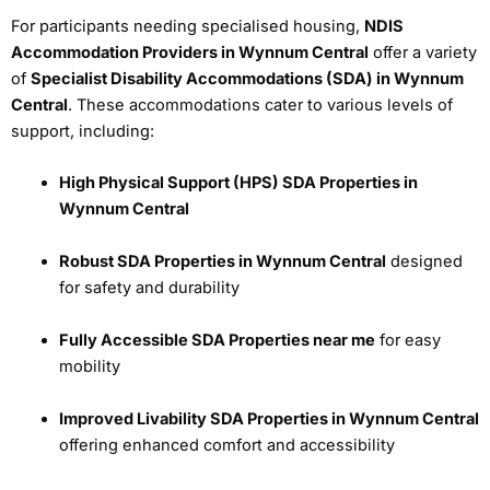
For participants needing specialised housing,
NDIS
Accommodation Providers in Wynnum Central
offer a variety
of
Specialist Disability Accommodations (SDA) in Wynnum
Central
. These accommodations cater to various levels of
support, including:
High Physical Support (HPS) SDA Properties in
Wynnum Central
Robust SDA Properties in Wynnum Central
designed
for safety and durability
Fully Accessible SDA Properties near me
for easy
mobility
Improved Livability SDA Properties in Wynnum Central
offering enhanced comfort and accessibility