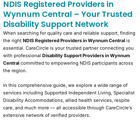
NDIS Registered Providers in
Wynnum Central – Your Trusted
Disability Support Network
When searching for quality care and reliable support, finding
the right
NDIS Registered Providers in Wynnum Central
is
essential. CareCircle is your trusted partner connecting you
with professional
Disability Support Providers in Wynnum
Central
committed to empowering NDIS participants across
the region.
In this comprehensive guide, we explore a wide range of
services including Supported Independent Living, Specialist
Disability Accommodations, allied health services, respite
care, and much more — all accessible through CareCircle’s
extensive network of verified providers.