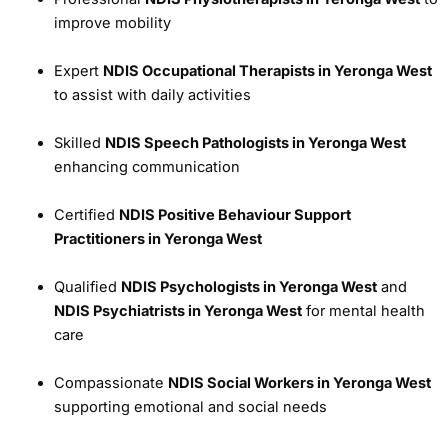
improve mobility
Expert
NDIS Occupational Therapists in Yeronga West
to assist with daily activities
Skilled
NDIS Speech Pathologists in Yeronga West
enhancing communication
Certified
NDIS Positive Behaviour Support
Practitioners in Yeronga West
Qualified
NDIS Psychologists in Yeronga West
and
NDIS Psychiatrists in Yeronga West
for mental health
care
Compassionate
NDIS Social Workers in Yeronga West
supporting emotional and social needs