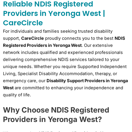
Reliable NDIS Registered
Providers in Yeronga West |
CareCircle
For individuals and families seeking trusted disability
support,
CareCircle
proudly connects you to the best
NDIS
Registered Providers in Yeronga West
. Our extensive
network includes qualified and experienced professionals
delivering comprehensive NDIS services tailored to your
unique needs. Whether you require Supported Independent
Living, Specialist Disability Accommodation, therapy, or
emergency care, our
Disability Support Providers in Yeronga
West
are committed to enhancing your independence and
quality of life.
Why Choose NDIS Registered
Providers in Yeronga West?