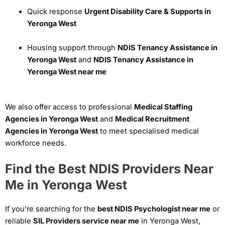
Quick response
Urgent Disability Care & Supports in
Yeronga West
Housing support through
NDIS Tenancy Assistance in
Yeronga West
and
NDIS Tenancy Assistance in
Yeronga West near me
We also offer access to professional
Medical Staffing
Agencies in Yeronga West
and
Medical Recruitment
Agencies in Yeronga West
to meet specialised medical
workforce needs.
Find the Best NDIS Providers Near
Me in Yeronga West
If you’re searching for the
best NDIS Psychologist near me
or
reliable
SIL Providers service near me
in Yeronga West,