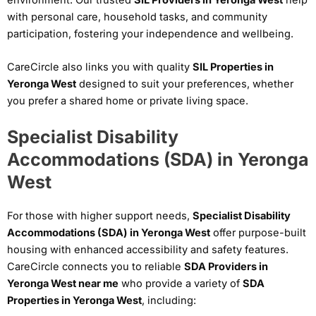
with personal care, household tasks, and community
participation, fostering your independence and wellbeing.
CareCircle also links you with quality
SIL Properties in
Yeronga West
designed to suit your preferences, whether
you prefer a shared home or private living space.
Specialist Disability
Accommodations (SDA) in Yeronga
West
For those with higher support needs,
Specialist Disability
Accommodations (SDA) in Yeronga West
offer purpose-built
housing with enhanced accessibility and safety features.
CareCircle connects you to reliable
SDA Providers in
Yeronga West near me
who provide a variety of
SDA
Properties in Yeronga West
, including: