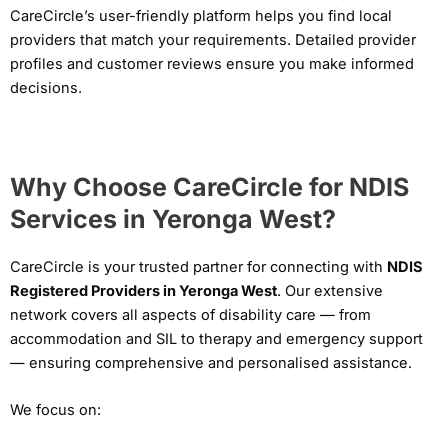
CareCircle’s user-friendly platform helps you find local
providers that match your requirements. Detailed provider
profiles and customer reviews ensure you make informed
decisions.
Why Choose CareCircle for NDIS
Services in Yeronga West?
CareCircle is your trusted partner for connecting with
NDIS
Registered Providers in Yeronga West
. Our extensive
network covers all aspects of disability care — from
accommodation and SIL to therapy and emergency support
— ensuring comprehensive and personalised assistance.
We focus on: