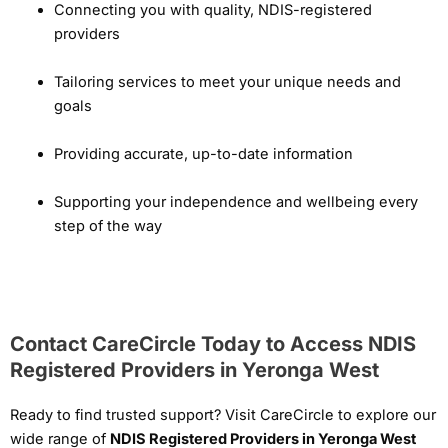
Connecting you with quality, NDIS-registered
providers
Tailoring services to meet your unique needs and
goals
Providing accurate, up-to-date information
Supporting your independence and wellbeing every
step of the way
Contact CareCircle Today to Access NDIS
Registered Providers in Yeronga West
Ready to find trusted support? Visit CareCircle to explore our
wide range of
NDIS Registered Providers in Yeronga West