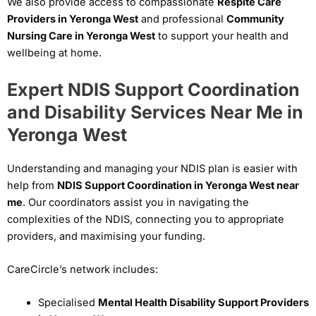
We also provide access to compassionate
Respite Care
Providers in Yeronga West
and professional
Community
Nursing Care in Yeronga West
to support your health and
wellbeing at home.
Expert NDIS Support Coordination
and Disability Services Near Me in
Yeronga West
Understanding and managing your NDIS plan is easier with
help from
NDIS Support Coordination in Yeronga West near
me
. Our coordinators assist you in navigating the
complexities of the NDIS, connecting you to appropriate
providers, and maximising your funding.
CareCircle’s network includes:
Specialised
Mental Health Disability Support Providers