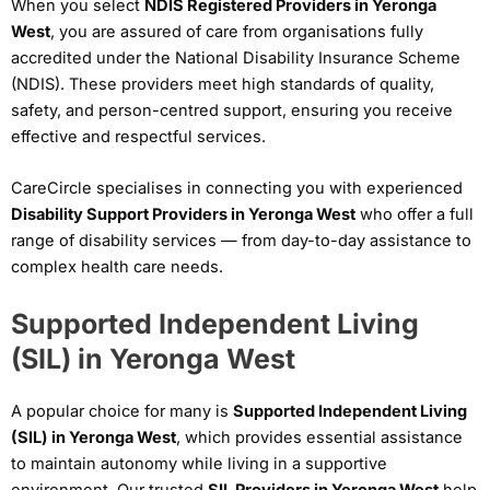
When you select
NDIS Registered Providers in Yeronga
West
, you are assured of care from organisations fully
accredited under the National Disability Insurance Scheme
(NDIS). These providers meet high standards of quality,
safety, and person-centred support, ensuring you receive
effective and respectful services.
CareCircle specialises in connecting you with experienced
Disability Support Providers in Yeronga West
who offer a full
range of disability services — from day-to-day assistance to
complex health care needs.
Supported Independent Living
(SIL) in Yeronga West
A popular choice for many is
Supported Independent Living
(SIL) in Yeronga West
, which provides essential assistance
to maintain autonomy while living in a supportive
environment. Our trusted
SIL Providers in Yeronga West
help