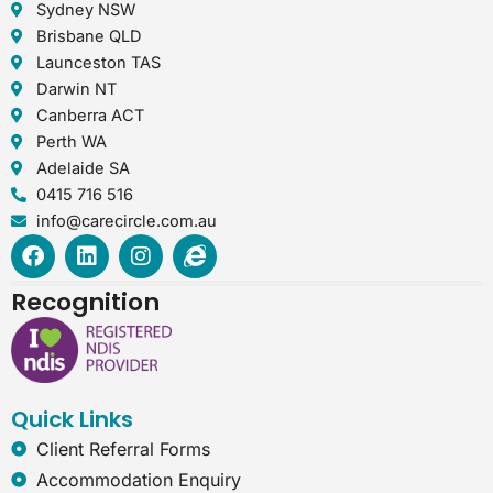
Sydney NSW
Brisbane QLD
Launceston TAS
Darwin NT
Canberra ACT
Perth WA
Adelaide SA
0415 716 516
info@carecircle.com.au
F
L
I
I
a
i
n
n
c
n
s
t
Recognition
e
k
t
e
b
e
a
r
o
d
g
n
o
i
r
e
k
n
a
t
Quick Links
m
-
e
Client Referral Forms
x
Accommodation Enquiry
p