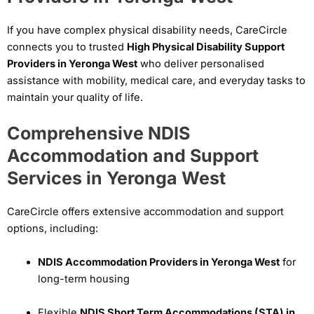
If you have complex physical disability needs, CareCircle
connects you to trusted
High Physical Disability Support
Providers in Yeronga West
who deliver personalised
assistance with mobility, medical care, and everyday tasks to
maintain your quality of life.
Comprehensive NDIS
Accommodation and Support
Services in Yeronga West
CareCircle offers extensive accommodation and support
options, including:
NDIS Accommodation Providers in Yeronga West
for
long-term housing
Flexible
NDIS Short Term Accommodations (STA) in