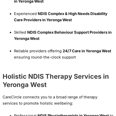
in Yeronga West
Experienced
NDIS Complex & High Needs Disability
Care Providers in Yeronga West
Skilled
NDIS Complex Behaviour Support Providers in
Yeronga West
Reliable providers offering
24/7 Care in Yeronga West
ensuring round-the-clock support
Holistic NDIS Therapy Services in
Yeronga West
CareCircle connects you to a broad range of therapy
services to promote holistic wellbeing:
Professional
NDIS Physiotherapists in Yeronga West
to