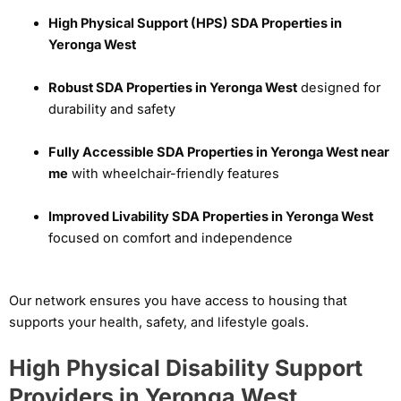
High Physical Support (HPS) SDA Properties in
Yeronga West
Robust SDA Properties in Yeronga West
designed for
durability and safety
Fully Accessible SDA Properties in Yeronga West near
me
with wheelchair-friendly features
Improved Livability SDA Properties in Yeronga West
focused on comfort and independence
Our network ensures you have access to housing that
supports your health, safety, and lifestyle goals.
High Physical Disability Support
Providers in Yeronga West