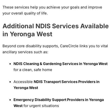
These services help you achieve your goals and improve
your overall quality of life.
Additional NDIS Services Available
in Yeronga West
Beyond core disability supports, CareCircle links you to vital
ancillary services such as:
NDIS Cleaning & Gardening Services in Yeronga West
for a clean, safe home
Accessible
NDIS Transport Services Providers in
Yeronga West
Emergency Disability Support Providers in Yeronga
West
for urgent situations