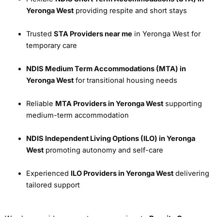
Yeronga West
providing respite and short stays
Trusted
STA Providers near me
in Yeronga West for
temporary care
NDIS Medium Term Accommodations (MTA) in
Yeronga West
for transitional housing needs
Reliable
MTA Providers in Yeronga West
supporting
medium-term accommodation
NDIS Independent Living Options (ILO) in Yeronga
West
promoting autonomy and self-care
Experienced
ILO Providers in Yeronga West
delivering
tailored support