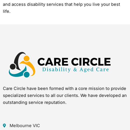
and access disability services that help you live your best
life.
Care Circle have been formed with a core mission to provide
specialized services to all our clients. We have developed an
outstanding service reputation.
Melbourne VIC