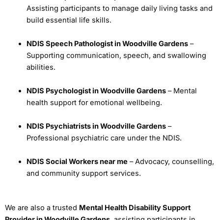
Assisting participants to manage daily living tasks and
build essential life skills.
NDIS Speech Pathologist in Woodville Gardens
–
Supporting communication, speech, and swallowing
abilities.
NDIS Psychologist in Woodville Gardens
– Mental
health support for emotional wellbeing.
NDIS Psychiatrists in Woodville Gardens
–
Professional psychiatric care under the NDIS.
NDIS Social Workers near me
– Advocacy, counselling,
and community support services.
We are also a trusted
Mental Health Disability Support
Provider in Woodville Gardens
, assisting participants in