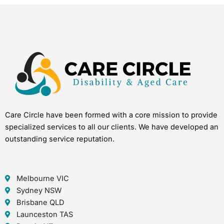
Care Circle have been formed with a core mission to provide
specialized services to all our clients. We have developed an
outstanding service reputation.
Melbourne VIC
Sydney NSW
Brisbane QLD
Launceston TAS