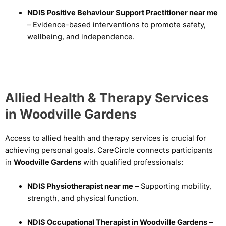
NDIS Positive Behaviour Support Practitioner near me
– Evidence-based interventions to promote safety,
wellbeing, and independence.
Allied Health & Therapy Services
in Woodville Gardens
Access to allied health and therapy services is crucial for
achieving personal goals. CareCircle connects participants
in
Woodville Gardens
with qualified professionals:
NDIS Physiotherapist near me
– Supporting mobility,
strength, and physical function.
NDIS Occupational Therapist in Woodville Gardens
–