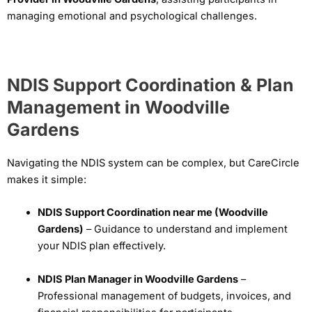
managing emotional and psychological challenges.
NDIS Support Coordination & Plan
Management in Woodville
Gardens
Navigating the NDIS system can be complex, but CareCircle
makes it simple:
NDIS Support Coordination near me (Woodville
Gardens)
– Guidance to understand and implement
your NDIS plan effectively.
NDIS Plan Manager in Woodville Gardens
–
Professional management of budgets, invoices, and