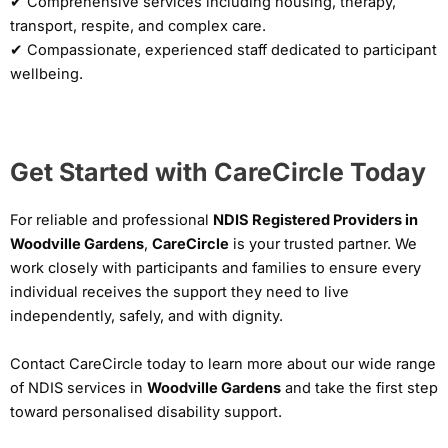
✔ Comprehensive services including housing, therapy,
transport, respite, and complex care.
✔ Compassionate, experienced staff dedicated to participant
wellbeing.
Get Started with CareCircle Today
For reliable and professional
NDIS Registered Providers in
Woodville Gardens
,
CareCircle
is your trusted partner. We
work closely with participants and families to ensure every
individual receives the support they need to live
independently, safely, and with dignity.
Contact CareCircle today to learn more about our wide range
of NDIS services in
Woodville Gardens
and take the first step
toward personalised disability support.