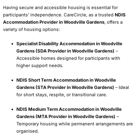
Having secure and accessible housing is essential for
participants’ independence. CareCircle, as a trusted
NDIS
Accommodation Provider in Woodville Gardens
, offers a
variety of housing options:
Specialist Disability Accommodation in Woodville
Gardens (SDA Provider in Woodville Gardens)
–
Accessible homes designed for participants with
higher support needs.
NDIS Short Term Accommodation in Woodville
Gardens (STA Provider in Woodville Gardens)
– Ideal
for short stays, respite, or transitional care.
NDIS Medium Term Accommodation in Woodville
Gardens (MTA Provider in Woodville Gardens)
–
Temporary housing while permanent arrangements are
organised.