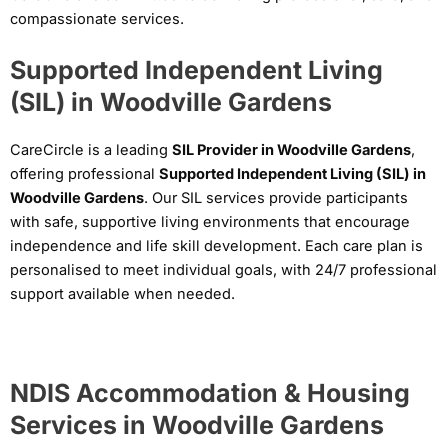
compassionate services.
Supported Independent Living
(SIL) in Woodville Gardens
CareCircle is a leading
SIL Provider in Woodville Gardens
,
offering professional
Supported Independent Living (SIL) in
Woodville Gardens
. Our SIL services provide participants
with safe, supportive living environments that encourage
independence and life skill development. Each care plan is
personalised to meet individual goals, with 24/7 professional
support available when needed.
NDIS Accommodation & Housing
Services in Woodville Gardens