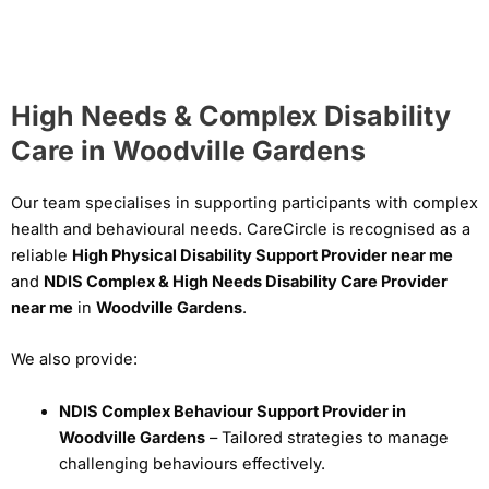
High Needs & Complex Disability
Care in Woodville Gardens
Our team specialises in supporting participants with complex
health and behavioural needs. CareCircle is recognised as a
reliable
High Physical Disability Support Provider near me
and
NDIS Complex & High Needs Disability Care Provider
near me
in
Woodville Gardens
.
We also provide:
NDIS Complex Behaviour Support Provider in
Woodville Gardens
– Tailored strategies to manage
challenging behaviours effectively.