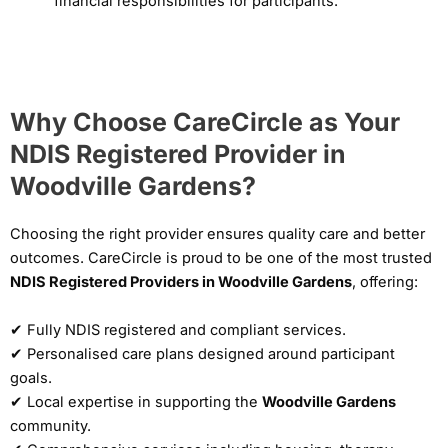
financial responsibilities for participants.
Why Choose CareCircle as Your
NDIS Registered Provider in
Woodville Gardens?
Choosing the right provider ensures quality care and better
outcomes. CareCircle is proud to be one of the most trusted
NDIS Registered Providers in Woodville Gardens
, offering:
✔ Fully NDIS registered and compliant services.
✔ Personalised care plans designed around participant
goals.
✔ Local expertise in supporting the
Woodville Gardens
community.