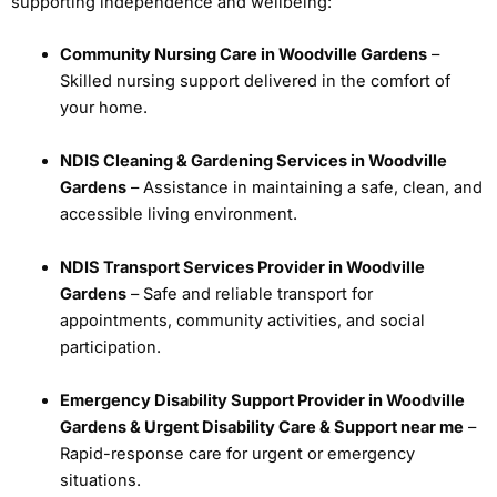
supporting independence and wellbeing:
Community Nursing Care in Woodville Gardens
–
Skilled nursing support delivered in the comfort of
your home.
NDIS Cleaning & Gardening Services in Woodville
Gardens
– Assistance in maintaining a safe, clean, and
accessible living environment.
NDIS Transport Services Provider in Woodville
Gardens
– Safe and reliable transport for
appointments, community activities, and social
participation.
Emergency Disability Support Provider in Woodville
Gardens & Urgent Disability Care & Support near me
–
Rapid-response care for urgent or emergency
situations.