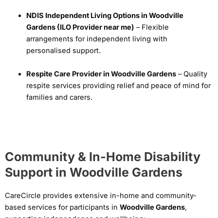
NDIS Independent Living Options in Woodville
Gardens (ILO Provider near me)
– Flexible
arrangements for independent living with
personalised support.
Respite Care Provider in Woodville Gardens
– Quality
respite services providing relief and peace of mind for
families and carers.
Community & In-Home Disability
Support in Woodville Gardens
CareCircle provides extensive in-home and community-
based services for participants in
Woodville Gardens
,