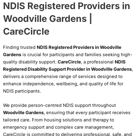
NDIS Registered Providers in
Woodville Gardens |
CareCircle
Finding trusted
NDIS Registered Providers in Woodville
Gardens
is crucial for participants and families seeking high-
quality disability support.
CareCircle
, a professional
NDIS
Registered Disability Support Provider in Woodville Gardens
,
delivers a comprehensive range of services designed to
enhance independence, wellbeing, and quality of life for
NDIS participants.
We provide person-centred NDIS support throughout
Woodville Gardens
, ensuring that every participant receives
tailored care. From housing solutions and therapy to
emergency support and complex care management,
CareCircle is committed to delivering professional, safe, and