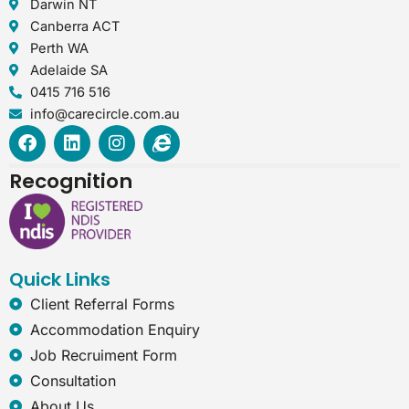
Darwin NT
Canberra ACT
Perth WA
Adelaide SA
0415 716 516
info@carecircle.com.au
F
L
I
I
a
i
n
n
c
n
s
t
Recognition
e
k
t
e
b
e
a
r
o
d
g
n
o
i
r
e
k
n
a
t
Quick Links
m
-
e
Client Referral Forms
x
Accommodation Enquiry
p
l
Job Recruiment Form
o
Consultation
r
e
About Us