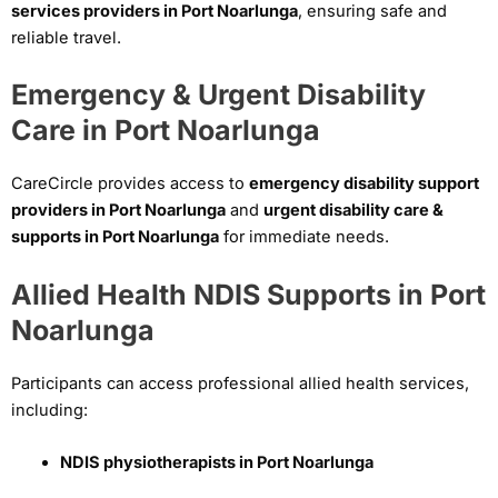
services providers in Port Noarlunga
, ensuring safe and
reliable travel.
Emergency & Urgent Disability
Care in Port Noarlunga
CareCircle provides access to
emergency disability support
providers in Port Noarlunga
and
urgent disability care &
supports in Port Noarlunga
for immediate needs.
Allied Health NDIS Supports in Port
Noarlunga
Participants can access professional allied health services,
including:
NDIS physiotherapists in Port Noarlunga