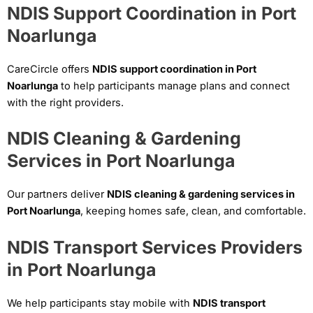
NDIS Support Coordination in Port
Noarlunga
CareCircle offers
NDIS support coordination in Port
Noarlunga
to help participants manage plans and connect
with the right providers.
NDIS Cleaning & Gardening
Services in Port Noarlunga
Our partners deliver
NDIS cleaning & gardening services in
Port Noarlunga
, keeping homes safe, clean, and comfortable.
NDIS Transport Services Providers
in Port Noarlunga
We help participants stay mobile with
NDIS transport