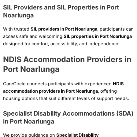
SIL Providers and SIL Properties in Port
Noarlunga
With trusted
SIL providers in Port Noarlunga
, participants can
access safe and welcoming
SIL properties in Port Noarlunga
designed for comfort, accessibility, and independence.
NDIS Accommodation Providers in
Port Noarlunga
CareCircle connects participants with experienced
NDIS
accommodation providers in Port Noarlunga
, offering
housing options that suit different levels of support needs.
Specialist Disability Accommodations (SDA)
in Port Noarlunga
We provide guidance on
Specialist Disability