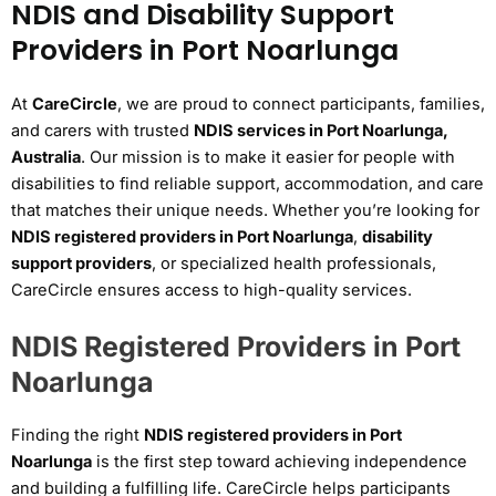
NDIS and Disability Support
Providers in Port Noarlunga
At
CareCircle
, we are proud to connect participants, families,
and carers with trusted
NDIS services in Port Noarlunga,
Australia
. Our mission is to make it easier for people with
disabilities to find reliable support, accommodation, and care
that matches their unique needs. Whether you’re looking for
NDIS registered providers in Port Noarlunga
,
disability
support providers
, or specialized health professionals,
CareCircle ensures access to high-quality services.
NDIS Registered Providers in Port
Noarlunga
Finding the right
NDIS registered providers in Port
Noarlunga
is the first step toward achieving independence
and building a fulfilling life. CareCircle helps participants