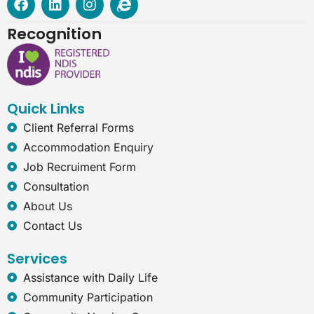
a
i
n
n
c
n
s
t
Recognition
e
k
t
e
b
e
a
r
o
d
g
n
o
i
r
e
k
n
a
t
Quick Links
m
-
e
Client Referral Forms
x
Accommodation Enquiry
p
l
Job Recruiment Form
o
Consultation
r
e
About Us
r
Contact Us
Services
Assistance with Daily Life
Community Participation