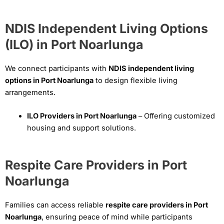
NDIS Independent Living Options
(ILO) in Port Noarlunga
We connect participants with
NDIS independent living
options in Port Noarlunga
to design flexible living
arrangements.
ILO Providers in Port Noarlunga
– Offering customized
housing and support solutions.
Respite Care Providers in Port
Noarlunga
Families can access reliable
respite care providers in Port
Noarlunga
, ensuring peace of mind while participants