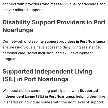
connect with providers who meet NDIS quality standards and
deliver tailored supports.
Disability Support Providers in Port
Noarlunga
Our network of
disability support providers in Port Noarlunga
ensures individuals have access to daily living assistance,
personal care, social inclusion, and skill development
programs.
Supported Independent Living
(SIL) in Port Noarlunga
We specialize in connecting participants with
Supported
Independent Living (SIL) in Port Noarlunga
, helping them live
in shared or individual homes with the right level of support.