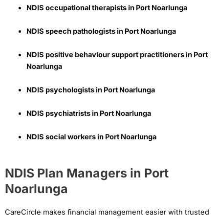
NDIS occupational therapists in Port Noarlunga
NDIS speech pathologists in Port Noarlunga
NDIS positive behaviour support practitioners in Port
Noarlunga
NDIS psychologists in Port Noarlunga
NDIS psychiatrists in Port Noarlunga
NDIS social workers in Port Noarlunga
NDIS Plan Managers in Port
Noarlunga
CareCircle makes financial management easier with trusted