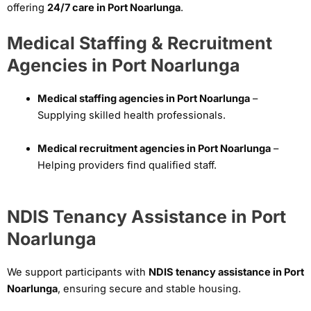
offering
24/7 care in Port Noarlunga
.
Medical Staffing & Recruitment
Agencies in Port Noarlunga
Medical staffing agencies in Port Noarlunga
–
Supplying skilled health professionals.
Medical recruitment agencies in Port Noarlunga
–
Helping providers find qualified staff.
NDIS Tenancy Assistance in Port
Noarlunga
We support participants with
NDIS tenancy assistance in Port
Noarlunga
, ensuring secure and stable housing.