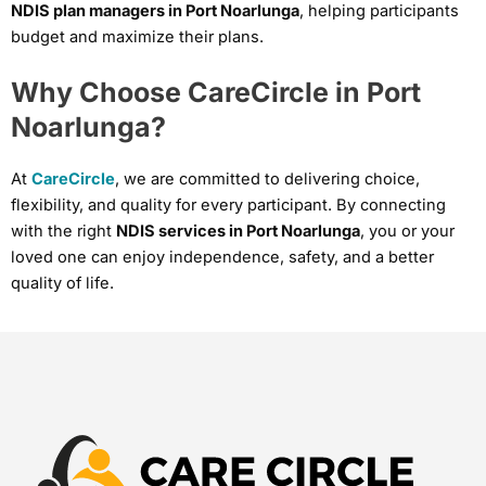
NDIS plan managers in Port Noarlunga
, helping participants
budget and maximize their plans.
Why Choose CareCircle in Port
Noarlunga?
At
CareCircle
, we are committed to delivering choice,
flexibility, and quality for every participant. By connecting
with the right
NDIS services in Port Noarlunga
, you or your
loved one can enjoy independence, safety, and a better
quality of life.