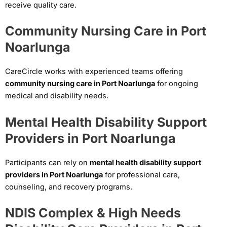
receive quality care.
Community Nursing Care in Port
Noarlunga
CareCircle works with experienced teams offering
community nursing care in Port Noarlunga
for ongoing
medical and disability needs.
Mental Health Disability Support
Providers in Port Noarlunga
Participants can rely on
mental health disability support
providers in Port Noarlunga
for professional care,
counseling, and recovery programs.
NDIS Complex & High Needs