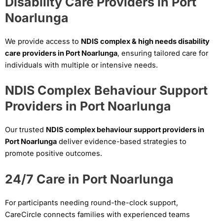
Disability Care Providers in Port
Noarlunga
We provide access to
NDIS complex & high needs disability
care providers in Port Noarlunga
, ensuring tailored care for
individuals with multiple or intensive needs.
NDIS Complex Behaviour Support
Providers in Port Noarlunga
Our trusted
NDIS complex behaviour support providers in
Port Noarlunga
deliver evidence-based strategies to
promote positive outcomes.
24/7 Care in Port Noarlunga
For participants needing round-the-clock support,
CareCircle connects families with experienced teams