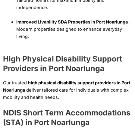
Tailored homes for maximum mobility and
independence.
Improved Livability SDA Properties in Port Noarlunga
–
Modern properties designed to enhance everyday
living.
High Physical Disability Support
Providers in Port Noarlunga
Our trusted
high physical disability support providers in Port
Noarlunga
deliver tailored care for individuals with complex
mobility and health needs.
NDIS Short Term Accommodations
(STA) in Port Noarlunga