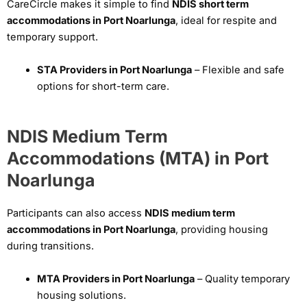
CareCircle makes it simple to find
NDIS short term
accommodations in Port Noarlunga
, ideal for respite and
temporary support.
STA Providers in Port Noarlunga
– Flexible and safe
options for short-term care.
NDIS Medium Term
Accommodations (MTA) in Port
Noarlunga
Participants can also access
NDIS medium term
accommodations in Port Noarlunga
, providing housing
during transitions.
MTA Providers in Port Noarlunga
– Quality temporary
housing solutions.