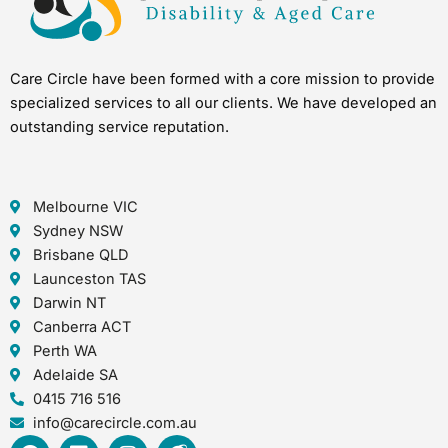
Care Circle have been formed with a core mission to provide
specialized services to all our clients. We have developed an
outstanding service reputation.
Melbourne VIC
Sydney NSW
Brisbane QLD
Launceston TAS
Darwin NT
Canberra ACT
Perth WA
Adelaide SA
0415 716 516
info@carecircle.com.au
F
L
I
I