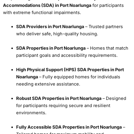
Accommodations (SDA) in Port Noarlunga
for participants
with extreme functional impairments.
SDA Providers in Port Noarlunga
– Trusted partners
who deliver safe, high-quality housing.
SDA Properties in Port Noarlunga
– Homes that match
participant goals and accessibility requirements.
High Physical Support (HPS) SDA Properties in Port
Noarlunga
– Fully equipped homes for individuals
needing extensive assistance.
Robust SDA Properties in Port Noarlunga
– Designed
for participants requiring secure and resilient
environments.
Fully Accessible SDA Properties in Port Noarlunga
–