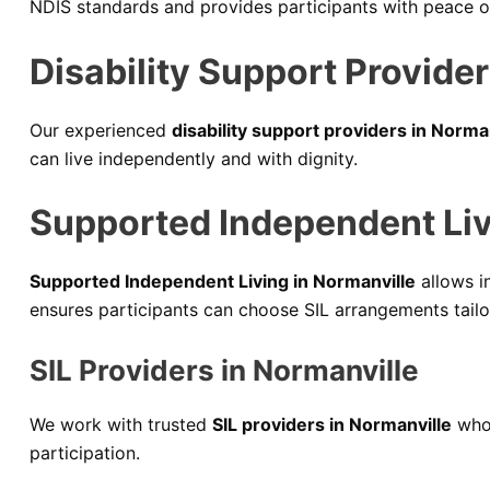
NDIS standards and provides participants with peace of 
Disability Support Provider
Our experienced
disability support providers in Norma
can live independently and with dignity.
Supported Independent Livi
Supported Independent Living in Normanville
allows in
ensures participants can choose SIL arrangements tailo
SIL Providers in Normanville
We work with trusted
SIL providers in Normanville
who 
participation.