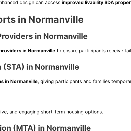
 enhanced design can access
improved livability SDA proper
orts in Normanville
Providers in Normanville
 providers in Normanville
to ensure participants receive ta
(STA) in Normanville
s in Normanville
, giving participants and families temporar
tive, and engaging short-term housing options.
n (MTA) in Normanville