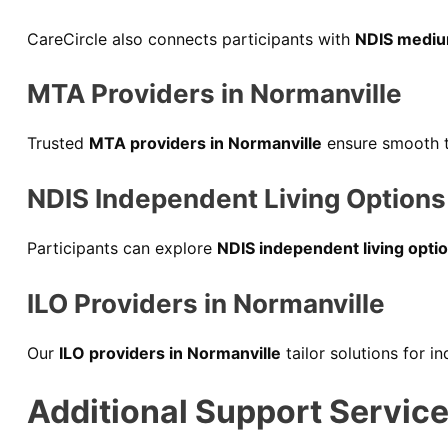
CareCircle also connects participants with
NDIS mediu
MTA Providers in Normanville
Trusted
MTA providers in Normanville
ensure smooth tr
NDIS Independent Living Options 
Participants can explore
NDIS independent living optio
ILO Providers in Normanville
Our
ILO providers in Normanville
tailor solutions for i
Additional Support Service