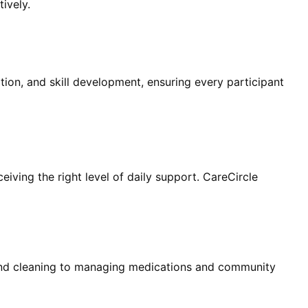
ively.
pation, and skill development, ensuring every participant
eiving the right level of daily support. CareCircle
and cleaning to managing medications and community