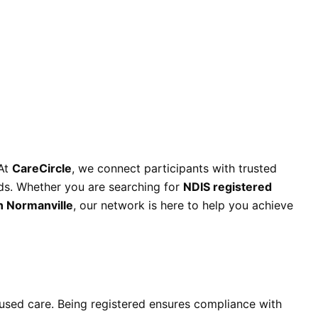
 At
CareCircle
, we connect participants with trusted
eds. Whether you are searching for
NDIS registered
n Normanville
, our network is here to help you achieve
ocused care. Being registered ensures compliance with