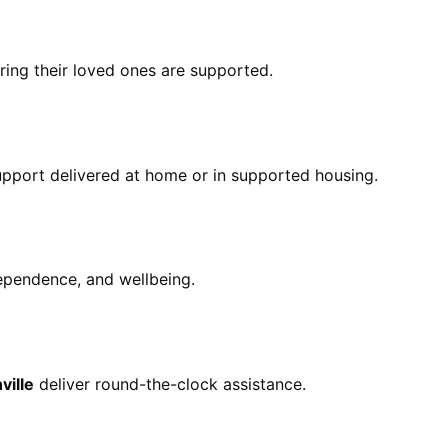
ring their loved ones are supported.
pport delivered at home or in supported housing.
ependence, and wellbeing.
ville
deliver round-the-clock assistance.