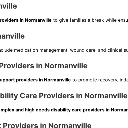
ville
providers in Normanville
to give families a break while ensu
anville
nclude medication management, wound care, and clinical su
 Providers in Normanville
support providers in Normanville
to promote recovery, ind
lity Care Providers in Normanville
mplex and high needs disability care providers in Norman
Providers in Normanville