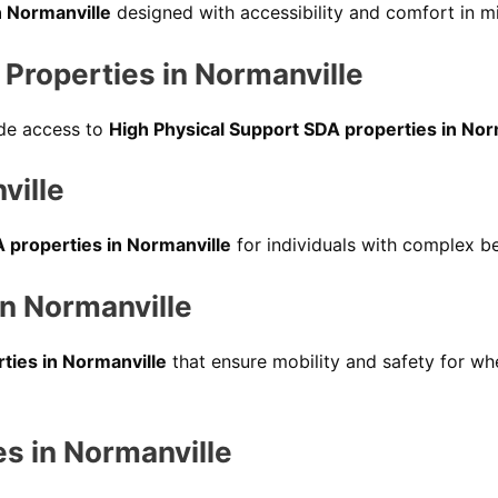
n Normanville
designed with accessibility and comfort in m
Properties in Normanville
vide access to
High Physical Support SDA properties in Nor
ville
 properties in Normanville
for individuals with complex be
in Normanville
rties in Normanville
that ensure mobility and safety for whe
es in Normanville