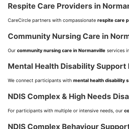
Respite Care Providers in Norman
CareCircle partners with compassionate
respite care 
Community Nursing Care in Norm
Our
community nursing care in Normanville
services i
Mental Health Disability Support
We connect participants with
mental health disability 
NDIS Complex & High Needs Disabi
For participants with multiple or intensive needs, our
co
NDIS Complex Behaviour Support 