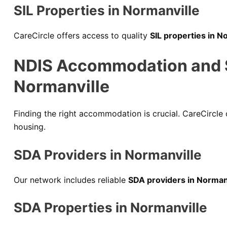
SIL Properties in Normanville
CareCircle offers access to quality
SIL properties in N
NDIS Accommodation and Sp
Normanville
Finding the right accommodation is crucial. CareCircle
housing.
SDA Providers in Normanville
Our network includes reliable
SDA providers in Norman
SDA Properties in Normanville