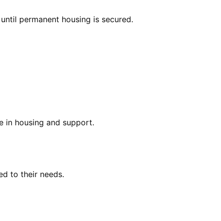
 until permanent housing is secured.
ce in housing and support.
ed to their needs.