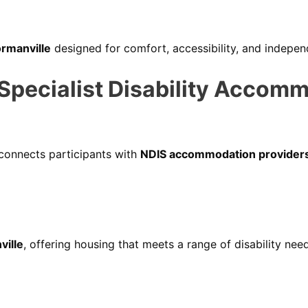
ormanville
designed for comfort, accessibility, and indepe
ecialist Disability Accomm
 connects participants with
NDIS accommodation providers
ville
, offering housing that meets a range of disability nee