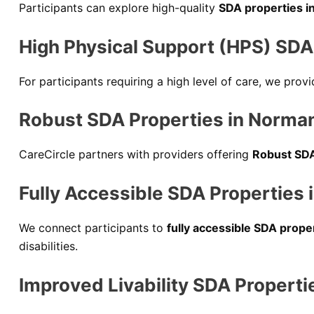
Participants can explore high-quality
SDA properties i
High Physical Support (HPS) SDA 
For participants requiring a high level of care, we pro
Robust SDA Properties in Norman
CareCircle partners with providers offering
Robust SDA
Fully Accessible SDA Properties 
We connect participants to
fully accessible SDA prope
disabilities.
Improved Livability SDA Properti