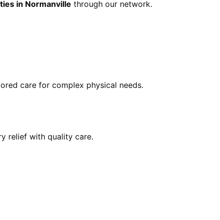
ties in Normanville
through our network.
ilored care for complex physical needs.
y relief with quality care.