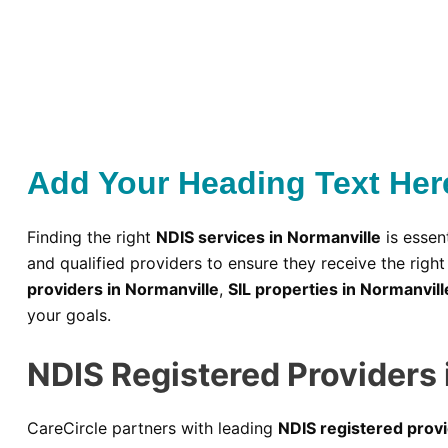
Add Your Heading Text Her
Finding the right
NDIS services in Normanville
is essent
and qualified providers to ensure they receive the rig
providers in Normanville
,
SIL properties in Normanvill
your goals.
NDIS Registered Providers 
CareCircle partners with leading
NDIS registered provi