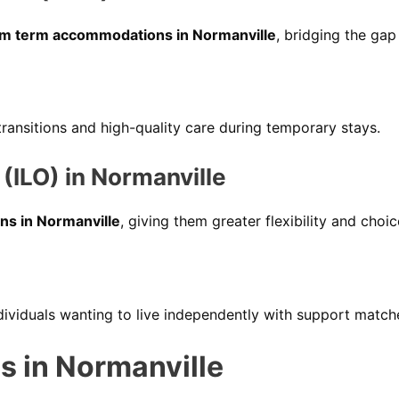
m term accommodations in Normanville
, bridging the gap
ansitions and high-quality care during temporary stays.
(ILO) in Normanville
ns in Normanville
, giving them greater flexibility and choi
ndividuals wanting to live independently with support match
s in Normanville