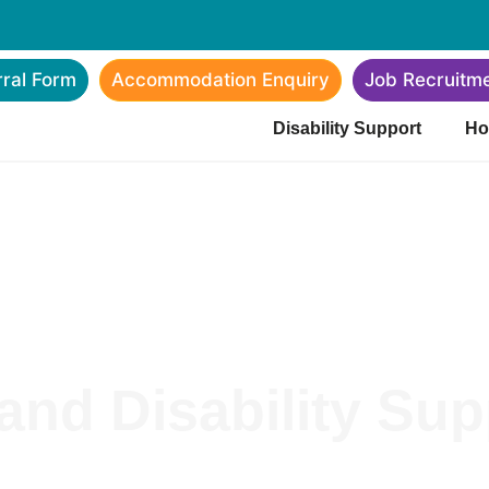
rral Form
Accommodation Enquiry
Job Recruitm
Disability Support
Ho
nd Disability Supp