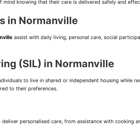
mind knowing that their care is delivered safely and effect
s in Normanville
nville
assist with daily living, personal care, social partici
ng (SIL) in Normanville
dividuals to live in shared or independent housing while rec
red to their preferences.
deliver personalised care, from assistance with cooking 