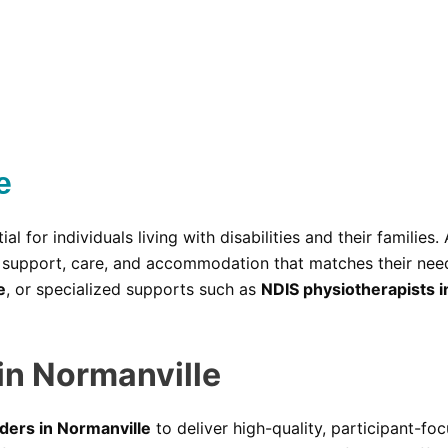
e
ial for individuals living with disabilities and their families.
ht support, care, and accommodation that matches their ne
e
, or specialized supports such as
NDIS physiotherapists i
in Normanville
ders in Normanville
to deliver high-quality, participant-f