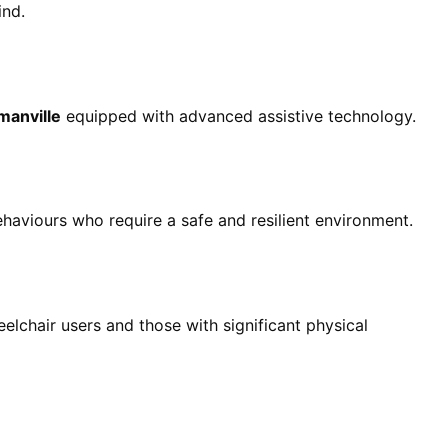
ind.
manville
equipped with advanced assistive technology.
haviours who require a safe and resilient environment.
elchair users and those with significant physical