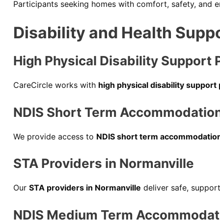
Participants seeking homes with comfort, safety, and
Disability and Health Supp
High Physical Disability Support 
CareCircle works with
high physical disability support
NDIS Short Term Accommodation 
We provide access to
NDIS short term accommodation
STA Providers in Normanville
Our
STA providers in Normanville
deliver safe, suppor
NDIS Medium Term Accommodatio