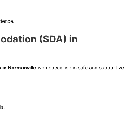
ndence.
odation (SDA) in
 in Normanville
who specialise in safe and supportive
ds.