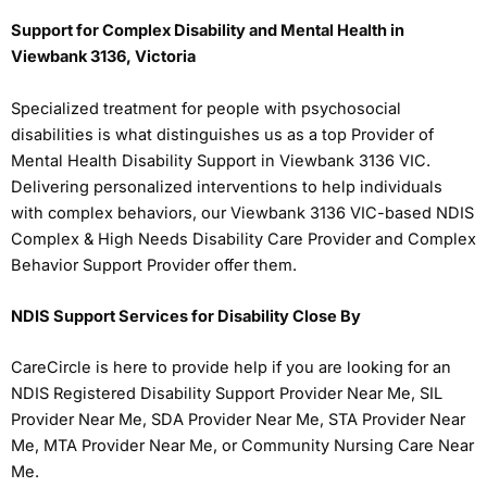
Support for Complex Disability and Mental Health in
Viewbank 3136, Victoria
Specialized treatment for people with psychosocial
disabilities is what distinguishes us as a top Provider of
Mental Health Disability Support in Viewbank 3136 VIC.
Delivering personalized interventions to help individuals
with complex behaviors, our Viewbank 3136 VIC-based NDIS
Complex & High Needs Disability Care Provider and Complex
Behavior Support Provider offer them.
NDIS Support Services for Disability Close By
CareCircle is here to provide help if you are looking for an
NDIS Registered Disability Support Provider Near Me, SIL
Provider Near Me, SDA Provider Near Me, STA Provider Near
Me, MTA Provider Near Me, or Community Nursing Care Near
Me.