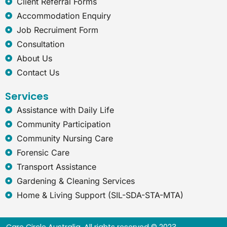
Client Referral Forms
x
Accommodation Enquiry
p
l
Job Recruiment Form
o
Consultation
r
e
About Us
r
Contact Us
Services
Assistance with Daily Life
Community Participation
Community Nursing Care
Forensic Care
Transport Assistance
Gardening & Cleaning Services
Home & Living Support (SIL-SDA-STA-MTA)