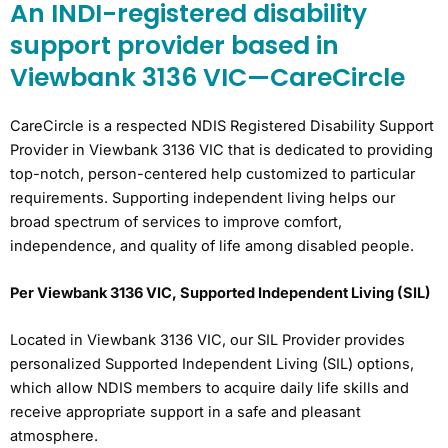
An INDI-registered disability
support provider based in
Viewbank 3136 VIC—CareCircle
CareCircle is a respected NDIS Registered Disability Support
Provider in Viewbank 3136 VIC that is dedicated to providing
top-notch, person-centered help customized to particular
requirements. Supporting independent living helps our
broad spectrum of services to improve comfort,
independence, and quality of life among disabled people.
Per Viewbank 3136 VIC, Supported Independent Living (SIL)
Located in Viewbank 3136 VIC, our SIL Provider provides
personalized Supported Independent Living (SIL) options,
which allow NDIS members to acquire daily life skills and
receive appropriate support in a safe and pleasant
atmosphere.