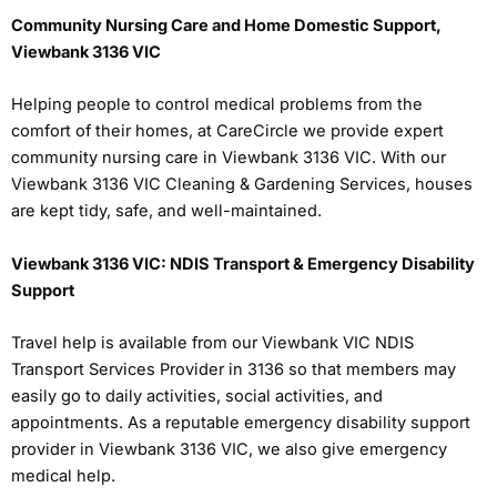
Community Nursing Care and Home Domestic Support,
Viewbank 3136 VIC
Helping people to control medical problems from the
comfort of their homes, at CareCircle we provide expert
community nursing care in Viewbank 3136 VIC. With our
Viewbank 3136 VIC Cleaning & Gardening Services, houses
are kept tidy, safe, and well-maintained.
Viewbank 3136 VIC: NDIS Transport & Emergency Disability
Support
Travel help is available from our Viewbank VIC NDIS
Transport Services Provider in 3136 so that members may
easily go to daily activities, social activities, and
appointments. As a reputable emergency disability support
provider in Viewbank 3136 VIC, we also give emergency
medical help.