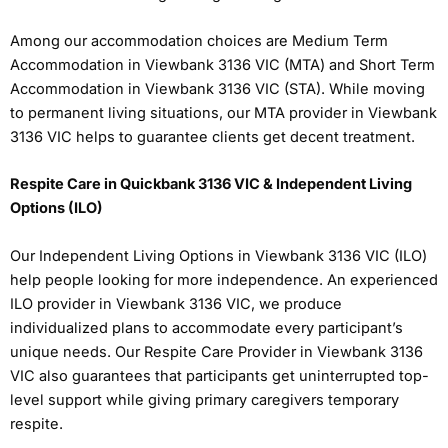
Among our accommodation choices are Medium Term
Accommodation in Viewbank 3136 VIC (MTA) and Short Term
Accommodation in Viewbank 3136 VIC (STA). While moving
to permanent living situations, our MTA provider in Viewbank
3136 VIC helps to guarantee clients get decent treatment.
Respite Care in Quickbank 3136 VIC & Independent Living
Options (ILO)
Our Independent Living Options in Viewbank 3136 VIC (ILO)
help people looking for more independence. An experienced
ILO provider in Viewbank 3136 VIC, we produce
individualized plans to accommodate every participant’s
unique needs. Our Respite Care Provider in Viewbank 3136
VIC also guarantees that participants get uninterrupted top-
level support while giving primary caregivers temporary
respite.