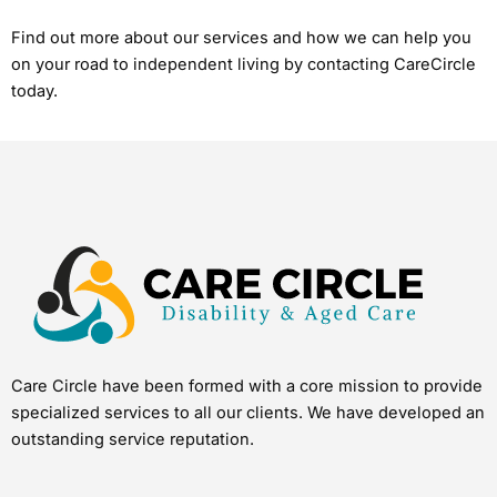
Find out more about our services and how we can help you
on your road to independent living by contacting CareCircle
today.
Care Circle have been formed with a core mission to provide
specialized services to all our clients. We have developed an
outstanding service reputation.