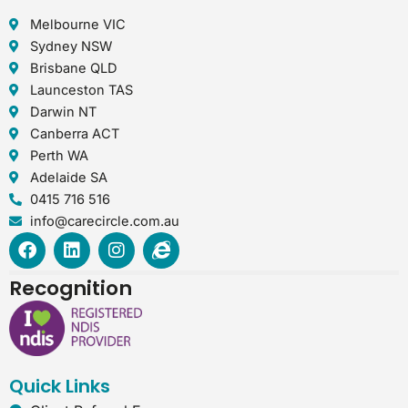
Melbourne VIC
Sydney NSW
Brisbane QLD
Launceston TAS
Darwin NT
Canberra ACT
Perth WA
Adelaide SA
0415 716 516
info@carecircle.com.au
F
L
I
I
a
i
n
n
c
n
s
t
Recognition
e
k
t
e
b
e
a
r
o
d
g
n
o
i
r
e
k
n
a
t
Quick Links
m
-
e