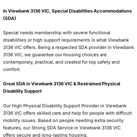
In Viewbank 3136 VIC, Special Disabilities Accommodations
(SDA)
Special needs membership with severe functional
disabilities or high support requirements is what Viewbank
3136 VIC offers. Being a respected SDA provider in Viewbank
3136 VIC, we guarantee our housing choices are
contemporary, practical, and created for top safety and
comfort.
Great SDA in Viewbank 3136 VIC & Restrained Physical
Disability Support
Our High Physical Disability Support Provider in Viewbank
3136 VIC offers skilled care and help for people with difficult
mobility issues. Based on people needing extra security
features, our Strong SDA Service in Viewbank 3136 VIC
offers secure and long-lasting housing.