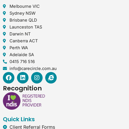
Melbourne VIC
Sydney NSW
Brisbane QLD
Launceston TAS
Darwin NT
Canberra ACT
Perth WA
Adelaide SA
0415 716 516
info@carecircle.com.au
F
L
I
I
a
i
n
n
c
n
s
t
Recognition
e
k
t
e
b
e
a
r
o
d
g
n
o
i
r
e
k
n
a
t
Quick Links
m
-
e
Client Referral Forms