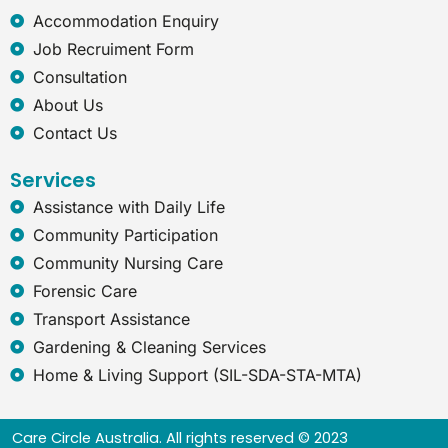
x
Accommodation Enquiry
p
Job Recruiment Form
l
o
Consultation
r
About Us
e
r
Contact Us
Services
Assistance with Daily Life
Community Participation
Community Nursing Care
Forensic Care
Transport Assistance
Gardening & Cleaning Services
Home & Living Support (SIL-SDA-STA-MTA)
Care Circle Australia. All rights reserved © 2023