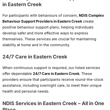
in Eastern Creek
For participants with behaviours of concern,
NDIS Complex
Behaviour Support Providers in Eastern Creek
create
positive behaviour support plans, helping individuals
develop safer and more effective ways to express
themselves. These services are crucial for maintaining
stability at home and in the community.
24/7 Care in Eastern Creek
When continuous support is required, our listed services
offer dependable
24/7 Care in Eastern Creek
. These
providers ensure that participants receive round-the-clock
assistance, including overnight care, to meet their unique
health and personal needs.
NDIS Services in Eastern Creek – All in One
Place