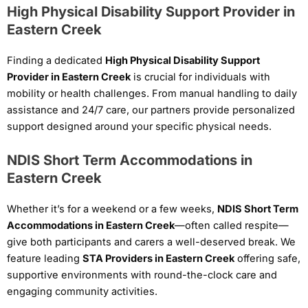
High Physical Disability Support Provider in
Eastern Creek
Finding a dedicated
High Physical Disability Support
Provider in Eastern Creek
is crucial for individuals with
mobility or health challenges. From manual handling to daily
assistance and 24/7 care, our partners provide personalized
support designed around your specific physical needs.
NDIS Short Term Accommodations in
Eastern Creek
Whether it’s for a weekend or a few weeks,
NDIS Short Term
Accommodations in Eastern Creek
—often called respite—
give both participants and carers a well-deserved break. We
feature leading
STA Providers in Eastern Creek
offering safe,
supportive environments with round-the-clock care and
engaging community activities.