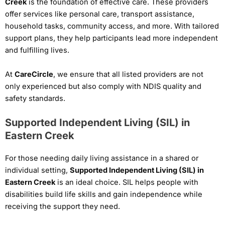
Creek
is the foundation of effective care. These providers
offer services like personal care, transport assistance,
household tasks, community access, and more. With tailored
support plans, they help participants lead more independent
and fulfilling lives.
At
CareCircle
, we ensure that all listed providers are not
only experienced but also comply with NDIS quality and
safety standards.
Supported Independent Living (SIL) in
Eastern Creek
For those needing daily living assistance in a shared or
individual setting,
Supported Independent Living (SIL) in
Eastern Creek
is an ideal choice. SIL helps people with
disabilities build life skills and gain independence while
receiving the support they need.