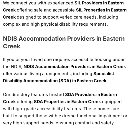
We connect you with experienced
SIL Providers in Eastern
Creek
offering safe and accessible
SIL Properties in Eastern
Creek
designed to support varied care needs, including
complex and high physical disability requirements.
NDIS Accommodation Providers in Eastern
Creek
If you or your loved one requires accessible housing under
the NDIS,
NDIS Accommodation Providers in Eastern Creek
offer various living arrangements, including
Specialist
Disability Accommodation (SDA) in Eastern Creek
.
Our directory features trusted
SDA Providers in Eastern
Creek
offering
SDA Properties in Eastern Creek
equipped
with high-grade accessibility features. These homes are
built to support those with extreme functional impairment or
very high support needs, ensuring comfort and safety.