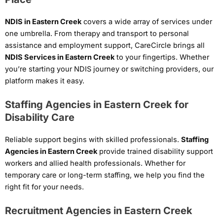
NDIS in Eastern Creek
covers a wide array of services under
one umbrella. From therapy and transport to personal
assistance and employment support, CareCircle brings all
NDIS Services in Eastern Creek
to your fingertips. Whether
you’re starting your NDIS journey or switching providers, our
platform makes it easy.
Staffing Agencies in Eastern Creek for
Disability Care
Reliable support begins with skilled professionals.
Staffing
Agencies in Eastern Creek
provide trained disability support
workers and allied health professionals. Whether for
temporary care or long-term staffing, we help you find the
right fit for your needs.
Recruitment Agencies in Eastern Creek