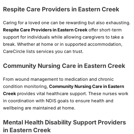
Respite Care Providers in Eastern Creek
Caring for a loved one can be rewarding but also exhausting.
Respite Care Providers in Eastern Creek
offer short-term
support for individuals while allowing caregivers to take a
break. Whether at home or in supported accommodation,
CareCircle lists services you can trust.
Community Nursing Care in Eastern Creek
From wound management to medication and chronic
condition monitoring,
Community Nursing Care in Eastern
Creek
provides vital healthcare support. These nurses work
in coordination with NDIS goals to ensure health and
wellbeing are maintained at home.
Mental Health Disability Support Providers
in Eastern Creek