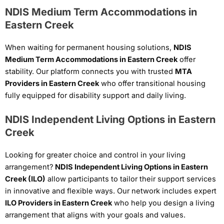
NDIS Medium Term Accommodations in
Eastern Creek
When waiting for permanent housing solutions,
NDIS
Medium Term Accommodations in Eastern Creek
offer
stability. Our platform connects you with trusted
MTA
Providers in Eastern Creek
who offer transitional housing
fully equipped for disability support and daily living.
NDIS Independent Living Options in Eastern
Creek
Looking for greater choice and control in your living
arrangement?
NDIS Independent Living Options in Eastern
Creek (ILO)
allow participants to tailor their support services
in innovative and flexible ways. Our network includes expert
ILO Providers in Eastern Creek
who help you design a living
arrangement that aligns with your goals and values.