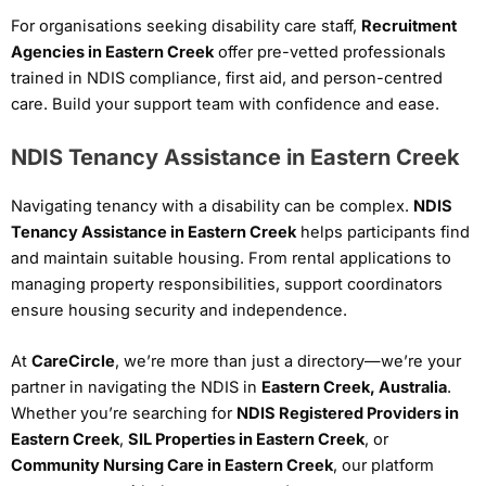
For organisations seeking disability care staff,
Recruitment
Agencies in Eastern Creek
offer pre-vetted professionals
trained in NDIS compliance, first aid, and person-centred
care. Build your support team with confidence and ease.
NDIS Tenancy Assistance in Eastern Creek
Navigating tenancy with a disability can be complex.
NDIS
Tenancy Assistance in Eastern Creek
helps participants find
and maintain suitable housing. From rental applications to
managing property responsibilities, support coordinators
ensure housing security and independence.
At
CareCircle
, we’re more than just a directory—we’re your
partner in navigating the NDIS in
Eastern Creek, Australia
.
Whether you’re searching for
NDIS Registered Providers in
Eastern Creek
,
SIL Properties in Eastern Creek
, or
Community Nursing Care in Eastern Creek
, our platform