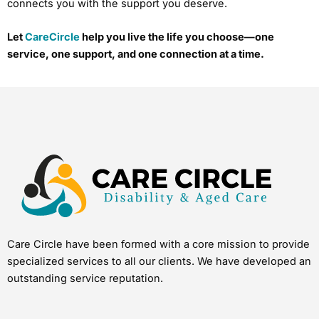
connects you with the support you deserve.
Let
CareCircle
help you live the life you choose—one
service, one support, and one connection at a time.
Care Circle have been formed with a core mission to provide
specialized services to all our clients. We have developed an
outstanding service reputation.