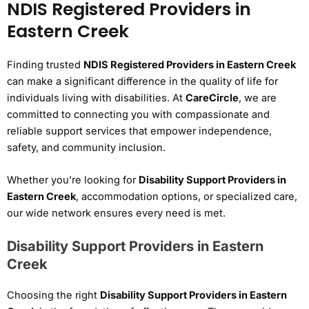
NDIS Registered Providers in
Eastern Creek
Finding trusted
NDIS Registered Providers in Eastern Creek
can make a significant difference in the quality of life for
individuals living with disabilities. At
CareCircle
, we are
committed to connecting you with compassionate and
reliable support services that empower independence,
safety, and community inclusion.
Whether you’re looking for
Disability Support Providers in
Eastern Creek
, accommodation options, or specialized care,
our wide network ensures every need is met.
Disability Support Providers in Eastern
Creek
Choosing the right
Disability Support Providers in Eastern