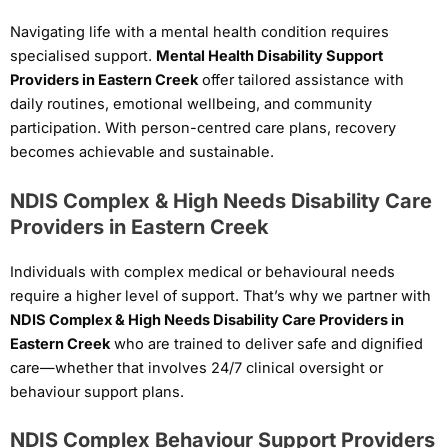
Navigating life with a mental health condition requires
specialised support.
Mental Health Disability Support
Providers in Eastern Creek
offer tailored assistance with
daily routines, emotional wellbeing, and community
participation. With person-centred care plans, recovery
becomes achievable and sustainable.
NDIS Complex & High Needs Disability Care
Providers in Eastern Creek
Individuals with complex medical or behavioural needs
require a higher level of support. That’s why we partner with
NDIS Complex & High Needs Disability Care Providers in
Eastern Creek
who are trained to deliver safe and dignified
care—whether that involves 24/7 clinical oversight or
behaviour support plans.
NDIS Complex Behaviour Support Providers