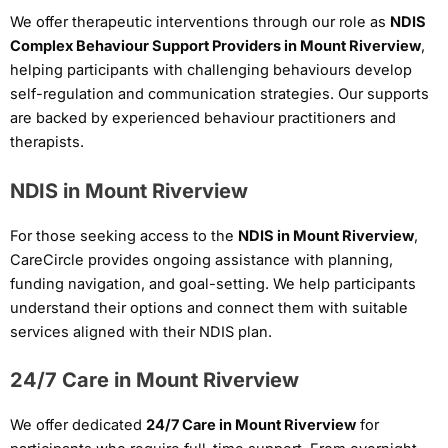
We offer therapeutic interventions through our role as
NDIS
Complex Behaviour Support Providers in Mount Riverview
,
helping participants with challenging behaviours develop
self-regulation and communication strategies. Our supports
are backed by experienced behaviour practitioners and
therapists.
NDIS in Mount Riverview
For those seeking access to the
NDIS in Mount Riverview
,
CareCircle provides ongoing assistance with planning,
funding navigation, and goal-setting. We help participants
understand their options and connect them with suitable
services aligned with their NDIS plan.
24/7 Care in Mount Riverview
We offer dedicated
24/7 Care in Mount Riverview
for