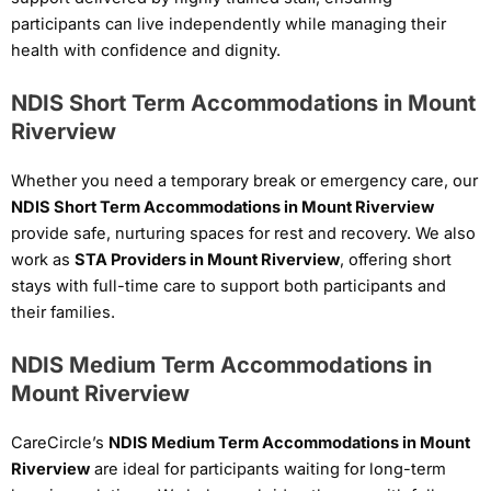
participants can live independently while managing their
health with confidence and dignity.
NDIS Short Term Accommodations in Mount
Riverview
Whether you need a temporary break or emergency care, our
NDIS Short Term Accommodations in Mount Riverview
provide safe, nurturing spaces for rest and recovery. We also
work as
STA Providers in Mount Riverview
, offering short
stays with full-time care to support both participants and
their families.
NDIS Medium Term Accommodations in
Mount Riverview
CareCircle’s
NDIS Medium Term Accommodations in Mount
Riverview
are ideal for participants waiting for long-term