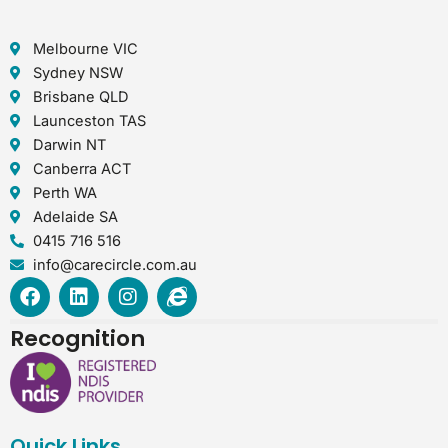
Melbourne VIC
Sydney NSW
Brisbane QLD
Launceston TAS
Darwin NT
Canberra ACT
Perth WA
Adelaide SA
0415 716 516
info@carecircle.com.au
F
L
I
I
a
i
n
n
c
n
s
t
Recognition
e
k
t
e
b
e
a
r
o
d
g
n
o
i
r
e
k
n
a
t
Quick Links
m
-