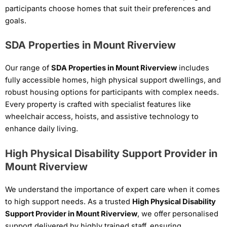
participants choose homes that suit their preferences and
goals.
SDA Properties in Mount Riverview
Our range of
SDA Properties in Mount Riverview
includes
fully accessible homes, high physical support dwellings, and
robust housing options for participants with complex needs.
Every property is crafted with specialist features like
wheelchair access, hoists, and assistive technology to
enhance daily living.
High Physical Disability Support Provider in
Mount Riverview
We understand the importance of expert care when it comes
to high support needs. As a trusted
High Physical Disability
Support Provider in Mount Riverview
, we offer personalised
support delivered by highly trained staff, ensuring