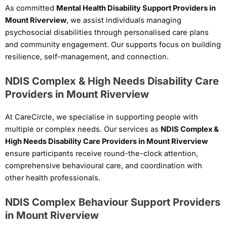
As committed
Mental Health Disability Support Providers in
Mount Riverview
, we assist individuals managing
psychosocial disabilities through personalised care plans
and community engagement. Our supports focus on building
resilience, self-management, and connection.
NDIS Complex & High Needs Disability Care
Providers in Mount Riverview
At CareCircle, we specialise in supporting people with
multiple or complex needs. Our services as
NDIS Complex &
High Needs Disability Care Providers in Mount Riverview
ensure participants receive round-the-clock attention,
comprehensive behavioural care, and coordination with
other health professionals.
NDIS Complex Behaviour Support Providers
in Mount Riverview