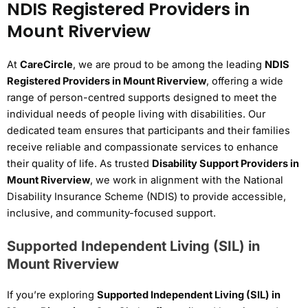
NDIS Registered Providers in
Mount Riverview
At
CareCircle
, we are proud to be among the leading
NDIS
Registered Providers in Mount Riverview
, offering a wide
range of person-centred supports designed to meet the
individual needs of people living with disabilities. Our
dedicated team ensures that participants and their families
receive reliable and compassionate services to enhance
their quality of life. As trusted
Disability Support Providers in
Mount Riverview
, we work in alignment with the National
Disability Insurance Scheme (NDIS) to provide accessible,
inclusive, and community-focused support.
Supported Independent Living (SIL) in
Mount Riverview
If you’re exploring
Supported Independent Living (SIL) in