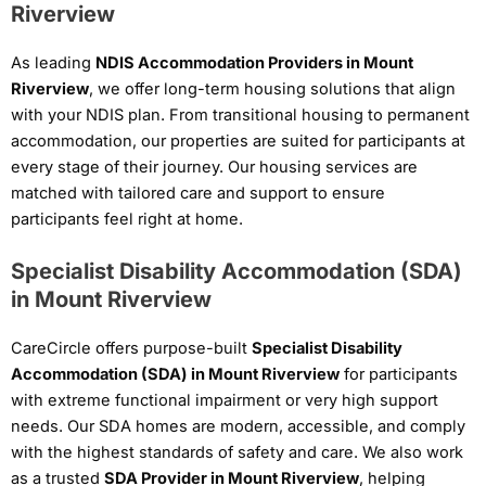
Riverview
As leading
NDIS Accommodation Providers in Mount
Riverview
, we offer long-term housing solutions that align
with your NDIS plan. From transitional housing to permanent
accommodation, our properties are suited for participants at
every stage of their journey. Our housing services are
matched with tailored care and support to ensure
participants feel right at home.
Specialist Disability Accommodation (SDA)
in Mount Riverview
CareCircle offers purpose-built
Specialist Disability
Accommodation (SDA) in Mount Riverview
for participants
with extreme functional impairment or very high support
needs. Our SDA homes are modern, accessible, and comply
with the highest standards of safety and care. We also work
as a trusted
SDA Provider in Mount Riverview
, helping