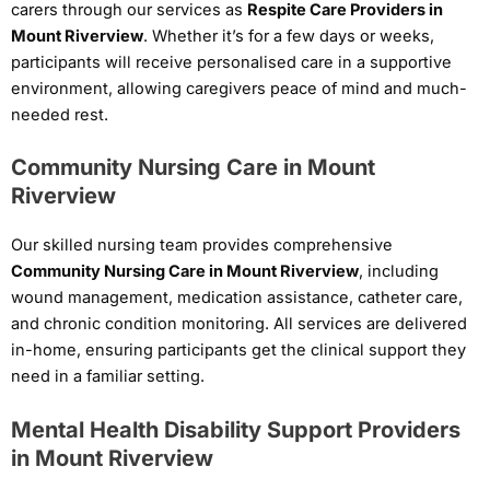
carers through our services as
Respite Care Providers in
Mount Riverview
. Whether it’s for a few days or weeks,
participants will receive personalised care in a supportive
environment, allowing caregivers peace of mind and much-
needed rest.
Community Nursing Care in Mount
Riverview
Our skilled nursing team provides comprehensive
Community Nursing Care in Mount Riverview
, including
wound management, medication assistance, catheter care,
and chronic condition monitoring. All services are delivered
in-home, ensuring participants get the clinical support they
need in a familiar setting.
Mental Health Disability Support Providers
in Mount Riverview