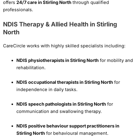
offers
24/7 care in Stirling North
through qualified
professionals.
NDIS Therapy & Allied Health in Stirling
North
CareCircle works with highly skilled specialists including:
NDIS physiotherapists in Stirling North
for mobility and
rehabilitation.
NDIS occupational therapists in Stirling North
for
independence in daily tasks.
NDIS speech pathologists in Stirling North
for
communication and swallowing therapy.
NDIS positive behaviour support practitioners in
Stirling North
for behavioural management.