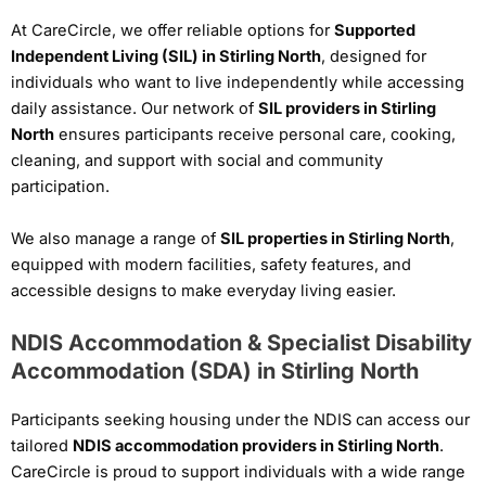
At CareCircle, we offer reliable options for
Supported
Independent Living (SIL) in Stirling North
, designed for
individuals who want to live independently while accessing
daily assistance. Our network of
SIL providers in Stirling
North
ensures participants receive personal care, cooking,
cleaning, and support with social and community
participation.
We also manage a range of
SIL properties in Stirling North
,
equipped with modern facilities, safety features, and
accessible designs to make everyday living easier.
NDIS Accommodation & Specialist Disability
Accommodation (SDA) in Stirling North
Participants seeking housing under the NDIS can access our
tailored
NDIS accommodation providers in Stirling North
.
CareCircle is proud to support individuals with a wide range