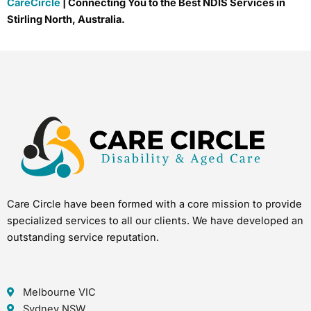
CareCircle
| Connecting You to the Best NDIS Services in
Stirling North, Australia.
Care Circle have been formed with a core mission to provide
specialized services to all our clients. We have developed an
outstanding service reputation.
Melbourne VIC
Sydney NSW