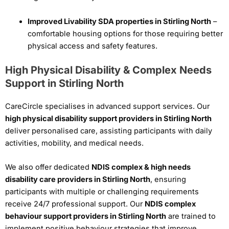
Improved Livability SDA properties in Stirling North
–
comfortable housing options for those requiring better
physical access and safety features.
High Physical Disability & Complex Needs
Support in Stirling North
CareCircle specialises in advanced support services. Our
high physical disability support providers in Stirling North
deliver personalised care, assisting participants with daily
activities, mobility, and medical needs.
We also offer dedicated
NDIS complex & high needs
disability care providers in Stirling North
, ensuring
participants with multiple or challenging requirements
receive 24/7 professional support. Our
NDIS complex
behaviour support providers in Stirling North
are trained to
implement positive behaviour strategies that improve