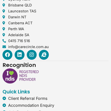
Brisbane QLD
Launceston TAS
Darwin NT
Canberra ACT
Perth WA
Adelaide SA
0415 716 516
info@carecircle.com.au
F
L
I
I
a
i
n
n
c
n
s
t
Recognition
e
k
t
e
b
e
a
r
o
d
g
n
o
i
r
e
k
n
a
t
Quick Links
m
-
e
Client Referral Forms
x
Accommodation Enquiry
p