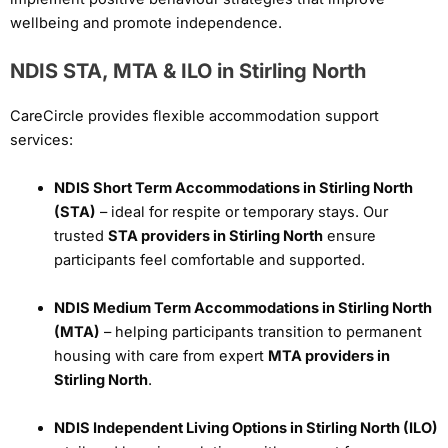
wellbeing and promote independence.
NDIS STA, MTA & ILO in Stirling North
CareCircle provides flexible accommodation support
services:
NDIS Short Term Accommodations in Stirling North
(STA)
– ideal for respite or temporary stays. Our
trusted
STA providers in Stirling North
ensure
participants feel comfortable and supported.
NDIS Medium Term Accommodations in Stirling North
(MTA)
– helping participants transition to permanent
housing with care from expert
MTA providers in
Stirling North
.
NDIS Independent Living Options in Stirling North (ILO)