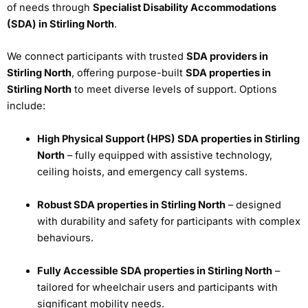
of needs through
Specialist Disability Accommodations
(SDA) in Stirling North
.
We connect participants with trusted
SDA providers in
Stirling North
, offering purpose-built
SDA properties in
Stirling North
to meet diverse levels of support. Options
include:
High Physical Support (HPS) SDA properties in Stirling
North
– fully equipped with assistive technology,
ceiling hoists, and emergency call systems.
Robust SDA properties in Stirling North
– designed
with durability and safety for participants with complex
behaviours.
Fully Accessible SDA properties in Stirling North
–
tailored for wheelchair users and participants with
significant mobility needs.