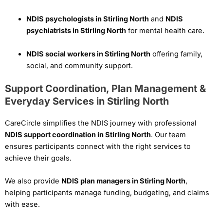
NDIS psychologists in Stirling North
and
NDIS
psychiatrists in Stirling North
for mental health care.
NDIS social workers in Stirling North
offering family,
social, and community support.
Support Coordination, Plan Management &
Everyday Services in Stirling North
CareCircle simplifies the NDIS journey with professional
NDIS support coordination in Stirling North
. Our team
ensures participants connect with the right services to
achieve their goals.
We also provide
NDIS plan managers in Stirling North
,
helping participants manage funding, budgeting, and claims
with ease.