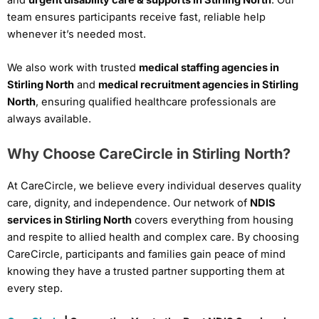
team ensures participants receive fast, reliable help
whenever it’s needed most.
We also work with trusted
medical staffing agencies in
Stirling North
and
medical recruitment agencies in Stirling
North
, ensuring qualified healthcare professionals are
always available.
Why Choose CareCircle in Stirling North?
At CareCircle, we believe every individual deserves quality
care, dignity, and independence. Our network of
NDIS
services in Stirling North
covers everything from housing
and respite to allied health and complex care. By choosing
CareCircle, participants and families gain peace of mind
knowing they have a trusted partner supporting them at
every step.