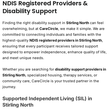
NDIS Registered Providers &
Disability Support
Finding the right disability support in
Stirling North
can feel
overwhelming, but at
CareCircle
, we make it simple. We are
committed to connecting individuals and families with the
highest-quality
NDIS registered providers in Stirling North
,
ensuring that every participant receives tailored support
designed to empower independence, enhance quality of life,
and meet unique needs.
Whether you are searching for
disability support providers in
Stirling North
, specialized housing, therapy services, or
community care, CareCircle is your trusted partner in the
journey.
Supported Independent Living (SIL) in
Stirling North