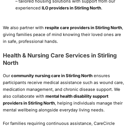
– tailored housing solutions with support from our
experienced
ILO providers in Stirling North
.
We also partner with
respite care providers in Stirling North
,
giving families peace of mind knowing their loved ones are
in safe, professional hands.
Health & Nursing Care Services in Stirling
North
Our
community nursing care in Stirling North
ensures
participants receive medical assistance such as wound care,
medication management, and chronic disease support. We
also collaborate with
mental health disability support
providers in Stirling North
, helping individuals manage their
mental wellbeing alongside everyday living needs.
For families requiring continuous assistance, CareCircle