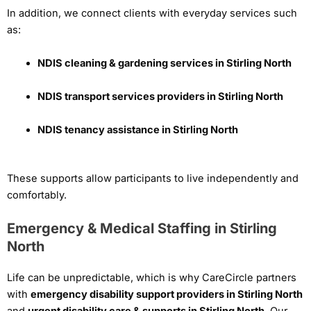
In addition, we connect clients with everyday services such
as:
NDIS cleaning & gardening services in Stirling North
NDIS transport services providers in Stirling North
NDIS tenancy assistance in Stirling North
These supports allow participants to live independently and
comfortably.
Emergency & Medical Staffing in Stirling
North
Life can be unpredictable, which is why CareCircle partners
with
emergency disability support providers in Stirling North
and
urgent disability care & supports in Stirling North
. Our