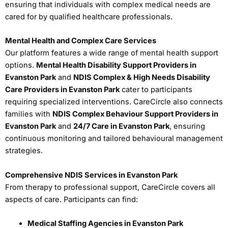
ensuring that individuals with complex medical needs are
cared for by qualified healthcare professionals.
Mental Health and Complex Care Services
Our platform features a wide range of mental health support
options.
Mental Health Disability Support Providers in
Evanston Park
and
NDIS Complex & High Needs Disability
Care Providers in Evanston Park
cater to participants
requiring specialized interventions. CareCircle also connects
families with
NDIS Complex Behaviour Support Providers in
Evanston Park
and
24/7 Care in Evanston Park
, ensuring
continuous monitoring and tailored behavioural management
strategies.
Comprehensive NDIS Services in Evanston Park
From therapy to professional support, CareCircle covers all
aspects of care. Participants can find:
Medical Staffing Agencies in Evanston Park