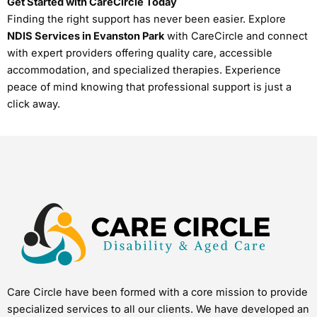
Get Started with CareCircle Today
Finding the right support has never been easier. Explore
NDIS Services in Evanston Park
with CareCircle and connect
with expert providers offering quality care, accessible
accommodation, and specialized therapies. Experience
peace of mind knowing that professional support is just a
click away.
Care Circle have been formed with a core mission to provide
specialized services to all our clients. We have developed an