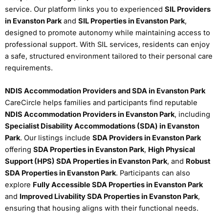
service. Our platform links you to experienced
SIL Providers
in Evanston Park
and
SIL Properties in Evanston Park
,
designed to promote autonomy while maintaining access to
professional support. With SIL services, residents can enjoy
a safe, structured environment tailored to their personal care
requirements.
NDIS Accommodation Providers and SDA in Evanston Park
CareCircle helps families and participants find reputable
NDIS Accommodation Providers in Evanston Park
, including
Specialist Disability Accommodations (SDA) in Evanston
Park
. Our listings include
SDA Providers in Evanston Park
offering
SDA Properties in Evanston Park
,
High Physical
Support (HPS) SDA Properties in Evanston Park
, and
Robust
SDA Properties in Evanston Park
. Participants can also
explore
Fully Accessible SDA Properties in Evanston Park
and
Improved Livability SDA Properties in Evanston Park
,
ensuring that housing aligns with their functional needs.