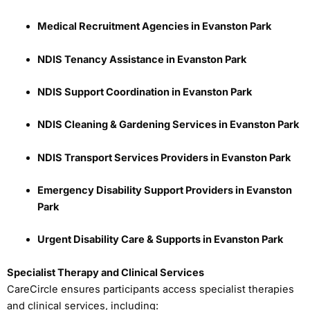
Medical Recruitment Agencies in Evanston Park
NDIS Tenancy Assistance in Evanston Park
NDIS Support Coordination in Evanston Park
NDIS Cleaning & Gardening Services in Evanston Park
NDIS Transport Services Providers in Evanston Park
Emergency Disability Support Providers in Evanston
Park
Urgent Disability Care & Supports in Evanston Park
Specialist Therapy and Clinical Services
CareCircle ensures participants access specialist therapies
and clinical services, including: