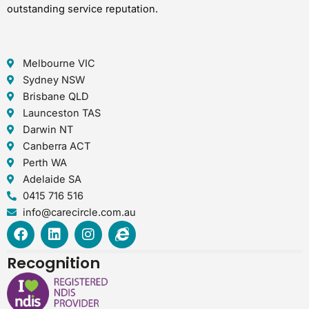
outstanding service reputation.
Melbourne VIC
Sydney NSW
Brisbane QLD
Launceston TAS
Darwin NT
Canberra ACT
Perth WA
Adelaide SA
0415 716 516
info@carecircle.com.au
F
L
I
I
a
i
n
n
c
n
s
t
Recognition
e
k
t
e
b
e
a
r
o
d
g
n