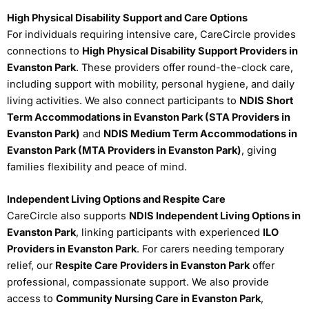
High Physical Disability Support and Care Options
For individuals requiring intensive care, CareCircle provides
connections to
High Physical Disability Support Providers in
Evanston Park
. These providers offer round-the-clock care,
including support with mobility, personal hygiene, and daily
living activities. We also connect participants to
NDIS Short
Term Accommodations in Evanston Park (STA Providers in
Evanston Park)
and
NDIS Medium Term Accommodations in
Evanston Park (MTA Providers in Evanston Park)
, giving
families flexibility and peace of mind.
Independent Living Options and Respite Care
CareCircle also supports
NDIS Independent Living Options in
Evanston Park
, linking participants with experienced
ILO
Providers in Evanston Park
. For carers needing temporary
relief, our
Respite Care Providers in Evanston Park
offer
professional, compassionate support. We also provide
access to
Community Nursing Care in Evanston Park
,