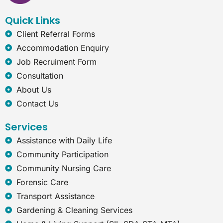
o
i
r
e
k
n
a
t
Quick Links
m
-
e
Client Referral Forms
x
Accommodation Enquiry
p
l
Job Recruiment Form
o
Consultation
r
e
About Us
r
Contact Us
Services
Assistance with Daily Life
Community Participation
Community Nursing Care
Forensic Care
Transport Assistance
Gardening & Cleaning Services