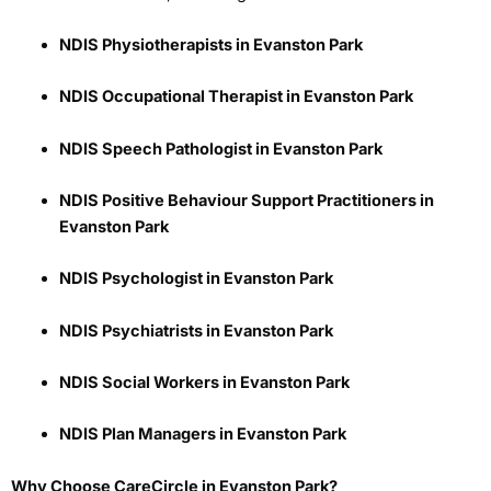
NDIS Physiotherapists in Evanston Park
NDIS Occupational Therapist in Evanston Park
NDIS Speech Pathologist in Evanston Park
NDIS Positive Behaviour Support Practitioners in
Evanston Park
NDIS Psychologist in Evanston Park
NDIS Psychiatrists in Evanston Park
NDIS Social Workers in Evanston Park
NDIS Plan Managers in Evanston Park
Why Choose CareCircle in Evanston Park?