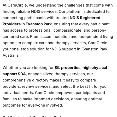
At CareCircle, we understand the challenges that come with
finding reliable NDIS services. Our platform is dedicated to
connecting participants with trusted
NDIS Registered
Providers in Evanston Park
, ensuring that every participant
has access to professional, compassionate, and person-
centered care. From accommodation and independent living
options to complex care and therapy services, CareCircle is
your one-stop solution for NDIS support in Evanston Park,
Australia.
Whether you are looking for
SIL properties
,
high physical
support SDA
, or specialized therapy services, our
comprehensive directory makes it easy to compare
providers, review services, and select the best fit for your
individual needs. CareCircle empowers participants and
families to make informed decisions, ensuring optimal
outcomes for everyone involved.