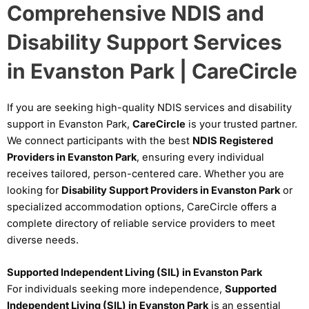
Comprehensive NDIS and
Disability Support Services
in Evanston Park | CareCircle
If you are seeking high-quality NDIS services and disability
support in Evanston Park,
CareCircle
is your trusted partner.
We connect participants with the best
NDIS Registered
Providers in Evanston Park
, ensuring every individual
receives tailored, person-centered care. Whether you are
looking for
Disability Support Providers in Evanston Park
or
specialized accommodation options, CareCircle offers a
complete directory of reliable service providers to meet
diverse needs.
Supported Independent Living (SIL) in Evanston Park
For individuals seeking more independence,
Supported
Independent Living (SIL) in Evanston Park
is an essential