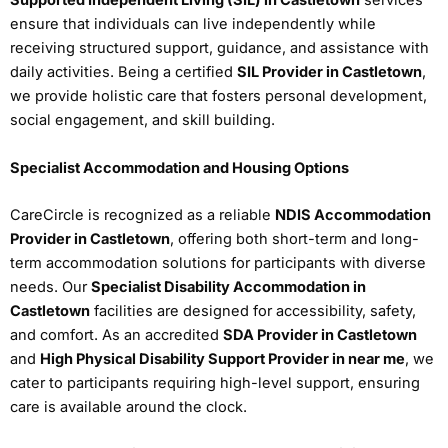
Supported Independent Living (SIL) in Castletown
services
ensure that individuals can live independently while
receiving structured support, guidance, and assistance with
daily activities. Being a certified
SIL Provider in Castletown
,
we provide holistic care that fosters personal development,
social engagement, and skill building.
Specialist Accommodation and Housing Options
CareCircle is recognized as a reliable
NDIS Accommodation
Provider in Castletown
, offering both short-term and long-
term accommodation solutions for participants with diverse
needs. Our
Specialist Disability Accommodation in
Castletown
facilities are designed for accessibility, safety,
and comfort. As an accredited
SDA Provider in Castletown
and
High Physical Disability Support Provider in near me
, we
cater to participants requiring high-level support, ensuring
care is available around the clock.