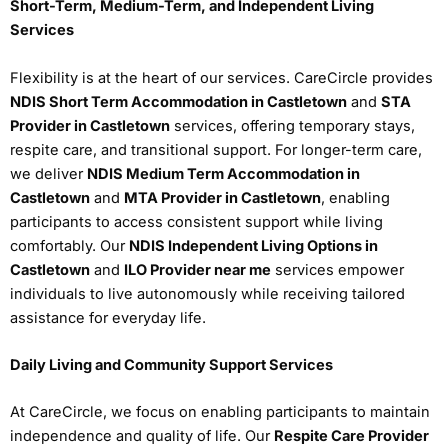
Short-Term, Medium-Term, and Independent Living
Services
Flexibility is at the heart of our services. CareCircle provides
NDIS Short Term Accommodation in Castletown
and
STA
Provider in Castletown
services, offering temporary stays,
respite care, and transitional support. For longer-term care,
we deliver
NDIS Medium Term Accommodation in
Castletown
and
MTA Provider in Castletown
, enabling
participants to access consistent support while living
comfortably. Our
NDIS Independent Living Options in
Castletown
and
ILO Provider near me
services empower
individuals to live autonomously while receiving tailored
assistance for everyday life.
Daily Living and Community Support Services
At CareCircle, we focus on enabling participants to maintain
independence and quality of life. Our
Respite Care Provider