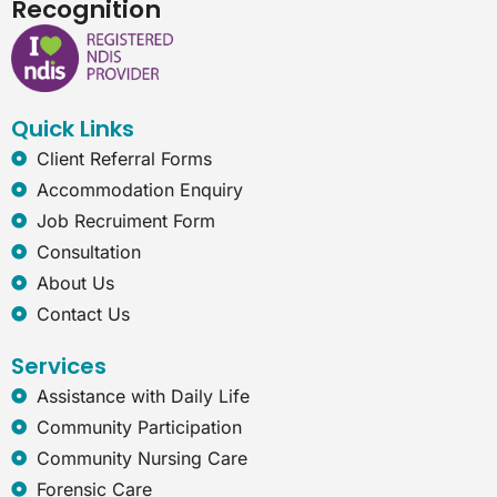
Recognition
e
k
t
e
b
e
a
r
o
d
g
n
o
i
r
e
k
n
a
t
Quick Links
m
-
e
Client Referral Forms
x
Accommodation Enquiry
p
l
Job Recruiment Form
o
Consultation
r
e
About Us
r
Contact Us
Services
Assistance with Daily Life
Community Participation
Community Nursing Care
Forensic Care