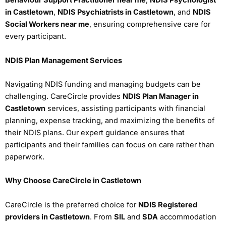
Behaviour Support Practitioner near me
,
NDIS Psychologist
in Castletown
,
NDIS Psychiatrists in Castletown
, and
NDIS
Social Workers near me
, ensuring comprehensive care for
every participant.
NDIS Plan Management Services
Navigating NDIS funding and managing budgets can be
challenging. CareCircle provides
NDIS Plan Manager in
Castletown
services, assisting participants with financial
planning, expense tracking, and maximizing the benefits of
their NDIS plans. Our expert guidance ensures that
participants and their families can focus on care rather than
paperwork.
Why Choose CareCircle in Castletown
CareCircle is the preferred choice for
NDIS Registered
providers in Castletown
. From
SIL
and
SDA
accommodation