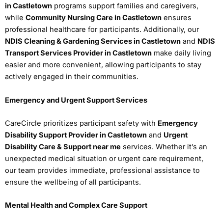
in Castletown
programs support families and caregivers,
while
Community Nursing Care in Castletown
ensures
professional healthcare for participants. Additionally, our
NDIS Cleaning & Gardening Services in Castletown
and
NDIS
Transport Services Provider in Castletown
make daily living
easier and more convenient, allowing participants to stay
actively engaged in their communities.
Emergency and Urgent Support Services
CareCircle prioritizes participant safety with
Emergency
Disability Support Provider in Castletown
and
Urgent
Disability Care & Support near me
services. Whether it’s an
unexpected medical situation or urgent care requirement,
our team provides immediate, professional assistance to
ensure the wellbeing of all participants.
Mental Health and Complex Care Support