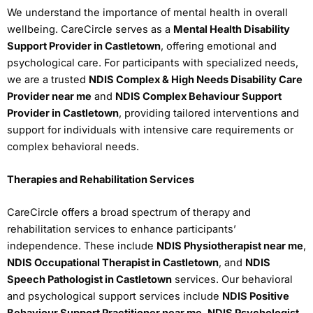
We understand the importance of mental health in overall
wellbeing. CareCircle serves as a
Mental Health Disability
Support Provider in Castletown
, offering emotional and
psychological care. For participants with specialized needs,
we are a trusted
NDIS Complex & High Needs Disability Care
Provider near me
and
NDIS Complex Behaviour Support
Provider in Castletown
, providing tailored interventions and
support for individuals with intensive care requirements or
complex behavioral needs.
Therapies and Rehabilitation Services
CareCircle offers a broad spectrum of therapy and
rehabilitation services to enhance participants’
independence. These include
NDIS Physiotherapist near me
,
NDIS Occupational Therapist in Castletown
, and
NDIS
Speech Pathologist in Castletown
services. Our behavioral
and psychological support services include
NDIS Positive