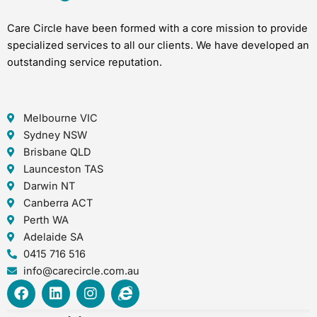
Care Circle have been formed with a core mission to provide
specialized services to all our clients. We have developed an
outstanding service reputation.
Melbourne VIC
Sydney NSW
Brisbane QLD
Launceston TAS
Darwin NT
Canberra ACT
Perth WA
Adelaide SA
0415 716 516
info@carecircle.com.au
F
L
I
I
a
i
n
n
c
n
s
t