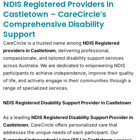
NDIS Registered Providers in
Castletown – CareCircle’s
Comprehensive Disability
Support
CareCircle is a trusted name among
NDIS Registered
providers in Castletown
, delivering professional,
compassionate, and tailored disability support services
across Australia. We are dedicated to empowering NDIS
participants to achieve independence, improve their quality
of life, and actively engage in their communities through a
range of specialized services.
NDIS Registered Disability Support Provider in Castletown
As a leading
NDIS Registered Disability Support Provider in
Castletown
, CareCircle offers personalized care that
addresses the unique needs of each participant. Our