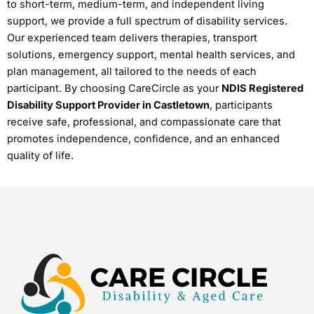
to short-term, medium-term, and independent living
support, we provide a full spectrum of disability services.
Our experienced team delivers therapies, transport
solutions, emergency support, mental health services, and
plan management, all tailored to the needs of each
participant. By choosing CareCircle as your
NDIS Registered
Disability Support Provider in Castletown
, participants
receive safe, professional, and compassionate care that
promotes independence, confidence, and an enhanced
quality of life.