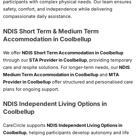
participants with complex physical needs. Our team ensures
safety, comfort, and independence while delivering
compassionate daily assistance.
NDIS Short Term & Medium Term
Accommodation in Coolbellup
We offer
NDIS Short Term Accommodation in Coolbellup
through our
STA Provider in Coolbellup
, providing temporary
care and respite solutions. For longer-term needs, our
NDIS
Medium Term Accommodation in Coolbellup
and
MTA
Provider in Coolbellup
offer structured and personalised care
plans for ongoing support.
NDIS Independent Living Options in
Coolbellup
CareCircle supports
NDIS Independent Living Options in
Coolbellup
, helping participants develop autonomy and life