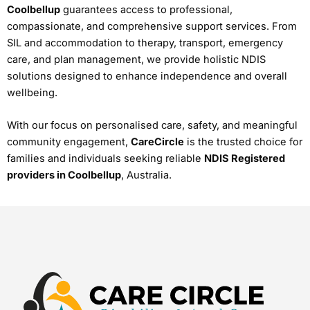
Coolbellup
guarantees access to professional,
compassionate, and comprehensive support services. From
SIL and accommodation to therapy, transport, emergency
care, and plan management, we provide holistic NDIS
solutions designed to enhance independence and overall
wellbeing.
With our focus on personalised care, safety, and meaningful
community engagement,
CareCircle
is the trusted choice for
families and individuals seeking reliable
NDIS Registered
providers in Coolbellup
, Australia.