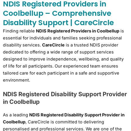
NDIS Registered Providers in
Coolbellup – Comprehensive
Disability Support | CareCircle
Finding reliable
NDIS Registered Providers in Coolbellup
is
essential for individuals and families seeking professional
disability services.
CareCircle
is a trusted NDIS provider
dedicated to offering a wide range of support services
designed to improve independence, wellbeing, and quality
of life for all participants. Our experienced team ensures
tailored care for each participant in a safe and supportive
environment.
NDIS Registered Disability Support Provider
in Coolbellup
As a leading
NDIS Registered Disability Support Provider in
Coolbellup
, CareCircle is committed to delivering
personalised and professional services. We are one of the