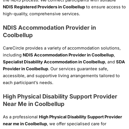
NDIS Registered Providers in Coolbellup
to ensure access to
high-quality, comprehensive services.
NDIS Accommodation Provider in
Coolbellup
CareCircle provides a variety of accommodation solutions,
including
NDIS Accommodation Provider in Coolbellup
,
Specialist Disability Accommodation in Coolbellup
, and
SDA
Provider in Coolbellup
. Our services guarantee safe,
accessible, and supportive living arrangements tailored to
each participant’s needs.
High Physical Disability Support Provider
Near Me in Coolbellup
As a professional
High Physical Disability Support Provider
near me in Coolbellup
, we offer specialised care for