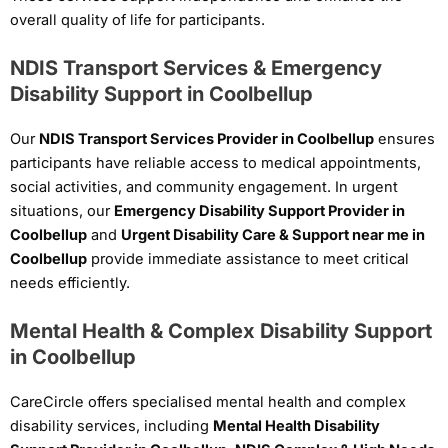
overall quality of life for participants.
NDIS Transport Services & Emergency
Disability Support in Coolbellup
Our
NDIS Transport Services Provider in Coolbellup
ensures
participants have reliable access to medical appointments,
social activities, and community engagement. In urgent
situations, our
Emergency Disability Support Provider in
Coolbellup
and
Urgent Disability Care & Support near me in
Coolbellup
provide immediate assistance to meet critical
needs efficiently.
Mental Health & Complex Disability Support
in Coolbellup
CareCircle offers specialised mental health and complex
disability services, including
Mental Health Disability