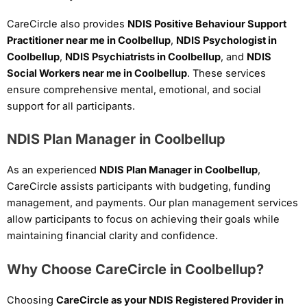
CareCircle also provides
NDIS Positive Behaviour Support
Practitioner near me in Coolbellup
,
NDIS Psychologist in
Coolbellup
,
NDIS Psychiatrists in Coolbellup
, and
NDIS
Social Workers near me in Coolbellup
. These services
ensure comprehensive mental, emotional, and social
support for all participants.
NDIS Plan Manager in Coolbellup
As an experienced
NDIS Plan Manager in Coolbellup
,
CareCircle assists participants with budgeting, funding
management, and payments. Our plan management services
allow participants to focus on achieving their goals while
maintaining financial clarity and confidence.
Why Choose CareCircle in Coolbellup?
Choosing
CareCircle as your NDIS Registered Provider in