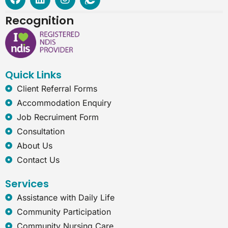
a
i
n
n
c
n
s
t
Recognition
e
k
t
e
b
e
a
r
o
d
g
n
o
i
r
e
k
n
a
t
Quick Links
m
-
e
Client Referral Forms
x
Accommodation Enquiry
p
l
Job Recruiment Form
o
Consultation
r
e
About Us
r
Contact Us
Services
Assistance with Daily Life
Community Participation
Community Nursing Care