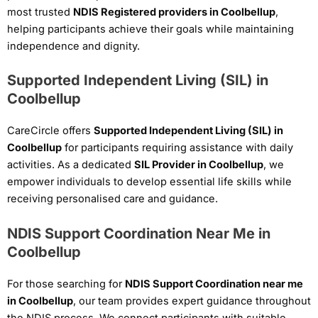
most trusted
NDIS Registered providers in Coolbellup
,
helping participants achieve their goals while maintaining
independence and dignity.
Supported Independent Living (SIL) in
Coolbellup
CareCircle offers
Supported Independent Living (SIL) in
Coolbellup
for participants requiring assistance with daily
activities. As a dedicated
SIL Provider in Coolbellup
, we
empower individuals to develop essential life skills while
receiving personalised care and guidance.
NDIS Support Coordination Near Me in
Coolbellup
For those searching for
NDIS Support Coordination near me
in Coolbellup
, our team provides expert guidance throughout
the NDIS process. We connect participants with suitable