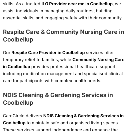
skills. As a trusted
ILO Provider near me in Coolbellup
, we
assist individuals in managing daily routines, building
essential skills, and engaging safely with their community.
Respite Care & Community Nursing Care in
Coolbellup
Our
Respite Care Provider in Coolbellup
services offer
temporary relief to families, while
Community Nursing Care
in Coolbellup
provides professional healthcare support,
including medication management and specialised clinical
care for participants with complex health needs.
NDIS Cleaning & Gardening Services in
Coolbellup
CareCircle delivers
NDIS Cleaning & Gardening Services in
Coolbellup
to maintain safe and organised living spaces.
These services support independence and enhance the