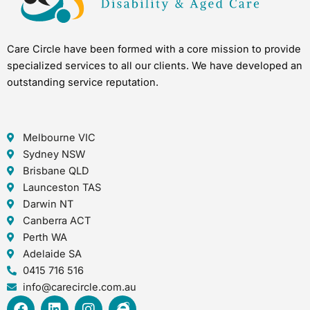
Care Circle have been formed with a core mission to provide
specialized services to all our clients. We have developed an
outstanding service reputation.
Melbourne VIC
Sydney NSW
Brisbane QLD
Launceston TAS
Darwin NT
Canberra ACT
Perth WA
Adelaide SA
0415 716 516
info@carecircle.com.au
F
L
I
I