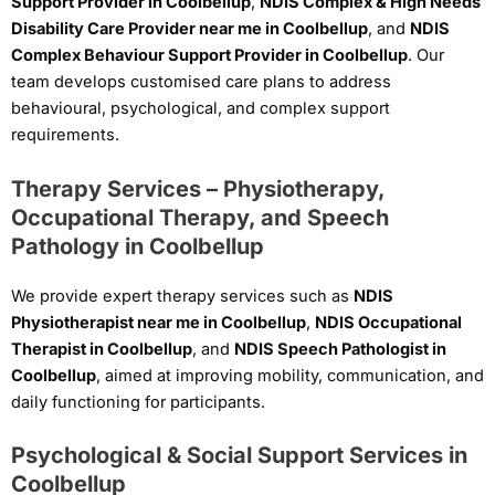
Support Provider in Coolbellup
,
NDIS Complex & High Needs
Disability Care Provider near me in Coolbellup
, and
NDIS
Complex Behaviour Support Provider in Coolbellup
. Our
team develops customised care plans to address
behavioural, psychological, and complex support
requirements.
Therapy Services – Physiotherapy,
Occupational Therapy, and Speech
Pathology in Coolbellup
We provide expert therapy services such as
NDIS
Physiotherapist near me in Coolbellup
,
NDIS Occupational
Therapist in Coolbellup
, and
NDIS Speech Pathologist in
Coolbellup
, aimed at improving mobility, communication, and
daily functioning for participants.
Psychological & Social Support Services in
Coolbellup