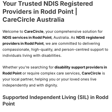
Your Trusted NDIS Registered
Providers in Rodd Point |
CareCircle Australia
Welcome to
CareCircle
, your comprehensive solution for
NDIS services in Rodd Point
, Australia. As
NDIS registered
providers in Rodd Point
, we are committed to delivering
compassionate, high-quality, and person-centred support to
individuals living with disabilities.
Whether you’re searching for
disability support providers in
Rodd Point
or require complex care services,
CareCircle
is
your local partner, helping you or your loved ones live
independently and with dignity.
Supported Independent Living (SIL) in Rodd
Point