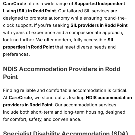
CareCircle
offers a wide range of
Supported Independent
Living (SIL) in Rodd Point
. Our tailored SIL services are
designed to promote autonomy while ensuring round-the-
clock support. If you’re seeking
SIL providers in Rodd Point
with years of experience and a compassionate approach,
look no further. We offer modern, fully accessible
SIL
properties in Rodd Point
that meet diverse needs and
preferences.
NDIS Accommodation Providers in Rodd
Point
Finding reliable and comfortable accommodation is critical.
At
CareCircle
, we stand out as leading
NDIS accommodation
providers in Rodd Point
. Our accommodation services
include both short-term and long-term housing, designed
for comfort, safety, and convenience.
Specialist Disability Accommodation (SDA)