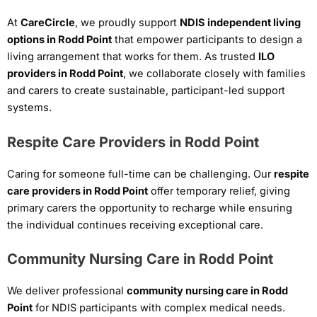
At
CareCircle
, we proudly support
NDIS independent living
options in Rodd Point
that empower participants to design a
living arrangement that works for them. As trusted
ILO
providers in Rodd Point
, we collaborate closely with families
and carers to create sustainable, participant-led support
systems.
Respite Care Providers in Rodd Point
Caring for someone full-time can be challenging. Our
respite
care providers in Rodd Point
offer temporary relief, giving
primary carers the opportunity to recharge while ensuring
the individual continues receiving exceptional care.
Community Nursing Care in Rodd Point
We deliver professional
community nursing care in Rodd
Point
for NDIS participants with complex medical needs.