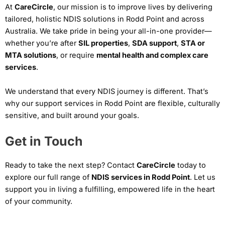
At
CareCircle
, our mission is to improve lives by delivering
tailored, holistic NDIS solutions in Rodd Point and across
Australia. We take pride in being your all-in-one provider—
whether you’re after
SIL properties
,
SDA support
,
STA or
MTA solutions
, or require
mental health and complex care
services
.
We understand that every NDIS journey is different. That’s
why our support services in Rodd Point are flexible, culturally
sensitive, and built around your goals.
Get in Touch
Ready to take the next step? Contact
CareCircle
today to
explore our full range of
NDIS services in Rodd Point
. Let us
support you in living a fulfilling, empowered life in the heart
of your community.