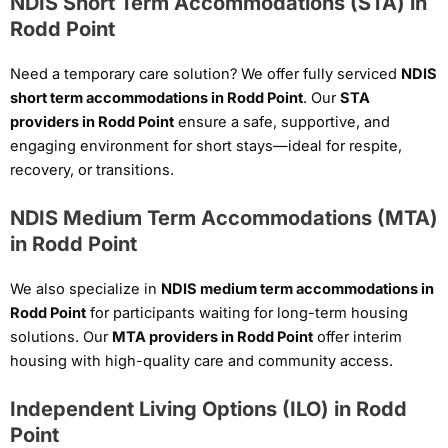
NDIS Short Term Accommodations (STA) in
Rodd Point
Need a temporary care solution? We offer fully serviced
NDIS
short term accommodations in Rodd Point
. Our
STA
providers in Rodd Point
ensure a safe, supportive, and
engaging environment for short stays—ideal for respite,
recovery, or transitions.
NDIS Medium Term Accommodations (MTA)
in Rodd Point
We also specialize in
NDIS medium term accommodations in
Rodd Point
for participants waiting for long-term housing
solutions. Our
MTA providers in Rodd Point
offer interim
housing with high-quality care and community access.
Independent Living Options (ILO) in Rodd
Point