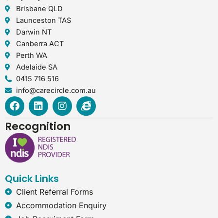
Brisbane QLD
Launceston TAS
Darwin NT
Canberra ACT
Perth WA
Adelaide SA
0415 716 516
info@carecircle.com.au
F
L
I
I
a
i
n
n
c
n
s
t
Recognition
e
k
t
e
b
e
a
r
o
d
g
n
o
i
r
e
k
n
a
t
Quick Links
m
-
e
Client Referral Forms
x
Accommodation Enquiry
p
l