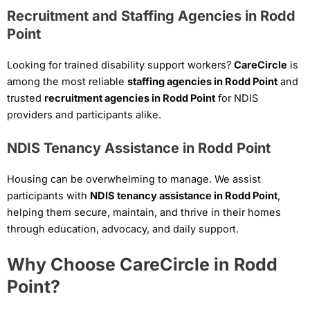
Recruitment and Staffing Agencies in Rodd
Point
Looking for trained disability support workers?
CareCircle
is
among the most reliable
staffing agencies in Rodd Point
and
trusted
recruitment agencies in Rodd Point
for NDIS
providers and participants alike.
NDIS Tenancy Assistance in Rodd Point
Housing can be overwhelming to manage. We assist
participants with
NDIS tenancy assistance in Rodd Point
,
helping them secure, maintain, and thrive in their homes
through education, advocacy, and daily support.
Why Choose CareCircle in Rodd
Point?