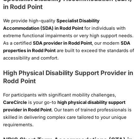
in Rodd Point
We provide high-quality
Specialist Disability
Accommodation (SDA) in Rodd Point
for individuals with
extreme functional impairments or very high support needs.
As a certified
SDA provider in Rodd Point
, our modern
SDA
properties in Rodd Point
are built to exceed the standards of
accessibility and comfort.
High Physical Disability Support Provider in
Rodd Point
For participants with significant mobility challenges,
CareCircle
is your go-to
high physical disability support
provider in Rodd Point
. Our team of trained professionals is
skilled in delivering complex care tailored to your unique
requirements.