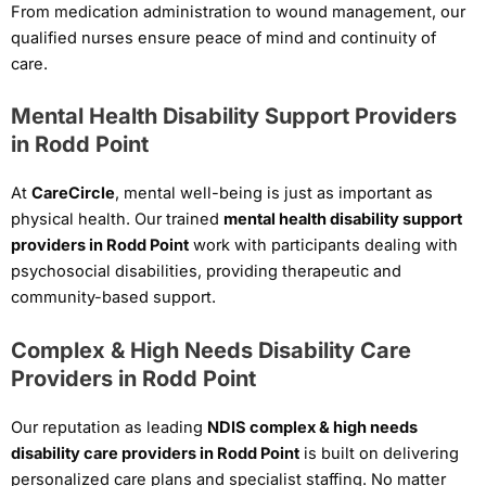
From medication administration to wound management, our
qualified nurses ensure peace of mind and continuity of
care.
Mental Health Disability Support Providers
in Rodd Point
At
CareCircle
, mental well-being is just as important as
physical health. Our trained
mental health disability support
providers in Rodd Point
work with participants dealing with
psychosocial disabilities, providing therapeutic and
community-based support.
Complex & High Needs Disability Care
Providers in Rodd Point
Our reputation as leading
NDIS complex & high needs
disability care providers in Rodd Point
is built on delivering
personalized care plans and specialist staffing. No matter