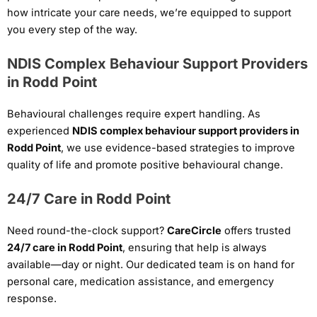
how intricate your care needs, we’re equipped to support
you every step of the way.
NDIS Complex Behaviour Support Providers
in Rodd Point
Behavioural challenges require expert handling. As
experienced
NDIS complex behaviour support providers in
Rodd Point
, we use evidence-based strategies to improve
quality of life and promote positive behavioural change.
24/7 Care in Rodd Point
Need round-the-clock support?
CareCircle
offers trusted
24/7 care in Rodd Point
, ensuring that help is always
available—day or night. Our dedicated team is on hand for
personal care, medication assistance, and emergency
response.