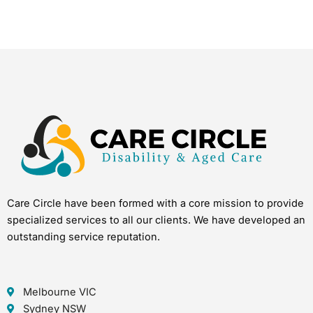
Care Circle have been formed with a core mission to provide
specialized services to all our clients. We have developed an
outstanding service reputation.
Melbourne VIC
Sydney NSW