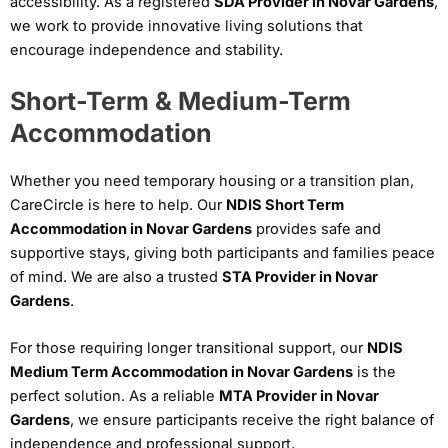
accessibility. As a registered
SDA Provider in Novar Gardens
,
we work to provide innovative living solutions that
encourage independence and stability.
Short-Term & Medium-Term
Accommodation
Whether you need temporary housing or a transition plan,
CareCircle is here to help. Our
NDIS Short Term
Accommodation in Novar Gardens
provides safe and
supportive stays, giving both participants and families peace
of mind. We are also a trusted
STA Provider in Novar
Gardens
.
For those requiring longer transitional support, our
NDIS
Medium Term Accommodation in Novar Gardens
is the
perfect solution. As a reliable
MTA Provider in Novar
Gardens
, we ensure participants receive the right balance of
independence and professional support.