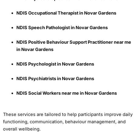
NDIS Occupational Therapist in Novar Gardens
NDIS Speech Pathologist in Novar Gardens
NDIS Positive Behaviour Support Practitioner near me
in Novar Gardens
NDIS Psychologist in Novar Gardens
NDIS Psychiatrists in Novar Gardens
NDIS Social Workers near me in Novar Gardens
These services are tailored to help participants improve daily
functioning, communication, behaviour management, and
overall wellbeing.