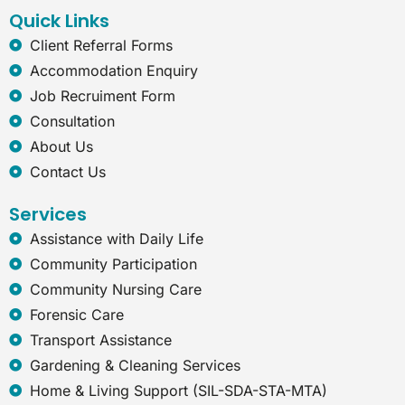
k
n
a
t
Quick Links
m
-
e
Client Referral Forms
x
Accommodation Enquiry
p
l
Job Recruiment Form
o
Consultation
r
e
About Us
r
Contact Us
Services
Assistance with Daily Life
Community Participation
Community Nursing Care
Forensic Care
Transport Assistance
Gardening & Cleaning Services
Home & Living Support (SIL-SDA-STA-MTA)