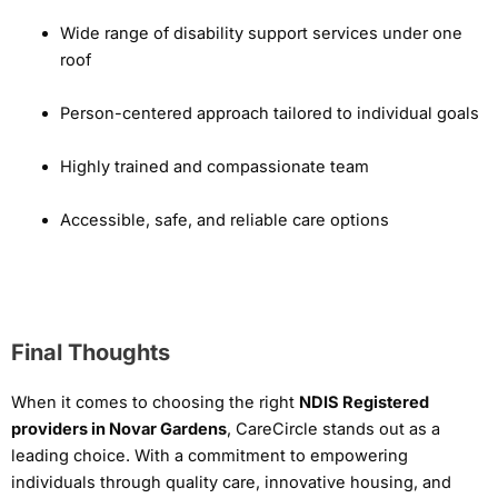
Wide range of disability support services under one
roof
Person-centered approach tailored to individual goals
Highly trained and compassionate team
Accessible, safe, and reliable care options
Final Thoughts
When it comes to choosing the right
NDIS Registered
providers in Novar Gardens
, CareCircle stands out as a
leading choice. With a commitment to empowering
individuals through quality care, innovative housing, and