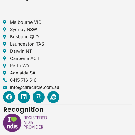
Melbourne VIC
Sydney NSW
Brisbane QLD
Launceston TAS
Darwin NT
Canberra ACT
Perth WA
Adelaide SA
0415 716 516
info@carecircle.com.au
F
L
I
I
a
i
n
n
c
n
s
t
Recognition
e
k
t
e
b
e
a
r
o
d
g
n
o
i
r
e