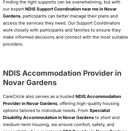
Finding the right supports can be overwhelming, but with
our expert
NDIS Support Coordination near me in Novar
Gardens
, participants can better manage their plans and
access the services they need. Our Support Coordinators
work closely with participants and families to ensure they
make informed decisions and connect with the most suitable
providers.
NDIS Accommodation Provider in
Novar Gardens
CareCircle also serves as a trusted
NDIS Accommodation
Provider in Novar Gardens
, offering high-quality housing
options tailored to individual needs. From
Specialist
Disability Accommodation in Novar Gardens
to short and
medium-term housing, we ensure comfort, safety, and