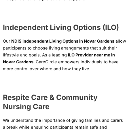
Independent Living Options (ILO)
Our
NDIS Independent Living Options in Novar Gardens
allow
participants to choose living arrangements that suit their
lifestyle and goals. As a leading
ILO Provider near me in
Novar Gardens
, CareCircle empowers individuals to have
more control over where and how they live.
Respite Care & Community
Nursing Care
We understand the importance of giving families and carers
a break while ensuring participants remain safe and