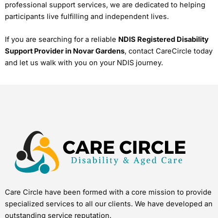
professional support services, we are dedicated to helping
participants live fulfilling and independent lives.
If you are searching for a reliable
NDIS Registered Disability
Support Provider in Novar Gardens
, contact CareCircle today
and let us walk with you on your NDIS journey.
Care Circle have been formed with a core mission to provide
specialized services to all our clients. We have developed an
outstanding service reputation.