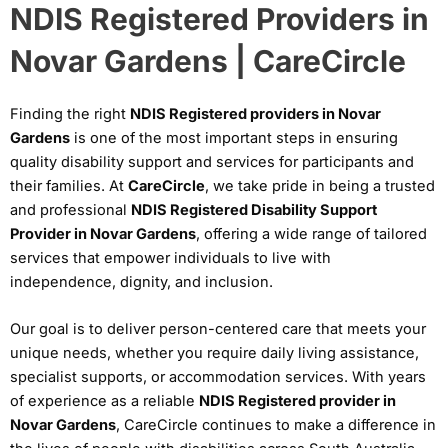
NDIS Registered Providers in
Novar Gardens | CareCircle
Finding the right
NDIS Registered providers in Novar
Gardens
is one of the most important steps in ensuring
quality disability support and services for participants and
their families. At
CareCircle
, we take pride in being a trusted
and professional
NDIS Registered Disability Support
Provider in Novar Gardens
, offering a wide range of tailored
services that empower individuals to live with
independence, dignity, and inclusion.
Our goal is to deliver person-centered care that meets your
unique needs, whether you require daily living assistance,
specialist supports, or accommodation services. With years
of experience as a reliable
NDIS Registered provider in
Novar Gardens
, CareCircle continues to make a difference in