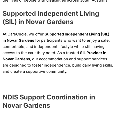
the lives of people with disabilities across South Australia.
Supported Independent Living
(SIL) in Novar Gardens
At CareCircle, we offer
Supported Independent Living (SIL)
in Novar Gardens
for participants who want to enjoy a safe,
comfortable, and independent lifestyle while still having
access to the care they need. As a trusted
SIL Provider in
Novar Gardens
, our accommodation and support services
are designed to foster independence, build daily living skills,
and create a supportive community.
NDIS Support Coordination in
Novar Gardens