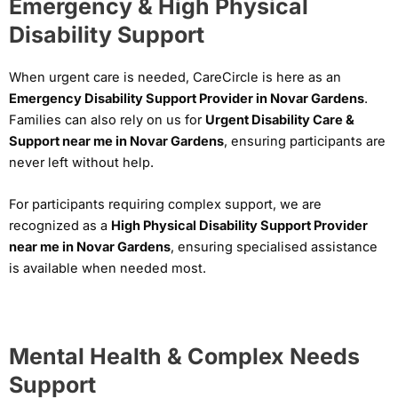
Emergency & High Physical
Disability Support
When urgent care is needed, CareCircle is here as an
Emergency Disability Support Provider in Novar Gardens
.
Families can also rely on us for
Urgent Disability Care &
Support near me in Novar Gardens
, ensuring participants are
never left without help.
For participants requiring complex support, we are
recognized as a
High Physical Disability Support Provider
near me in Novar Gardens
, ensuring specialised assistance
is available when needed most.
Mental Health & Complex Needs
Support