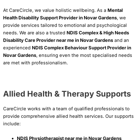
At CareCircle, we value holistic wellbeing. As a
Mental
Health Disability Support Provider in Novar Gardens
, we
provide services tailored to emotional and psychological
needs. We are also a trusted
NDIS Complex & High Needs
Disability Care Provider near me in Novar Gardens
and an
experienced
NDIS Complex Behaviour Support Provider in
Novar Gardens
, ensuring even the most specialised needs
are met with professionalism.
Allied Health & Therapy Supports
CareCircle works with a team of qualified professionals to
provide comprehensive allied health services. Our supports
include:
NDIS Physiotherapist near me in Novar Gardens