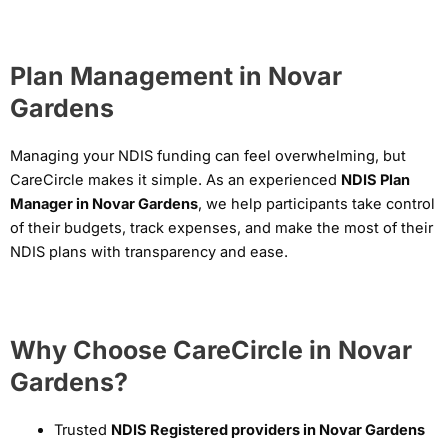
Plan Management in Novar
Gardens
Managing your NDIS funding can feel overwhelming, but
CareCircle makes it simple. As an experienced
NDIS Plan
Manager in Novar Gardens
, we help participants take control
of their budgets, track expenses, and make the most of their
NDIS plans with transparency and ease.
Why Choose CareCircle in Novar
Gardens?
Trusted
NDIS Registered providers in Novar Gardens