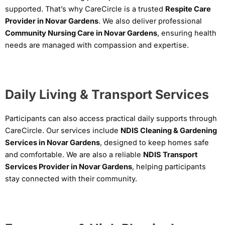
supported. That’s why CareCircle is a trusted
Respite Care
Provider in Novar Gardens
. We also deliver professional
Community Nursing Care in Novar Gardens
, ensuring health
needs are managed with compassion and expertise.
Daily Living & Transport Services
Participants can also access practical daily supports through
CareCircle. Our services include
NDIS Cleaning & Gardening
Services in Novar Gardens
, designed to keep homes safe
and comfortable. We are also a reliable
NDIS Transport
Services Provider in Novar Gardens
, helping participants
stay connected with their community.