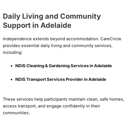
Daily Living and Community
Support in Adelaide
Independence extends beyond accommodation. CareCircle
provides essential daily living and community services,
including:
NDIS Cleaning & Gardening Services in Adelaide
NDIS Transport Services Provider in Adelaide
These services help participants maintain clean, safe homes,
access transport, and engage confidently in their
communities.