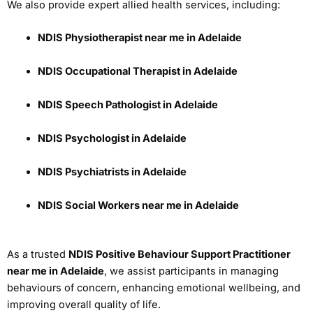
We also provide expert allied health services, including:
NDIS Physiotherapist near me in Adelaide
NDIS Occupational Therapist in Adelaide
NDIS Speech Pathologist in Adelaide
NDIS Psychologist in Adelaide
NDIS Psychiatrists in Adelaide
NDIS Social Workers near me in Adelaide
As a trusted
NDIS Positive Behaviour Support Practitioner
near me in Adelaide
, we assist participants in managing
behaviours of concern, enhancing emotional wellbeing, and
improving overall quality of life.