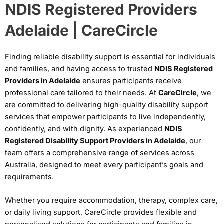
NDIS Registered Providers
Adelaide | CareCircle
Finding reliable disability support is essential for individuals
and families, and having access to trusted
NDIS Registered
Providers in Adelaide
ensures participants receive
professional care tailored to their needs. At
CareCircle
, we
are committed to delivering high-quality disability support
services that empower participants to live independently,
confidently, and with dignity. As experienced
NDIS
Registered Disability Support Providers in Adelaide
, our
team offers a comprehensive range of services across
Australia, designed to meet every participant’s goals and
requirements.
Whether you require accommodation, therapy, complex care,
or daily living support, CareCircle provides flexible and