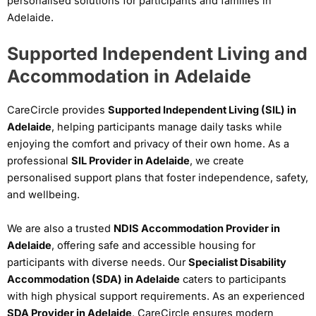
personalised solutions for participants and families in
Adelaide.
Supported Independent Living and
Accommodation in Adelaide
CareCircle provides
Supported Independent Living (SIL) in
Adelaide
, helping participants manage daily tasks while
enjoying the comfort and privacy of their own home. As a
professional
SIL Provider in Adelaide
, we create
personalised support plans that foster independence, safety,
and wellbeing.
We are also a trusted
NDIS Accommodation Provider in
Adelaide
, offering safe and accessible housing for
participants with diverse needs. Our
Specialist Disability
Accommodation (SDA) in Adelaide
caters to participants
with high physical support requirements. As an experienced
SDA Provider in Adelaide
, CareCircle ensures modern