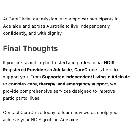
At CareCircle, our mission is to empower participants in
Adelaide and across Australia to live independently,
confidently, and with dignity.
Final Thoughts
If you are searching for trusted and professional
NDIS
Registered Providers in Adelaide
,
CareCircle
is here to
support you. From
Supported Independent Living in Adelaide
to
complex care, therapy, and emergency support
, we
provide comprehensive services designed to improve
participants’ lives.
Contact CareCircle today to learn how we can help you
achieve your NDIS goals in Adelaide.