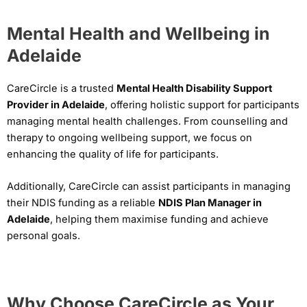
Mental Health and Wellbeing in
Adelaide
CareCircle is a trusted
Mental Health Disability Support
Provider in Adelaide
, offering holistic support for participants
managing mental health challenges. From counselling and
therapy to ongoing wellbeing support, we focus on
enhancing the quality of life for participants.
Additionally, CareCircle can assist participants in managing
their NDIS funding as a reliable
NDIS Plan Manager in
Adelaide
, helping them maximise funding and achieve
personal goals.
Why Choose CareCircle as Your