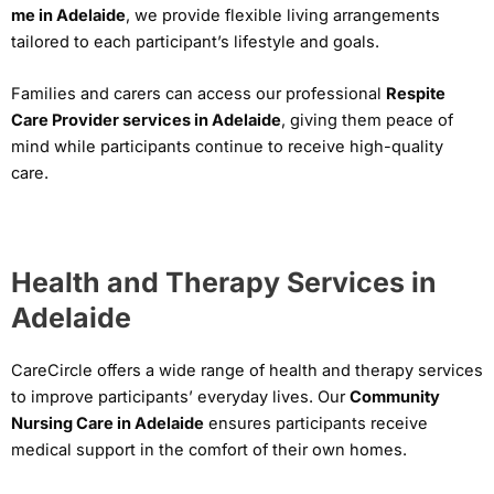
me in Adelaide
, we provide flexible living arrangements
tailored to each participant’s lifestyle and goals.
Families and carers can access our professional
Respite
Care Provider services in Adelaide
, giving them peace of
mind while participants continue to receive high-quality
care.
Health and Therapy Services in
Adelaide
CareCircle offers a wide range of health and therapy services
to improve participants’ everyday lives. Our
Community
Nursing Care in Adelaide
ensures participants receive
medical support in the comfort of their own homes.