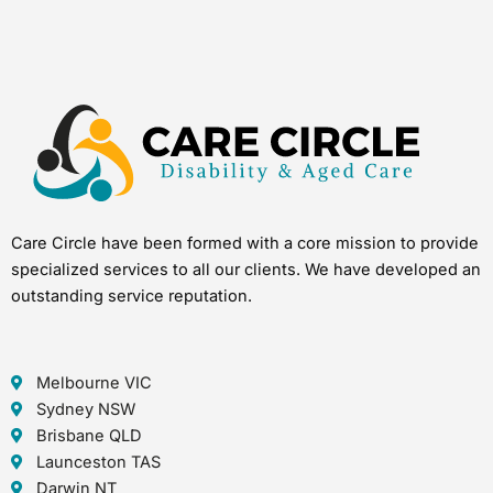
Care Circle have been formed with a core mission to provide
specialized services to all our clients. We have developed an
outstanding service reputation.
Melbourne VIC
Sydney NSW
Brisbane QLD
Launceston TAS
Darwin NT