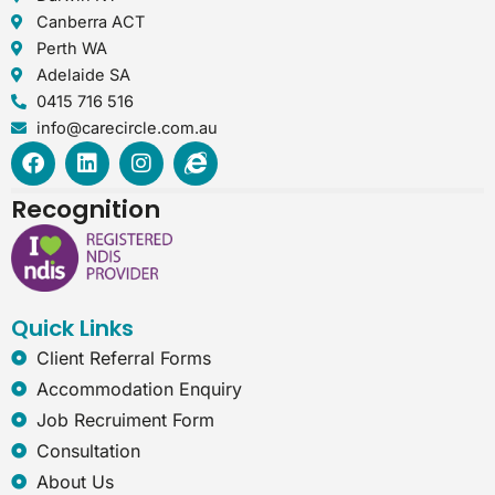
Canberra ACT
Perth WA
Adelaide SA
0415 716 516
info@carecircle.com.au
F
L
I
I
a
i
n
n
c
n
s
t
Recognition
e
k
t
e
b
e
a
r
o
d
g
n
o
i
r
e
k
n
a
t
Quick Links
m
-
e
Client Referral Forms
x
Accommodation Enquiry
p
l
Job Recruiment Form
o
Consultation
r
e
About Us