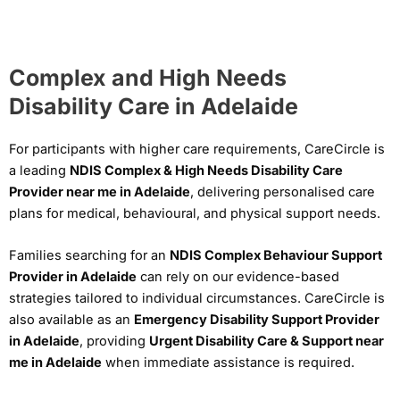
Complex and High Needs
Disability Care in Adelaide
For participants with higher care requirements, CareCircle is
a leading
NDIS Complex & High Needs Disability Care
Provider near me in Adelaide
, delivering personalised care
plans for medical, behavioural, and physical support needs.
Families searching for an
NDIS Complex Behaviour Support
Provider in Adelaide
can rely on our evidence-based
strategies tailored to individual circumstances. CareCircle is
also available as an
Emergency Disability Support Provider
in Adelaide
, providing
Urgent Disability Care & Support near
me in Adelaide
when immediate assistance is required.