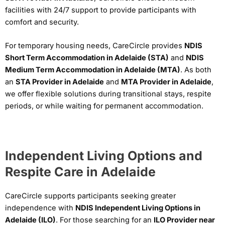
facilities with 24/7 support to provide participants with
comfort and security.
For temporary housing needs, CareCircle provides
NDIS
Short Term Accommodation in Adelaide (STA)
and
NDIS
Medium Term Accommodation in Adelaide (MTA)
. As both
an
STA Provider in Adelaide
and
MTA Provider in Adelaide
,
we offer flexible solutions during transitional stays, respite
periods, or while waiting for permanent accommodation.
Independent Living Options and
Respite Care in Adelaide
CareCircle supports participants seeking greater
independence with
NDIS Independent Living Options in
Adelaide (ILO)
. For those searching for an
ILO Provider near