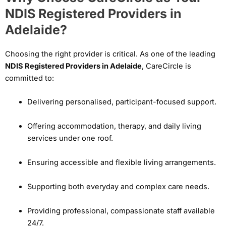
NDIS Registered Providers in
Adelaide?
Choosing the right provider is critical. As one of the leading
NDIS Registered Providers in Adelaide
, CareCircle is
committed to:
Delivering personalised, participant-focused support.
Offering accommodation, therapy, and daily living
services under one roof.
Ensuring accessible and flexible living arrangements.
Supporting both everyday and complex care needs.
Providing professional, compassionate staff available
24/7.