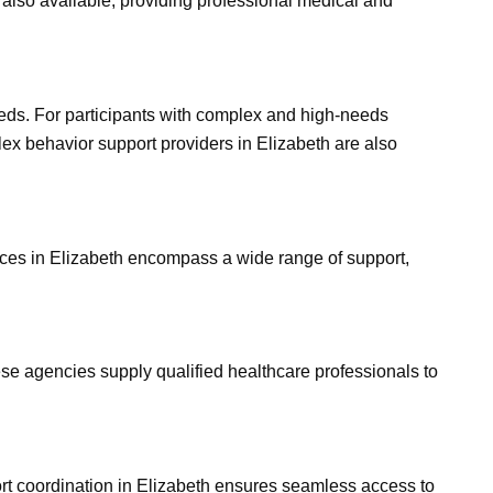
s also available, providing professional medical and
eeds. For participants with complex and high-needs
lex behavior support providers in Elizabeth are also
ices in Elizabeth encompass a wide range of support,
se agencies supply qualified healthcare professionals to
ort coordination in Elizabeth ensures seamless access to