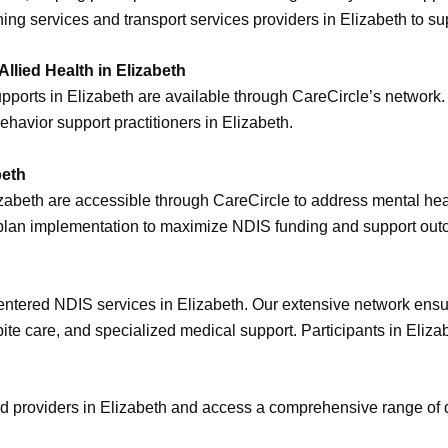
ening services and transport services providers in Elizabeth to
lied Health in Elizabeth
upports in Elizabeth are available through CareCircle’s network
ehavior support practitioners in Elizabeth.
beth
lizabeth are accessible through CareCircle to address mental h
 plan implementation to maximize NDIS funding and support ou
centered NDIS services in Elizabeth. Our extensive network ensur
pite care, and specialized medical support. Participants in Eli
ed providers in Elizabeth and access a comprehensive range of 