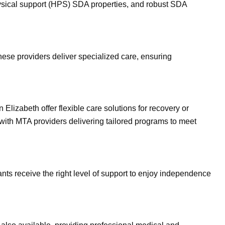
physical support (HPS) SDA properties, and robust SDA
hese providers deliver specialized care, ensuring
lizabeth offer flexible care solutions for recovery or
 with MTA providers delivering tailored programs to meet
ts receive the right level of support to enjoy independence