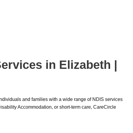
rvices in Elizabeth |
g individuals and families with a wide range of NDIS services
isability Accommodation, or short-term care, CareCircle