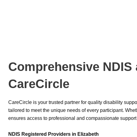
Comprehensive NDIS an
CareCircle
CareCircle is your trusted partner for quality disability sup
tailored to meet the unique needs of every participant. Whe
ensures access to professional and compassionate support 
NDIS Registered Providers in Elizabeth