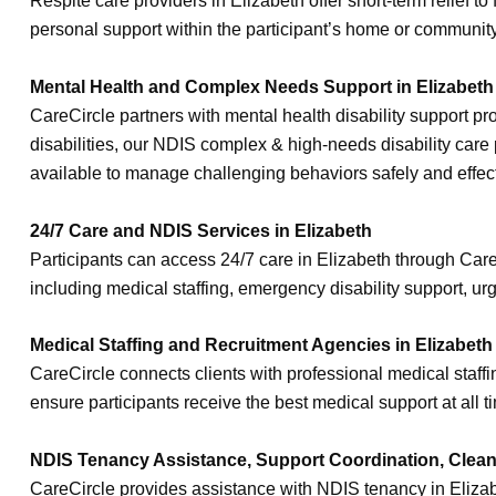
Respite care providers in Elizabeth offer short-term relief 
personal support within the participant’s home or community
Mental Health and Complex Needs Support in Elizabeth
CareCircle partners with mental health disability support p
disabilities, our NDIS complex & high-needs disability care 
available to manage challenging behaviors safely and effect
24/7 Care and NDIS Services in Elizabeth
Participants can access 24/7 care in Elizabeth through Car
including medical staffing, emergency disability support, ur
Medical Staffing and Recruitment Agencies in Elizabeth
CareCircle connects clients with professional medical staff
ensure participants receive the best medical support at all t
NDIS Tenancy Assistance, Support Coordination, Cleani
CareCircle provides assistance with NDIS tenancy in Elizab