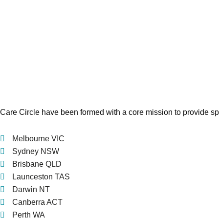
Care Circle have been formed with a core mission to provide spe
Melbourne VIC
Sydney NSW
Brisbane QLD
Launceston TAS
Darwin NT
Canberra ACT
Perth WA