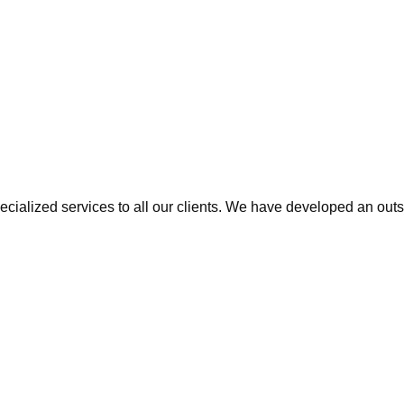
cialized services to all our clients. We have developed an outs