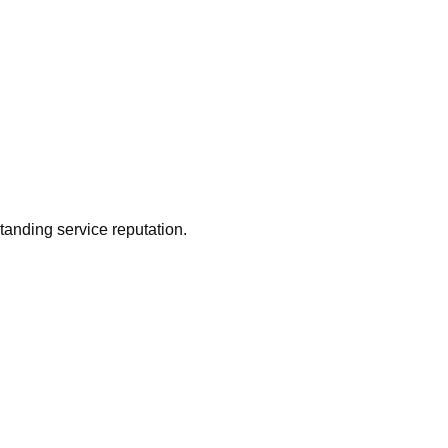
tanding service reputation.