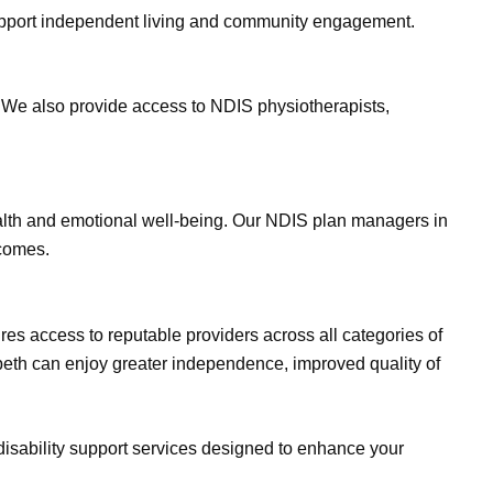
 support independent living and community engagement.
. We also provide access to NDIS physiotherapists,
ealth and emotional well-being. Our NDIS plan managers in
tcomes.
es access to reputable providers across all categories of
zabeth can enjoy greater independence, improved quality of
disability support services designed to enhance your