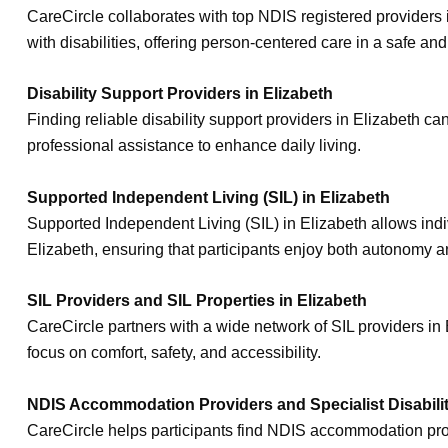
CareCircle collaborates with top NDIS registered providers i
with disabilities, offering person-centered care in a safe a
Disability Support Providers in Elizabeth
Finding reliable disability support providers in Elizabeth c
professional assistance to enhance daily living.
Supported Independent Living (SIL) in Elizabeth
Supported Independent Living (SIL) in Elizabeth allows indiv
Elizabeth, ensuring that participants enjoy both autonomy a
SIL Providers and SIL Properties in Elizabeth
CareCircle partners with a wide network of SIL providers i
focus on comfort, safety, and accessibility.
NDIS Accommodation Providers and Specialist Disabili
CareCircle helps participants find NDIS accommodation prov