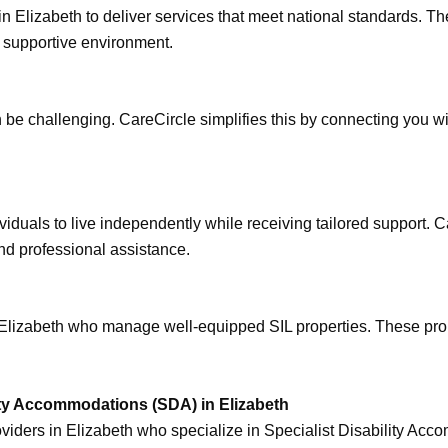
n Elizabeth to deliver services that meet national standards. T
nd supportive environment.
an be challenging. CareCircle simplifies this by connecting you w
iduals to live independently while receiving tailored support. C
nd professional assistance.
n Elizabeth who manage well-equipped SIL properties. These prop
ty Accommodations (SDA) in Elizabeth
iders in Elizabeth who specialize in Specialist Disability Acc