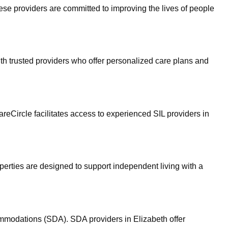
hese providers are committed to improving the lives of people
ith trusted providers who offer personalized care plans and
areCircle facilitates access to experienced SIL providers in
erties are designed to support independent living with a
ommodations (SDA). SDA providers in Elizabeth offer