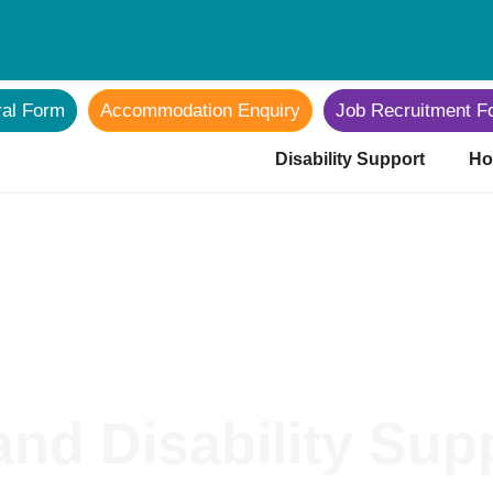
ral Form
Accommodation Enquiry
Job Recruitment F
Disability Support
Ho
nd Disability Sup