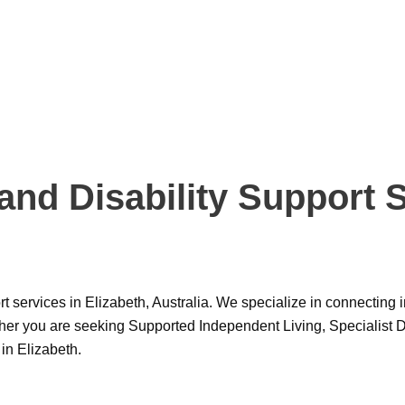
d Disability Support Se
port services in Elizabeth, Australia. We specialize in connectin
ther you are seeking Supported Independent Living, Specialist D
in Elizabeth.