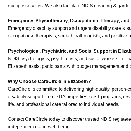
multiple services. We also facilitate NDIS cleaning & gard
Emergency, Physiotherapy, Occupational Therapy, and Al
Emergency disability support and urgent disability care & s
occupational therapists, speech pathologists, and positive b
Psychological, Psychiatric, and Social Support in Eliza
NDIS psychologists, psychiatrists, and social workers in E
Elizabeth assist participants with budget management and
Why Choose CareCircle in Elizabeth?
CareCircle is committed to delivering high-quality, person-
disability support, from SDA properties to SIL programs, res
life, and professional care tailored to individual needs.
Contact CareCircle today to discover trusted NDIS register
independence and well-being.