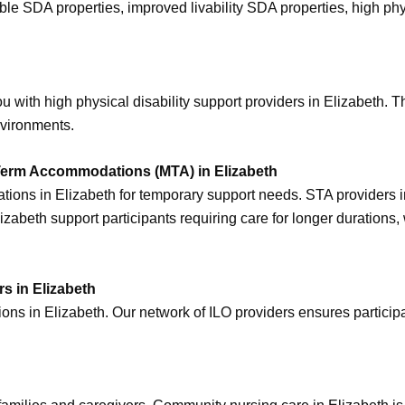
ssible SDA properties, improved livability SDA properties, high 
 with high physical disability support providers in Elizabeth. T
nvironments.
erm Accommodations (MTA) in Elizabeth
ons in Elizabeth for temporary support needs. STA providers in E
abeth support participants requiring care for longer durations,
s in Elizabeth
s in Elizabeth. Our network of ILO providers ensures participan