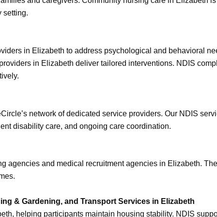
to families and caregivers. Community nursing care in Elizabeth i
 setting.
roviders in Elizabeth to address psychological and behavioral n
providers in Elizabeth deliver tailored interventions. NDIS comp
ively.
eCircle’s network of dedicated service providers. Our NDIS serv
gent disability care, and ongoing care coordination.
ing agencies and medical recruitment agencies in Elizabeth. The
imes.
ng & Gardening, and Transport Services in Elizabeth
eth, helping participants maintain housing stability. NDIS supp