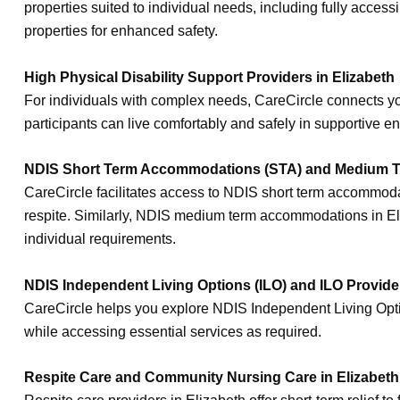
properties suited to individual needs, including fully acce
properties for enhanced safety.
High Physical Disability Support Providers in Elizabeth
For individuals with complex needs, CareCircle connects you
participants can live comfortably and safely in supportive e
NDIS Short Term Accommodations (STA) and Medium T
CareCircle facilitates access to NDIS short term accommodati
respite. Similarly, NDIS medium term accommodations in Eliz
individual requirements.
NDIS Independent Living Options (ILO) and ILO Provider
CareCircle helps you explore NDIS Independent Living Option
while accessing essential services as required.
Respite Care and Community Nursing Care in Elizabeth