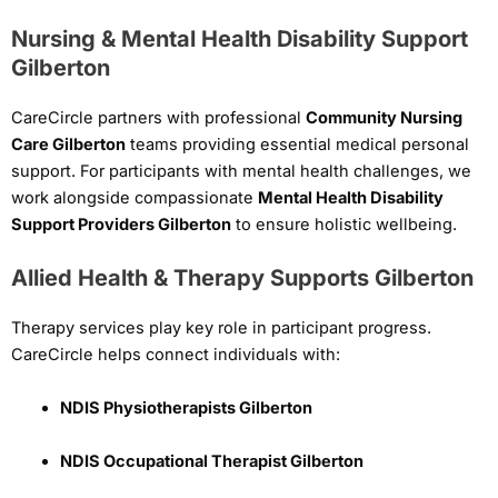
Nursing & Mental Health Disability Support
Gilberton
CareCircle partners with professional
Community Nursing
Care Gilberton
teams providing essential medical personal
support. For participants with mental health challenges, we
work alongside compassionate
Mental Health Disability
Support Providers Gilberton
to ensure holistic wellbeing.
Allied Health & Therapy Supports Gilberton
Therapy services play key role in participant progress.
CareCircle helps connect individuals with:
NDIS Physiotherapists Gilberton
NDIS Occupational Therapist Gilberton