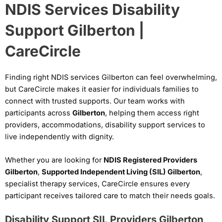
NDIS Services Disability
Support Gilberton |
CareCircle
Finding right NDIS services Gilberton can feel overwhelming,
but CareCircle makes it easier for individuals families to
connect with trusted supports. Our team works with
participants across
Gilberton
, helping them access right
providers, accommodations, disability support services to
live independently with dignity.
Whether you are looking for
NDIS Registered Providers
Gilberton
,
Supported Independent Living (SIL) Gilberton
,
specialist therapy services, CareCircle ensures every
participant receives tailored care to match their needs goals.
Disability Support SIL Providers Gilberton