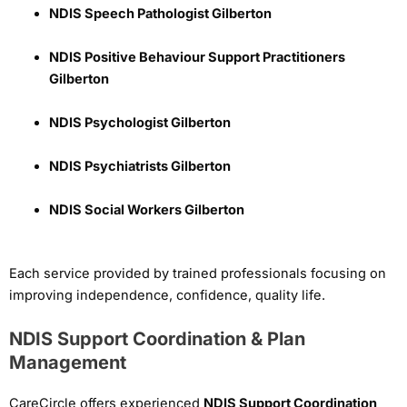
NDIS Speech Pathologist Gilberton
NDIS Positive Behaviour Support Practitioners
Gilberton
NDIS Psychologist Gilberton
NDIS Psychiatrists Gilberton
NDIS Social Workers Gilberton
Each service provided by trained professionals focusing on
improving independence, confidence, quality life.
NDIS Support Coordination & Plan
Management
CareCircle offers experienced
NDIS Support Coordination