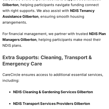
Gilberton
, helping participants navigate funding connect
with right supports. We also assist with
NDIS Tenancy
Assistance Gilberton
, ensuring smooth housing
arrangements.
For financial management, we partner with trusted
NDIS Plan
Managers Gilberton
, helping participants make most their
NDIS plans.
Extra Supports: Cleaning, Transport &
Emergency Care
CareCircle ensures access to additional essential services,
including:
NDIS Cleaning & Gardening Services Gilberton
NDIS Transport Services Providers Gilberton