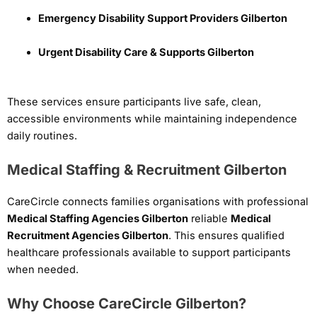
Emergency Disability Support Providers Gilberton
Urgent Disability Care & Supports Gilberton
These services ensure participants live safe, clean,
accessible environments while maintaining independence
daily routines.
Medical Staffing & Recruitment Gilberton
CareCircle connects families organisations with professional
Medical Staffing Agencies Gilberton
reliable
Medical
Recruitment Agencies Gilberton
. This ensures qualified
healthcare professionals available to support participants
when needed.
Why Choose CareCircle Gilberton?