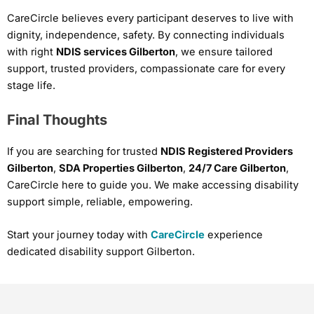
CareCircle believes every participant deserves to live with
dignity, independence, safety. By connecting individuals
with right
NDIS services Gilberton
, we ensure tailored
support, trusted providers, compassionate care for every
stage life.
Final Thoughts
If you are searching for trusted
NDIS Registered Providers
Gilberton
,
SDA Properties Gilberton
,
24/7 Care Gilberton
,
CareCircle here to guide you. We make accessing disability
support simple, reliable, empowering.
Start your journey today with
CareCircle
experience
dedicated disability support Gilberton.