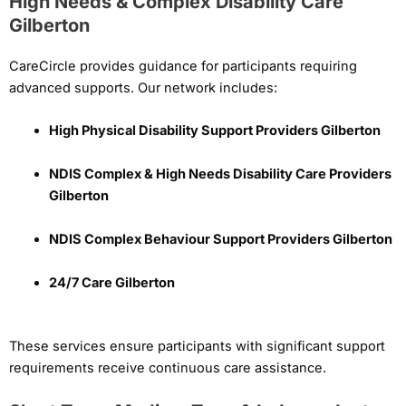
High Needs & Complex Disability Care
Gilberton
CareCircle provides guidance for participants requiring
advanced supports. Our network includes:
High Physical Disability Support Providers Gilberton
NDIS Complex & High Needs Disability Care Providers
Gilberton
NDIS Complex Behaviour Support Providers Gilberton
24/7 Care Gilberton
These services ensure participants with significant support
requirements receive continuous care assistance.