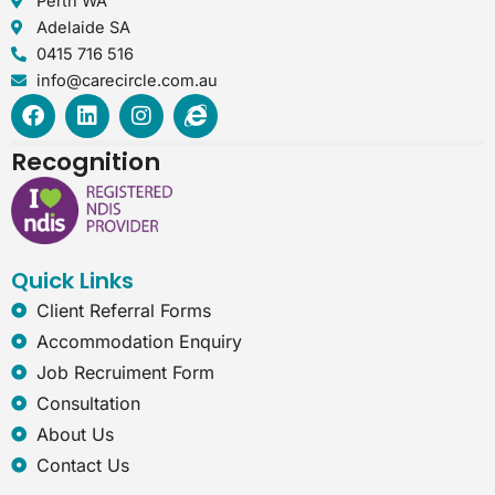
Perth WA
Adelaide SA
0415 716 516
info@carecircle.com.au
F
L
I
I
a
i
n
n
c
n
s
t
Recognition
e
k
t
e
b
e
a
r
o
d
g
n
o
i
r
e
k
n
a
t
Quick Links
m
-
e
Client Referral Forms
x
Accommodation Enquiry
p
l
Job Recruiment Form
o
Consultation
r
e
About Us
r
Contact Us