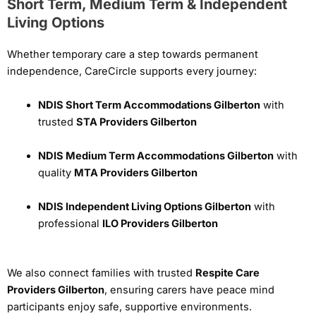
Short Term, Medium Term & Independent
Living Options
Whether temporary care a step towards permanent
independence, CareCircle supports every journey:
NDIS Short Term Accommodations Gilberton
with
trusted
STA Providers Gilberton
NDIS Medium Term Accommodations Gilberton
with
quality
MTA Providers Gilberton
NDIS Independent Living Options Gilberton
with
professional
ILO Providers Gilberton
We also connect families with trusted
Respite Care
Providers Gilberton
, ensuring carers have peace mind
participants enjoy safe, supportive environments.