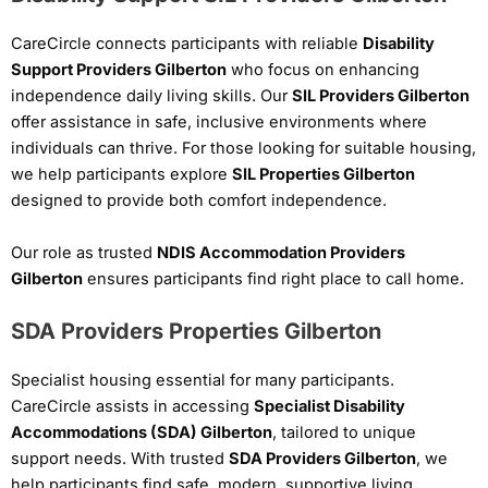
CareCircle connects participants with reliable
Disability
Support Providers Gilberton
who focus on enhancing
independence daily living skills. Our
SIL Providers Gilberton
offer assistance in safe, inclusive environments where
individuals can thrive. For those looking for suitable housing,
we help participants explore
SIL Properties Gilberton
designed to provide both comfort independence.
Our role as trusted
NDIS Accommodation Providers
Gilberton
ensures participants find right place to call home.
SDA Providers Properties Gilberton
Specialist housing essential for many participants.
CareCircle assists in accessing
Specialist Disability
Accommodations (SDA) Gilberton
, tailored to unique
support needs. With trusted
SDA Providers Gilberton
, we
help participants find safe, modern, supportive living