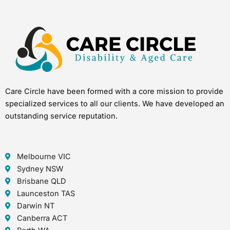
Care Circle have been formed with a core mission to provide
specialized services to all our clients. We have developed an
outstanding service reputation.
Melbourne VIC
Sydney NSW
Brisbane QLD
Launceston TAS
Darwin NT
Canberra ACT