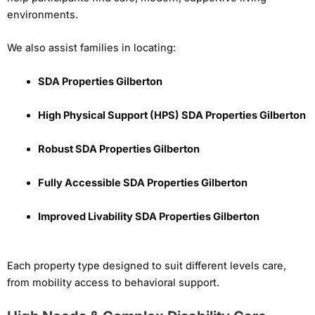
environments.
We also assist families in locating:
SDA Properties Gilberton
High Physical Support (HPS) SDA Properties Gilberton
Robust SDA Properties Gilberton
Fully Accessible SDA Properties Gilberton
Improved Livability SDA Properties Gilberton
Each property type designed to suit different levels care,
from mobility access to behavioral support.