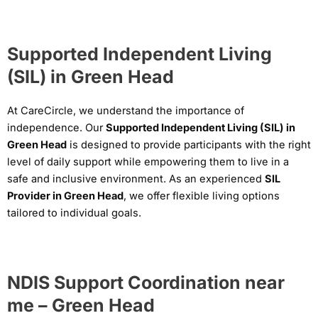
Supported Independent Living
(SIL) in Green Head
At CareCircle, we understand the importance of
independence. Our
Supported Independent Living (SIL) in
Green Head
is designed to provide participants with the right
level of daily support while empowering them to live in a
safe and inclusive environment. As an experienced
SIL
Provider in Green Head
, we offer flexible living options
tailored to individual goals.
NDIS Support Coordination near
me – Green Head