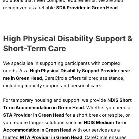
solutions that meet complex requirements. We are also
recognized as a reliable
SDA Provider in Green Head
.
High Physical Disability Support &
Short-Term Care
We specialise in supporting participants with complex
needs. As a
High Physical Disability Support Provider near
me in Green Head
, CareCircle offers tailored assistance,
including mobility support and personal care.
For temporary housing and support, we provide
NDIS Short
Term Accommodation in Green Head
. Whether you need a
STA Provider in Green Head
for a short break or respite, or
you require longer solutions such as
NDIS Medium Term
Accommodation in Green Head
with our services as a
trusted
MTA Provider in Green Head
, CareCircle ensures