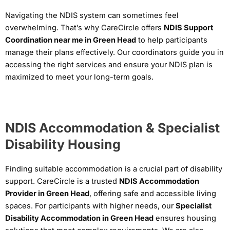
Navigating the NDIS system can sometimes feel
overwhelming. That’s why CareCircle offers
NDIS Support
Coordination near me in Green Head
to help participants
manage their plans effectively. Our coordinators guide you in
accessing the right services and ensure your NDIS plan is
maximized to meet your long-term goals.
NDIS Accommodation & Specialist
Disability Housing
Finding suitable accommodation is a crucial part of disability
support. CareCircle is a trusted
NDIS Accommodation
Provider in Green Head
, offering safe and accessible living
spaces. For participants with higher needs, our
Specialist
Disability Accommodation in Green Head
ensures housing