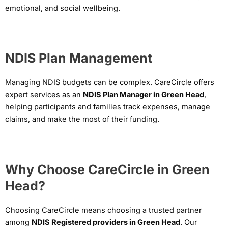
emotional, and social wellbeing.
NDIS Plan Management
Managing NDIS budgets can be complex. CareCircle offers
expert services as an
NDIS Plan Manager in Green Head
,
helping participants and families track expenses, manage
claims, and make the most of their funding.
Why Choose CareCircle in Green
Head?
Choosing CareCircle means choosing a trusted partner
among
NDIS Registered providers in Green Head
. Our