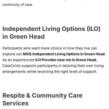
continuity of care.
Independent Living Options (ILO)
in Green Head
Participants who want more choice in how they live can
explore our
NDIS Independent Living Options in Green Head
.
As an experienced
ILO Provider near me in Green Head
,
CareCircle supports participants in tailoring their own living
arrangements while receiving the right level of support.
Respite & Community Care
Services