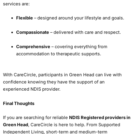
services are:
Flexible
– designed around your lifestyle and goals.
Compassionate
– delivered with care and respect.
Comprehensive
– covering everything from
accommodation to therapeutic supports.
With CareCircle, participants in Green Head can live with
confidence knowing they have the support of an
experienced NDIS provider.
Final Thoughts
If you are searching for reliable
NDIS Registered providers in
Green Head
, CareCircle is here to help. From Supported
Independent Living, short-term and medium-term