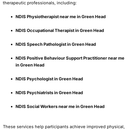
therapeutic professionals, including:
NDIS Physiotherapist near me in Green Head
NDIS Occupational Therapist in Green Head
NDIS Speech Pathologist in Green Head
NDIS Positive Behaviour Support Practitioner near me
in Green Head
NDIS Psychologist in Green Head
NDIS Psychiatrists in Green Head
NDIS Social Workers near me in Green Head
These services help participants achieve improved physical,