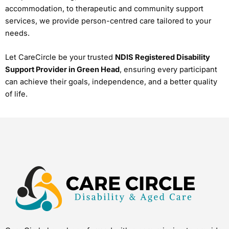
accommodation, to therapeutic and community support
services, we provide person-centred care tailored to your
needs.
Let CareCircle be your trusted
NDIS Registered Disability
Support Provider in Green Head
, ensuring every participant
can achieve their goals, independence, and a better quality
of life.