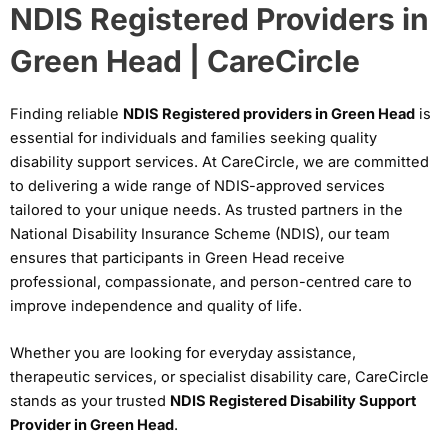
NDIS Registered Providers in
Green Head | CareCircle
Finding reliable
NDIS Registered providers in Green Head
is
essential for individuals and families seeking quality
disability support services. At CareCircle, we are committed
to delivering a wide range of NDIS-approved services
tailored to your unique needs. As trusted partners in the
National Disability Insurance Scheme (NDIS), our team
ensures that participants in Green Head receive
professional, compassionate, and person-centred care to
improve independence and quality of life.
Whether you are looking for everyday assistance,
therapeutic services, or specialist disability care, CareCircle
stands as your trusted
NDIS Registered Disability Support
Provider in Green Head
.