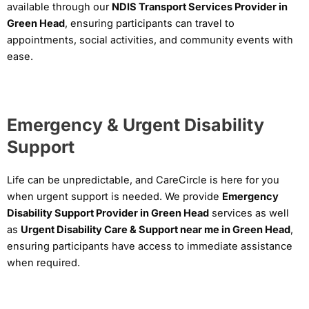
available through our
NDIS Transport Services Provider in
Green Head
, ensuring participants can travel to
appointments, social activities, and community events with
ease.
Emergency & Urgent Disability
Support
Life can be unpredictable, and CareCircle is here for you
when urgent support is needed. We provide
Emergency
Disability Support Provider in Green Head
services as well
as
Urgent Disability Care & Support near me in Green Head
,
ensuring participants have access to immediate assistance
when required.