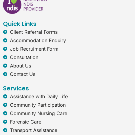
o
d
g
n
o
i
r
e
k
n
a
t
Quick Links
m
-
e
Client Referral Forms
x
Accommodation Enquiry
p
l
Job Recruiment Form
o
Consultation
r
e
About Us
r
Contact Us
Services
Assistance with Daily Life
Community Participation
Community Nursing Care
Forensic Care
Transport Assistance