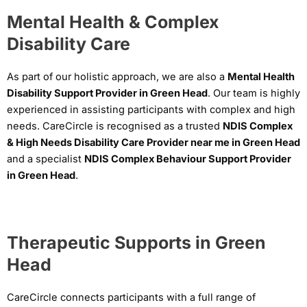
Mental Health & Complex
Disability Care
As part of our holistic approach, we are also a
Mental Health
Disability Support Provider in Green Head
. Our team is highly
experienced in assisting participants with complex and high
needs. CareCircle is recognised as a trusted
NDIS Complex
& High Needs Disability Care Provider near me in Green Head
and a specialist
NDIS Complex Behaviour Support Provider
in Green Head
.
Therapeutic Supports in Green
Head
CareCircle connects participants with a full range of