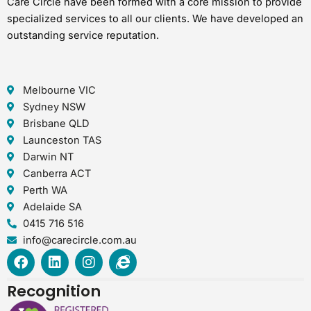
Care Circle have been formed with a core mission to provide
specialized services to all our clients. We have developed an
outstanding service reputation.
Melbourne VIC
Sydney NSW
Brisbane QLD
Launceston TAS
Darwin NT
Canberra ACT
Perth WA
Adelaide SA
0415 716 516
info@carecircle.com.au
F
L
I
I
a
i
n
n
c
n
s
t
Recognition
e
k
t
e
b
e
a
r