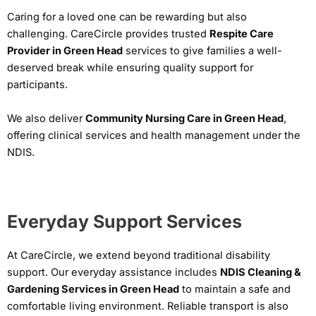
Caring for a loved one can be rewarding but also
challenging. CareCircle provides trusted
Respite Care
Provider in Green Head
services to give families a well-
deserved break while ensuring quality support for
participants.
We also deliver
Community Nursing Care in Green Head
,
offering clinical services and health management under the
NDIS.
Everyday Support Services
At CareCircle, we extend beyond traditional disability
support. Our everyday assistance includes
NDIS Cleaning &
Gardening Services in Green Head
to maintain a safe and
comfortable living environment. Reliable transport is also