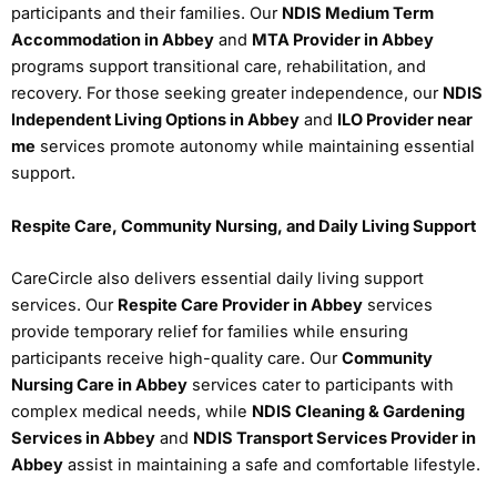
participants and their families. Our
NDIS Medium Term
Accommodation in Abbey
and
MTA Provider in Abbey
programs support transitional care, rehabilitation, and
recovery. For those seeking greater independence, our
NDIS
Independent Living Options in Abbey
and
ILO Provider near
me
services promote autonomy while maintaining essential
support.
Respite Care, Community Nursing, and Daily Living Support
CareCircle also delivers essential daily living support
services. Our
Respite Care Provider in Abbey
services
provide temporary relief for families while ensuring
participants receive high-quality care. Our
Community
Nursing Care in Abbey
services cater to participants with
complex medical needs, while
NDIS Cleaning & Gardening
Services in Abbey
and
NDIS Transport Services Provider in
Abbey
assist in maintaining a safe and comfortable lifestyle.