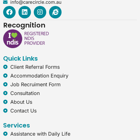
info@carecircle.com.au
F
L
I
I
a
i
n
n
c
n
s
t
Recognition
e
k
t
e
b
e
a
r
o
d
g
n
o
i
r
e
k
n
a
t
Quick Links
m
-
e
Client Referral Forms
x
Accommodation Enquiry
p
l
Job Recruiment Form
o
Consultation
r
e
About Us
r
Contact Us
Services
Assistance with Daily Life