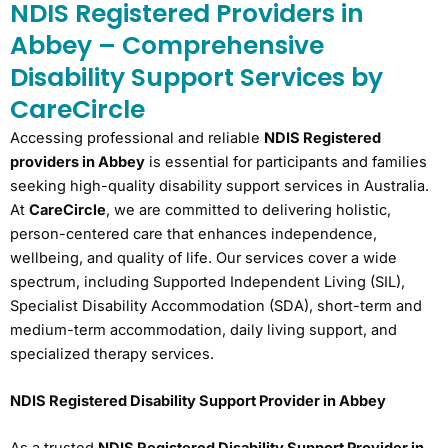
NDIS Registered Providers in
Abbey – Comprehensive
Disability Support Services by
CareCircle
Accessing professional and reliable
NDIS Registered
providers in Abbey
is essential for participants and families
seeking high-quality disability support services in Australia.
At
CareCircle
, we are committed to delivering holistic,
person-centered care that enhances independence,
wellbeing, and quality of life. Our services cover a wide
spectrum, including Supported Independent Living (SIL),
Specialist Disability Accommodation (SDA), short-term and
medium-term accommodation, daily living support, and
specialized therapy services.
NDIS Registered Disability Support Provider in Abbey