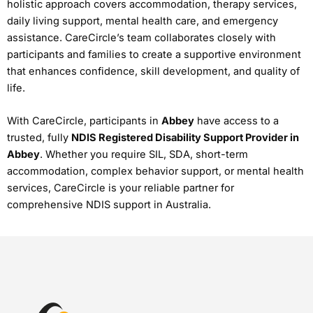
holistic approach covers accommodation, therapy services,
daily living support, mental health care, and emergency
assistance. CareCircle’s team collaborates closely with
participants and families to create a supportive environment
that enhances confidence, skill development, and quality of
life.
With CareCircle, participants in
Abbey
have access to a
trusted, fully
NDIS Registered Disability Support Provider in
Abbey
. Whether you require SIL, SDA, short-term
accommodation, complex behavior support, or mental health
services, CareCircle is your reliable partner for
comprehensive NDIS support in Australia.