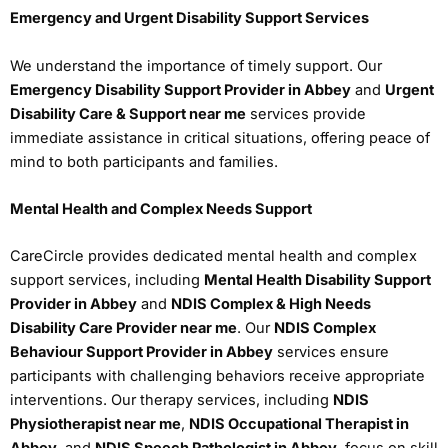
Emergency and Urgent Disability Support Services
We understand the importance of timely support. Our
Emergency Disability Support Provider in Abbey
and
Urgent
Disability Care & Support near me
services provide
immediate assistance in critical situations, offering peace of
mind to both participants and families.
Mental Health and Complex Needs Support
CareCircle provides dedicated mental health and complex
support services, including
Mental Health Disability Support
Provider in Abbey
and
NDIS Complex & High Needs
Disability Care Provider near me
. Our
NDIS Complex
Behaviour Support Provider in Abbey
services ensure
participants with challenging behaviors receive appropriate
interventions. Our therapy services, including
NDIS
Physiotherapist near me
,
NDIS Occupational Therapist in