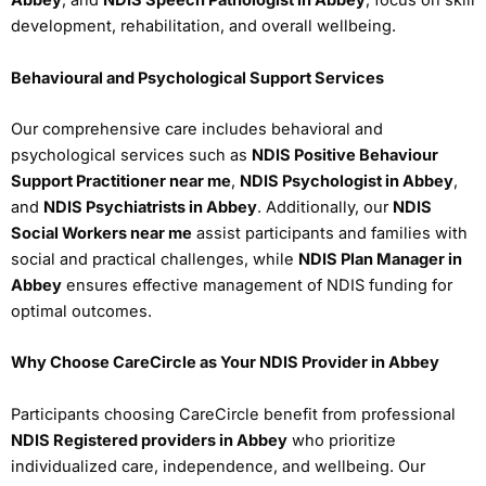
Abbey
, and
NDIS Speech Pathologist in Abbey
, focus on skill
development, rehabilitation, and overall wellbeing.
Behavioural and Psychological Support Services
Our comprehensive care includes behavioral and
psychological services such as
NDIS Positive Behaviour
Support Practitioner near me
,
NDIS Psychologist in Abbey
,
and
NDIS Psychiatrists in Abbey
. Additionally, our
NDIS
Social Workers near me
assist participants and families with
social and practical challenges, while
NDIS Plan Manager in
Abbey
ensures effective management of NDIS funding for
optimal outcomes.
Why Choose CareCircle as Your NDIS Provider in Abbey
Participants choosing CareCircle benefit from professional
NDIS Registered providers in Abbey
who prioritize
individualized care, independence, and wellbeing. Our