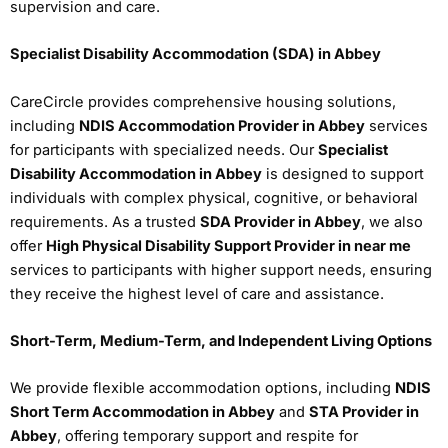
supervision and care.
Specialist Disability Accommodation (SDA) in Abbey
CareCircle provides comprehensive housing solutions,
including
NDIS Accommodation Provider in Abbey
services
for participants with specialized needs. Our
Specialist
Disability Accommodation in Abbey
is designed to support
individuals with complex physical, cognitive, or behavioral
requirements. As a trusted
SDA Provider in Abbey
, we also
offer
High Physical Disability Support Provider in near me
services to participants with higher support needs, ensuring
they receive the highest level of care and assistance.
Short-Term, Medium-Term, and Independent Living Options
We provide flexible accommodation options, including
NDIS
Short Term Accommodation in Abbey
and
STA Provider in
Abbey
, offering temporary support and respite for