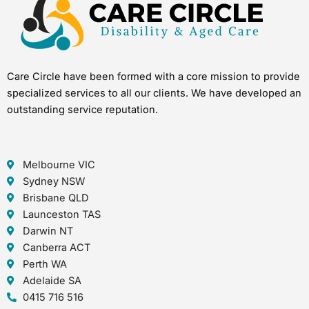
Care Circle have been formed with a core mission to provide
specialized services to all our clients. We have developed an
outstanding service reputation.
Melbourne VIC
Sydney NSW
Brisbane QLD
Launceston TAS
Darwin NT
Canberra ACT
Perth WA
Adelaide SA
0415 716 516