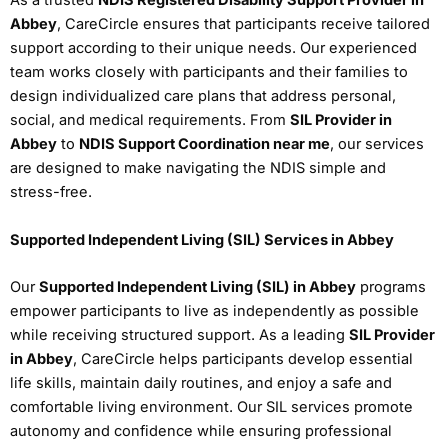
As a trusted
NDIS Registered Disability Support Provider in
Abbey
, CareCircle ensures that participants receive tailored
support according to their unique needs. Our experienced
team works closely with participants and their families to
design individualized care plans that address personal,
social, and medical requirements. From
SIL Provider in
Abbey
to
NDIS Support Coordination near me
, our services
are designed to make navigating the NDIS simple and
stress-free.
Supported Independent Living (SIL) Services in Abbey
Our
Supported Independent Living (SIL) in Abbey
programs
empower participants to live as independently as possible
while receiving structured support. As a leading
SIL Provider
in Abbey
, CareCircle helps participants develop essential
life skills, maintain daily routines, and enjoy a safe and
comfortable living environment. Our SIL services promote
autonomy and confidence while ensuring professional