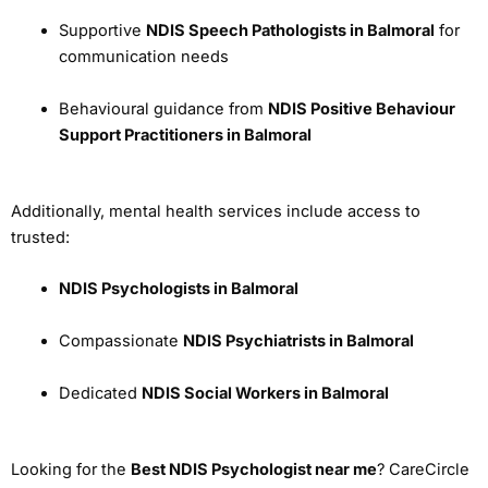
Supportive
NDIS Speech Pathologists in Balmoral
for
communication needs
Behavioural guidance from
NDIS Positive Behaviour
Support Practitioners in Balmoral
Additionally, mental health services include access to
trusted:
NDIS Psychologists in Balmoral
Compassionate
NDIS Psychiatrists in Balmoral
Dedicated
NDIS Social Workers in Balmoral
Looking for the
Best NDIS Psychologist near me
? CareCircle