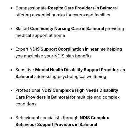
Compassionate
Respite Care Providers in Balmoral
offering essential breaks for carers and families
Skilled
Community Nursing Care in Balmoral
providing
medical support at home
Expert
NDIS Support Coordination in near me
helping
you maximise your NDIS plan benefits
Sensitive
Mental Health Disability Support Providers in
Balmoral
addressing psychological wellbeing
Professional
NDIS Complex & High Needs Disability
Care Providers in Balmoral
for multiple and complex
conditions
Behavioural specialists through
NDIS Complex
Behaviour Support Providers in Balmoral