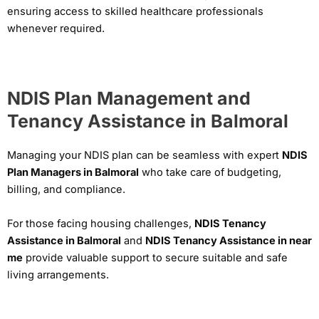
ensuring access to skilled healthcare professionals
whenever required.
NDIS Plan Management and
Tenancy Assistance in Balmoral
Managing your NDIS plan can be seamless with expert
NDIS
Plan Managers in Balmoral
who take care of budgeting,
billing, and compliance.
For those facing housing challenges,
NDIS Tenancy
Assistance in Balmoral
and
NDIS Tenancy Assistance in near
me
provide valuable support to secure suitable and safe
living arrangements.