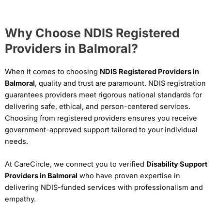
Why Choose NDIS Registered
Providers in Balmoral?
When it comes to choosing
NDIS Registered Providers in
Balmoral
, quality and trust are paramount. NDIS registration
guarantees providers meet rigorous national standards for
delivering safe, ethical, and person-centered services.
Choosing from registered providers ensures you receive
government-approved support tailored to your individual
needs.
At CareCircle, we connect you to verified
Disability Support
Providers in Balmoral
who have proven expertise in
delivering NDIS-funded services with professionalism and
empathy.