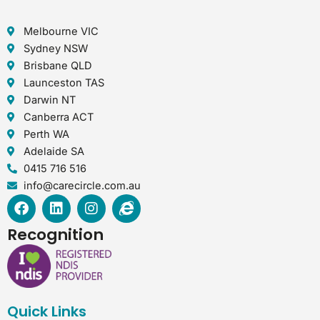
Melbourne VIC
Sydney NSW
Brisbane QLD
Launceston TAS
Darwin NT
Canberra ACT
Perth WA
Adelaide SA
0415 716 516
info@carecircle.com.au
F
L
I
I
a
i
n
n
c
n
s
t
Recognition
e
k
t
e
b
e
a
r
o
d
g
n
o
i
r
e
k
n
a
t
Quick Links
m
-