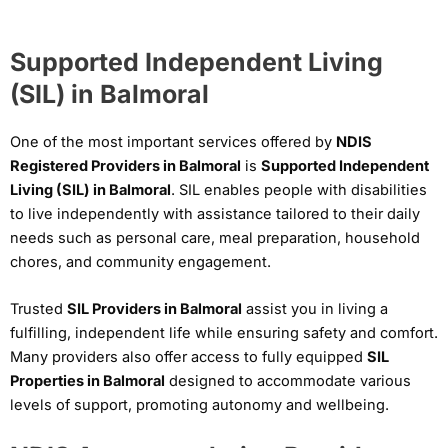
Supported Independent Living
(SIL) in Balmoral
One of the most important services offered by
NDIS
Registered Providers in Balmoral
is
Supported Independent
Living (SIL) in Balmoral
. SIL enables people with disabilities
to live independently with assistance tailored to their daily
needs such as personal care, meal preparation, household
chores, and community engagement.
Trusted
SIL Providers in Balmoral
assist you in living a
fulfilling, independent life while ensuring safety and comfort.
Many providers also offer access to fully equipped
SIL
Properties in Balmoral
designed to accommodate various
levels of support, promoting autonomy and wellbeing.