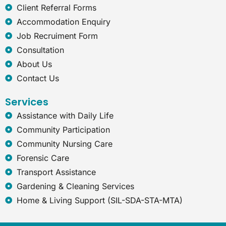
e
Client Referral Forms
x
Accommodation Enquiry
p
Job Recruiment Form
l
o
Consultation
r
About Us
e
r
Contact Us
Services
Assistance with Daily Life
Community Participation
Community Nursing Care
Forensic Care
Transport Assistance
Gardening & Cleaning Services
Home & Living Support (SIL-SDA-STA-MTA)