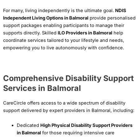
For many, living independently is the ultimate goal.
NDIS
Independent Living Options in Balmoral
provide personalised
support packages enabling participants to manage their
supports directly. Skilled
ILO Providers in Balmoral
help
coordinate services tailored to your lifestyle and needs,
empowering you to live autonomously with confidence.
Comprehensive Disability Support
Services in Balmoral
CareCircle offers access to a wide spectrum of disability
support delivered by expert providers in Balmoral, including:
Dedicated
High Physical Disability Support Providers
in Balmoral
for those requiring intensive care