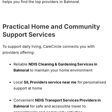
helps you find the top providers in Balmoral.
Practical Home and Community
Support Services
To support daily living, CareCircle connects you with
providers offering:
Reliable
NDIS Cleaning & Gardening Services in
Balmoral
to maintain your home environment
Local
SIL Providers service near me
for personalised
support at home
Convenient
NDIS Transport Services Providers in
Balmoral
for safe and accessible travel to