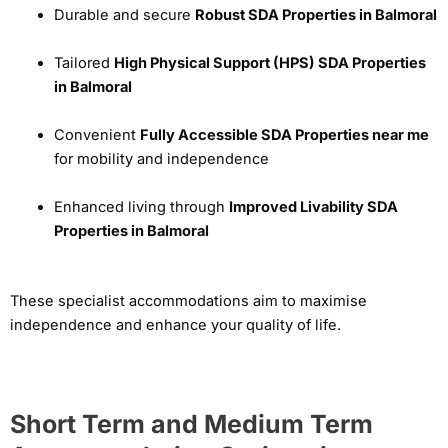
Durable and secure
Robust SDA Properties in Balmoral
Tailored
High Physical Support (HPS) SDA Properties
in Balmoral
Convenient
Fully Accessible SDA Properties near me
for mobility and independence
Enhanced living through
Improved Livability SDA
Properties in Balmoral
These specialist accommodations aim to maximise
independence and enhance your quality of life.
Short Term and Medium Term