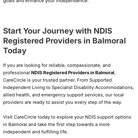
goals and enhance your independence.
Start Your Journey with NDIS
Registered Providers in Balmoral
Today
If you are looking for reliable, compassionate, and
professional
NDIS Registered Providers in Balmoral
,
CareCircle is your trusted partner. From Supported
Independent Living to Specialist Disability Accommodations,
allied health, and emergency support services, our local
providers are ready to assist you every step of the way.
Visit CareCircle today to explore your NDIS support options
in Balmoral and take the first step towards a more
independent and fulfilling life.