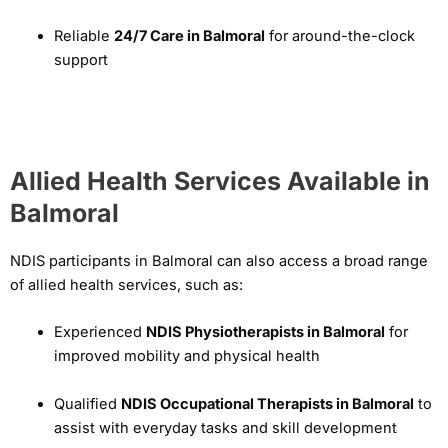
Reliable
24/7 Care in Balmoral
for around-the-clock
support
Allied Health Services Available in
Balmoral
NDIS participants in Balmoral can also access a broad range
of allied health services, such as:
Experienced
NDIS Physiotherapists in Balmoral
for
improved mobility and physical health
Qualified
NDIS Occupational Therapists in Balmoral
to
assist with everyday tasks and skill development