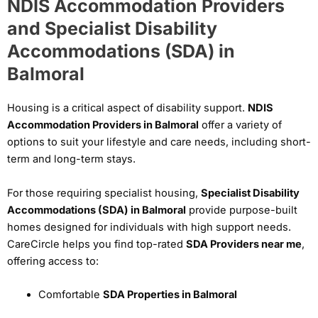
NDIS Accommodation Providers
and Specialist Disability
Accommodations (SDA) in
Balmoral
Housing is a critical aspect of disability support.
NDIS
Accommodation Providers in Balmoral
offer a variety of
options to suit your lifestyle and care needs, including short-
term and long-term stays.
For those requiring specialist housing,
Specialist Disability
Accommodations (SDA) in Balmoral
provide purpose-built
homes designed for individuals with high support needs.
CareCircle helps you find top-rated
SDA Providers near me
,
offering access to:
Comfortable
SDA Properties in Balmoral