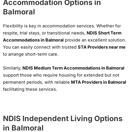
Accommodation Options in
Balmoral
Flexibility is key in accommodation services. Whether for
respite, trial stays, or transitional needs,
NDIS Short Term
Accommodations in Balmoral
provide an excellent solution.
You can easily connect with trusted
STA Providers near me
to arrange short-term care.
Similarly,
NDIS Medium Term Accommodations in Balmoral
support those who require housing for extended but not
permanent periods, with reliable
MTA Providers in Balmoral
facilitating these services.
NDIS Independent Living Options
in Balmoral