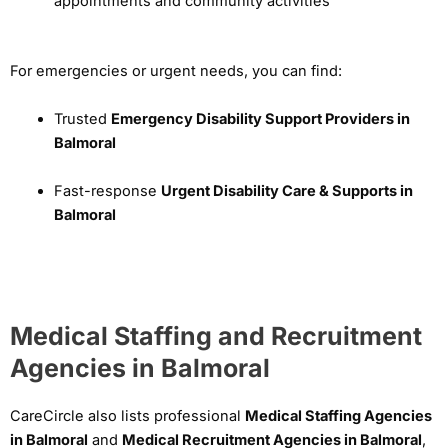
appointments and community activities
For emergencies or urgent needs, you can find:
Trusted
Emergency Disability Support Providers in
Balmoral
Fast-response
Urgent Disability Care & Supports in
Balmoral
Medical Staffing and Recruitment
Agencies in Balmoral
CareCircle also lists professional
Medical Staffing Agencies
in Balmoral
and
Medical Recruitment Agencies in Balmoral
,