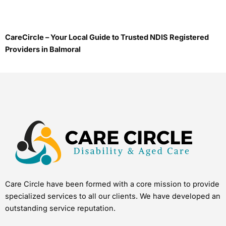
CareCircle – Your Local Guide to Trusted NDIS Registered
Providers in Balmoral
Care Circle have been formed with a core mission to provide
specialized services to all our clients. We have developed an
outstanding service reputation.