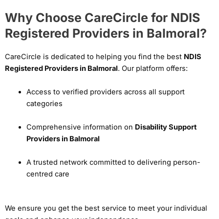
Why Choose CareCircle for NDIS
Registered Providers in Balmoral?
CareCircle is dedicated to helping you find the best
NDIS
Registered Providers in Balmoral
. Our platform offers:
Access to verified providers across all support
categories
Comprehensive information on
Disability Support
Providers in Balmoral
A trusted network committed to delivering person-
centred care
We ensure you get the best service to meet your individual