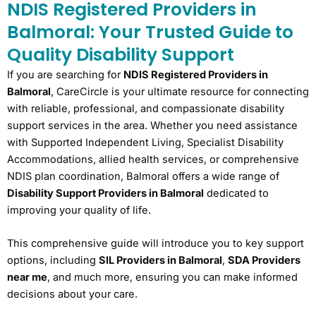
NDIS Registered Providers in
Balmoral: Your Trusted Guide to
Quality Disability Support
If you are searching for
NDIS Registered Providers in
Balmoral
, CareCircle is your ultimate resource for connecting
with reliable, professional, and compassionate disability
support services in the area. Whether you need assistance
with Supported Independent Living, Specialist Disability
Accommodations, allied health services, or comprehensive
NDIS plan coordination, Balmoral offers a wide range of
Disability Support Providers in Balmoral
dedicated to
improving your quality of life.
This comprehensive guide will introduce you to key support
options, including
SIL Providers in Balmoral
,
SDA Providers
near me
, and much more, ensuring you can make informed
decisions about your care.