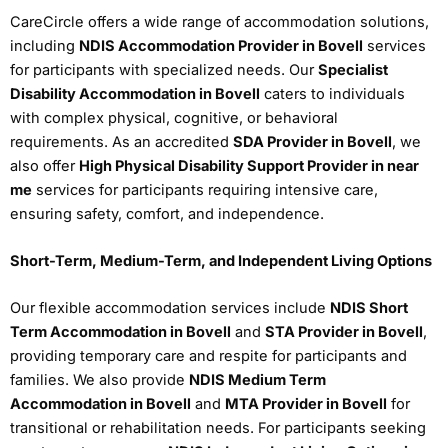
CareCircle offers a wide range of accommodation solutions,
including
NDIS Accommodation Provider in Bovell
services
for participants with specialized needs. Our
Specialist
Disability Accommodation in Bovell
caters to individuals
with complex physical, cognitive, or behavioral
requirements. As an accredited
SDA Provider in Bovell
, we
also offer
High Physical Disability Support Provider in near
me
services for participants requiring intensive care,
ensuring safety, comfort, and independence.
Short-Term, Medium-Term, and Independent Living Options
Our flexible accommodation services include
NDIS Short
Term Accommodation in Bovell
and
STA Provider in Bovell
,
providing temporary care and respite for participants and
families. We also provide
NDIS Medium Term
Accommodation in Bovell
and
MTA Provider in Bovell
for
transitional or rehabilitation needs. For participants seeking