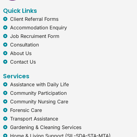
k
n
a
t
Quick Links
m
-
e
Client Referral Forms
x
Accommodation Enquiry
p
l
Job Recruiment Form
o
Consultation
r
e
About Us
r
Contact Us
Services
Assistance with Daily Life
Community Participation
Community Nursing Care
Forensic Care
Transport Assistance
Gardening & Cleaning Services
Home & Living Support (SIL-SDA-STA-MTA)