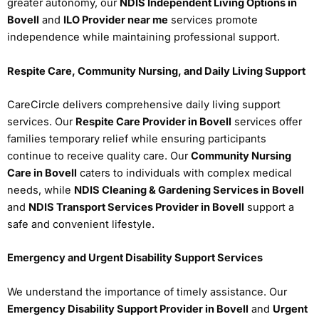
greater autonomy, our
NDIS Independent Living Options in
Bovell
and
ILO Provider near me
services promote
independence while maintaining professional support.
Respite Care, Community Nursing, and Daily Living Support
CareCircle delivers comprehensive daily living support
services. Our
Respite Care Provider in Bovell
services offer
families temporary relief while ensuring participants
continue to receive quality care. Our
Community Nursing
Care in Bovell
caters to individuals with complex medical
needs, while
NDIS Cleaning & Gardening Services in Bovell
and
NDIS Transport Services Provider in Bovell
support a
safe and convenient lifestyle.
Emergency and Urgent Disability Support Services
We understand the importance of timely assistance. Our
Emergency Disability Support Provider in Bovell
and
Urgent