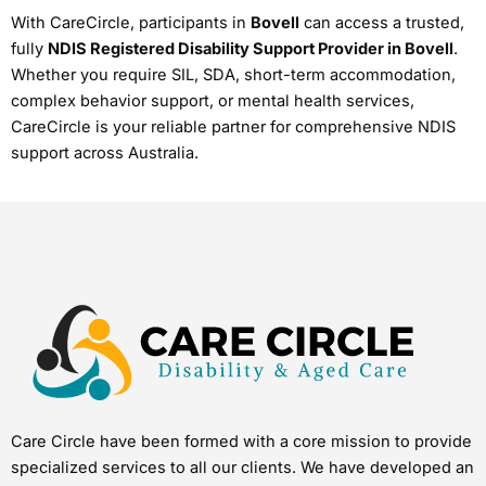
With CareCircle, participants in
Bovell
can access a trusted,
fully
NDIS Registered Disability Support Provider in Bovell
.
Whether you require SIL, SDA, short-term accommodation,
complex behavior support, or mental health services,
CareCircle is your reliable partner for comprehensive NDIS
support across Australia.
Care Circle have been formed with a core mission to provide
specialized services to all our clients. We have developed an