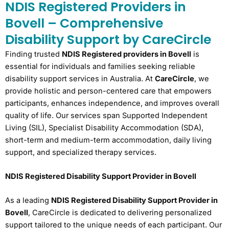
NDIS Registered Providers in
Bovell – Comprehensive
Disability Support by CareCircle
Finding trusted
NDIS Registered providers in Bovell
is
essential for individuals and families seeking reliable
disability support services in Australia. At
CareCircle
, we
provide holistic and person-centered care that empowers
participants, enhances independence, and improves overall
quality of life. Our services span Supported Independent
Living (SIL), Specialist Disability Accommodation (SDA),
short-term and medium-term accommodation, daily living
support, and specialized therapy services.
NDIS Registered Disability Support Provider in Bovell
As a leading
NDIS Registered Disability Support Provider in
Bovell
, CareCircle is dedicated to delivering personalized
support tailored to the unique needs of each participant. Our