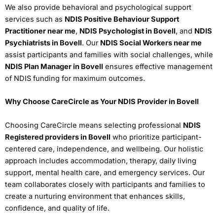
We also provide behavioral and psychological support
services such as
NDIS Positive Behaviour Support
Practitioner near me
,
NDIS Psychologist in Bovell
, and
NDIS
Psychiatrists in Bovell
. Our
NDIS Social Workers near me
assist participants and families with social challenges, while
NDIS Plan Manager in Bovell
ensures effective management
of NDIS funding for maximum outcomes.
Why Choose CareCircle as Your NDIS Provider in Bovell
Choosing CareCircle means selecting professional
NDIS
Registered providers in Bovell
who prioritize participant-
centered care, independence, and wellbeing. Our holistic
approach includes accommodation, therapy, daily living
support, mental health care, and emergency services. Our
team collaborates closely with participants and families to
create a nurturing environment that enhances skills,
confidence, and quality of life.