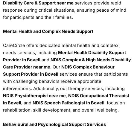
Disability Care & Support near me
services provide rapid
response during critical situations, ensuring peace of mind
for participants and their families.
Mental Health and Complex Needs Support
CareCircle offers dedicated mental health and complex
needs services, including
Mental Health Disability Support
Provider in Bovell
and
NDIS Complex & High Needs Disability
Care Provider near me
. Our
NDIS Complex Behaviour
Support Provider in Bovell
services ensure that participants
with challenging behaviors receive appropriate
interventions. Additionally, our therapy services, including
NDIS Physiotherapist near me
,
NDIS Occupational Therapist
in Bovell
, and
NDIS Speech Pathologist in Bovell
, focus on
rehabilitation, skill development, and overall wellbeing.
Behavioural and Psychological Support Services