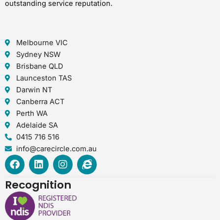
outstanding service reputation.
Melbourne VIC
Sydney NSW
Brisbane QLD
Launceston TAS
Darwin NT
Canberra ACT
Perth WA
Adelaide SA
0415 716 516
info@carecircle.com.au
F
L
I
I
a
i
n
n
c
n
s
t
Recognition
e
k
t
e
b
e
a
r
o
d
g
n
o
i
r
e