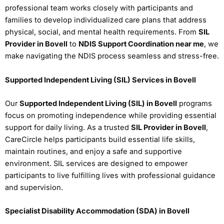
professional team works closely with participants and
families to develop individualized care plans that address
physical, social, and mental health requirements. From
SIL
Provider in Bovell
to
NDIS Support Coordination near me
, we
make navigating the NDIS process seamless and stress-free.
Supported Independent Living (SIL) Services in Bovell
Our
Supported Independent Living (SIL) in Bovell
programs
focus on promoting independence while providing essential
support for daily living. As a trusted
SIL Provider in Bovell
,
CareCircle helps participants build essential life skills,
maintain routines, and enjoy a safe and supportive
environment. SIL services are designed to empower
participants to live fulfilling lives with professional guidance
and supervision.
Specialist Disability Accommodation (SDA) in Bovell