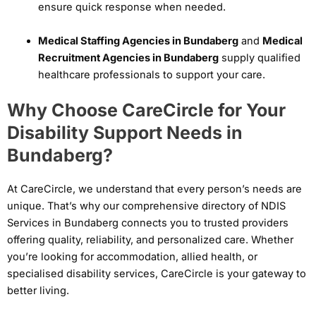
ensure quick response when needed.
Medical Staffing Agencies in Bundaberg
and
Medical
Recruitment Agencies in Bundaberg
supply qualified
healthcare professionals to support your care.
Why Choose CareCircle for Your
Disability Support Needs in
Bundaberg?
At CareCircle, we understand that every person’s needs are
unique. That’s why our comprehensive directory of NDIS
Services in Bundaberg connects you to trusted providers
offering quality, reliability, and personalized care. Whether
you’re looking for accommodation, allied health, or
specialised disability services, CareCircle is your gateway to
better living.