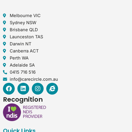
Melbourne VIC
Sydney NSW
Brisbane QLD
Launceston TAS
Darwin NT
Canberra ACT
Perth WA
Adelaide SA
0415 716 516
info@carecircle.com.au
F
L
I
I
a
i
n
n
c
n
s
t
Recognition
e
k
t
e
b
e
a
r
o
d
g
n
o
i
r
e
k
n
a
t
Quick Links