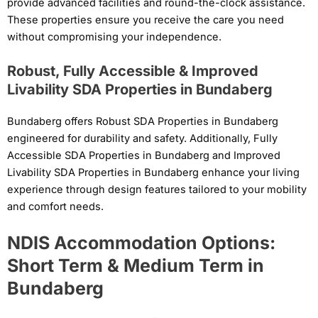
provide advanced facilities and round-the-clock assistance.
These properties ensure you receive the care you need
without compromising your independence.
Robust, Fully Accessible & Improved
Livability SDA Properties in Bundaberg
Bundaberg offers Robust SDA Properties in Bundaberg
engineered for durability and safety. Additionally, Fully
Accessible SDA Properties in Bundaberg and Improved
Livability SDA Properties in Bundaberg enhance your living
experience through design features tailored to your mobility
and comfort needs.
NDIS Accommodation Options:
Short Term & Medium Term in
Bundaberg