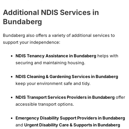
Additional NDIS Services in
Bundaberg
Bundaberg also offers a variety of additional services to
support your independence:
NDIS Tenancy Assistance in Bundaberg
helps with
securing and maintaining housing.
NDIS Cleaning & Gardening Services in Bundaberg
keep your environment safe and tidy.
NDIS Transport Services Providers in Bundaberg
offer
accessible transport options.
Emergency Disability Support Providers in Bundaberg
and
Urgent Disability Care & Supports in Bundaberg