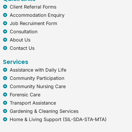
m
-
e
Client Referral Forms
x
Accommodation Enquiry
p
Job Recruiment Form
l
o
Consultation
r
About Us
e
r
Contact Us
Services
Assistance with Daily Life
Community Participation
Community Nursing Care
Forensic Care
Transport Assistance
Gardening & Cleaning Services
Home & Living Support (SIL-SDA-STA-MTA)