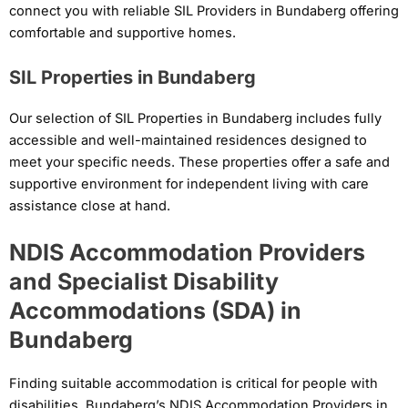
connect you with reliable SIL Providers in Bundaberg offering
comfortable and supportive homes.
SIL Properties in Bundaberg
Our selection of SIL Properties in Bundaberg includes fully
accessible and well-maintained residences designed to
meet your specific needs. These properties offer a safe and
supportive environment for independent living with care
assistance close at hand.
NDIS Accommodation Providers
and Specialist Disability
Accommodations (SDA) in
Bundaberg
Finding suitable accommodation is critical for people with
disabilities. Bundaberg’s NDIS Accommodation Providers in