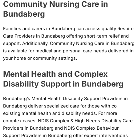
Community Nursing Care in
Bundaberg
Families and carers in Bundaberg can access quality Respite
Care Providers in Bundaberg offering short-term relief and
support. Additionally, Community Nursing Care in Bundaberg
is available for medical and personal care needs delivered in
your home or community settings.
Mental Health and Complex
Disability Support in Bundaberg
Bundaberg’s Mental Health Disability Support Providers in
Bundaberg deliver specialized care for those with co-
existing mental health and disability needs. For more
complex cases, NDIS Complex & High Needs Disability Care
Providers in Bundaberg and NDIS Complex Behaviour
Support Providers in Bundaberg offer expert interventions