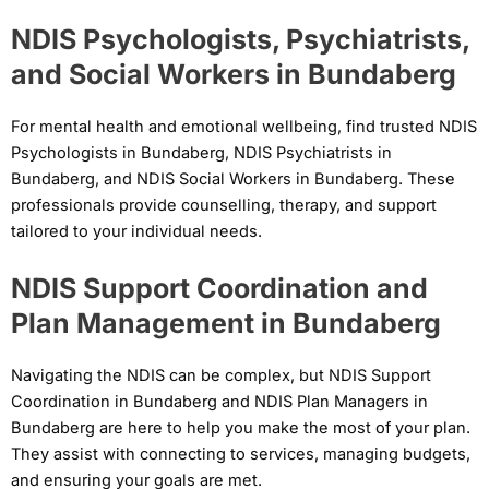
NDIS Psychologists, Psychiatrists,
and Social Workers in Bundaberg
For mental health and emotional wellbeing, find trusted NDIS
Psychologists in Bundaberg, NDIS Psychiatrists in
Bundaberg, and NDIS Social Workers in Bundaberg. These
professionals provide counselling, therapy, and support
tailored to your individual needs.
NDIS Support Coordination and
Plan Management in Bundaberg
Navigating the NDIS can be complex, but NDIS Support
Coordination in Bundaberg and NDIS Plan Managers in
Bundaberg are here to help you make the most of your plan.
They assist with connecting to services, managing budgets,
and ensuring your goals are met.