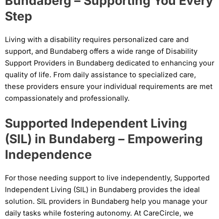
Bundaberg – Supporting You Every
Step
Living with a disability requires personalized care and
support, and Bundaberg offers a wide range of Disability
Support Providers in Bundaberg dedicated to enhancing your
quality of life. From daily assistance to specialized care,
these providers ensure your individual requirements are met
compassionately and professionally.
Supported Independent Living
(SIL) in Bundaberg – Empowering
Independence
For those needing support to live independently, Supported
Independent Living (SIL) in Bundaberg provides the ideal
solution. SIL providers in Bundaberg help you manage your
daily tasks while fostering autonomy. At CareCircle, we