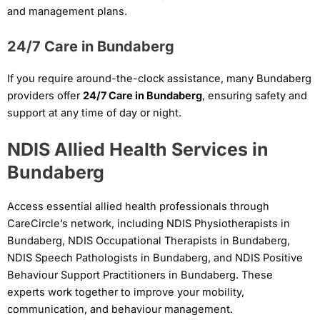
and management plans.
24/7 Care in Bundaberg
If you require around-the-clock assistance, many Bundaberg
providers offer
24/7 Care in Bundaberg
, ensuring safety and
support at any time of day or night.
NDIS Allied Health Services in
Bundaberg
Access essential allied health professionals through
CareCircle’s network, including NDIS Physiotherapists in
Bundaberg, NDIS Occupational Therapists in Bundaberg,
NDIS Speech Pathologists in Bundaberg, and NDIS Positive
Behaviour Support Practitioners in Bundaberg. These
experts work together to improve your mobility,
communication, and behaviour management.