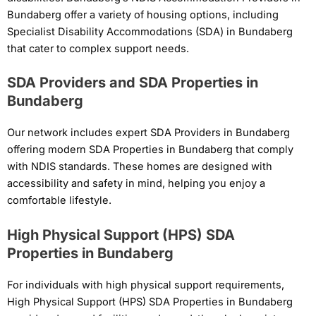
Bundaberg offer a variety of housing options, including
Specialist Disability Accommodations (SDA) in Bundaberg
that cater to complex support needs.
SDA Providers and SDA Properties in
Bundaberg
Our network includes expert SDA Providers in Bundaberg
offering modern SDA Properties in Bundaberg that comply
with NDIS standards. These homes are designed with
accessibility and safety in mind, helping you enjoy a
comfortable lifestyle.
High Physical Support (HPS) SDA
Properties in Bundaberg
For individuals with high physical support requirements,
High Physical Support (HPS) SDA Properties in Bundaberg