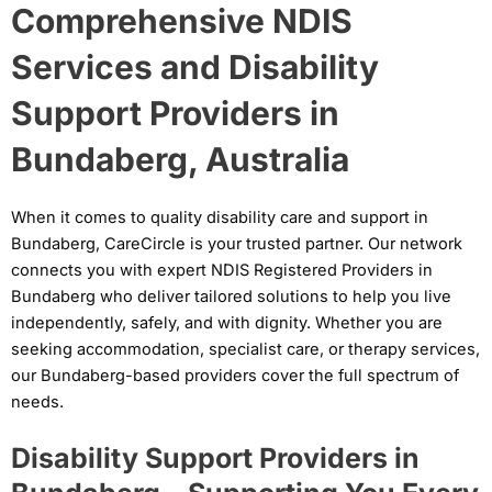
Comprehensive NDIS
Services and Disability
Support Providers in
Bundaberg, Australia
When it comes to quality disability care and support in
Bundaberg, CareCircle is your trusted partner. Our network
connects you with expert NDIS Registered Providers in
Bundaberg who deliver tailored solutions to help you live
independently, safely, and with dignity. Whether you are
seeking accommodation, specialist care, or therapy services,
our Bundaberg-based providers cover the full spectrum of
needs.
Disability Support Providers in