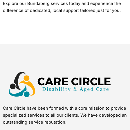
Explore our Bundaberg services today and experience the
difference of dedicated, local support tailored just for you.
Care Circle have been formed with a core mission to provide
specialized services to all our clients. We have developed an
outstanding service reputation.