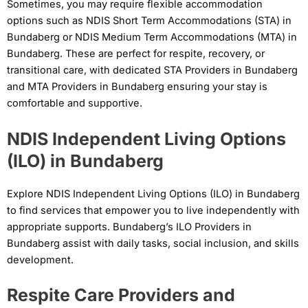
Sometimes, you may require flexible accommodation
options such as NDIS Short Term Accommodations (STA) in
Bundaberg or NDIS Medium Term Accommodations (MTA) in
Bundaberg. These are perfect for respite, recovery, or
transitional care, with dedicated STA Providers in Bundaberg
and MTA Providers in Bundaberg ensuring your stay is
comfortable and supportive.
NDIS Independent Living Options
(ILO) in Bundaberg
Explore NDIS Independent Living Options (ILO) in Bundaberg
to find services that empower you to live independently with
appropriate supports. Bundaberg’s ILO Providers in
Bundaberg assist with daily tasks, social inclusion, and skills
development.
Respite Care Providers and