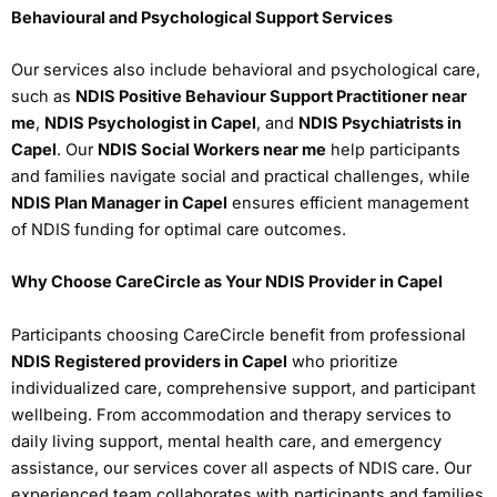
Behavioural and Psychological Support Services
Our services also include behavioral and psychological care,
such as
NDIS Positive Behaviour Support Practitioner near
me
,
NDIS Psychologist in Capel
, and
NDIS Psychiatrists in
Capel
. Our
NDIS Social Workers near me
help participants
and families navigate social and practical challenges, while
NDIS Plan Manager in Capel
ensures efficient management
of NDIS funding for optimal care outcomes.
Why Choose CareCircle as Your NDIS Provider in Capel
Participants choosing CareCircle benefit from professional
NDIS Registered providers in Capel
who prioritize
individualized care, comprehensive support, and participant
wellbeing. From accommodation and therapy services to
daily living support, mental health care, and emergency
assistance, our services cover all aspects of NDIS care. Our
experienced team collaborates with participants and families