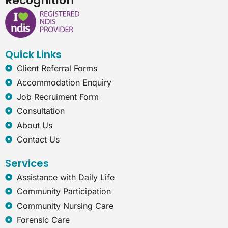
Recognition
e
k
t
e
b
e
a
r
o
d
g
n
o
i
r
e
k
n
a
t
Quick Links
m
-
e
Client Referral Forms
x
Accommodation Enquiry
p
l
Job Recruiment Form
o
Consultation
r
e
About Us
r
Contact Us
Services
Assistance with Daily Life
Community Participation
Community Nursing Care
Forensic Care