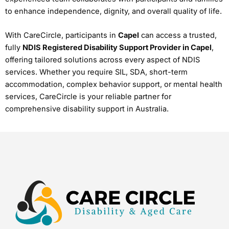
to enhance independence, dignity, and overall quality of life.
With CareCircle, participants in
Capel
can access a trusted,
fully
NDIS Registered Disability Support Provider in Capel
,
offering tailored solutions across every aspect of NDIS
services. Whether you require SIL, SDA, short-term
accommodation, complex behavior support, or mental health
services, CareCircle is your reliable partner for
comprehensive disability support in Australia.