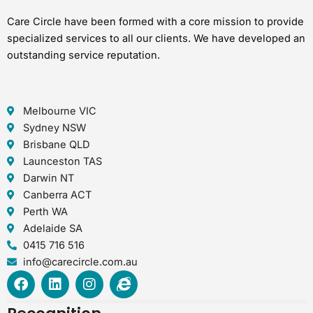
Care Circle have been formed with a core mission to provide
specialized services to all our clients. We have developed an
outstanding service reputation.
Melbourne VIC
Sydney NSW
Brisbane QLD
Launceston TAS
Darwin NT
Canberra ACT
Perth WA
Adelaide SA
0415 716 516
info@carecircle.com.au
F
L
I
I
a
i
n
n
c
n
s
t