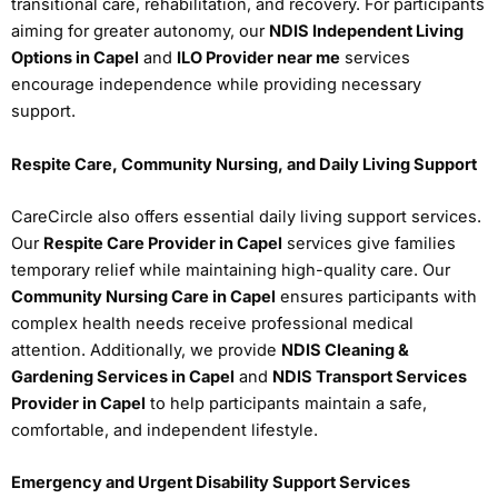
transitional care, rehabilitation, and recovery. For participants
aiming for greater autonomy, our
NDIS Independent Living
Options in Capel
and
ILO Provider near me
services
encourage independence while providing necessary
support.
Respite Care, Community Nursing, and Daily Living Support
CareCircle also offers essential daily living support services.
Our
Respite Care Provider in Capel
services give families
temporary relief while maintaining high-quality care. Our
Community Nursing Care in Capel
ensures participants with
complex health needs receive professional medical
attention. Additionally, we provide
NDIS Cleaning &
Gardening Services in Capel
and
NDIS Transport Services
Provider in Capel
to help participants maintain a safe,
comfortable, and independent lifestyle.
Emergency and Urgent Disability Support Services