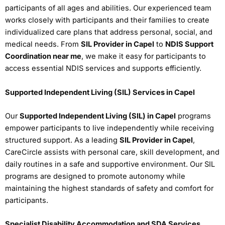
participants of all ages and abilities. Our experienced team
works closely with participants and their families to create
individualized care plans that address personal, social, and
medical needs. From
SIL Provider in Capel
to
NDIS Support
Coordination near me
, we make it easy for participants to
access essential NDIS services and supports efficiently.
Supported Independent Living (SIL) Services in Capel
Our
Supported Independent Living (SIL) in Capel
programs
empower participants to live independently while receiving
structured support. As a leading
SIL Provider in Capel
,
CareCircle assists with personal care, skill development, and
daily routines in a safe and supportive environment. Our SIL
programs are designed to promote autonomy while
maintaining the highest standards of safety and comfort for
participants.
Specialist Disability Accommodation and SDA Services