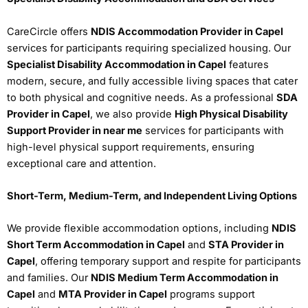
CareCircle offers
NDIS Accommodation Provider in Capel
services for participants requiring specialized housing. Our
Specialist Disability Accommodation in Capel
features
modern, secure, and fully accessible living spaces that cater
to both physical and cognitive needs. As a professional
SDA
Provider in Capel
, we also provide
High Physical Disability
Support Provider in near me
services for participants with
high-level physical support requirements, ensuring
exceptional care and attention.
Short-Term, Medium-Term, and Independent Living Options
We provide flexible accommodation options, including
NDIS
Short Term Accommodation in Capel
and
STA Provider in
Capel
, offering temporary support and respite for participants
and families. Our
NDIS Medium Term Accommodation in
Capel
and
MTA Provider in Capel
programs support