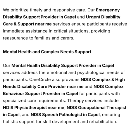
We prioritize timely and responsive care. Our
Emergency
Disability Support Provider in Capel
and
Urgent Disability
Care & Support near me
services ensure participants receive
immediate assistance in critical situations, providing
reassurance to families and carers.
Mental Health and Complex Needs Support
Our
Mental Health Disability Support Provider in Capel
services address the emotional and psychological needs of
participants. CareCircle also provides
NDIS Complex & High
Needs Disability Care Provider near me
and
NDIS Complex
Behaviour Support Provider in Capel
for participants with
specialized care requirements. Therapy services include
NDIS Physiotherapist near me
,
NDIS Occupational Therapist
in Capel
, and
NDIS Speech Pathologist in Capel
, ensuring
holistic support for skill development and rehabilitation.