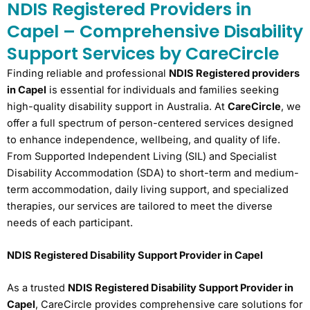
NDIS Registered Providers in
Capel – Comprehensive Disability
Support Services by CareCircle
Finding reliable and professional
NDIS Registered providers
in Capel
is essential for individuals and families seeking
high-quality disability support in Australia. At
CareCircle
, we
offer a full spectrum of person-centered services designed
to enhance independence, wellbeing, and quality of life.
From Supported Independent Living (SIL) and Specialist
Disability Accommodation (SDA) to short-term and medium-
term accommodation, daily living support, and specialized
therapies, our services are tailored to meet the diverse
needs of each participant.
NDIS Registered Disability Support Provider in Capel
As a trusted
NDIS Registered Disability Support Provider in
Capel
, CareCircle provides comprehensive care solutions for